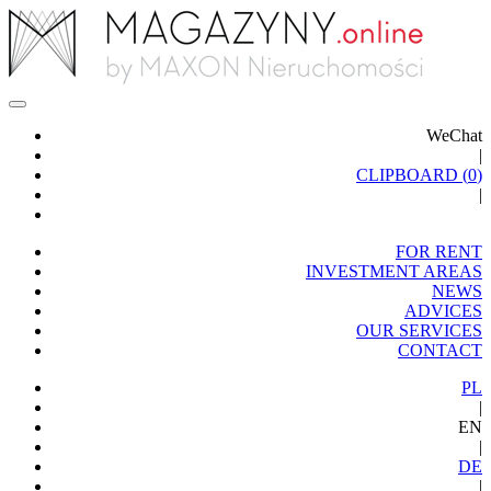
WeChat
|
CLIPBOARD (
0
)
|
FOR RENT
INVESTMENT AREAS
NEWS
ADVICES
OUR SERVICES
CONTACT
PL
|
EN
|
DE
|