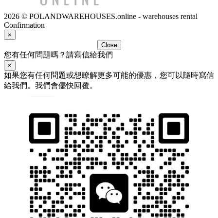
2026 © POLANDWAREHOUSES.online - warehouses rental
Confirmation
×
Close
您有任何問題嗎？請寫信給我們
×
如果您有任何問題或想瞭解更多可能的優惠，您可以隨時寫信
給我們。我們會儘快回覆。