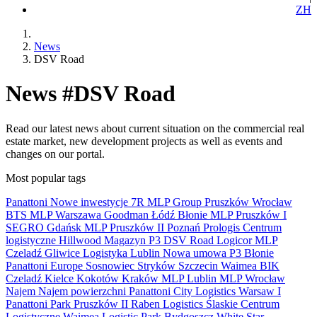
ZH
News
DSV Road
News #DSV Road
Read our latest news about current situation on the commercial real
estate market, new development projects as well as events and
changes on our portal.
Most popular tags
Panattoni
Nowe inwestycje
7R
MLP Group
Pruszków
Wrocław
BTS
MLP
Warszawa
Goodman
Łódź
Błonie
MLP Pruszków I
SEGRO
Gdańsk
MLP Pruszków II
Poznań
Prologis
Centrum
logistyczne
Hillwood
Magazyn
P3
DSV Road
Logicor
MLP
Czeladź
Gliwice
Logistyka
Lublin
Nowa umowa
P3 Błonie
Panattoni Europe
Sosnowiec
Stryków
Szczecin
Waimea
BIK
Czeladź
Kielce
Kokotów
Kraków
MLP Lublin
MLP Wrocław
Najem
Najem powierzchni
Panattoni City Logistics Warsaw I
Panattoni Park Pruszków II
Raben Logistics
Ślaskie Centrum
Logistyczne
Waimea Logistic Park Bydgoszcz
White Star