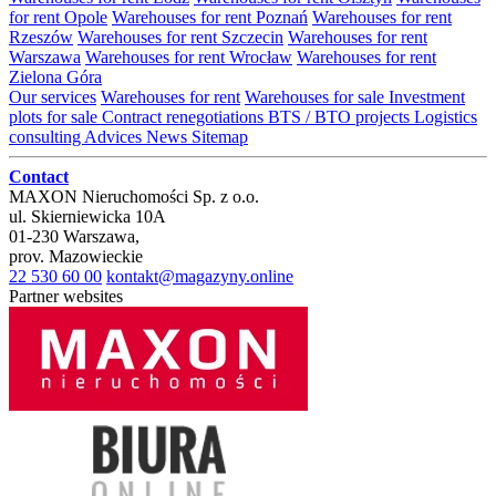
for rent Opole
Warehouses for rent Poznań
Warehouses for rent
Rzeszów
Warehouses for rent Szczecin
Warehouses for rent
Warszawa
Warehouses for rent Wrocław
Warehouses for rent
Zielona Góra
Our services
Warehouses for rent
Warehouses for sale
Investment
plots for sale
Contract renegotiations
BTS / BTO projects
Logistics
consulting
Advices
News
Sitemap
Contact
MAXON Nieruchomości Sp. z o.o.
ul.
Skierniewicka 10A
01-230
Warszawa
,
prov.
Mazowieckie
22 530 60 00
kontakt@magazyny.online
Partner websites