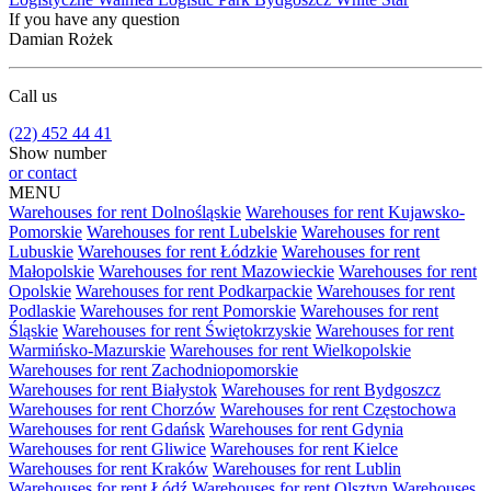
If you have any question
Damian Rożek
Call us
(22) 452 44 41
Show number
or contact
MENU
Warehouses for rent Dolnośląskie
Warehouses for rent Kujawsko-
Pomorskie
Warehouses for rent Lubelskie
Warehouses for rent
Lubuskie
Warehouses for rent Łódzkie
Warehouses for rent
Małopolskie
Warehouses for rent Mazowieckie
Warehouses for rent
Opolskie
Warehouses for rent Podkarpackie
Warehouses for rent
Podlaskie
Warehouses for rent Pomorskie
Warehouses for rent
Śląskie
Warehouses for rent Świętokrzyskie
Warehouses for rent
Warmińsko-Mazurskie
Warehouses for rent Wielkopolskie
Warehouses for rent Zachodniopomorskie
Warehouses for rent Białystok
Warehouses for rent Bydgoszcz
Warehouses for rent Chorzów
Warehouses for rent Częstochowa
Warehouses for rent Gdańsk
Warehouses for rent Gdynia
Warehouses for rent Gliwice
Warehouses for rent Kielce
Warehouses for rent Kraków
Warehouses for rent Lublin
Warehouses for rent Łódź
Warehouses for rent Olsztyn
Warehouses