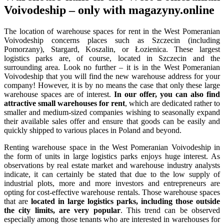
Voivodeship – only with magazyny.online
The location of warehouse spaces for rent in the West Pomeranian
Voivodeship concerns places such as Szczecin (including
Pomorzany), Stargard, Koszalin, or Łozienica. These largest
logistics parks are, of course, located in Szczecin and the
surrounding area. Look no further – it is in the West Pomeranian
Voivodeship that you will find the new warehouse address for your
company! However, it is by no means the case that only these large
warehouse spaces are of interest.
In our offer, you can also find
attractive small warehouses for rent
, which are dedicated rather to
smaller and medium-sized companies wishing to seasonally expand
their available sales offer and ensure that goods can be easily and
quickly shipped to various places in Poland and beyond.
Renting warehouse space in the West Pomeranian Voivodeship in
the form of units in large logistics parks enjoys huge interest. As
observations by real estate market and warehouse industry analysts
indicate, it can certainly be stated that due to the low supply of
industrial plots, more and more investors and entrepreneurs are
opting for cost-effective warehouse rentals. Those warehouse spaces
that are
located in large logistics parks, including those outside
the city limits, are very popular
. This trend can be observed
especially among those tenants who are interested in warehouses for