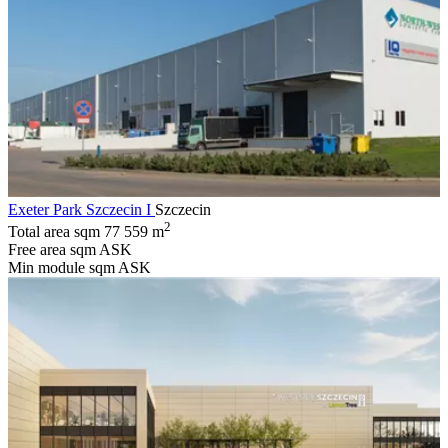
Exeter Park Szczecin I
Szczecin
2
Total area sqm
77 559 m
Free area sqm
ASK
Min module sqm
ASK