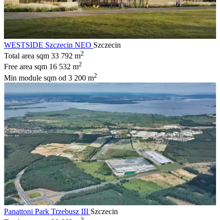
WESTSIDE Szczecin NEO
Szczecin
2
Total area sqm
33 792 m
2
Free area sqm
16 532 m
2
Min module sqm
od 3 200 m
Panattoni Park Trzebusz III
Szczecin
2