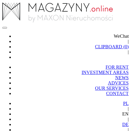
WeChat
|
CLIPBOARD (
0
)
|
FOR RENT
INVESTMENT AREAS
NEWS
ADVICES
OUR SERVICES
CONTACT
PL
|
EN
|
DE
|