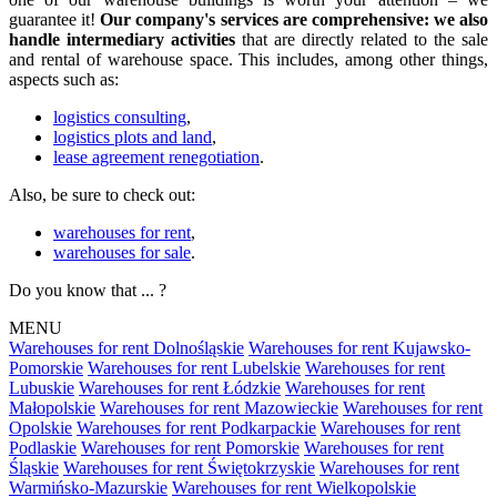
guarantee it!
Our company's services are comprehensive: we also
handle intermediary activities
that are directly related to the sale
and rental of warehouse space. This includes, among other things,
aspects such as:
logistics consulting
,
logistics plots and land
,
lease agreement renegotiation
.
Also, be sure to check out:
warehouses for rent
,
warehouses for sale
.
Do you know that ... ?
MENU
Warehouses for rent Dolnośląskie
Warehouses for rent Kujawsko-
Pomorskie
Warehouses for rent Lubelskie
Warehouses for rent
Lubuskie
Warehouses for rent Łódzkie
Warehouses for rent
Małopolskie
Warehouses for rent Mazowieckie
Warehouses for rent
Opolskie
Warehouses for rent Podkarpackie
Warehouses for rent
Podlaskie
Warehouses for rent Pomorskie
Warehouses for rent
Śląskie
Warehouses for rent Świętokrzyskie
Warehouses for rent
Warmińsko-Mazurskie
Warehouses for rent Wielkopolskie