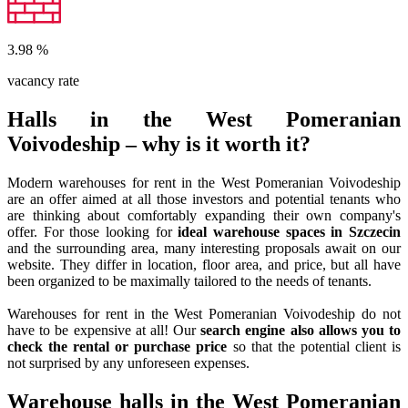
3.98
%
vacancy rate
Halls in the West Pomeranian
Voivodeship – why is it worth it?
Modern warehouses for rent in the West Pomeranian Voivodeship
are an offer aimed at all those investors and potential tenants who
are thinking about comfortably expanding their own company's
offer. For those looking for
ideal warehouse spaces in Szczecin
and the surrounding area, many interesting proposals await on our
website. They differ in location, floor area, and price, but all have
been organized to be maximally tailored to the needs of tenants.
Warehouses for rent in the West Pomeranian Voivodeship do not
have to be expensive at all! Our
search engine also allows you to
check the rental or purchase price
so that the potential client is
not surprised by any unforeseen expenses.
Warehouse halls in the West Pomeranian