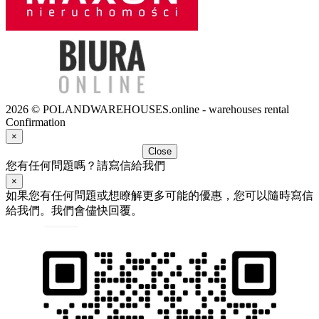
2026 © POLANDWAREHOUSES.online - warehouses rental
Confirmation
×
Close
您有任何問題嗎？請寫信給我們
×
如果您有任何問題或想瞭解更多可能的優惠，您可以隨時寫信
給我們。我們會儘快回覆。