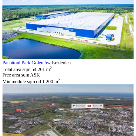
Panattoni Park Goleniów
Łozienica
2
Total area sqm
54 261 m
Free area sqm
ASK
2
Min module sqm
od 1 200 m