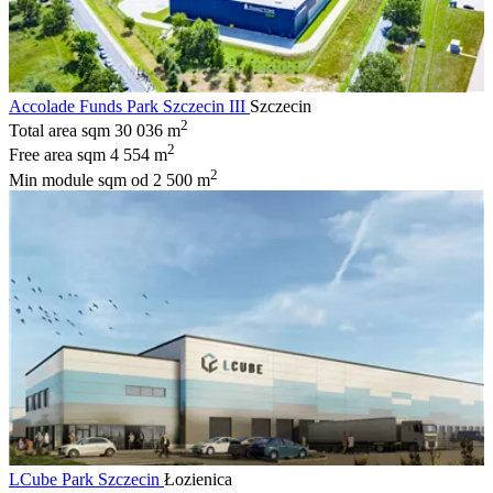
Accolade Funds Park Szczecin III
Szczecin
2
Total area sqm
30 036 m
2
Free area sqm
4 554 m
2
Min module sqm
od 2 500 m
LCube Park Szczecin
Łozienica