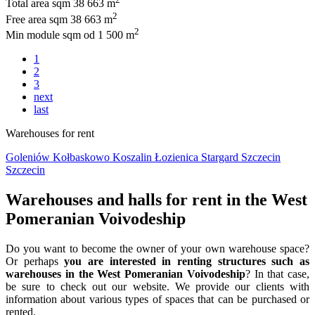
Total area sqm
38 663 m
2
Free area sqm
38 663 m
2
Min module sqm
od 1 500 m
1
2
3
next
last
Warehouses for rent
Goleniów
Kołbaskowo
Koszalin
Łozienica
Stargard
Szczecin
Szczecin
Warehouses and halls for rent in the West
Pomeranian Voivodeship
Do you want to become the owner of your own warehouse space?
Or perhaps
you are interested in renting structures such as
warehouses in the West Pomeranian Voivodeship
? In that case,
be sure to check out our website. We provide our clients with
information about various types of spaces that can be purchased or
rented.