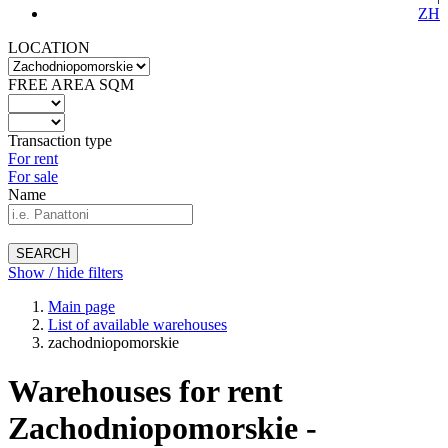
ZH
LOCATION
FREE AREA SQM
Transaction type
For rent
For sale
Name
SEARCH
Show / hide filters
Main page
List of available warehouses
zachodniopomorskie
Warehouses for rent
Zachodniopomorskie -