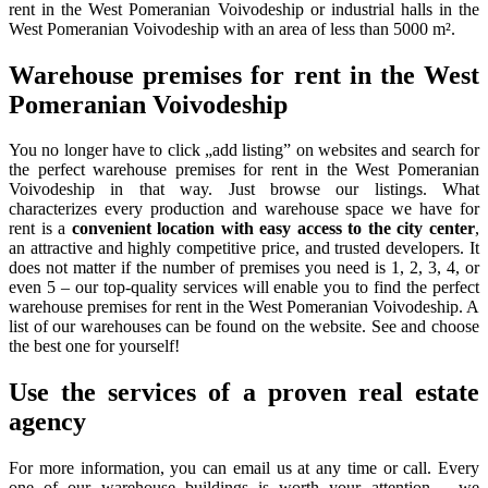
rent in the West Pomeranian Voivodeship or industrial halls in the
West Pomeranian Voivodeship with an area of less than 5000 m².
Warehouse premises for rent in the West
Pomeranian Voivodeship
You no longer have to click „add listing” on websites and search for
the perfect warehouse premises for rent in the West Pomeranian
Voivodeship in that way. Just browse our listings. What
characterizes every production and warehouse space we have for
rent is a
convenient location with easy access to the city center
,
an attractive and highly competitive price, and trusted developers. It
does not matter if the number of premises you need is 1, 2, 3, 4, or
even 5 – our top-quality services will enable you to find the perfect
warehouse premises for rent in the West Pomeranian Voivodeship. A
list of our warehouses can be found on the website. See and choose
the best one for yourself!
Use the services of a proven real estate
agency
For more information, you can email us at any time or call. Every
one of our warehouse buildings is worth your attention – we