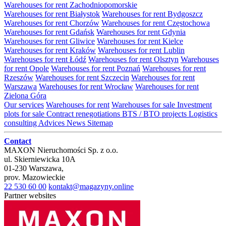
Warehouses for rent Zachodniopomorskie
Warehouses for rent Białystok
Warehouses for rent Bydgoszcz
Warehouses for rent Chorzów
Warehouses for rent Częstochowa
Warehouses for rent Gdańsk
Warehouses for rent Gdynia
Warehouses for rent Gliwice
Warehouses for rent Kielce
Warehouses for rent Kraków
Warehouses for rent Lublin
Warehouses for rent Łódź
Warehouses for rent Olsztyn
Warehouses
for rent Opole
Warehouses for rent Poznań
Warehouses for rent
Rzeszów
Warehouses for rent Szczecin
Warehouses for rent
Warszawa
Warehouses for rent Wrocław
Warehouses for rent
Zielona Góra
Our services
Warehouses for rent
Warehouses for sale
Investment
plots for sale
Contract renegotiations
BTS / BTO projects
Logistics
consulting
Advices
News
Sitemap
Contact
MAXON Nieruchomości Sp. z o.o.
ul.
Skierniewicka 10A
01-230
Warszawa
,
prov.
Mazowieckie
22 530 60 00
kontakt@magazyny.online
Partner websites