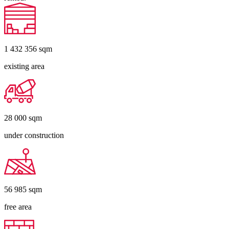
1 432 356
sqm
existing area
28 000
sqm
under construction
56 985
sqm
free area