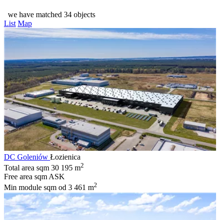
we have matched 34 objects
List
Map
DC Goleniów
Łozienica
2
Total area sqm
30 195 m
Free area sqm
ASK
2
Min module sqm
od 3 461 m