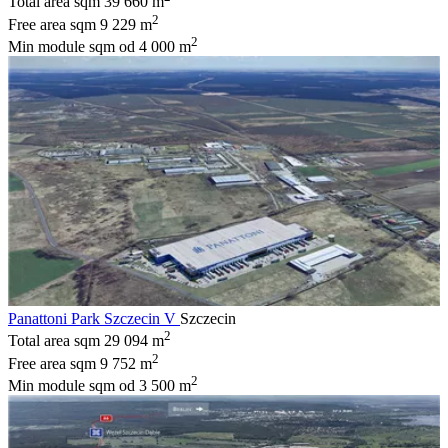
Total area sqm
39 660 m
2
Free area sqm
9 229 m
2
Min module sqm
od 4 000 m
Panattoni Park Szczecin V
Szczecin
2
Total area sqm
29 094 m
2
Free area sqm
9 752 m
2
Min module sqm
od 3 500 m