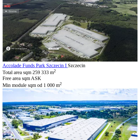
Accolade Funds Park Szczecin I
Szczecin
2
Total area sqm
259 333 m
Free area sqm
ASK
2
Min module sqm
od 1 000 m