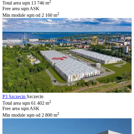
2
Total area sqm
13 746 m
Free area sqm
ASK
2
Min module sqm
od 2 160 m
P3 Szczecin
Szczecin
2
Total area sqm
61 402 m
Free area sqm
ASK
2
Min module sqm
od 2 800 m