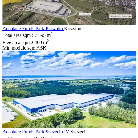
Accolade Funds Park Koszalin
Koszalin
2
Total area sqm
57 595 m
2
Free area sqm
2 400 m
Min module sqm
ASK
Accolade Funds Park Szczecin IV
Szczecin
2