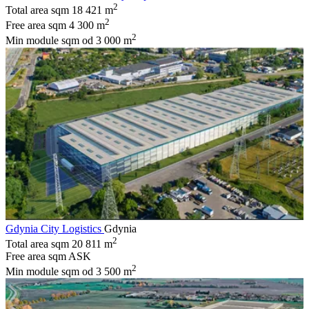
2
Total area sqm
18 421 m
2
Free area sqm
4 300 m
2
Min module sqm
od 3 000 m
Gdynia City Logistics
Gdynia
2
Total area sqm
20 811 m
Free area sqm
ASK
2
Min module sqm
od 3 500 m