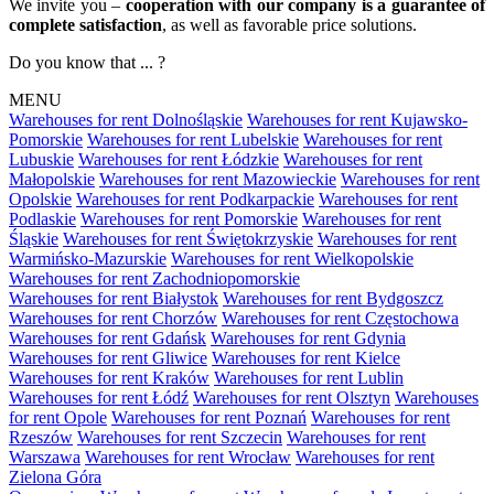
We invite you –
cooperation with our company is a guarantee of
complete satisfaction
, as well as favorable price solutions.
Do you know that ... ?
MENU
Warehouses for rent Dolnośląskie
Warehouses for rent Kujawsko-
Pomorskie
Warehouses for rent Lubelskie
Warehouses for rent
Lubuskie
Warehouses for rent Łódzkie
Warehouses for rent
Małopolskie
Warehouses for rent Mazowieckie
Warehouses for rent
Opolskie
Warehouses for rent Podkarpackie
Warehouses for rent
Podlaskie
Warehouses for rent Pomorskie
Warehouses for rent
Śląskie
Warehouses for rent Świętokrzyskie
Warehouses for rent
Warmińsko-Mazurskie
Warehouses for rent Wielkopolskie
Warehouses for rent Zachodniopomorskie
Warehouses for rent Białystok
Warehouses for rent Bydgoszcz
Warehouses for rent Chorzów
Warehouses for rent Częstochowa
Warehouses for rent Gdańsk
Warehouses for rent Gdynia
Warehouses for rent Gliwice
Warehouses for rent Kielce
Warehouses for rent Kraków
Warehouses for rent Lublin
Warehouses for rent Łódź
Warehouses for rent Olsztyn
Warehouses
for rent Opole
Warehouses for rent Poznań
Warehouses for rent
Rzeszów
Warehouses for rent Szczecin
Warehouses for rent
Warszawa
Warehouses for rent Wrocław
Warehouses for rent
Zielona Góra