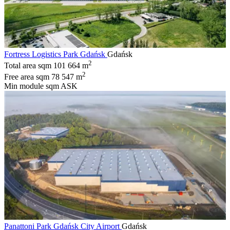
Fortress Logistics Park Gdańsk
Gdańsk
2
Total area sqm
101 664 m
2
Free area sqm
78 547 m
Min module sqm
ASK
Panattoni Park Gdańsk City Airport
Gdańsk