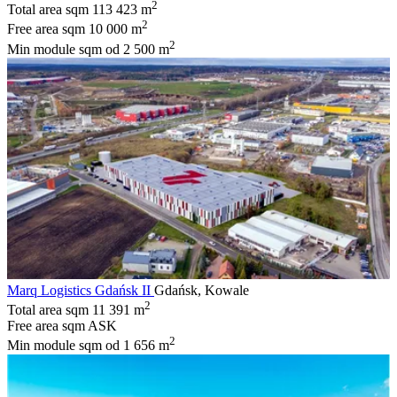
2
Total area sqm
113 423 m
2
Free area sqm
10 000 m
2
Min module sqm
od 2 500 m
Marq Logistics Gdańsk II
Gdańsk, Kowale
2
Total area sqm
11 391 m
Free area sqm
ASK
2
Min module sqm
od 1 656 m