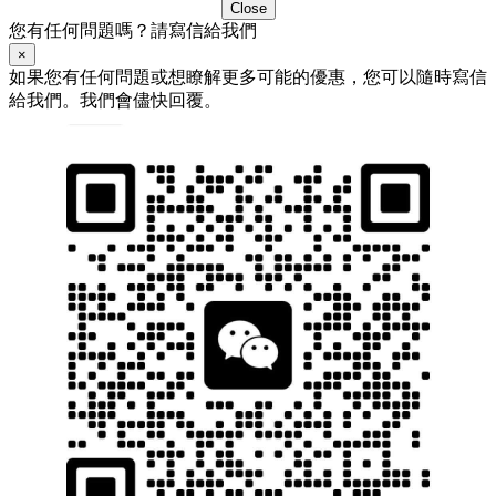
Close
您有任何問題嗎？請寫信給我們
×
如果您有任何問題或想瞭解更多可能的優惠，您可以隨時寫信
給我們。我們會儘快回覆。