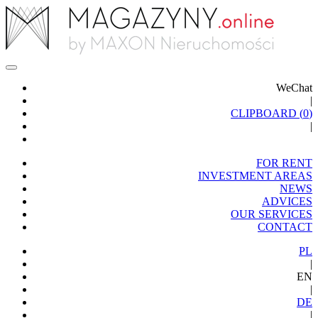
WeChat
|
CLIPBOARD (
0
)
|
FOR RENT
INVESTMENT AREAS
NEWS
ADVICES
OUR SERVICES
CONTACT
PL
|
EN
|
DE
|