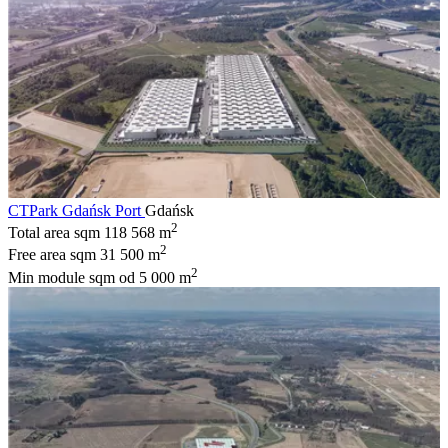
CTPark Gdańsk Port
Gdańsk
2
Total area sqm
118 568 m
2
Free area sqm
31 500 m
2
Min module sqm
od 5 000 m