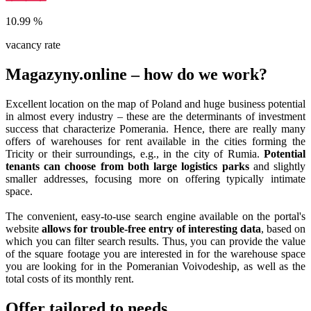
10.99
%
vacancy rate
Magazyny.online – how do we work?
Excellent location on the map of Poland and huge business potential
in almost every industry – these are the determinants of investment
success that characterize Pomerania. Hence, there are really many
offers of warehouses for rent available in the cities forming the
Tricity or their surroundings, e.g., in the city of Rumia.
Potential
tenants can choose from both large logistics parks
and slightly
smaller addresses, focusing more on offering typically intimate
space.
The convenient, easy-to-use search engine available on the portal's
website
allows for trouble-free entry of interesting data
, based on
which you can filter search results. Thus, you can provide the value
of the square footage you are interested in for the warehouse space
you are looking for in the Pomeranian Voivodeship, as well as the
total costs of its monthly rent.
Offer tailored to needs