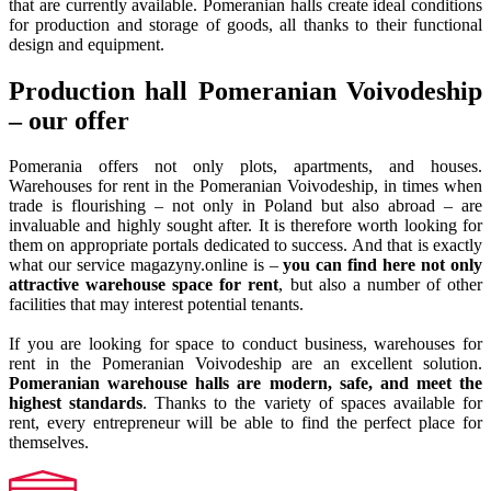
that are currently available. Pomeranian halls create ideal conditions
for production and storage of goods, all thanks to their functional
design and equipment.
Production hall Pomeranian Voivodeship
– our offer
Pomerania offers not only plots, apartments, and houses.
Warehouses for rent in the Pomeranian Voivodeship, in times when
trade is flourishing – not only in Poland but also abroad – are
invaluable and highly sought after. It is therefore worth looking for
them on appropriate portals dedicated to success. And that is exactly
what our service magazyny.online is –
you can find here not only
attractive warehouse space for rent
, but also a number of other
facilities that may interest potential tenants.
If you are looking for space to conduct business, warehouses for
rent in the Pomeranian Voivodeship are an excellent solution.
Pomeranian warehouse halls are modern, safe, and meet the
highest standards
. Thanks to the variety of spaces available for
rent, every entrepreneur will be able to find the perfect place for
themselves.