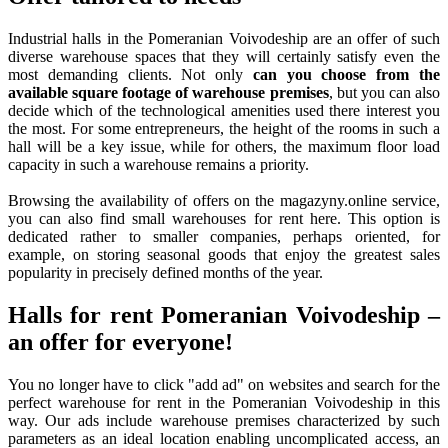
Industrial halls in the Pomeranian Voivodeship are an offer of such
diverse warehouse spaces that they will certainly satisfy even the
most demanding clients. Not only
can you choose from the
available square footage of warehouse premises
, but you can also
decide which of the technological amenities used there interest you
the most. For some entrepreneurs, the height of the rooms in such a
hall will be a key issue, while for others, the maximum floor load
capacity in such a warehouse remains a priority.
Browsing the availability of offers on the magazyny.online service,
you can also find small warehouses for rent here. This option is
dedicated rather to smaller companies, perhaps oriented, for
example, on storing seasonal goods that enjoy the greatest sales
popularity in precisely defined months of the year.
Halls for rent Pomeranian Voivodeship –
an offer for everyone!
You no longer have to click "add ad" on websites and search for the
perfect warehouse for rent in the Pomeranian Voivodeship in this
way. Our ads include warehouse premises characterized by such
parameters as an ideal location enabling uncomplicated access, an