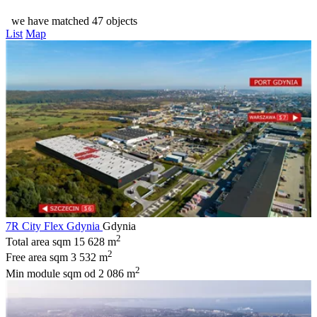
we have matched 47 objects
List
Map
7R City Flex Gdynia
Gdynia
2
Total area sqm
15 628 m
2
Free area sqm
3 532 m
2
Min module sqm
od 2 086 m