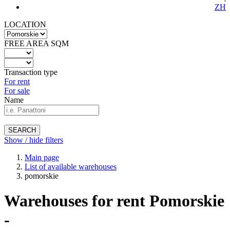
ZH
LOCATION
FREE AREA SQM
Transaction type
For rent
For sale
Name
SEARCH
Show / hide filters
Main page
List of available warehouses
pomorskie
Warehouses for rent Pomorskie
-