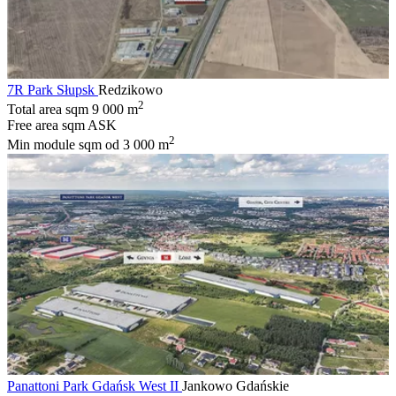
7R Park Słupsk
Redzikowo
2
Total area sqm
9 000 m
Free area sqm
ASK
2
Min module sqm
od 3 000 m
Panattoni Park Gdańsk West II
Jankowo Gdańskie