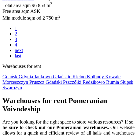
2
Total area sqm
96 853 m
Free area sqm
ASK
2
Min module sqm
od 2 750 m
1
2
3
4
next
last
Warehouses for rent
Gdańsk
Gdynia
Jankowo Gdańskie
Kielno
Kolbudy
Kowale
Morzeszczyn
Pruszcz Gdański
Pszczółki
Redzikowo
Rumia
Słupsk
Swarożyn
Warehouses for rent Pomeranian
Voivodeship
Are you looking for the right space to store various resources? If so,
be sure to check out our Pomeranian warehouses.
Our website
allows for a quick and efficient review of all halls and warehouses