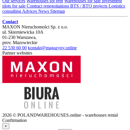
Our services
Warehouses for rent
Warehouses for sale
Investment
plots for sale
Contract renegotiations
BTS / BTO projects
Logistics
consulting
Advices
News
Sitemap
Contact
MAXON Nieruchomości Sp. z o.o.
ul.
Skierniewicka 10A
01-230
Warszawa
,
prov.
Mazowieckie
22 530 60 00
kontakt@magazyny.online
Partner websites
2026 © POLANDWAREHOUSES.online - warehouses rental
Confirmation
×