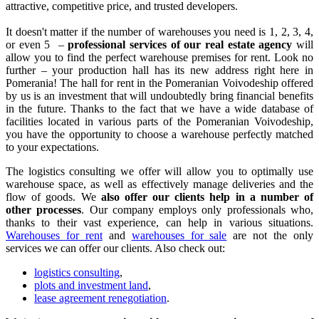
attractive, competitive price, and trusted developers.
It doesn't matter if the number of warehouses you need is 1, 2, 3, 4,
or even 5 –
professional services of our real estate agency
will
allow you to find the perfect warehouse premises for rent. Look no
further – your production hall has its new address right here in
Pomerania! The hall for rent in the Pomeranian Voivodeship offered
by us is an investment that will undoubtedly bring financial benefits
in the future. Thanks to the fact that we have a wide database of
facilities located in various parts of the Pomeranian Voivodeship,
you have the opportunity to choose a warehouse perfectly matched
to your expectations.
The logistics consulting we offer will allow you to optimally use
warehouse space, as well as effectively manage deliveries and the
flow of goods. We
also offer our clients help in a number of
other processes
. Our company employs only professionals who,
thanks to their vast experience, can help in various situations.
Warehouses for rent
and
warehouses for sale
are not the only
services we can offer our clients. Also check out:
logistics consulting
,
plots and investment land
,
lease agreement renegotiation
.