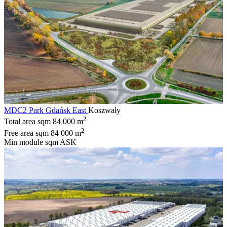
MDC2 Park Gdańsk East
Koszwały
2
Total area sqm
84 000 m
2
Free area sqm
84 000 m
Min module sqm
ASK