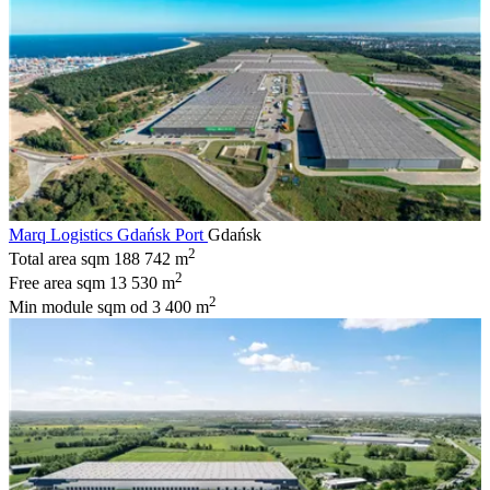
Marq Logistics Gdańsk Port
Gdańsk
2
Total area sqm
188 742 m
2
Free area sqm
13 530 m
2
Min module sqm
od 3 400 m