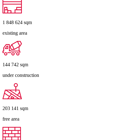
1 848 624
sqm
existing area
144 742
sqm
under construction
203 141
sqm
free area