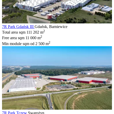
7R Park Gdańsk III
Gdańsk, Barniewice
2
Total area sqm
111 202 m
2
Free area sqm
11 000 m
2
Min module sqm
od 2 500 m
7R Park Tczew
Swarożyn