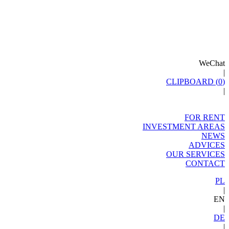
WeChat
|
CLIPBOARD (
0
)
|
FOR RENT
INVESTMENT AREAS
NEWS
ADVICES
OUR SERVICES
CONTACT
PL
|
EN
|
DE
|