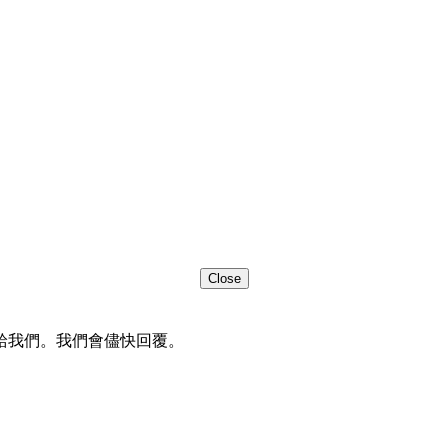
Close
給我們。我們會儘快回覆。