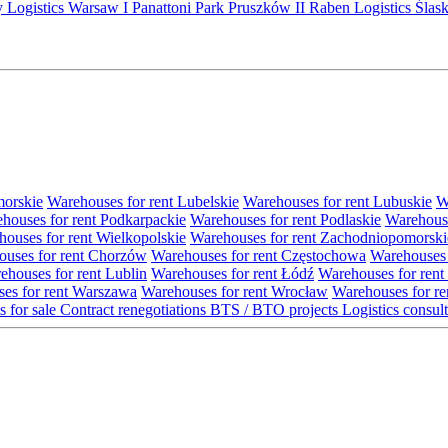
y Logistics Warsaw I
Panattoni Park Pruszków II
Raben Logistics
Ślas
morskie
Warehouses for rent Lubelskie
Warehouses for rent Lubuskie
W
houses for rent Podkarpackie
Warehouses for rent Podlaskie
Warehouse
ouses for rent Wielkopolskie
Warehouses for rent Zachodniopomorski
uses for rent Chorzów
Warehouses for rent Częstochowa
Warehouses 
ehouses for rent Lublin
Warehouses for rent Łódź
Warehouses for rent
es for rent Warszawa
Warehouses for rent Wrocław
Warehouses for re
s for sale
Contract renegotiations
BTS / BTO projects
Logistics consul