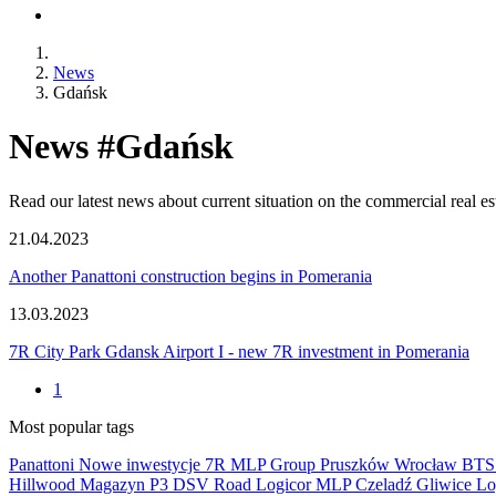
News
Gdańsk
News #Gdańsk
Read our latest news about current situation on the commercial real e
21.04.2023
Another Panattoni construction begins in Pomerania
13.03.2023
7R City Park Gdansk Airport I - new 7R investment in Pomerania
1
Most popular tags
Panattoni
Nowe inwestycje
7R
MLP Group
Pruszków
Wrocław
BT
Hillwood
Magazyn
P3
DSV Road
Logicor
MLP Czeladź
Gliwice
Lo