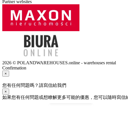
Partner websites
2026 © POLANDWAREHOUSES.online - warehouses rental
Confirmation
×
您有任何問題嗎？請寫信給我們
×
如果您有任何問題或想瞭解更多可能的優惠，您可以隨時寫信