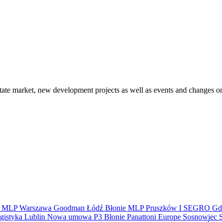
state market, new development projects as well as events and changes on
S
MLP
Warszawa
Goodman
Łódź
Błonie
MLP Pruszków I
SEGRO
Gd
gistyka
Lublin
Nowa umowa
P3 Błonie
Panattoni Europe
Sosnowiec