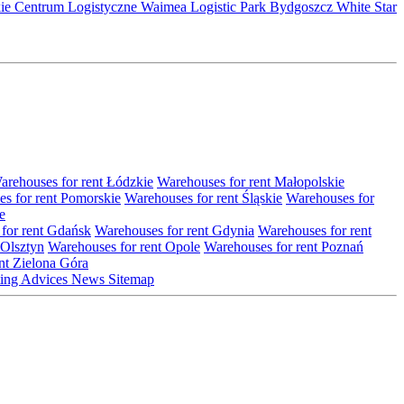
kie Centrum Logistyczne
Waimea Logistic Park Bydgoszcz
White Star
arehouses for rent Łódzkie
Warehouses for rent Małopolskie
s for rent Pomorskie
Warehouses for rent Śląskie
Warehouses for
e
for rent Gdańsk
Warehouses for rent Gdynia
Warehouses for rent
 Olsztyn
Warehouses for rent Opole
Warehouses for rent Poznań
nt Zielona Góra
ting
Advices
News
Sitemap