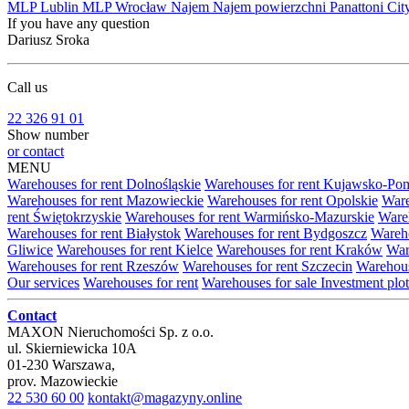
MLP Lublin
MLP Wrocław
Najem
Najem powierzchni
Panattoni Cit
If you have any question
Dariusz Sroka
Call us
22 326 91 01
Show number
or contact
MENU
Warehouses for rent Dolnośląskie
Warehouses for rent Kujawsko-Po
Warehouses for rent Mazowieckie
Warehouses for rent Opolskie
Ware
rent Świętokrzyskie
Warehouses for rent Warmińsko-Mazurskie
Wareh
Warehouses for rent Białystok
Warehouses for rent Bydgoszcz
Wareho
Gliwice
Warehouses for rent Kielce
Warehouses for rent Kraków
War
Warehouses for rent Rzeszów
Warehouses for rent Szczecin
Warehous
Our services
Warehouses for rent
Warehouses for sale
Investment plot
Contact
MAXON Nieruchomości Sp. z o.o.
ul.
Skierniewicka 10A
01-230
Warszawa
,
prov.
Mazowieckie
22 530 60 00
kontakt@magazyny.online