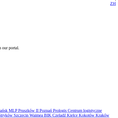
ZH
 our portal.
ańsk
MLP Pruszków II
Poznań
Prologis
Centrum logistyczne
Stryków
Szczecin
Waimea
BIK
Czeladź
Kielce
Kokotów
Kraków