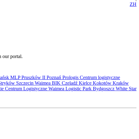
ZH
 our portal.
ańsk
MLP Pruszków II
Poznań
Prologis
Centrum logistyczne
Stryków
Szczecin
Waimea
BIK
Czeladź
Kielce
Kokotów
Kraków
kie Centrum Logistyczne
Waimea Logistic Park Bydgoszcz
White Star