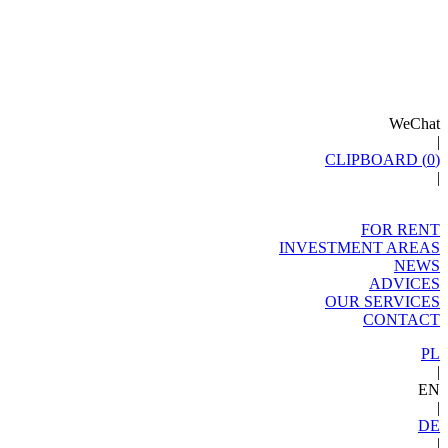
WeChat
|
CLIPBOARD (
0
)
|
FOR RENT
INVESTMENT AREAS
NEWS
ADVICES
OUR SERVICES
CONTACT
PL
|
EN
|
DE
|