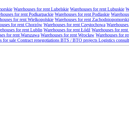
morskie
Warehouses for rent Lubelskie
Warehouses for rent Lubuskie
W
houses for rent Podkarpackie
Warehouses for rent Podlaskie
Warehouse
ouses for rent Wielkopolskie
Warehouses for rent Zachodniopomorski
uses for rent Chorzów
Warehouses for rent Częstochowa
Warehouses 
ehouses for rent Lublin
Warehouses for rent Łódź
Warehouses for rent
es for rent Warszawa
Warehouses for rent Wrocław
Warehouses for re
s for sale
Contract renegotiations
BTS / BTO projects
Logistics consul