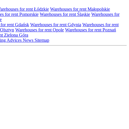
arehouses for rent Łódzkie
Warehouses for rent Małopolskie
s for rent Pomorskie
Warehouses for rent Śląskie
Warehouses for
e
for rent Gdańsk
Warehouses for rent Gdynia
Warehouses for rent
 Olsztyn
Warehouses for rent Opole
Warehouses for rent Poznań
nt Zielona Góra
ting
Advices
News
Sitemap