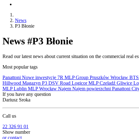
News
P3 Błonie
News #P3 Błonie
Read our latest news about current situation on the commercial real e
Most popular tags
Panattoni
Nowe inwestycje
7R
MLP Group
Pruszków
Wrocław
BT
Hillwood
Magazyn
P3
DSV Road
Logicor
MLP Czeladź
Gliwice
Lo
MLP Lublin
MLP Wrocław
Najem
Najem powierzchni
Panattoni Cit
If you have any question
Dariusz Sroka
Call us
22 326 91 01
Show number
or contact