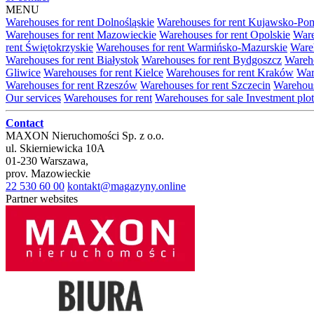
MENU
Warehouses for rent Dolnośląskie
Warehouses for rent Kujawsko-Po
Warehouses for rent Mazowieckie
Warehouses for rent Opolskie
Ware
rent Świętokrzyskie
Warehouses for rent Warmińsko-Mazurskie
Wareh
Warehouses for rent Białystok
Warehouses for rent Bydgoszcz
Wareho
Gliwice
Warehouses for rent Kielce
Warehouses for rent Kraków
War
Warehouses for rent Rzeszów
Warehouses for rent Szczecin
Warehous
Our services
Warehouses for rent
Warehouses for sale
Investment plot
Contact
MAXON Nieruchomości Sp. z o.o.
ul.
Skierniewicka 10A
01-230
Warszawa
,
prov.
Mazowieckie
22 530 60 00
kontakt@magazyny.online
Partner websites