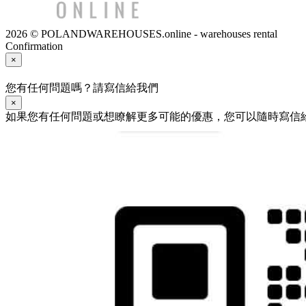
2026 © POLANDWAREHOUSES.online - warehouses rental
Confirmation
×
您有任何問題嗎？請寫信給我們
×
如果您有任何問題或想瞭解更多可能的優惠，您可以隨時寫信