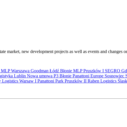
state market, new development projects as well as events and changes on
S
MLP
Warszawa
Goodman
Łódź
Błonie
MLP Pruszków I
SEGRO
Gd
gistyka
Lublin
Nowa umowa
P3 Błonie
Panattoni Europe
Sosnowiec
y Logistics Warsaw I
Panattoni Park Pruszków II
Raben Logistics
Ślas