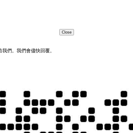
Close
給我們。我們會儘快回覆。