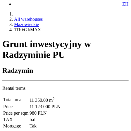
ZH
All warehouses
Mazowieckie
1110/GI/MAX
Grunt inwestycyjny w
Radzyminie PU
Radzymin
Rental terms
2
Total area
11 350.00 m
Price
11 123 000 PLN
Price per sqm
980 PLN
TAX
b.d.
Mortgage
Tak