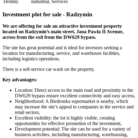
Destiny
industrial, Services
Investment plot for sale - Radzymin
We are offering for sale an attractive investment property
located on Radzymin’s main street, Jana Pawła II Avenue,
across from the exit from the DW629 bypass.
The site has great potential and is ideal for investors seeking a
location for manufacturing, service, and warehouse facilities,
including logistics operations.
There is a self-service car wash on the property.
Key advantages:
Location: Direct access to the main road and proximity to the
DW629 bypass ensure excellent connectivity and easy access,
Neighborhood: A Biedronka supermarket is nearby, which
may increase the site’s appeal to companies in the service and
retail sectors,
Excellent visibility: the lot is highly visible, creating
opportunities for effective promotion of the investment,
Development potential: The site can be used for a variety of
business activities, including manufacturing, warehousing,