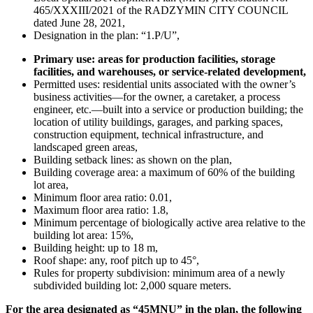
465/XXXIII/2021 of the RADZYMIN CITY COUNCIL
dated June 28, 2021,
Designation in the plan: “1.P/U”,
Primary use: areas for production facilities, storage
facilities, and warehouses, or service-related development,
Permitted uses: residential units associated with the owner’s
business activities—for the owner, a caretaker, a process
engineer, etc.—built into a service or production building; the
location of utility buildings, garages, and parking spaces,
construction equipment, technical infrastructure, and
landscaped green areas,
Building setback lines: as shown on the plan,
Building coverage area: a maximum of 60% of the building
lot area,
Minimum floor area ratio: 0.01,
Maximum floor area ratio: 1.8,
Minimum percentage of biologically active area relative to the
building lot area: 15%,
Building height: up to 18 m,
Roof shape: any, roof pitch up to 45°,
Rules for property subdivision: minimum area of a newly
subdivided building lot: 2,000 square meters.
For the area designated as “45MNU” in the plan, the following