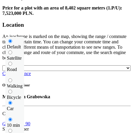
Price for a plot with an area of 8,402 square meters (1.P/U):
7,523,000 PLN.
Location
An isochrone is marked on the map, showing the range / commute
time at a certain time. You can change your commute time and
Default
choose a different means of transportation to see new ranges. To
check the range and route of your commute, use the search engine
below.
Satellite
Road
Check distance
Offer supervisor
Walking
Małgorzata Grabowska
Bicycle
Car
Call us
(22) 452 42 90
10 min
Show number