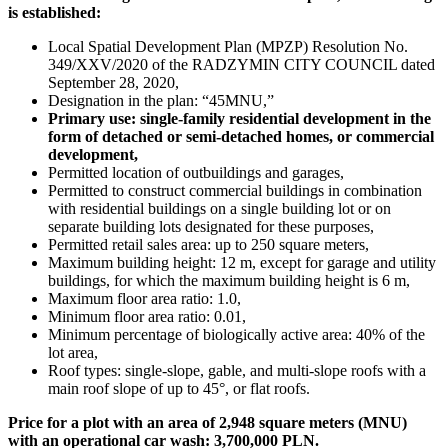
is established:
Local Spatial Development Plan (MPZP) Resolution No.
349/XXV/2020 of the RADZYMIN CITY COUNCIL dated
September 28, 2020,
Designation in the plan: “45MNU,”
Primary use: single-family residential development in the
form of detached or semi-detached homes, or commercial
development,
Permitted location of outbuildings and garages,
Permitted to construct commercial buildings in combination
with residential buildings on a single building lot or on
separate building lots designated for these purposes,
Permitted retail sales area: up to 250 square meters,
Maximum building height: 12 m, except for garage and utility
buildings, for which the maximum building height is 6 m,
Maximum floor area ratio: 1.0,
Minimum floor area ratio: 0.01,
Minimum percentage of biologically active area: 40% of the
lot area,
Roof types: single-slope, gable, and multi-slope roofs with a
main roof slope of up to 45°, or flat roofs.
Price for a plot with an area of 2,948 square meters (MNU)
with an operational car wash: 3,700,000 PLN.