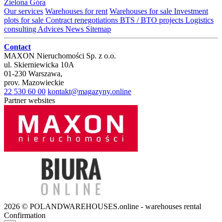
Zielona Góra
Our services
Warehouses for rent
Warehouses for sale
Investment
plots for sale
Contract renegotiations
BTS / BTO projects
Logistics
consulting
Advices
News
Sitemap
Contact
MAXON Nieruchomości Sp. z o.o.
ul.
Skierniewicka 10A
01-230
Warszawa
,
prov.
Mazowieckie
22 530 60 00
kontakt@magazyny.online
Partner websites
2026 © POLANDWAREHOUSES.online - warehouses rental
Confirmation