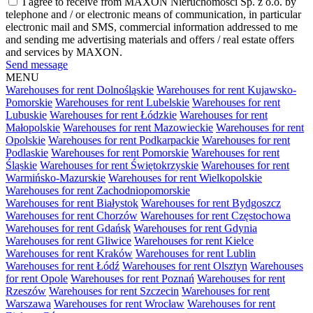
I agree to receive from MAXON Nieruchomości Sp. z o.o. by
telephone and / or electronic means of communication, in particular
electronic mail and SMS, commercial information addressed to me
and sending me advertising materials and offers / real estate offers
and services by MAXON.
Send message
MENU
Warehouses for rent Dolnośląskie
Warehouses for rent Kujawsko-
Pomorskie
Warehouses for rent Lubelskie
Warehouses for rent
Lubuskie
Warehouses for rent Łódzkie
Warehouses for rent
Małopolskie
Warehouses for rent Mazowieckie
Warehouses for rent
Opolskie
Warehouses for rent Podkarpackie
Warehouses for rent
Podlaskie
Warehouses for rent Pomorskie
Warehouses for rent
Śląskie
Warehouses for rent Świętokrzyskie
Warehouses for rent
Warmińsko-Mazurskie
Warehouses for rent Wielkopolskie
Warehouses for rent Zachodniopomorskie
Warehouses for rent Białystok
Warehouses for rent Bydgoszcz
Warehouses for rent Chorzów
Warehouses for rent Częstochowa
Warehouses for rent Gdańsk
Warehouses for rent Gdynia
Warehouses for rent Gliwice
Warehouses for rent Kielce
Warehouses for rent Kraków
Warehouses for rent Lublin
Warehouses for rent Łódź
Warehouses for rent Olsztyn
Warehouses
for rent Opole
Warehouses for rent Poznań
Warehouses for rent
Rzeszów
Warehouses for rent Szczecin
Warehouses for rent
Warszawa
Warehouses for rent Wrocław
Warehouses for rent