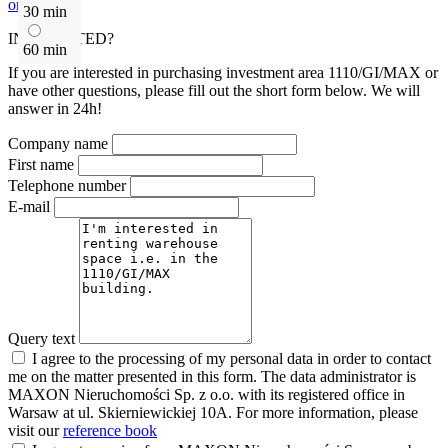
or contact
30 min
INTERESTED?
60 min
If you are interested in purchasing investment area 1110/GI/MAX or
have other questions, please fill out the short form below. We will
answer in 24h!
Company name
First name
Telephone number
E-mail
Query text
I agree to the processing of my personal data in order to contact
me on the matter presented in this form. The data administrator is
MAXON Nieruchomości Sp. z o.o. with its registered office in
Warsaw at ul. Skierniewickiej 10A. For more information, please
visit our
reference book