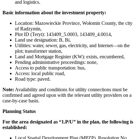
and logistics.
Basic information about the investment property:
Location: Mazowieckie Province, Wołomin County, the city
of Radzymin,
Plot ID (Teryt): 143409_5.0003, 143409_4.0014,
Land use designation: B, Bi,
Utilities: water, sewer, gas, electricity, and Internet—on the
plot; transformer station,
Land and Mortgage Register (KW): exists, encumbered,
Pending administrative proceedings: none,
Access to public transportation: bus,
Access: local public road,
Road type: paved.
Note:
Availability and conditions for utility connections must be
confirmed and agreed upon with the relevant utility providers on a
case-by-case basis.
Planning Status
For the area designated as “1.P/U” in the plan, the following is
established:
Local Spatial Development Plan (MPZP), Resolution No.