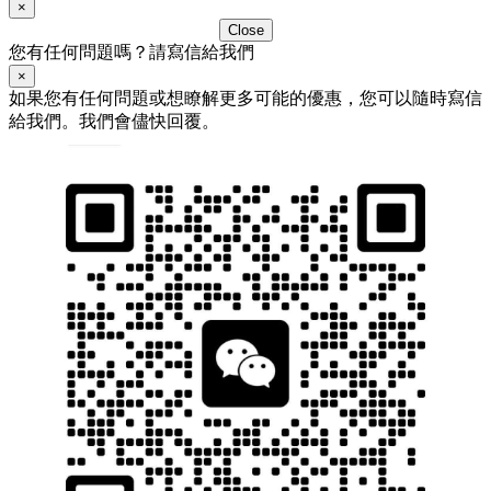
×
Close
您有任何問題嗎？請寫信給我們
×
如果您有任何問題或想瞭解更多可能的優惠，您可以隨時寫信
給我們。我們會儘快回覆。