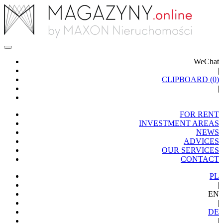
WeChat
|
CLIPBOARD (
0
)
|
FOR RENT
INVESTMENT AREAS
NEWS
ADVICES
OUR SERVICES
CONTACT
PL
|
EN
|
DE
|