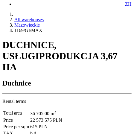
ZH
All warehouses
Mazowieckie
1169/GI/MAX
DUCHNICE,
USŁUGIPRODUKCJA 3,67
HA
Duchnice
Rental terms
2
Total area
36 705.00 m
Price
22 573 575 PLN
Price per sqm
615 PLN
TAX
b.d.