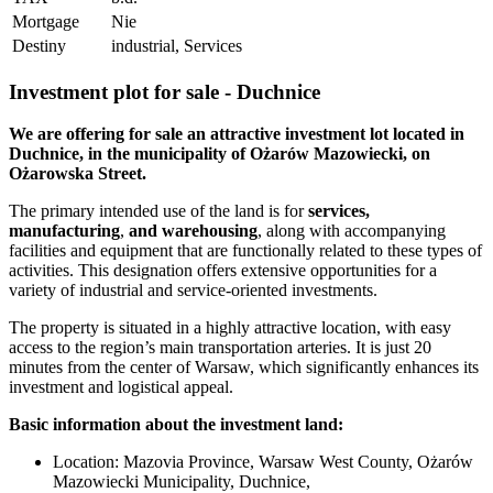
Mortgage
Nie
Destiny
industrial, Services
Investment plot for sale - Duchnice
We are offering for sale an attractive investment lot located in
Duchnice, in the municipality of Ożarów Mazowiecki, on
Ożarowska Street.
The primary intended use of the land is
for
services,
manufacturing
,
and warehousing
, along with accompanying
facilities and equipment that are functionally related to these types of
activities. This designation offers extensive opportunities for a
variety of industrial and service-oriented investments.
The property is situated in a highly attractive location, with easy
access to the region’s main transportation arteries. It is just 20
minutes from the center of Warsaw, which significantly enhances its
investment and logistical appeal.
Basic information about the investment land:
Location: Mazovia Province, Warsaw West County, Ożarów
Mazowiecki Municipality, Duchnice,