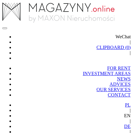
WeChat
|
CLIPBOARD (
0
)
|
FOR RENT
INVESTMENT AREAS
NEWS
ADVICES
OUR SERVICES
CONTACT
PL
|
EN
|
DE
|