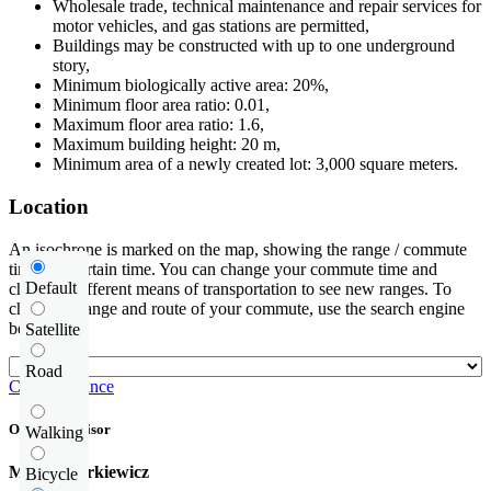
Wholesale trade, technical maintenance and repair services for
motor vehicles, and gas stations are permitted,
Buildings may be constructed with up to one underground
story,
Minimum biologically active area: 20%,
Minimum floor area ratio: 0.01,
Maximum floor area ratio: 1.6,
Maximum building height: 20 m,
Minimum area of a newly created lot: 3,000 square meters.
Location
An isochrone is marked on the map, showing the range / commute
time at a certain time. You can change your commute time and
Default
choose a different means of transportation to see new ranges. To
check the range and route of your commute, use the search engine
below.
Satellite
Road
Check distance
Offer supervisor
Walking
Michał Narkiewicz
Bicycle