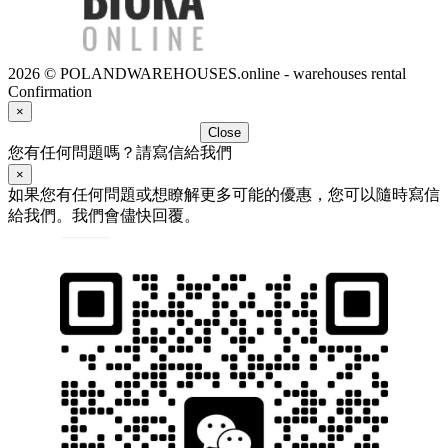
2026 © POLANDWAREHOUSES.online - warehouses rental
Confirmation
×
Close
您有任何問題嗎？請寫信給我們
×
如果您有任何問題或想瞭解更多可能的優惠，您可以隨時寫信
給我們。我們會儘快回覆。