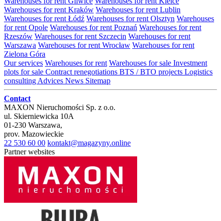
Warehouses for rent Gliwice
Warehouses for rent Kielce
Warehouses for rent Kraków
Warehouses for rent Lublin
Warehouses for rent Łódź
Warehouses for rent Olsztyn
Warehouses
for rent Opole
Warehouses for rent Poznań
Warehouses for rent
Rzeszów
Warehouses for rent Szczecin
Warehouses for rent
Warszawa
Warehouses for rent Wrocław
Warehouses for rent
Zielona Góra
Our services
Warehouses for rent
Warehouses for sale
Investment
plots for sale
Contract renegotiations
BTS / BTO projects
Logistics
consulting
Advices
News
Sitemap
Contact
MAXON Nieruchomości Sp. z o.o.
ul.
Skierniewicka 10A
01-230
Warszawa
,
prov.
Mazowieckie
22 530 60 00
kontakt@magazyny.online
Partner websites