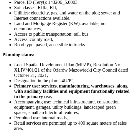
Parcel ID (Teryt): 143206_5.0003,
Soil classes: RIIIa, RII,
Utilities: electricity, gas, and water on the plot; sewer and
Internet connections available,
Land and Mortgage Register (KW): available, no
encumbrances,
Access to public transportation: rail, bus,
Access: county road,
Road type: paved, accessible to trucks.
Planning status:
Local Spatial Development Plan (MPZP), Resolution No.
XLIV/401/21 of the Ożarów Mazowiecki City Council dated
October 21, 2021,
Designation in the plan: “4U/P”,
Primary use: services, manufacturing, warehouses, along
with ancillary facilities and equipment functionally related
to the primary use,
Accompanying use: technical infrastructure, construction
equipment, garages, utility buildings, landscaped green
spaces, small architectural features,
Permitted use: internal roads,
Retail services are permitted up to 400 square meters of sales
area,