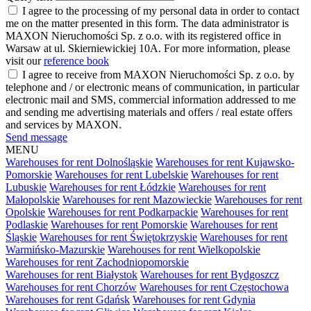
I agree to the processing of my personal data in order to contact
me on the matter presented in this form. The data administrator is
MAXON Nieruchomości Sp. z o.o. with its registered office in
Warsaw at ul. Skierniewickiej 10A. For more information, please
visit our
reference book
I agree to receive from MAXON Nieruchomości Sp. z o.o. by
telephone and / or electronic means of communication, in particular
electronic mail and SMS, commercial information addressed to me
and sending me advertising materials and offers / real estate offers
and services by MAXON.
Send message
MENU
Warehouses for rent Dolnośląskie
Warehouses for rent Kujawsko-
Pomorskie
Warehouses for rent Lubelskie
Warehouses for rent
Lubuskie
Warehouses for rent Łódzkie
Warehouses for rent
Małopolskie
Warehouses for rent Mazowieckie
Warehouses for rent
Opolskie
Warehouses for rent Podkarpackie
Warehouses for rent
Podlaskie
Warehouses for rent Pomorskie
Warehouses for rent
Śląskie
Warehouses for rent Świętokrzyskie
Warehouses for rent
Warmińsko-Mazurskie
Warehouses for rent Wielkopolskie
Warehouses for rent Zachodniopomorskie
Warehouses for rent Białystok
Warehouses for rent Bydgoszcz
Warehouses for rent Chorzów
Warehouses for rent Częstochowa
Warehouses for rent Gdańsk
Warehouses for rent Gdynia