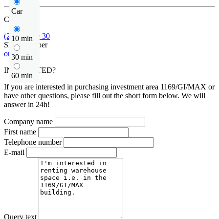
Car
Call us
(22) 185 30 30
10 min
Show number
or contact
30 min
INTERESTED?
60 min
If you are interested in purchasing investment area 1169/GI/MAX or
have other questions, please fill out the short form below. We will
answer in 24h!
Company name
First name
Telephone number
E-mail
Query text