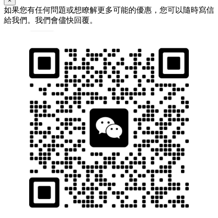
×
如果您有任何問題或想瞭解更多可能的優惠，您可以隨時寫信
給我們。我們會儘快回覆。