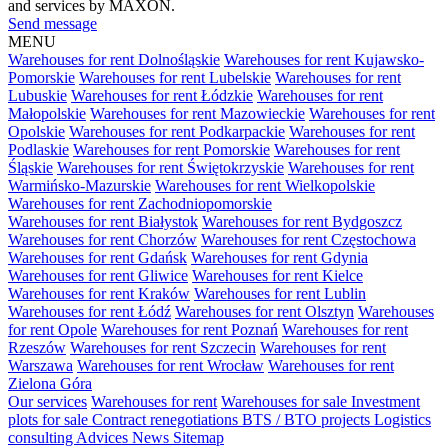
and services by MAXON.
Send message
MENU
Warehouses for rent Dolnośląskie
Warehouses for rent Kujawsko-
Pomorskie
Warehouses for rent Lubelskie
Warehouses for rent
Lubuskie
Warehouses for rent Łódzkie
Warehouses for rent
Małopolskie
Warehouses for rent Mazowieckie
Warehouses for rent
Opolskie
Warehouses for rent Podkarpackie
Warehouses for rent
Podlaskie
Warehouses for rent Pomorskie
Warehouses for rent
Śląskie
Warehouses for rent Świętokrzyskie
Warehouses for rent
Warmińsko-Mazurskie
Warehouses for rent Wielkopolskie
Warehouses for rent Zachodniopomorskie
Warehouses for rent Białystok
Warehouses for rent Bydgoszcz
Warehouses for rent Chorzów
Warehouses for rent Częstochowa
Warehouses for rent Gdańsk
Warehouses for rent Gdynia
Warehouses for rent Gliwice
Warehouses for rent Kielce
Warehouses for rent Kraków
Warehouses for rent Lublin
Warehouses for rent Łódź
Warehouses for rent Olsztyn
Warehouses
for rent Opole
Warehouses for rent Poznań
Warehouses for rent
Rzeszów
Warehouses for rent Szczecin
Warehouses for rent
Warszawa
Warehouses for rent Wrocław
Warehouses for rent
Zielona Góra
Our services
Warehouses for rent
Warehouses for sale
Investment
plots for sale
Contract renegotiations
BTS / BTO projects
Logistics
consulting
Advices
News
Sitemap