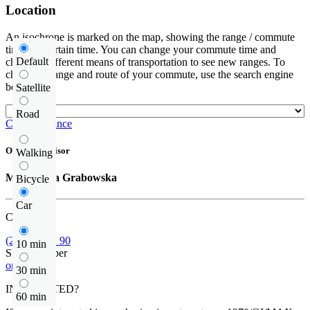
Location
An isochrone is marked on the map, showing the range / commute
time at a certain time. You can change your commute time and
Default
choose a different means of transportation to see new ranges. To
check the range and route of your commute, use the search engine
below.
Satellite
Road
Check distance
Offer supervisor
Walking
Małgorzata Grabowska
Bicycle
Car
Call us
(22) 452 42 90
10 min
Show number
or contact
30 min
INTERESTED?
60 min