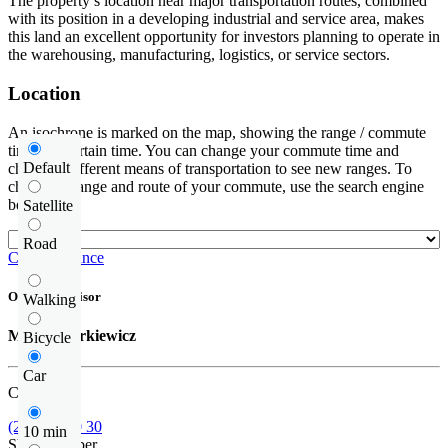
The property’s location near major transportation routes, combined
with its position in a developing industrial and service area, makes
this land an excellent opportunity for investors planning to operate in
the warehousing, manufacturing, logistics, or service sectors.
Location
An isochrone is marked on the map, showing the range / commute
time at a certain time. You can change your commute time and
Default
choose a different means of transportation to see new ranges. To
check the range and route of your commute, use the search engine
below.
Satellite
Road
Check distance
Offer supervisor
Walking
Michał Narkiewicz
Bicycle
Car
Call us
(22) 185 30 30
10 min
Show number