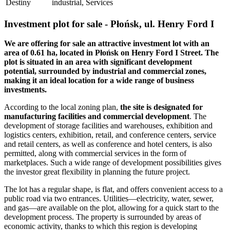
Destiny
industrial, Services
Investment plot for sale - Płońsk, ul. Henry Ford I
We are offering for sale an attractive investment lot with an
area of 0.61 ha, located in Płońsk on Henry Ford I Street. The
plot is situated in an area with significant development
potential, surrounded by industrial and commercial zones,
making it an ideal location for a wide range of business
investments.
According to the local zoning plan,
the site is designated for
manufacturing facilities and commercial development
. The
development of storage facilities and warehouses, exhibition and
logistics centers, exhibition, retail, and conference centers, service
and retail centers, as well as conference and hotel centers, is also
permitted, along with commercial services in the form of
marketplaces. Such a wide range of development possibilities gives
the investor great flexibility in planning the future project.
The lot has a regular shape, is flat, and offers convenient access to a
public road via two entrances. Utilities—electricity, water, sewer,
and gas—are available on the plot, allowing for a quick start to the
development process. The property is surrounded by areas of
economic activity, thanks to which this region is developing