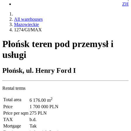
ZH
All warehouses
Mazowieckie
1274/GI/MAX
Płońsk teren pod przemysł i
usługi
Płońsk, ul. Henry Ford I
Rental terms
2
Total area
6 176.00 m
Price
1 700 000 PLN
Price per sqm
275 PLN
TAX
b.d.
Mortgage
Tak