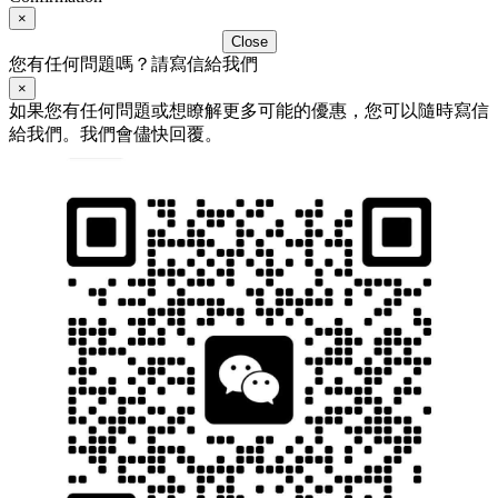
×
Close
您有任何問題嗎？請寫信給我們
×
如果您有任何問題或想瞭解更多可能的優惠，您可以隨時寫信
給我們。我們會儘快回覆。