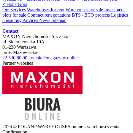
Zielona Góra
Our services
Warehouses for rent
Warehouses for sale
Investment
plots for sale
Contract renegotiations
BTS / BTO projects
Logistics
consulting
Advices
News
Sitemap
Contact
MAXON Nieruchomości Sp. z o.o.
ul.
Skierniewicka 10A
01-230
Warszawa
,
prov.
Mazowieckie
22 530 60 00
kontakt@magazyny.online
Partner websites
2026 © POLANDWAREHOUSES.online - warehouses rental
Confirmation