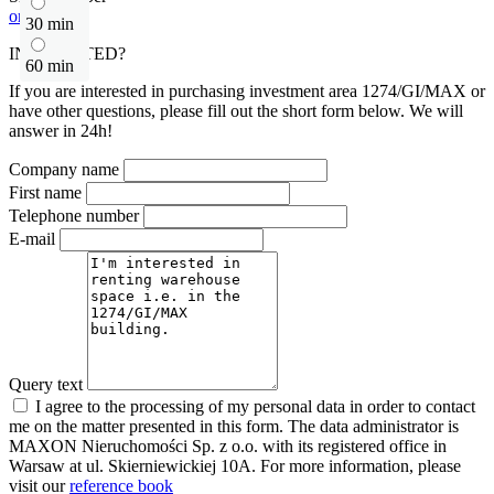
or contact
30 min
INTERESTED?
60 min
If you are interested in purchasing investment area 1274/GI/MAX or
have other questions, please fill out the short form below. We will
answer in 24h!
Company name
First name
Telephone number
E-mail
Query text
I agree to the processing of my personal data in order to contact
me on the matter presented in this form. The data administrator is
MAXON Nieruchomości Sp. z o.o. with its registered office in
Warsaw at ul. Skierniewickiej 10A. For more information, please
visit our
reference book