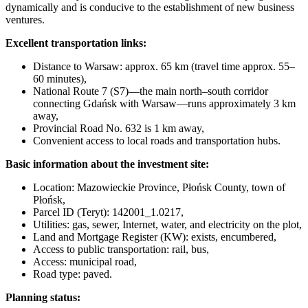
dynamically and is conducive to the establishment of new business
ventures.
Excellent transportation links:
Distance to Warsaw: approx. 65 km (travel time approx. 55–
60 minutes),
National Route 7 (S7)—the main north–south corridor
connecting Gdańsk with Warsaw—runs approximately 3 km
away,
Provincial Road No. 632 is 1 km away,
Convenient access to local roads and transportation hubs.
Basic information about the investment site:
Location: Mazowieckie Province, Płońsk County, town of
Płońsk,
Parcel ID (Teryt): 142001_1.0217,
Utilities: gas, sewer, Internet, water, and electricity on the plot,
Land and Mortgage Register (KW): exists, encumbered,
Access to public transportation: rail, bus,
Access: municipal road,
Road type: paved.
Planning status: