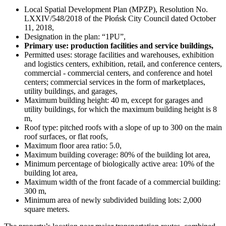
Local Spatial Development Plan (MPZP), Resolution No.
LXXIV/548/2018 of the Płońsk City Council dated October
11, 2018,
Designation in the plan: “1PU”,
Primary use: production facilities and service buildings,
Permitted uses: storage facilities and warehouses, exhibition
and logistics centers, exhibition, retail, and conference centers,
commercial - commercial centers, and conference and hotel
centers; commercial services in the form of marketplaces,
utility buildings, and garages,
Maximum building height: 40 m, except for garages and
utility buildings, for which the maximum building height is 8
m,
Roof type: pitched roofs with a slope of up to 300 on the main
roof surfaces, or flat roofs,
Maximum floor area ratio: 5.0,
Maximum building coverage: 80% of the building lot area,
Minimum percentage of biologically active area: 10% of the
building lot area,
Maximum width of the front facade of a commercial building:
300 m,
Minimum area of newly subdivided building lots: 2,000
square meters.