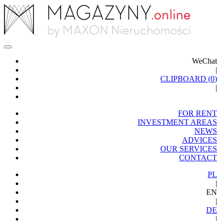
WeChat
|
CLIPBOARD (
0
)
|
FOR RENT
INVESTMENT AREAS
NEWS
ADVICES
OUR SERVICES
CONTACT
PL
|
EN
|
DE
|