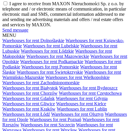
I agree to receive from MAXON Nieruchomości Sp. z o.o. by
telephone and / or electronic means of communication, in particular
electronic mail and SMS, commercial information addressed to me
and sending me advertising materials and offers / real estate offers
and services by MAXON.
Send message
MENU
Warehouses for rent Dolnośląskie
Warehouses for rent Kujawsko-
Pomorskie
Warehouses for rent Lubelskie
Warehouses for rent
Lubuskie
Warehouses for rent Łódzkie
Warehouses for rent
Małopolskie
Warehouses for rent Mazowieckie
Warehouses for rent
Opolskie
Warehouses for rent Podkarpackie
Warehouses for rent
Podlaskie
Warehouses for rent Pomorskie
Warehouses for rent
Śląskie
Warehouses for rent Świętokrzyskie
Warehouses for rent
Warmińsko-Mazurskie
Warehouses for rent Wielkopolskie
Warehouses for rent Zachodniopomorskie
Warehouses for rent Białystok
Warehouses for rent Bydgoszcz
Warehouses for rent Chorzów
Warehouses for rent Częstochowa
Warehouses for rent Gdańsk
Warehouses for rent Gdynia
Warehouses for rent Gliwice
Warehouses for rent Kielce
Warehouses for rent Kraków
Warehouses for rent Lublin
Warehouses for rent Łódź
Warehouses for rent Olsztyn
Warehouses
for rent Opole
Warehouses for rent Poznań
Warehouses for rent
Rzeszów
Warehouses for rent Szczecin
Warehouses for rent
Warszawa
Warehouses for rent Wrocław
Warehouses for rent