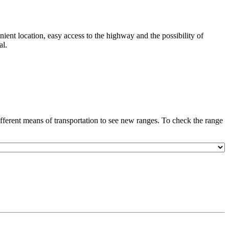
nient location, easy access to the highway and the possibility of
al.
ferent means of transportation to see new ranges. To check the range