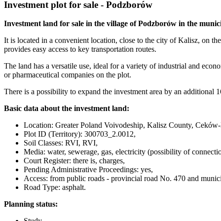
Investment plot for sale - Podzborów
Investment land for sale in the village of Podzborów in the muni
It is located in a convenient location, close to the city of Kalisz, 
provides easy access to key transportation routes.
The land has a versatile use, ideal for a variety of industrial and econ
or pharmaceutical companies on the plot.
There is a possibility to expand the investment area by an additional 1
Basic data about the investment land:
Location: Greater Poland Voivodeship, Kalisz County, Ceków-K
Plot ID (Territory): 300703_2.0012,
Soil Classes: RVI, RVI,
Media: water, sewerage, gas, electricity (possibility of connect
Court Register: there is, charges,
Pending Administrative Proceedings: yes,
Access: from public roads - provincial road No. 470 and munici
Road Type: asphalt.
Planning status:
Study,