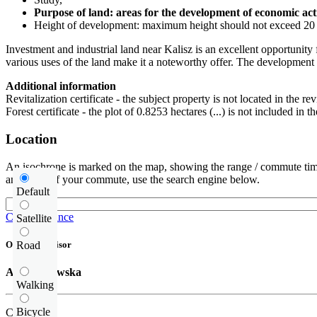
Purpose of land: areas for the development of economic acti
Height of development: maximum height should not exceed 20 m,
Investment and industrial land near Kalisz is an excellent opportunity 
various uses of the land make it a noteworthy offer. The development po
Additional information
Revitalization certificate - the subject property is not located in the rev
Forest certificate - the plot of 0.8253 hectares (...) is not included in
Location
An isochrone is marked on the map, showing the range / commute time
and route of your commute, use the search engine below.
Default
Check distance
Satellite
Road
Offer supervisor
Alina Orłowska
Walking
Bicycle
Call us