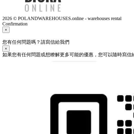
2026 © POLANDWAREHOUSES.online - warehouses rental
Confirmation
×
您有任何問題嗎？請寫信給我們
×
如果您有任何問題或想瞭解更多可能的優惠，您可以隨時寫信