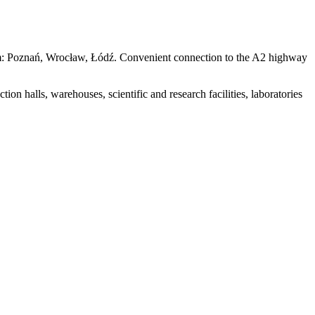
100 km: Poznań, Wrocław, Łódź. Convenient connection to the A2 highway
tion halls, warehouses, scientific and research facilities, laboratories