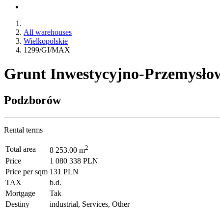
All warehouses
Wielkopolskie
1299/GI/MAX
Grunt Inwestycyjno-Przemysłow
Podzborów
Rental terms
2
Total area
8 253.00 m
Price
1 080 338 PLN
Price per sqm
131 PLN
TAX
b.d.
Mortgage
Tak
Destiny
industrial, Services, Other