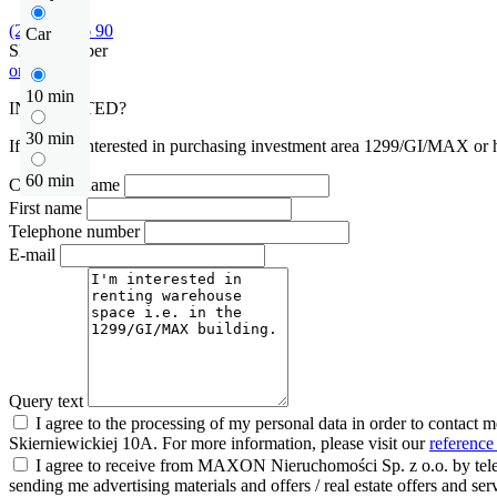
(22) 452 46 90
Car
Show number
or contact
10 min
INTERESTED?
30 min
If you are interested in purchasing investment area 1299/GI/MAX or ha
60 min
Company name
First name
Telephone number
E-mail
Query text
I agree to the processing of my personal data in order to contact 
Skierniewickiej 10A. For more information, please visit our
reference
I agree to receive from MAXON Nieruchomości Sp. z o.o. by telep
sending me advertising materials and offers / real estate offers and