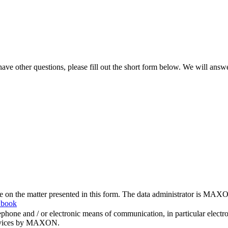
ve other questions, please fill out the short form below. We will answ
me on the matter presented in this form. The data administrator is MAXO
 book
hone and / or electronic means of communication, in particular elect
 services by MAXON.