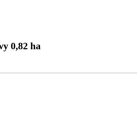
y 0,82 ha