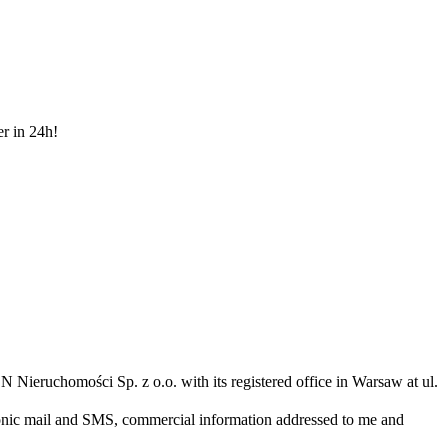
er in 24h!
N Nieruchomości Sp. z o.o. with its registered office in Warsaw at ul.
ronic mail and SMS, commercial information addressed to me and