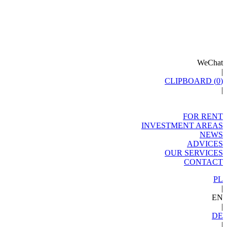
WeChat
|
CLIPBOARD (
0
)
|
FOR RENT
INVESTMENT AREAS
NEWS
ADVICES
OUR SERVICES
CONTACT
PL
|
EN
|
DE
|