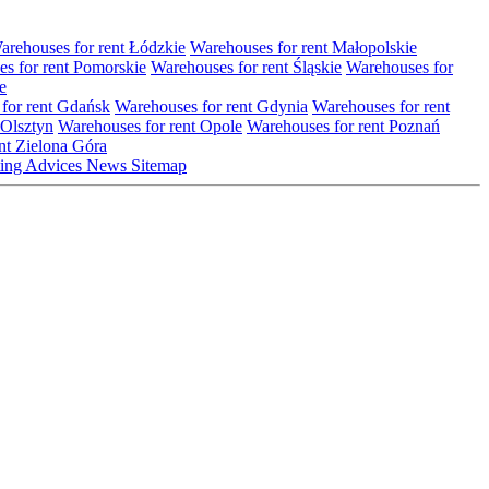
arehouses for rent Łódzkie
Warehouses for rent Małopolskie
s for rent Pomorskie
Warehouses for rent Śląskie
Warehouses for
e
for rent Gdańsk
Warehouses for rent Gdynia
Warehouses for rent
 Olsztyn
Warehouses for rent Opole
Warehouses for rent Poznań
nt Zielona Góra
ting
Advices
News
Sitemap