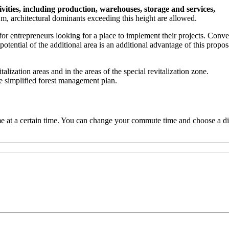
vities, including production, warehouses, storage and services,
 architectural dominants exceeding this height are allowed.
for entrepreneurs looking for a place to implement their projects. Conve
tential of the additional area is an additional advantage of this propos
italization areas and in the areas of the special revitalization zone.
 the simplified forest management plan.
 at a certain time. You can change your commute time and choose a dif