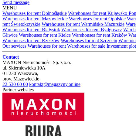
Send message
MENU
Warehouses for rent Dolnośląskie
Warehouses for rent Kujawsko-Po
Warehouses for rent Mazowieckie
Warehouses for rent Opolskie
Ware
rent Świętokrzyskie
Warehouses for rent Warmińsko-Mazurskie
Wareh
Warehouses for rent Białystok
Warehouses for rent Bydgoszcz
Wareho
Gliwice
Warehouses for rent Kielce
Warehouses for rent Kraków
War
Warehouses for rent Rzeszów
Warehouses for rent Szczecin
Warehous
Our services
Warehouses for rent
Warehouses for sale
Investment plot
Contact
MAXON Nieruchomości Sp. z o.o.
ul.
Skierniewicka 10A
01-230
Warszawa
,
prov.
Mazowieckie
22 530 60 00
kontakt@magazyny.online
Partner websites