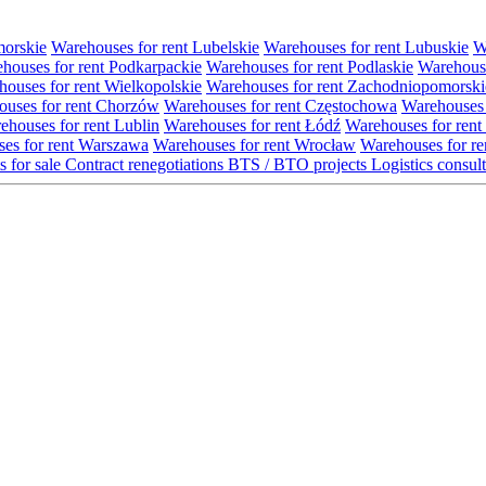
morskie
Warehouses for rent Lubelskie
Warehouses for rent Lubuskie
W
houses for rent Podkarpackie
Warehouses for rent Podlaskie
Warehouse
ouses for rent Wielkopolskie
Warehouses for rent Zachodniopomorski
uses for rent Chorzów
Warehouses for rent Częstochowa
Warehouses 
ehouses for rent Lublin
Warehouses for rent Łódź
Warehouses for rent
es for rent Warszawa
Warehouses for rent Wrocław
Warehouses for re
s for sale
Contract renegotiations
BTS / BTO projects
Logistics consul