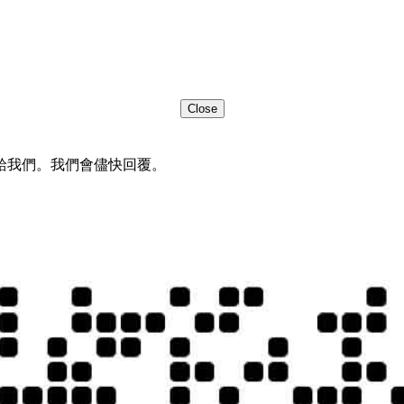
Close
給我們。我們會儘快回覆。