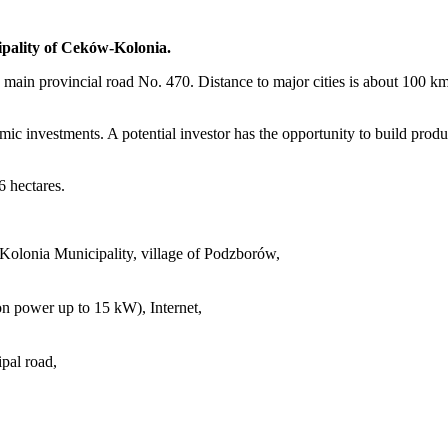
cipality of Ceków-Kolonia.
on the main provincial road No. 470. Distance to major cities is about 
omic investments. A potential investor has the opportunity to build produc
6 hectares.
olonia Municipality, village of Podzborów,
ion power up to 15 kW), Internet,
pal road,