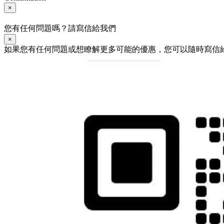
×
您有任何問題嗎？請寫信給我們
×
如果您有任何問題或想瞭解更多可能的優惠，您可以隨時寫信