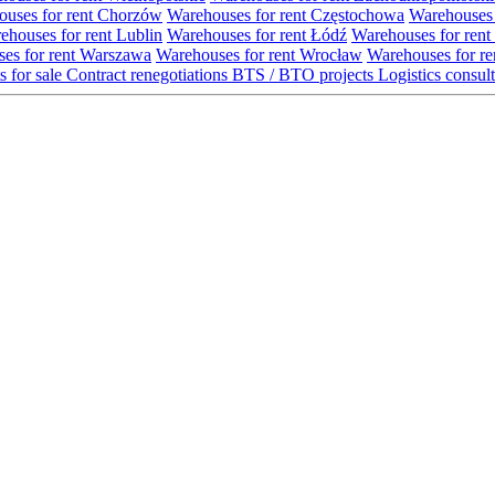
uses for rent Chorzów
Warehouses for rent Częstochowa
Warehouses 
ehouses for rent Lublin
Warehouses for rent Łódź
Warehouses for rent
es for rent Warszawa
Warehouses for rent Wrocław
Warehouses for re
s for sale
Contract renegotiations
BTS / BTO projects
Logistics consul