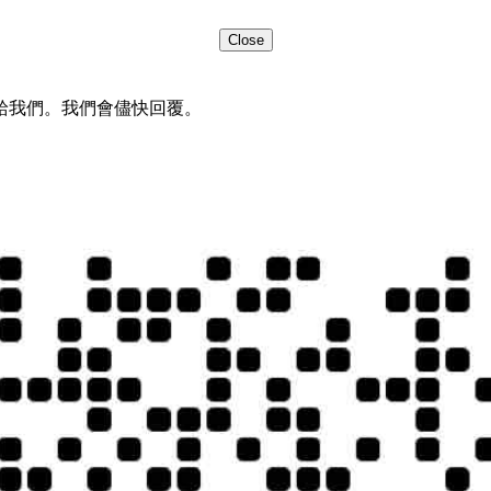
Close
給我們。我們會儘快回覆。