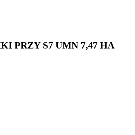
I PRZY S7 UMN 7,47 HA