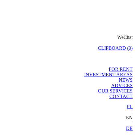
WeChat
|
CLIPBOARD (
0
)
|
FOR RENT
INVESTMENT AREAS
NEWS
ADVICES
OUR SERVICES
CONTACT
PL
|
EN
|
DE
|