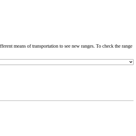
ferent means of transportation to see new ranges. To check the range