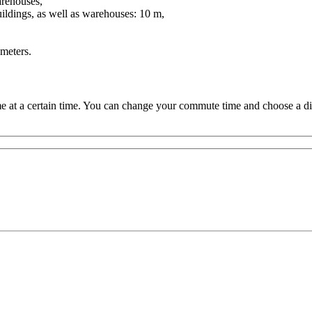
warehouses,
ildings, as well as warehouses: 10 m,
meters.
 at a certain time. You can change your commute time and choose a dif