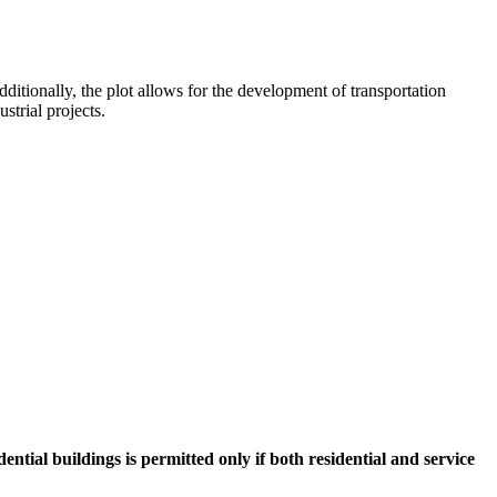
ditionally, the plot allows for the development of transportation
strial projects.
ntial buildings is permitted only if both residential and service