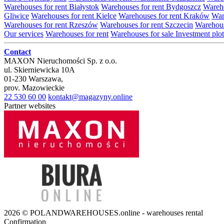
Warehouses for rent Białystok
Warehouses for rent Bydgoszcz
Wareho
Gliwice
Warehouses for rent Kielce
Warehouses for rent Kraków
War
Warehouses for rent Rzeszów
Warehouses for rent Szczecin
Warehous
Our services
Warehouses for rent
Warehouses for sale
Investment plot
Contact
MAXON Nieruchomości Sp. z o.o.
ul.
Skierniewicka 10A
01-230
Warszawa
,
prov.
Mazowieckie
22 530 60 00
kontakt@magazyny.online
Partner websites
2026 © POLANDWAREHOUSES.online - warehouses rental
Confirmation