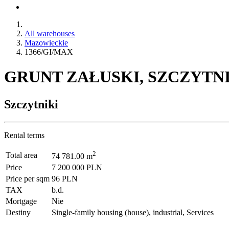
All warehouses
Mazowieckie
1366/GI/MAX
GRUNT ZAŁUSKI, SZCZYTNIK
Szczytniki
Rental terms
2
Total area
74 781.00 m
Price
7 200 000 PLN
Price per sqm
96 PLN
TAX
b.d.
Mortgage
Nie
Destiny
Single-family housing (house), industrial, Services