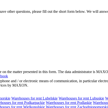
ve other questions, please fill out the short form below. We will answ
me on the matter presented in this form. The data administrator is MAXO
 book
hone and / or electronic means of communication, in particular elect
 services by MAXON.
morskie
Warehouses for rent Lubelskie
Warehouses for rent Lubuskie
W
houses for rent Podkarpackie
Warehouses for rent Podlaskie
Warehouse
ouses for rent Wielkopolskie
Warehouses for rent Zachodniopomorski