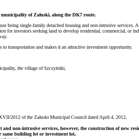
he municipality of Załuski, along the DK7 route.
use being single-family detached housing and non-intrusive services. Ad
tion for investors seeking land to develop residential, commercial, or indu
way.
to transportation and makes it an attractive investment opportunity.
ality, the village of Szczytniki,
VII/2012 of the Załuski Municipal Council dated April 4, 2012,
and non-intrusive services, however, the construction of new reside
e same building lot or investment lot,