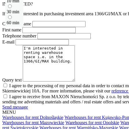
10 min
INTERESTED?
30 min
If you are interested in purchasing investment area 1366/GI/MAX or ha
60 min
Company name
First name
Telephone number
E-mail
Query text
I agree to the processing of my personal data in order to contact 
Skierniewickiej 10A. For more information, please visit our
reference
I agree to receive from MAXON Nieruchomości Sp. z o.o. by telep
sending me advertising materials and offers / real estate offers and
Send message
MENU
Warehouses for rent Dolnośląskie
Warehouses for rent Kujawsko-Po
Warehouses for rent Mazowieckie
Warehouses for rent Opolskie
Ware
rent Świętokrzyskie
Warehouses for rent Warmińsko-Mazurskie
Wareh