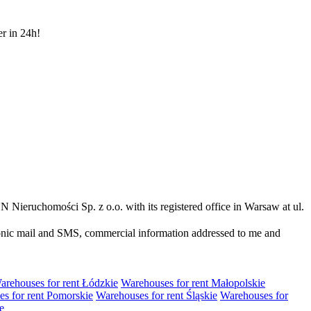
er in 24h!
N Nieruchomości Sp. z o.o. with its registered office in Warsaw at ul.
ronic mail and SMS, commercial information addressed to me and
arehouses for rent Łódzkie
Warehouses for rent Małopolskie
s for rent Pomorskie
Warehouses for rent Śląskie
Warehouses for
e