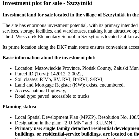
Investment plot for sale - Szczytniki
Investment land for sale located in the village of Szczytniki, in t
The site has enormous investment potential, with its primary intended 
services, storage facilities, and warehouses, making it an attractive op
The J. Wieczorek Elementary School in Szczytno is located 2.4 km a
Its prime location along the DK7 main route ensures convenient access 
Basic information about the investment plot:
Location: Mazowieckie Province, Płońsk County, Załuski Municip
Parcel ID (Teryt): 142012_2.0022,
Soil classes: RIVb, RV, RVI, Br/RVI, S/RVI,
Land and Mortgage Register (KW): exists, encumbered,
Access: national highway,
Road type: paved, accessible to trucks.
Planning status:
Local Spatial Development Plan (MPZP), Resolution No. 108/X
Designation in the plan: “2.U,MN” and “3.U,MN”,
Primary use: single-family detached residential development 
buildings, or residential-service buildings, are located on th