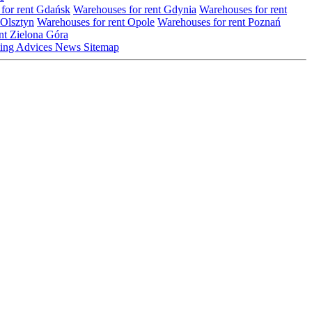
for rent Gdańsk
Warehouses for rent Gdynia
Warehouses for rent
 Olsztyn
Warehouses for rent Opole
Warehouses for rent Poznań
nt Zielona Góra
ting
Advices
News
Sitemap