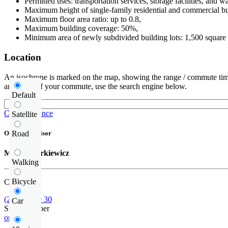
Permitted uses: transportation services, storage facilities, and 
Maximum height of single-family residential and commercial bu
Maximum floor area ratio: up to 0.8,
Maximum building coverage: 50%,
Minimum area of newly subdivided building lots: 1,500 square 
Location
An isochrone is marked on the map, showing the range / commute time
and route of your commute, use the search engine below.
Default
Check distance
Satellite
Road
Offer supervisor
Michał Narkiewicz
Walking
Bicycle
Call us
(22) 185 30 30
Car
Show number
or contact