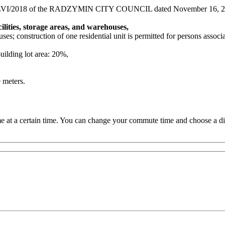
49/LVI/2018 of the RADZYMIN CITY COUNCIL dated November 16, 2
lities, storage areas, and warehouses,
uses; construction of one residential unit is permitted for persons associ
uilding lot area: 20%,
 meters.
 at a certain time. You can change your commute time and choose a dif