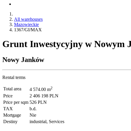
All warehouses
Mazowieckie
1367/GI/MAX
Grunt Inwestycyjny w Nowym J
Nowy Janków
Rental terms
2
Total area
4 574.00 m
Price
2 406 198 PLN
Price per sqm
526 PLN
TAX
b.d.
Mortgage
Nie
Destiny
industrial, Services