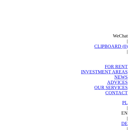
WeChat
|
CLIPBOARD (
0
)
|
FOR RENT
INVESTMENT AREAS
NEWS
ADVICES
OUR SERVICES
CONTACT
PL
|
EN
|
DE
|