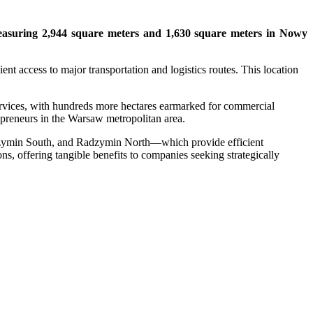
s measuring 2,944 square meters and 1,630 square meters in Nowy
nt access to major transportation and logistics routes. This location
ervices, with hundreds more hectares earmarked for commercial
repreneurs in the Warsaw metropolitan area.
adzymin South, and Radzymin North—which provide efficient
ns, offering tangible benefits to companies seeking strategically