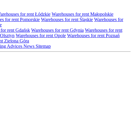
arehouses for rent Łódzkie
Warehouses for rent Małopolskie
s for rent Pomorskie
Warehouses for rent Śląskie
Warehouses for
e
for rent Gdańsk
Warehouses for rent Gdynia
Warehouses for rent
 Olsztyn
Warehouses for rent Opole
Warehouses for rent Poznań
nt Zielona Góra
ting
Advices
News
Sitemap