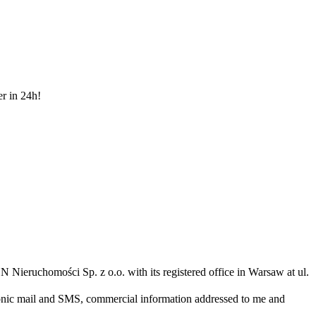
er in 24h!
N Nieruchomości Sp. z o.o. with its registered office in Warsaw at ul.
ronic mail and SMS, commercial information addressed to me and