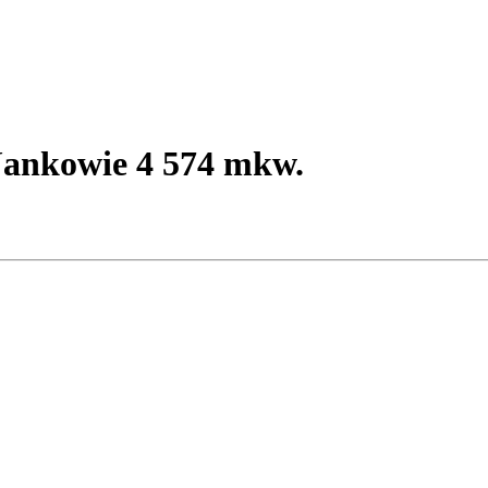
ankowie 4 574 mkw.