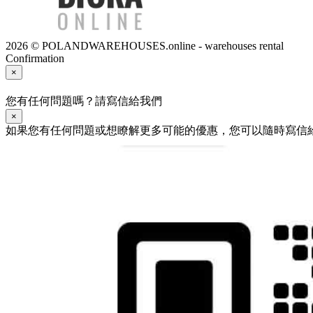
2026 © POLANDWAREHOUSES.online - warehouses rental
Confirmation
×
您有任何問題嗎？請寫信給我們
×
如果您有任何問題或想瞭解更多可能的優惠，您可以隨時寫信