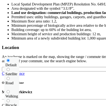
Local Spatial Development Plan (MPZP) Resolution No. 6
Area designated with the symbol “3.U/P”,
Land use designation: commercial buildings, production faci
Permitted uses: utility buildings, garages, carports, and guardho
Maximum floor area ratio: 1.2,
Minimum percentage of biologically active area relative to the b
Building coverage: up to 60% of the building lot area,
Maximum height of service and production buildings: 12 m,
Minimum area of a newly subdivided building lot: 1,000 square
Location
An isochrone is marked on the map, showing the range / commute time
and route of your commute, use the search engine below.
Default
Check distance
Satellite
Road
Offer supervisor
Michał Narkiewicz
Walking
Bicycle
Call us