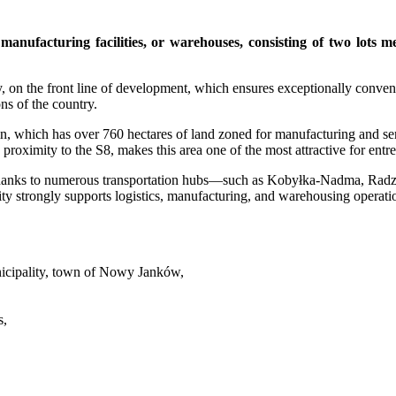
 manufacturing facilities, or warehouses, consisting of two lot
, on the front line of development, which ensures exceptionally convenie
ns of the country.
in, which has over 760 hectares of land zoned for manufacturing and s
proximity to the S8, makes this area one of the most attractive for ent
ing thanks to numerous transportation hubs—such as Kobyłka-Nadma, R
ity strongly supports logistics, manufacturing, and warehousing operatio
cipality, town of Nowy Janków,
s,