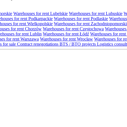
morskie
Warehouses for rent Lubelskie
Warehouses for rent Lubuskie
W
houses for rent Podkarpackie
Warehouses for rent Podlaskie
Warehouse
ouses for rent Wielkopolskie
Warehouses for rent Zachodniopomorski
uses for rent Chorzów
Warehouses for rent Częstochowa
Warehouses 
ehouses for rent Lublin
Warehouses for rent Łódź
Warehouses for rent
es for rent Warszawa
Warehouses for rent Wrocław
Warehouses for re
s for sale
Contract renegotiations
BTS / BTO projects
Logistics consul