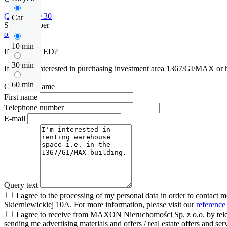
(22) 185 30 30
Car
Show number
or contact
10 min
INTERESTED?
30 min
If you are interested in purchasing investment area 1367/GI/MAX or ha
60 min
Company name
First name
Telephone number
E-mail
Query text
I agree to the processing of my personal data in order to contact 
Skierniewickiej 10A. For more information, please visit our
reference
I agree to receive from MAXON Nieruchomości Sp. z o.o. by telep
sending me advertising materials and offers / real estate offers and