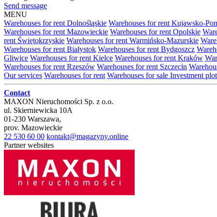
Send message
MENU
Warehouses for rent Dolnośląskie
Warehouses for rent Kujawsko-Po
Warehouses for rent Mazowieckie
Warehouses for rent Opolskie
Ware
rent Świętokrzyskie
Warehouses for rent Warmińsko-Mazurskie
Wareh
Warehouses for rent Białystok
Warehouses for rent Bydgoszcz
Wareho
Gliwice
Warehouses for rent Kielce
Warehouses for rent Kraków
War
Warehouses for rent Rzeszów
Warehouses for rent Szczecin
Warehous
Our services
Warehouses for rent
Warehouses for sale
Investment plot
Contact
MAXON Nieruchomości Sp. z o.o.
ul.
Skierniewicka 10A
01-230
Warszawa
,
prov.
Mazowieckie
22 530 60 00
kontakt@magazyny.online
Partner websites