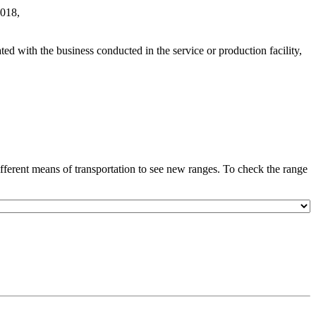
018,
ated with the business conducted in the service or production facility,
ferent means of transportation to see new ranges. To check the range