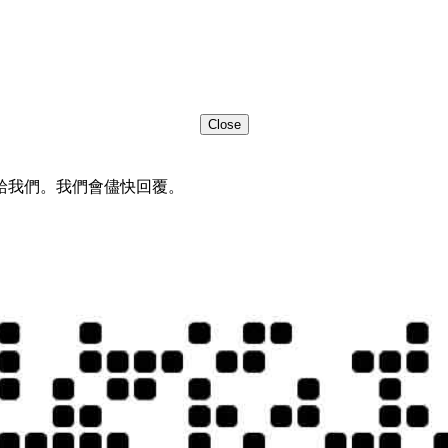
Close
給我們。我們會儘快回覆。