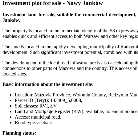
Investment plot for sale - Nowy Janków
Investment land for sale, suitable for commercial development,
Janków.
The property is located in the immediate vicinity of the S8 expressway
enables quick and efficient access to both Warsaw and other key regio
The land is located in the rapidly developing municipality of Radzym
development. Such significant investment potential, combined with its 
The development of the local road infrastructure is also accelerat
connections to other parts of Mazovia and the country. This accessibil
located sites.
Basic information about the investment site:
Location: Mazovia Province, Wołomin County, Radzymin Muni
Parcel ID (Teryt): 143409_5.0008,
Soil classes: RVI, ŁV,
Land and Mortgage Register (KW): available, no encumbrance
Access: municipal road,
Road type: asphalt.
Planning status: