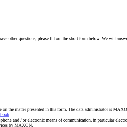
ve other questions, please fill out the short form below. We will answ
me on the matter presented in this form. The data administrator is MAXO
 book
hone and / or electronic means of communication, in particular elect
 services by MAXON.