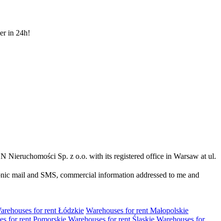
er in 24h!
N Nieruchomości Sp. z o.o. with its registered office in Warsaw at ul.
ronic mail and SMS, commercial information addressed to me and
arehouses for rent Łódzkie
Warehouses for rent Małopolskie
s for rent Pomorskie
Warehouses for rent Śląskie
Warehouses for