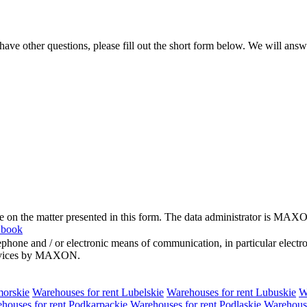
e other questions, please fill out the short form below. We will answ
me on the matter presented in this form. The data administrator is MAXO
 book
hone and / or electronic means of communication, in particular elect
 services by MAXON.
morskie
Warehouses for rent Lubelskie
Warehouses for rent Lubuskie
W
houses for rent Podkarpackie
Warehouses for rent Podlaskie
Warehouse