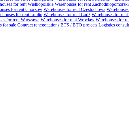
ouses for rent Wielkopolskie
Warehouses for rent Zachodniopomorski
uses for rent Chorzów
Warehouses for rent Częstochowa
Warehouses 
ehouses for rent Lublin
Warehouses for rent Łódź
Warehouses for rent
es for rent Warszawa
Warehouses for rent Wrocław
Warehouses for re
s for sale
Contract renegotiations
BTS / BTO projects
Logistics consul