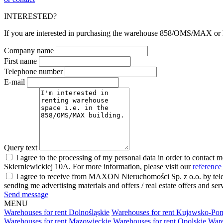
INTERESTED?
If you are interested in purchasing the warehouse 858/OMS/MAX or hav
Company name
First name
Telephone number
E-mail
Query text
I agree to the processing of my personal data in order to contact 
Skierniewickiej 10A. For more information, please visit our
reference
I agree to receive from MAXON Nieruchomości Sp. z o.o. by telep
sending me advertising materials and offers / real estate offers and
Send message
MENU
Warehouses for rent Dolnośląskie
Warehouses for rent Kujawsko-Po
Warehouses for rent Mazowieckie
Warehouses for rent Opolskie
Ware