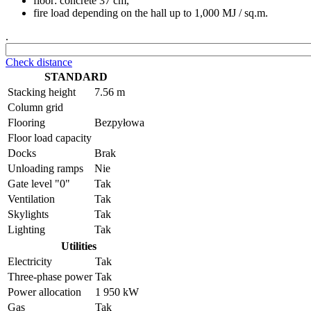
floor: concrete 37 cm,
fire load depending on the hall up to 1,000 MJ / sq.m.
.
Check distance
STANDARD
Stacking height
7.56 m
Column grid
Flooring
Bezpyłowa
Floor load capacity
Docks
Brak
Unloading ramps
Nie
Gate level "0"
Tak
Ventilation
Tak
Skylights
Tak
Lighting
Tak
Utilities
Electricity
Tak
Three-phase power
Tak
Power allocation
1 950 kW
Gas
Tak