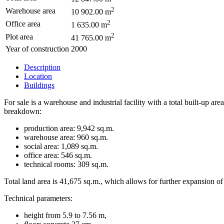
2
Warehouse area
10 902.00 m
2
Office area
1 635.00 m
2
Plot area
41 765.00 m
Year of construction
2000
Description
Location
Buildings
For sale is a warehouse and industrial facility with a total built-up
breakdown:
production area: 9,942 sq.m.
warehouse area: 960 sq.m.
social area: 1,089 sq.m.
office area: 546 sq.m.
technical rooms: 309 sq.m.
Total land area is 41,675 sq.m., which allows for further expansion of
Technical parameters:
height from 5.9 to 7.56 m,