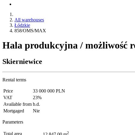
All warehouses
Łódzkie
858/OMS/MAX
Hala produkcyjna / możliwość 
Skierniewice
Rental terms
Price
33 000 000 PLN
VAT
23%
Available from
b.d.
Mortgaged
Nie
Parameters
2
Total area
12 847.00 m