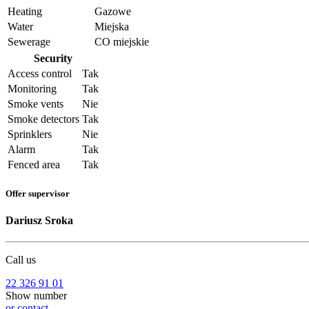
Heating
Gazowe
Water
Miejska
Sewerage
CO miejskie
Security
Access control
Tak
Monitoring
Tak
Smoke vents
Nie
Smoke detectors
Tak
Sprinklers
Nie
Alarm
Tak
Fenced area
Tak
Offer supervisor
Dariusz Sroka
Call us
22 326 91 01
Show number
or contact