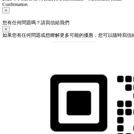
Confirmation
×
您有任何問題嗎？請寫信給我們
×
如果您有任何問題或想瞭解更多可能的優惠，您可以隨時寫信