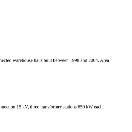
connected warehouse halls built between 1998 and 2004. Area
connection 15 kV, three transformer stations 650 kW each.