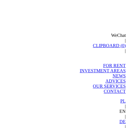
WeChat
|
CLIPBOARD (
0
)
|
FOR RENT
INVESTMENT AREAS
NEWS
ADVICES
OUR SERVICES
CONTACT
PL
|
EN
|
DE
|