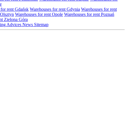
e
for rent Gdańsk
Warehouses for rent Gdynia
Warehouses for rent
 Olsztyn
Warehouses for rent Opole
Warehouses for rent Poznań
nt Zielona Góra
ting
Advices
News
Sitemap