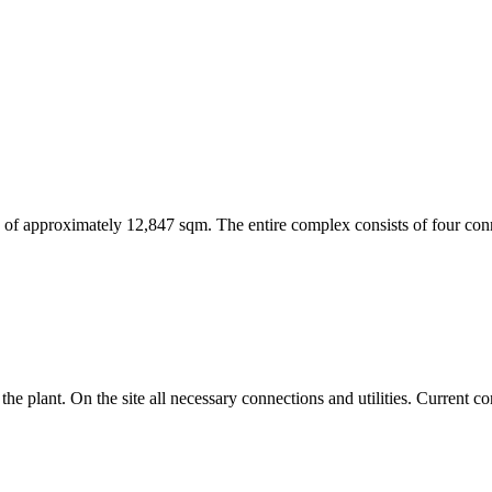
 area of approximately 12,847 sqm. The entire complex consists of four 
 the plant. On the site all necessary connections and utilities. Current 