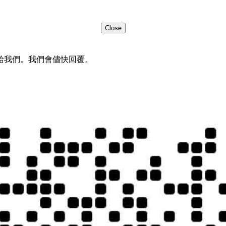
Close
給我們。我們會儘快回覆。