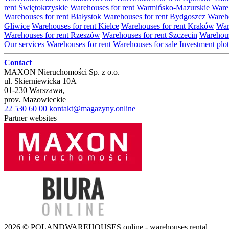
rent Świętokrzyskie
Warehouses for rent Warmińsko-Mazurskie
Wareh
Warehouses for rent Białystok
Warehouses for rent Bydgoszcz
Wareho
Gliwice
Warehouses for rent Kielce
Warehouses for rent Kraków
War
Warehouses for rent Rzeszów
Warehouses for rent Szczecin
Warehous
Our services
Warehouses for rent
Warehouses for sale
Investment plot
Contact
MAXON Nieruchomości Sp. z o.o.
ul.
Skierniewicka 10A
01-230
Warszawa
,
prov.
Mazowieckie
22 530 60 00
kontakt@magazyny.online
Partner websites
2026 © POLANDWAREHOUSES.online - warehouses rental