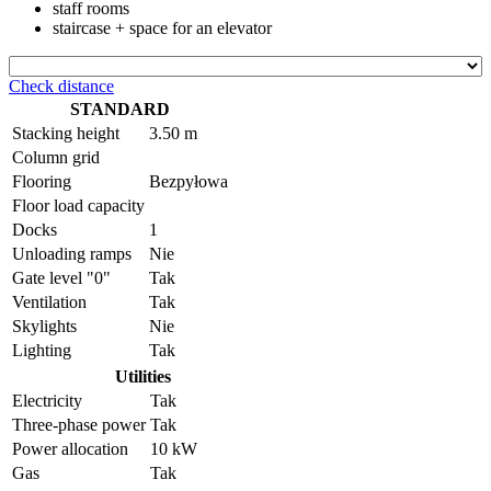
staff rooms
staircase + space for an elevator
Check distance
STANDARD
Stacking height
3.50 m
Column grid
Flooring
Bezpyłowa
Floor load capacity
Docks
1
Unloading ramps
Nie
Gate level "0"
Tak
Ventilation
Tak
Skylights
Nie
Lighting
Tak
Utilities
Electricity
Tak
Three-phase power
Tak
Power allocation
10 kW
Gas
Tak