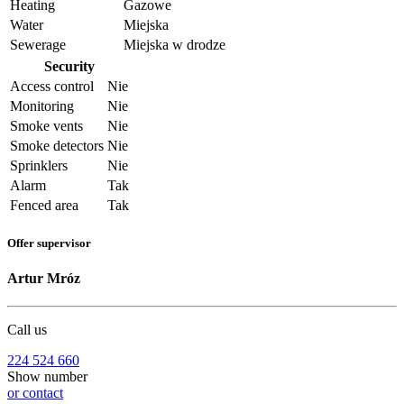
Heating
Gazowe
Water
Miejska
Sewerage
Miejska w drodze
Security
Access control
Nie
Monitoring
Nie
Smoke vents
Nie
Smoke detectors
Nie
Sprinklers
Nie
Alarm
Tak
Fenced area
Tak
Offer supervisor
Artur Mróz
Call us
224 524 660
Show number
or contact