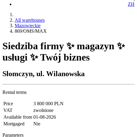
ZH
All warehouses
Mazowieckie
869/OMS/MAX
Siedziba firmy ✨ magazyn ✨
usługi ✨ Twój biznes
Słomczyn, ul. Wilanowska
Rental terms
Price
3 800 000 PLN
VAT
zwolnione
Available from
01-08-2026
Mortgaged
Nie
Parameters