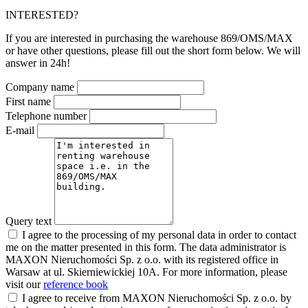
INTERESTED?
If you are interested in purchasing the warehouse 869/OMS/MAX
or have other questions, please fill out the short form below. We will
answer in 24h!
Company name
First name
Telephone number
E-mail
Query text
I agree to the processing of my personal data in order to contact
me on the matter presented in this form. The data administrator is
MAXON Nieruchomości Sp. z o.o. with its registered office in
Warsaw at ul. Skierniewickiej 10A. For more information, please
visit our
reference book
I agree to receive from MAXON Nieruchomości Sp. z o.o. by