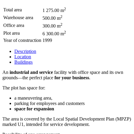
2
Total area
1 275.00 m
2
Warehouse area
500.00 m
2
Office area
300.00 m
2
Plot area
6 300.00 m
Year of construction
1999
Description
Location
Buildings
An
industrial and service
facility with office space and its own
grounds—the perfect place
for your business
.
The plot has space for:
a maneuvering area,
parking for employees and customers
space for expansion
The area is covered by the Local Spatial Development Plan (MPZP)
marked U1, intended for service development.