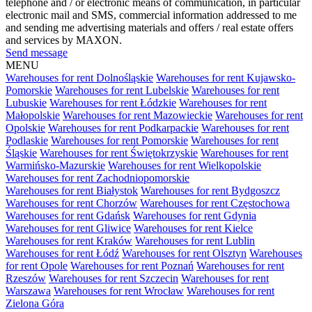
telephone and / or electronic means of communication, in particular
electronic mail and SMS, commercial information addressed to me
and sending me advertising materials and offers / real estate offers
and services by MAXON.
Send message
MENU
Warehouses for rent Dolnośląskie
Warehouses for rent Kujawsko-
Pomorskie
Warehouses for rent Lubelskie
Warehouses for rent
Lubuskie
Warehouses for rent Łódzkie
Warehouses for rent
Małopolskie
Warehouses for rent Mazowieckie
Warehouses for rent
Opolskie
Warehouses for rent Podkarpackie
Warehouses for rent
Podlaskie
Warehouses for rent Pomorskie
Warehouses for rent
Śląskie
Warehouses for rent Świętokrzyskie
Warehouses for rent
Warmińsko-Mazurskie
Warehouses for rent Wielkopolskie
Warehouses for rent Zachodniopomorskie
Warehouses for rent Białystok
Warehouses for rent Bydgoszcz
Warehouses for rent Chorzów
Warehouses for rent Częstochowa
Warehouses for rent Gdańsk
Warehouses for rent Gdynia
Warehouses for rent Gliwice
Warehouses for rent Kielce
Warehouses for rent Kraków
Warehouses for rent Lublin
Warehouses for rent Łódź
Warehouses for rent Olsztyn
Warehouses
for rent Opole
Warehouses for rent Poznań
Warehouses for rent
Rzeszów
Warehouses for rent Szczecin
Warehouses for rent
Warszawa
Warehouses for rent Wrocław
Warehouses for rent
Zielona Góra