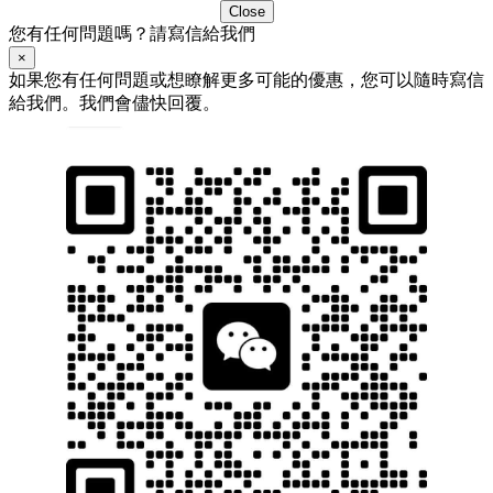
Close
您有任何問題嗎？請寫信給我們
×
如果您有任何問題或想瞭解更多可能的優惠，您可以隨時寫信
給我們。我們會儘快回覆。