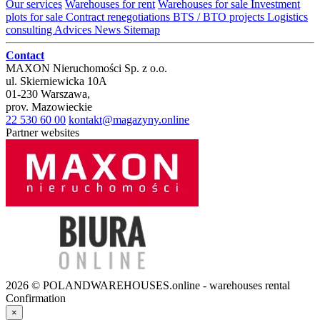
Our services
Warehouses for rent
Warehouses for sale
Investment
plots for sale
Contract renegotiations
BTS / BTO projects
Logistics
consulting
Advices
News
Sitemap
Contact
MAXON Nieruchomości Sp. z o.o.
ul.
Skierniewicka 10A
01-230
Warszawa
,
prov.
Mazowieckie
22 530 60 00
kontakt@magazyny.online
Partner websites
2026 © POLANDWAREHOUSES.online - warehouses rental
Confirmation
×