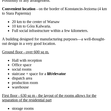
Possibility of any arrangement.
Convenient location
- on the border of Konstancin-Jeziorna (4 km
to Stara Papiernia)
20 km to the center of Warsaw
10 km to Góra Kalwaria.
Full social infrastructure within a few kilometers.
A building designed for manufacturing purposes—a well-thought-
out design in a very good location.
Ground floor - over 600 sq m.
Hall with reception
Office space
social rooms
staircase + space for a
lift/elevator
dispatch area
production room
warehouse
First floor - 630 sq m - the layout of the rooms allows for the
separation of the residential part
storage rooms