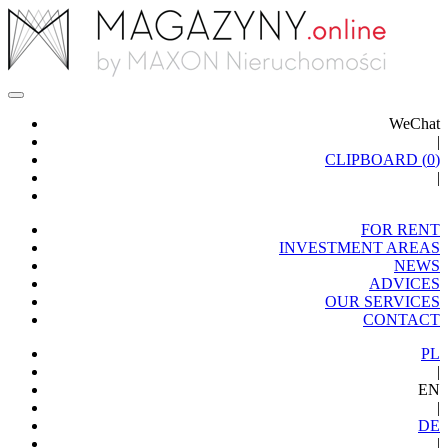
WeChat
|
CLIPBOARD (
0
)
|
FOR RENT
INVESTMENT AREAS
NEWS
ADVICES
OUR SERVICES
CONTACT
PL
|
EN
|
DE
|