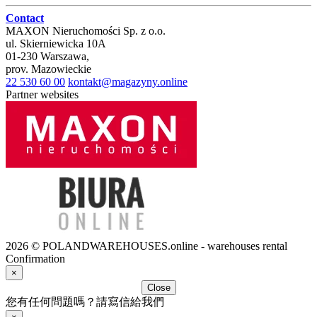
Contact
MAXON Nieruchomości Sp. z o.o.
ul.
Skierniewicka 10A
01-230
Warszawa
,
prov.
Mazowieckie
22 530 60 00
kontakt@magazyny.online
Partner websites
2026 © POLANDWAREHOUSES.online - warehouses rental
Confirmation
×
Close
您有任何問題嗎？請寫信給我們