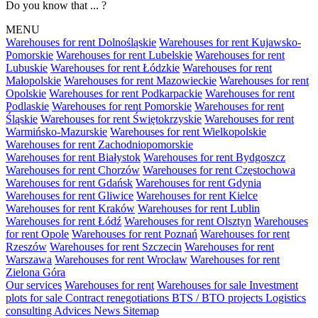
Do you know that ... ?
MENU
Warehouses for rent Dolnośląskie
Warehouses for rent Kujawsko-
Pomorskie
Warehouses for rent Lubelskie
Warehouses for rent
Lubuskie
Warehouses for rent Łódzkie
Warehouses for rent
Małopolskie
Warehouses for rent Mazowieckie
Warehouses for rent
Opolskie
Warehouses for rent Podkarpackie
Warehouses for rent
Podlaskie
Warehouses for rent Pomorskie
Warehouses for rent
Śląskie
Warehouses for rent Świętokrzyskie
Warehouses for rent
Warmińsko-Mazurskie
Warehouses for rent Wielkopolskie
Warehouses for rent Zachodniopomorskie
Warehouses for rent Białystok
Warehouses for rent Bydgoszcz
Warehouses for rent Chorzów
Warehouses for rent Częstochowa
Warehouses for rent Gdańsk
Warehouses for rent Gdynia
Warehouses for rent Gliwice
Warehouses for rent Kielce
Warehouses for rent Kraków
Warehouses for rent Lublin
Warehouses for rent Łódź
Warehouses for rent Olsztyn
Warehouses
for rent Opole
Warehouses for rent Poznań
Warehouses for rent
Rzeszów
Warehouses for rent Szczecin
Warehouses for rent
Warszawa
Warehouses for rent Wrocław
Warehouses for rent
Zielona Góra
Our services
Warehouses for rent
Warehouses for sale
Investment
plots for sale
Contract renegotiations
BTS / BTO projects
Logistics
consulting
Advices
News
Sitemap