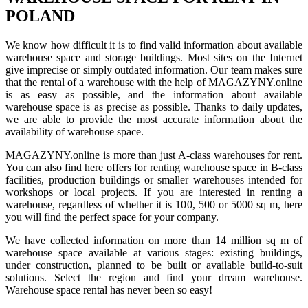
POLAND
We know how difficult it is to find valid information about available
warehouse space and storage buildings. Most sites on the Internet
give imprecise or simply outdated information. Our team makes sure
that the rental of a warehouse with the help of MAGAZYNY.online
is as easy as possible, and the information about available
warehouse space is as precise as possible. Thanks to daily updates,
we are able to provide the most accurate information about the
availability of warehouse space.
MAGAZYNY.online is more than just A-class warehouses for rent.
You can also find here offers for renting warehouse space in B-class
facilities, production buildings or smaller warehouses intended for
workshops or local projects. If you are interested in renting a
warehouse, regardless of whether it is 100, 500 or 5000 sq m, here
you will find the perfect space for your company.
We have collected information on more than 14 million sq m of
warehouse space available at various stages: existing buildings,
under construction, planned to be built or available build-to-suit
solutions. Select the region and find your dream warehouse.
Warehouse space rental has never been so easy!