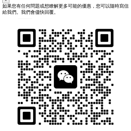
×
如果您有任何問題或想瞭解更多可能的優惠，您可以隨時寫信
給我們。我們會儘快回覆。