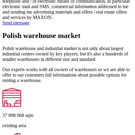
telephone and / or electronic means of communication, in particular
electronic mail and SMS, commercial information addressed to me
and sending me advertising materials and offers / real estate offers
and services by MAXON.
Send message
Polish warehouse market
Polish warehouse and industrial market is not only about largest
industrial centers owned by key players, but it's also a hundreds of
smaller warehouses in different size and standard.
Our experts works with all owners of warehouses so we are able to
offer to our customers full informations about possible options for
renting a warehouse.
37 898 068
sqm
existing area