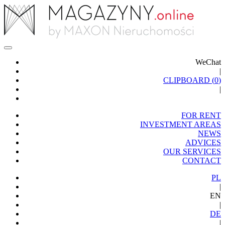
WeChat
|
CLIPBOARD (
0
)
|
FOR RENT
INVESTMENT AREAS
NEWS
ADVICES
OUR SERVICES
CONTACT
PL
|
EN
|
DE
|