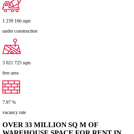
1 239 166
sqm
under construction
3 021 725
sqm
free area
7.97
%
vacancy rate
OVER 33 MILLION SQ M OF
WAREHOUSE SPACE FOR RENT IN