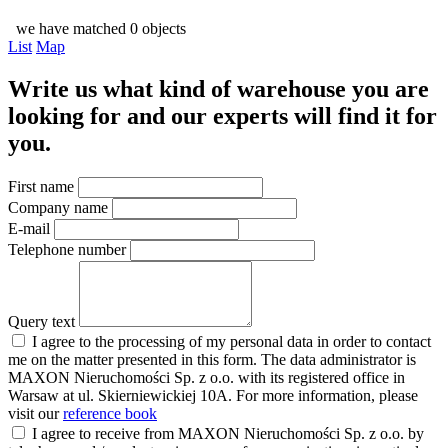
we have matched 0 objects
List
Map
Write us what kind of warehouse you are
looking for and our experts will find it for
you.
First name
Company name
E-mail
Telephone number
Query text
I agree to the processing of my personal data in order to contact
me on the matter presented in this form. The data administrator is
MAXON Nieruchomości Sp. z o.o. with its registered office in
Warsaw at ul. Skierniewickiej 10A. For more information, please
visit our
reference book
I agree to receive from MAXON Nieruchomości Sp. z o.o. by