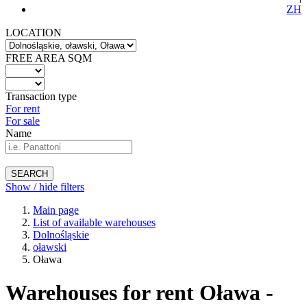
ZH
LOCATION
FREE AREA SQM
Transaction type
For rent
For sale
Name
SEARCH
Show / hide filters
Main page
List of available warehouses
Dolnośląskie
oławski
Oława
Warehouses for rent Oława -