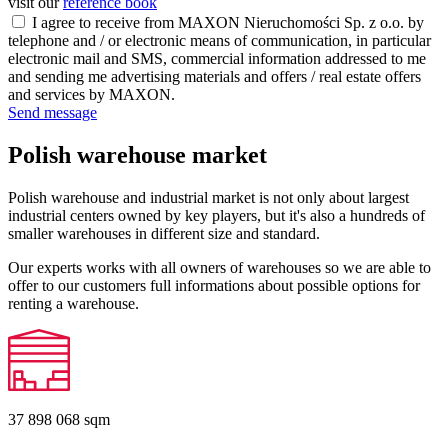
visit our
reference book
I agree to receive from MAXON Nieruchomości Sp. z o.o. by
telephone and / or electronic means of communication, in particular
electronic mail and SMS, commercial information addressed to me
and sending me advertising materials and offers / real estate offers
and services by MAXON.
Send message
Polish warehouse market
Polish warehouse and industrial market is not only about largest
industrial centers owned by key players, but it's also a hundreds of
smaller warehouses in different size and standard.
Our experts works with all owners of warehouses so we are able to
offer to our customers full informations about possible options for
renting a warehouse.
37 898 068
sqm