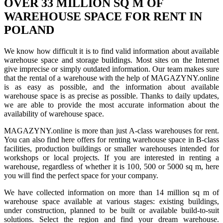
OVER 33 MILLION SQ M OF
WAREHOUSE SPACE FOR RENT IN
POLAND
We know how difficult it is to find valid information about available
warehouse space and storage buildings. Most sites on the Internet
give imprecise or simply outdated information. Our team makes sure
that the rental of a warehouse with the help of MAGAZYNY.online
is as easy as possible, and the information about available
warehouse space is as precise as possible. Thanks to daily updates,
we are able to provide the most accurate information about the
availability of warehouse space.
MAGAZYNY.online is more than just A-class warehouses for rent.
You can also find here offers for renting warehouse space in B-class
facilities, production buildings or smaller warehouses intended for
workshops or local projects. If you are interested in renting a
warehouse, regardless of whether it is 100, 500 or 5000 sq m, here
you will find the perfect space for your company.
We have collected information on more than 14 million sq m of
warehouse space available at various stages: existing buildings,
under construction, planned to be built or available build-to-suit
solutions. Select the region and find your dream warehouse.