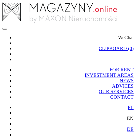
WeChat
|
CLIPBOARD (
0
)
|
FOR RENT
INVESTMENT AREAS
NEWS
ADVICES
OUR SERVICES
CONTACT
PL
|
EN
|
DE
|