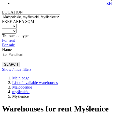
ZH
LOCATION
FREE AREA SQM
Transaction type
For rent
For sale
Name
SEARCH
Show / hide filters
Main page
List of available warehouses
Małopolskie
myślenicki
Myślenice
Warehouses for rent Myślenice