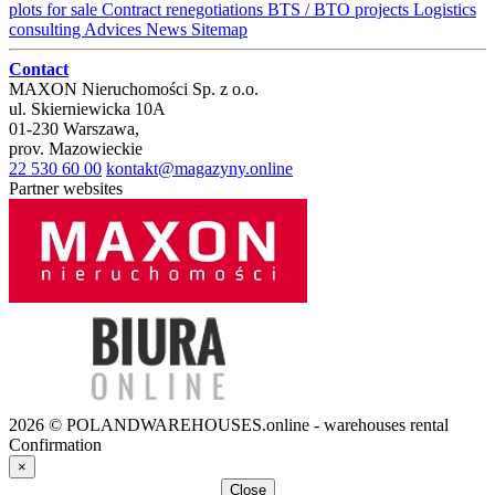
plots for sale
Contract renegotiations
BTS / BTO projects
Logistics
consulting
Advices
News
Sitemap
Contact
MAXON Nieruchomości Sp. z o.o.
ul.
Skierniewicka 10A
01-230
Warszawa
,
prov.
Mazowieckie
22 530 60 00
kontakt@magazyny.online
Partner websites
2026 © POLANDWAREHOUSES.online - warehouses rental
Confirmation
×
Close