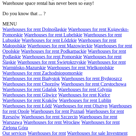
Warehouse space rental has never been so easy!
Do you know that ... ?
MENU
Warehouses for rent Dolnośląskie
Warehouses for rent Kujawsko-
Pomorskie
Warehouses for rent Lubelskie
Warehouses for rent
Lubuskie
Warehouses for rent Łódzkie
Warehouses for rent
Małopolskie
Warehouses for rent Mazowieckie
Warehouses for rent
Opolskie
Warehouses for rent Podkarpackie
Warehouses for rent
Podlaskie
Warehouses for rent Pomorskie
Warehouses for rent
Śląskie
Warehouses for rent Świętokrzyskie
Warehouses for rent
Warmińsko-Mazurskie
Warehouses for rent Wielkopolskie
Warehouses for rent Zachodniopomorskie
Warehouses for rent Białystok
Warehouses for rent Bydgoszcz
Warehouses for rent Chorzów
Warehouses for rent Częstochowa
Warehouses for rent Gdańsk
Warehouses for rent Gdynia
Warehouses for rent Gliwice
Warehouses for rent Kielce
Warehouses for rent Kraków
Warehouses for rent Lublin
Warehouses for rent Łódź
Warehouses for rent Olsztyn
Warehouses
for rent Opole
Warehouses for rent Poznań
Warehouses for rent
Rzeszów
Warehouses for rent Szczecin
Warehouses for rent
Warszawa
Warehouses for rent Wrocław
Warehouses for rent
Zielona Góra
Our services
Warehouses for rent
Warehouses for sale
Investment