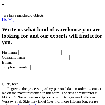
-
we have matched 0 objects
List
Map
Write us what kind of warehouse you are
looking for and our experts will find it for
you.
First name
Company name
E-mail
Telephone number
Query text
I agree to the processing of my personal data in order to contact
me on the matter presented in this form. The data administrator is
MAXON Nieruchomości Sp. z o.o. with its registered office in
Warsaw at ul. Skierniewickiej 10A. For more information, please