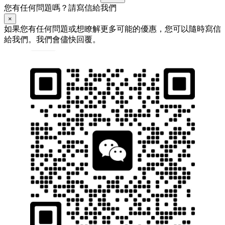
您有任何問題嗎？請寫信給我們
×
如果您有任何問題或想瞭解更多可能的優惠，您可以隨時寫信
給我們。我們會儘快回覆。