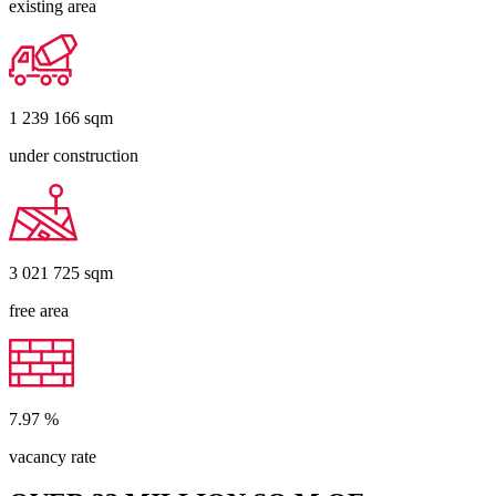
existing area
1 239 166
sqm
under construction
3 021 725
sqm
free area
7.97
%
vacancy rate