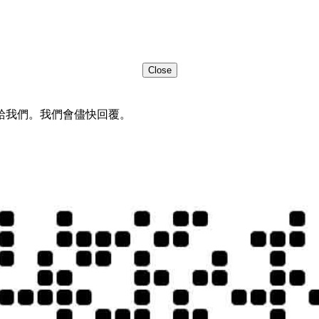
Close
給我們。我們會儘快回覆。