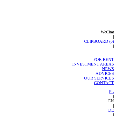
WeChat
|
CLIPBOARD (
0
)
|
FOR RENT
INVESTMENT AREAS
NEWS
ADVICES
OUR SERVICES
CONTACT
PL
|
EN
|
DE
|