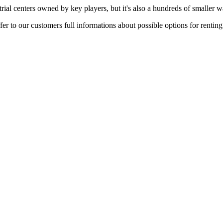
rial centers owned by key players, but it's also a hundreds of smaller w
er to our customers full informations about possible options for rentin