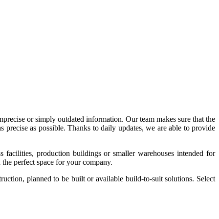
imprecise or simply outdated information. Our team makes sure that the
precise as possible. Thanks to daily updates, we are able to provide
acilities, production buildings or smaller warehouses intended for
nd the perfect space for your company.
tion, planned to be built or available build-to-suit solutions. Select