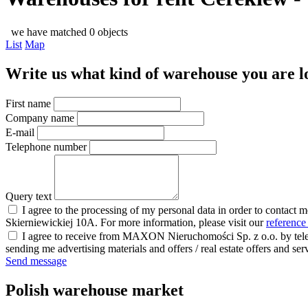
we have matched 0 objects
List
Map
Write us what kind of warehouse you are loo
First name
Company name
E-mail
Telephone number
Query text
I agree to the processing of my personal data in order to contact 
Skierniewickiej 10A. For more information, please visit our
reference
I agree to receive from MAXON Nieruchomości Sp. z o.o. by telep
sending me advertising materials and offers / real estate offers and
Send message
Polish warehouse market