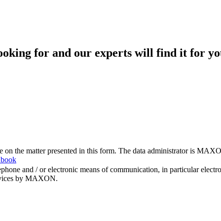
king for and our experts will find it for yo
me on the matter presented in this form. The data administrator is MAXO
 book
hone and / or electronic means of communication, in particular elect
 services by MAXON.