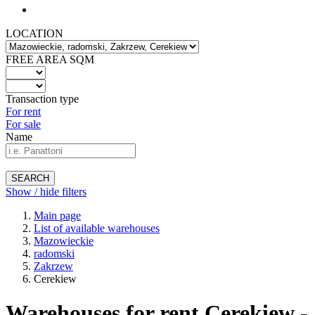
LOCATION
FREE AREA SQM
Transaction type
For rent
For sale
Name
SEARCH
Show / hide filters
Main page
List of available warehouses
Mazowieckie
radomski
Zakrzew
Cerekiew
Warehouses for rent Cerekiew -