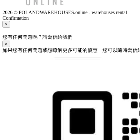
2026 © POLANDWAREHOUSES.online - warehouses rental
Confirmation
×
您有任何問題嗎？請寫信給我們
×
如果您有任何問題或想瞭解更多可能的優惠，您可以隨時寫信