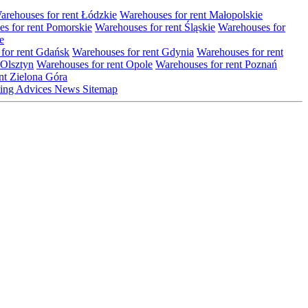
arehouses for rent Łódzkie
Warehouses for rent Małopolskie
s for rent Pomorskie
Warehouses for rent Śląskie
Warehouses for
e
for rent Gdańsk
Warehouses for rent Gdynia
Warehouses for rent
 Olsztyn
Warehouses for rent Opole
Warehouses for rent Poznań
nt Zielona Góra
ting
Advices
News
Sitemap