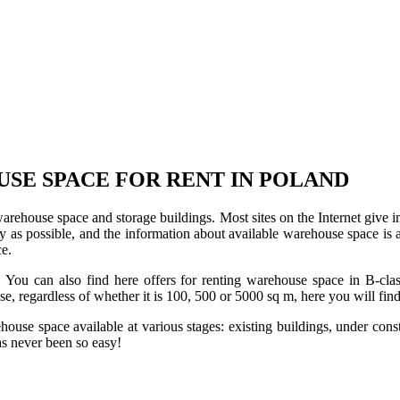
USE SPACE FOR RENT IN POLAND
 warehouse space and storage buildings. Most sites on the Internet give 
s possible, and the information about available warehouse space is as 
ce.
u can also find here offers for renting warehouse space in B-class f
use, regardless of whether it is 100, 500 or 5000 sq m, here you will fi
se space available at various stages: existing buildings, under construc
s never been so easy!