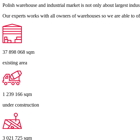
Polish warehouse and industrial market is not only about largest indust
Our experts works with all owners of warehouses so we are able to off
37 898 068
sqm
existing area
1 239 166
sqm
under construction
3 021 725
sqm