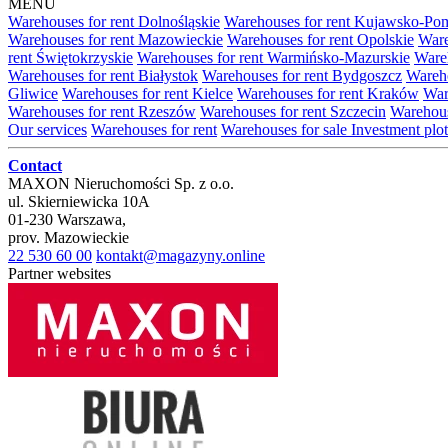
MENU
Warehouses for rent Dolnośląskie
Warehouses for rent Kujawsko-Po
Warehouses for rent Mazowieckie
Warehouses for rent Opolskie
Ware
rent Świętokrzyskie
Warehouses for rent Warmińsko-Mazurskie
Wareh
Warehouses for rent Białystok
Warehouses for rent Bydgoszcz
Wareho
Gliwice
Warehouses for rent Kielce
Warehouses for rent Kraków
War
Warehouses for rent Rzeszów
Warehouses for rent Szczecin
Warehous
Our services
Warehouses for rent
Warehouses for sale
Investment plot
Contact
MAXON Nieruchomości Sp. z o.o.
ul.
Skierniewicka 10A
01-230
Warszawa
,
prov.
Mazowieckie
22 530 60 00
kontakt@magazyny.online
Partner websites