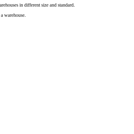
arehouses in different size and standard.
g a warehouse.