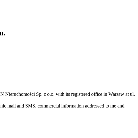
u.
N Nieruchomości Sp. z o.o. with its registered office in Warsaw at ul.
ronic mail and SMS, commercial information addressed to me and