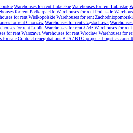
morskie
Warehouses for rent Lubelskie
Warehouses for rent Lubuskie
W
houses for rent Podkarpackie
Warehouses for rent Podlaskie
Warehouse
ouses for rent Wielkopolskie
Warehouses for rent Zachodniopomorski
uses for rent Chorzów
Warehouses for rent Częstochowa
Warehouses 
ehouses for rent Lublin
Warehouses for rent Łódź
Warehouses for rent
es for rent Warszawa
Warehouses for rent Wrocław
Warehouses for re
s for sale
Contract renegotiations
BTS / BTO projects
Logistics consul