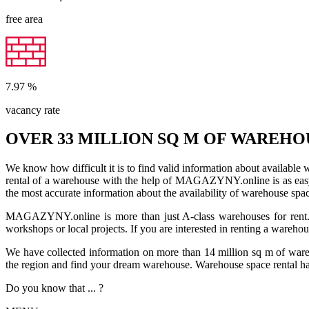
free area
7.97
%
vacancy rate
OVER 33 MILLION SQ M OF WAREHO
We know how difficult it is to find valid information about available
rental of a warehouse with the help of MAGAZYNY.online is as easy a
the most accurate information about the availability of warehouse spa
MAGAZYNY.online is more than just A-class warehouses for rent. Yo
workshops or local projects. If you are interested in renting a wareho
We have collected information on more than 14 million sq m of warehou
the region and find your dream warehouse. Warehouse space rental ha
Do you know that ... ?