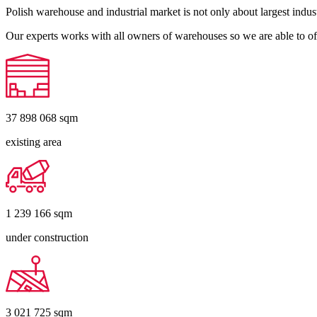
Polish warehouse and industrial market is not only about largest indust
Our experts works with all owners of warehouses so we are able to off
37 898 068
sqm
existing area
1 239 166
sqm
under construction
3 021 725
sqm