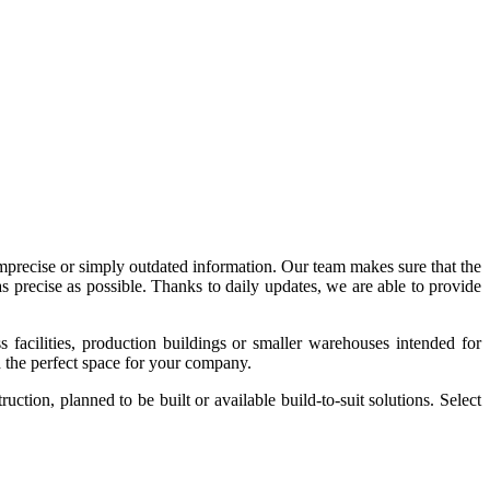
imprecise or simply outdated information. Our team makes sure that the
precise as possible. Thanks to daily updates, we are able to provide
acilities, production buildings or smaller warehouses intended for
nd the perfect space for your company.
tion, planned to be built or available build-to-suit solutions. Select