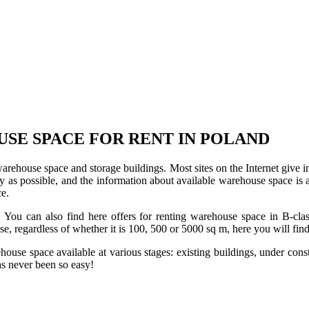
USE SPACE FOR RENT IN POLAND
 warehouse space and storage buildings. Most sites on the Internet give 
s possible, and the information about available warehouse space is as 
ce.
u can also find here offers for renting warehouse space in B-class f
use, regardless of whether it is 100, 500 or 5000 sq m, here you will fi
se space available at various stages: existing buildings, under construc
s never been so easy!