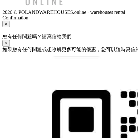
2026 © POLANDWAREHOUSES.online - warehouses rental
Confirmation
×
您有任何問題嗎？請寫信給我們
×
如果您有任何問題或想瞭解更多可能的優惠，您可以隨時寫信