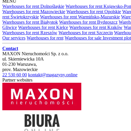
MENU
Warehouses for rent Dolnośląskie
Warehouses for rent Kujawsko-Po
Warehouses for rent Mazowieckie
Warehouses for rent Opolskie
Ware
rent Świętokrzyskie
Warehouses for rent Warmińsko-Mazurskie
Wareh
Warehouses for rent Białystok
Warehouses for rent Bydgoszcz
Wareho
Gliwice
Warehouses for rent Kielce
Warehouses for rent Kraków
War
Warehouses for rent Rzeszów
Warehouses for rent Szczecin
Warehous
Our services
Warehouses for rent
Warehouses for sale
Investment plot
Contact
MAXON Nieruchomości Sp. z o.o.
ul.
Skierniewicka 10A
01-230
Warszawa
,
prov.
Mazowieckie
22 530 60 00
kontakt@magazyny.online
Partner websites