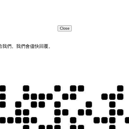
Close
給我們。我們會儘快回覆。