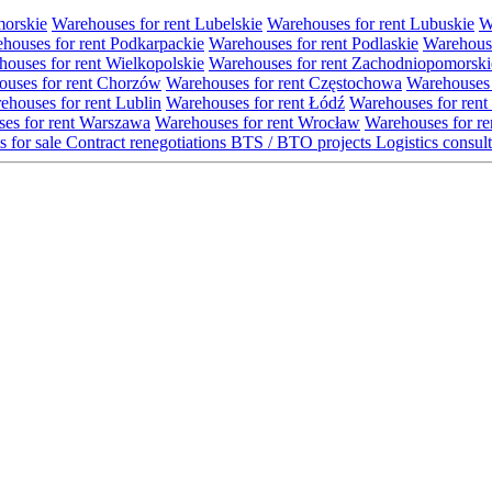
morskie
Warehouses for rent Lubelskie
Warehouses for rent Lubuskie
W
houses for rent Podkarpackie
Warehouses for rent Podlaskie
Warehouse
ouses for rent Wielkopolskie
Warehouses for rent Zachodniopomorski
uses for rent Chorzów
Warehouses for rent Częstochowa
Warehouses 
ehouses for rent Lublin
Warehouses for rent Łódź
Warehouses for rent
es for rent Warszawa
Warehouses for rent Wrocław
Warehouses for re
s for sale
Contract renegotiations
BTS / BTO projects
Logistics consul