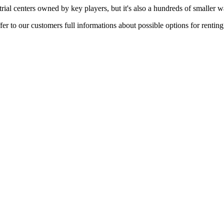
rial centers owned by key players, but it's also a hundreds of smaller w
er to our customers full informations about possible options for rentin