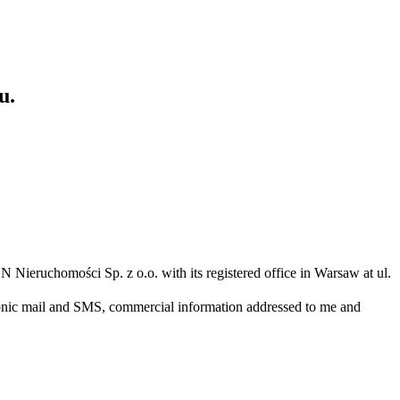
u.
N Nieruchomości Sp. z o.o. with its registered office in Warsaw at ul.
ronic mail and SMS, commercial information addressed to me and