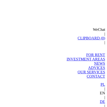
WeChat
|
CLIPBOARD (
0
)
|
FOR RENT
INVESTMENT AREAS
NEWS
ADVICES
OUR SERVICES
CONTACT
PL
|
EN
|
DE
|