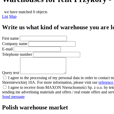
we have matched 0 objects
List
Map
Write us what kind of warehouse you are loo
First name
Company name
E-mail
Telephone number
Query text
I agree to the processing of my personal data in order to contact 
Skierniewickiej 10A. For more information, please visit our
reference
I agree to receive from MAXON Nieruchomości Sp. z o.o. by telep
sending me advertising materials and offers / real estate offers and
Send message
Polish warehouse market