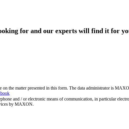
king for and our experts will find it for yo
me on the matter presented in this form. The data administrator is MAXO
 book
hone and / or electronic means of communication, in particular elect
 services by MAXON.