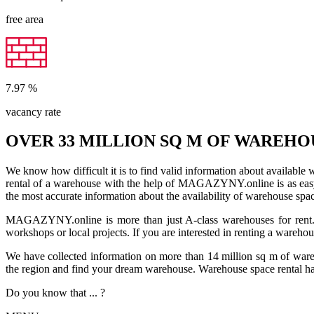
free area
7.97
%
vacancy rate
OVER 33 MILLION SQ M OF WAREHO
We know how difficult it is to find valid information about available
rental of a warehouse with the help of MAGAZYNY.online is as easy a
the most accurate information about the availability of warehouse spa
MAGAZYNY.online is more than just A-class warehouses for rent. Yo
workshops or local projects. If you are interested in renting a wareho
We have collected information on more than 14 million sq m of warehou
the region and find your dream warehouse. Warehouse space rental ha
Do you know that ... ?