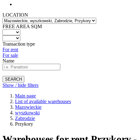
LOCATION
FREE AREA SQM
Transaction type
For rent
For sale
Name
SEARCH
Show / hide filters
Main page
List of available warehouses
Mazowieckie
wyszkowski
Zabrodzie
Przykory
Warehouses for rent Przykory -