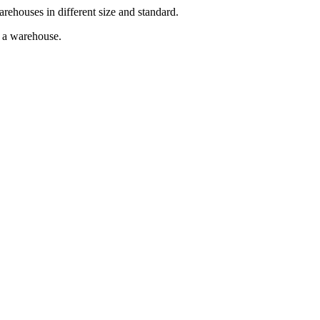
arehouses in different size and standard.
g a warehouse.