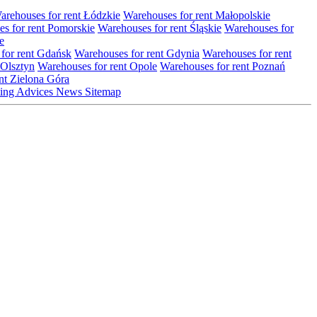
arehouses for rent Łódzkie
Warehouses for rent Małopolskie
s for rent Pomorskie
Warehouses for rent Śląskie
Warehouses for
e
for rent Gdańsk
Warehouses for rent Gdynia
Warehouses for rent
 Olsztyn
Warehouses for rent Opole
Warehouses for rent Poznań
nt Zielona Góra
ting
Advices
News
Sitemap