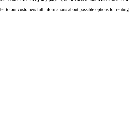
er to our customers full informations about possible options for rentin