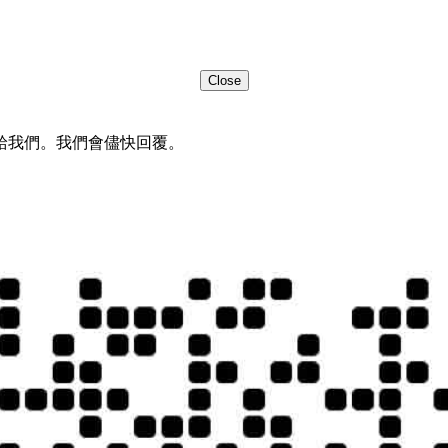
Close
給我們。我們會儘快回覆。