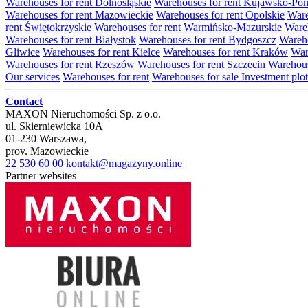
Warehouses for rent Dolnośląskie
Warehouses for rent Kujawsko-Po
Warehouses for rent Mazowieckie
Warehouses for rent Opolskie
Ware
rent Świętokrzyskie
Warehouses for rent Warmińsko-Mazurskie
Wareh
Warehouses for rent Białystok
Warehouses for rent Bydgoszcz
Wareho
Gliwice
Warehouses for rent Kielce
Warehouses for rent Kraków
War
Warehouses for rent Rzeszów
Warehouses for rent Szczecin
Warehous
Our services
Warehouses for rent
Warehouses for sale
Investment plot
Contact
MAXON Nieruchomości Sp. z o.o.
ul.
Skierniewicka 10A
01-230
Warszawa
,
prov.
Mazowieckie
22 530 60 00
kontakt@magazyny.online
Partner websites