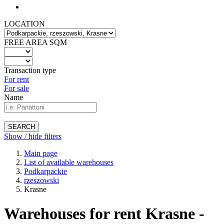
LOCATION
FREE AREA SQM
Transaction type
For rent
For sale
Name
SEARCH
Show / hide filters
Main page
List of available warehouses
Podkarpackie
rzeszowski
Krasne
Warehouses for rent Krasne -