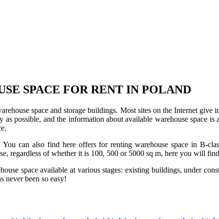
USE SPACE FOR RENT IN POLAND
 warehouse space and storage buildings. Most sites on the Internet give 
s possible, and the information about available warehouse space is as 
ce.
u can also find here offers for renting warehouse space in B-class f
use, regardless of whether it is 100, 500 or 5000 sq m, here you will fi
se space available at various stages: existing buildings, under construc
s never been so easy!