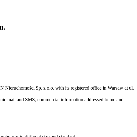
u.
N Nieruchomości Sp. z o.o. with its registered office in Warsaw at ul.
ronic mail and SMS, commercial information addressed to me and
arehouses in different size and standard.