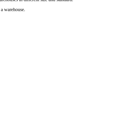
g a warehouse.