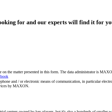
king for and our experts will find it for yo
me on the matter presented in this form. The data administrator is MAXO
 book
hone and / or electronic means of communication, in particular elect
 services by MAXON.
rial centers owned by key players, but it's also a hundreds of smaller w