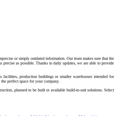
imprecise or simply outdated information. Our team makes sure that the
precise as possible. Thanks to daily updates, we are able to provide
acilities, production buildings or smaller warehouses intended for
nd the perfect space for your company.
tion, planned to be built or available build-to-suit solutions. Select