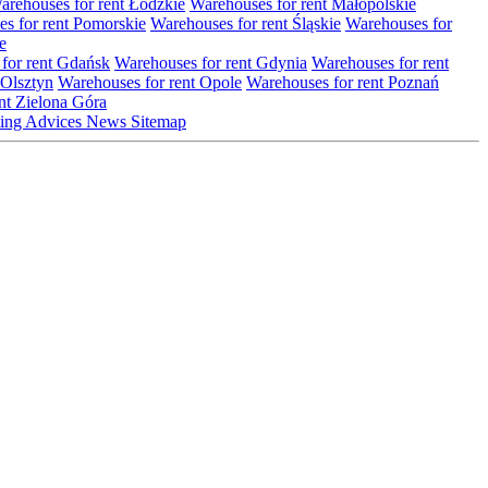
arehouses for rent Łódzkie
Warehouses for rent Małopolskie
s for rent Pomorskie
Warehouses for rent Śląskie
Warehouses for
e
for rent Gdańsk
Warehouses for rent Gdynia
Warehouses for rent
 Olsztyn
Warehouses for rent Opole
Warehouses for rent Poznań
nt Zielona Góra
ting
Advices
News
Sitemap