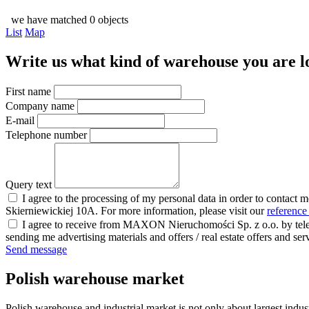
we have matched 0 objects
List
Map
Write us what kind of warehouse you are loo
First name
Company name
E-mail
Telephone number
Query text
I agree to the processing of my personal data in order to contact 
Skierniewickiej 10A. For more information, please visit our
reference
I agree to receive from MAXON Nieruchomości Sp. z o.o. by telep
sending me advertising materials and offers / real estate offers and
Send message
Polish warehouse market
Polish warehouse and industrial market is not only about largest indust