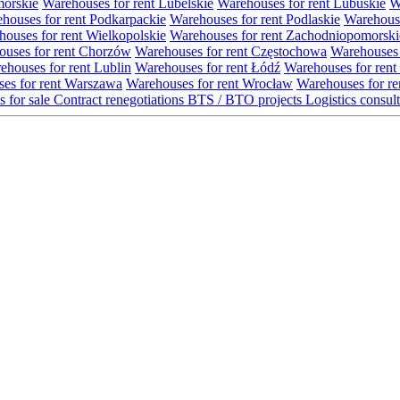
morskie
Warehouses for rent Lubelskie
Warehouses for rent Lubuskie
W
houses for rent Podkarpackie
Warehouses for rent Podlaskie
Warehouse
ouses for rent Wielkopolskie
Warehouses for rent Zachodniopomorski
uses for rent Chorzów
Warehouses for rent Częstochowa
Warehouses 
ehouses for rent Lublin
Warehouses for rent Łódź
Warehouses for rent
es for rent Warszawa
Warehouses for rent Wrocław
Warehouses for re
s for sale
Contract renegotiations
BTS / BTO projects
Logistics consul