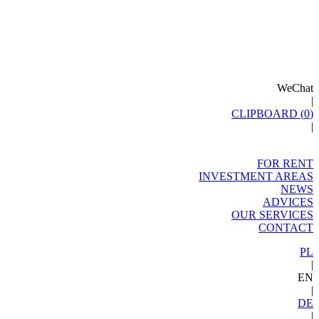
WeChat
|
CLIPBOARD (
0
)
|
FOR RENT
INVESTMENT AREAS
NEWS
ADVICES
OUR SERVICES
CONTACT
PL
|
EN
|
DE
|