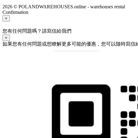
2026 © POLANDWAREHOUSES.online - warehouses rental
Confirmation
×
您有任何問題嗎？請寫信給我們
×
如果您有任何問題或想瞭解更多可能的優惠，您可以隨時寫信