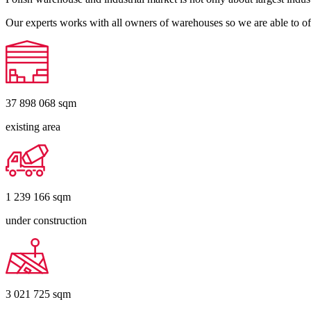
Our experts works with all owners of warehouses so we are able to off
37 898 068
sqm
existing area
1 239 166
sqm
under construction
3 021 725
sqm