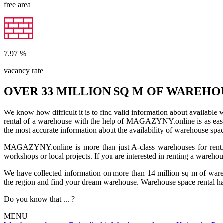
free area
7.97
%
vacancy rate
OVER 33 MILLION SQ M OF WAREHO
We know how difficult it is to find valid information about available
rental of a warehouse with the help of MAGAZYNY.online is as easy a
the most accurate information about the availability of warehouse spa
MAGAZYNY.online is more than just A-class warehouses for rent. Yo
workshops or local projects. If you are interested in renting a wareho
We have collected information on more than 14 million sq m of warehou
the region and find your dream warehouse. Warehouse space rental ha
Do you know that ... ?
MENU