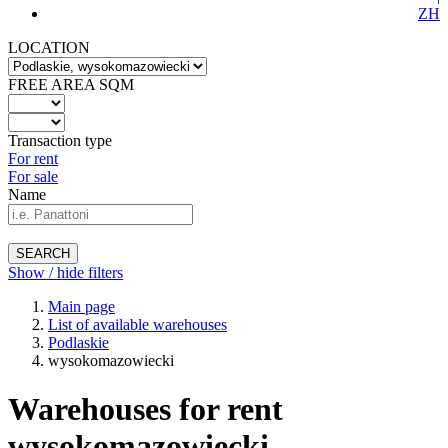
ZH
LOCATION
FREE AREA SQM
Transaction type
For rent
For sale
Name
SEARCH
Show / hide filters
Main page
List of available warehouses
Podlaskie
wysokomazowiecki
Warehouses for rent
wysokomazowiecki -