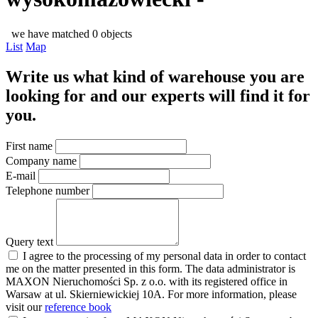
we have matched 0 objects
List
Map
Write us what kind of warehouse you are
looking for and our experts will find it for
you.
First name
Company name
E-mail
Telephone number
Query text
I agree to the processing of my personal data in order to contact
me on the matter presented in this form. The data administrator is
MAXON Nieruchomości Sp. z o.o. with its registered office in
Warsaw at ul. Skierniewickiej 10A. For more information, please
visit our
reference book