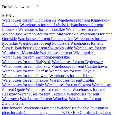
Do you know that ... ?
MENU
Warehouses for rent Dolnośląskie
Warehouses for rent Kujawsko-
Pomorskie
Warehouses for rent Lubelskie
Warehouses for rent
Lubuskie
Warehouses for rent Łódzkie
Warehouses for rent
Małopolskie
Warehouses for rent Mazowieckie
Warehouses for rent
Opolskie
Warehouses for rent Podkarpackie
Warehouses for rent
Podlaskie
Warehouses for rent Pomorskie
Warehouses for rent
Śląskie
Warehouses for rent Świętokrzyskie
Warehouses for rent
Warmińsko-Mazurskie
Warehouses for rent Wielkopolskie
Warehouses for rent Zachodniopomorskie
Warehouses for rent Białystok
Warehouses for rent Bydgoszcz
Warehouses for rent Chorzów
Warehouses for rent Częstochowa
Warehouses for rent Gdańsk
Warehouses for rent Gdynia
Warehouses for rent Gliwice
Warehouses for rent Kielce
Warehouses for rent Kraków
Warehouses for rent Lublin
Warehouses for rent Łódź
Warehouses for rent Olsztyn
Warehouses
for rent Opole
Warehouses for rent Poznań
Warehouses for rent
Rzeszów
Warehouses for rent Szczecin
Warehouses for rent
Warszawa
Warehouses for rent Wrocław
Warehouses for rent
Zielona Góra
Our services
Warehouses for rent
Warehouses for sale
Investment
plots for sale
Contract renegotiations
BTS / BTO projects
Logistics