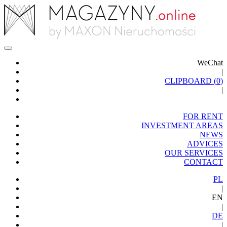
WeChat
|
CLIPBOARD (
0
)
|
FOR RENT
INVESTMENT AREAS
NEWS
ADVICES
OUR SERVICES
CONTACT
PL
|
EN
|
DE
|