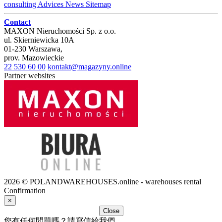
consulting
Advices
News
Sitemap
Contact
MAXON Nieruchomości Sp. z o.o.
ul.
Skierniewicka 10A
01-230
Warszawa
,
prov.
Mazowieckie
22 530 60 00
kontakt@magazyny.online
Partner websites
2026 © POLANDWAREHOUSES.online - warehouses rental
Confirmation
×
Close
您有任何問題嗎？請寫信給我們