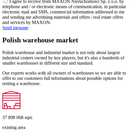
I agree to receive from MAXON Nieruchomości Sp. z o.o. by
telephone and / or electronic means of communication, in particular
electronic mail and SMS, commercial information addressed to me
and sending me advertising materials and offers / real estate offers
and services by MAXON.
Send message
Polish warehouse market
Polish warehouse and industrial market is not only about largest
industrial centers owned by key players, but it's also a hundreds of
smaller warehouses in different size and standard.
Our experts works with all owners of warehouses so we are able to
offer to our customers full informations about possible options for
renting a warehouse.
37 898 068
sqm
existing area