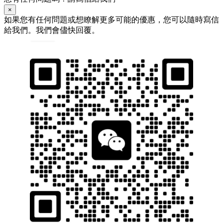
×
如果您有任何問題或想瞭解更多可能的優惠，您可以隨時寫信
給我們。我們會儘快回覆。