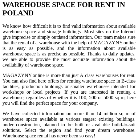
WAREHOUSE SPACE FOR RENT IN
POLAND
We know how difficult it is to find valid information about available
warehouse space and storage buildings. Most sites on the Internet
give imprecise or simply outdated information. Our team makes sure
that the rental of a warehouse with the help of MAGAZYNY.online
is as easy as possible, and the information about available
warehouse space is as precise as possible. Thanks to daily updates,
we are able to provide the most accurate information about the
availability of warehouse space.
MAGAZYNY.online is more than just A-class warehouses for rent.
You can also find here offers for renting warehouse space in B-class
facilities, production buildings or smaller warehouses intended for
workshops or local projects. If you are interested in renting a
warehouse, regardless of whether it is 100, 500 or 5000 sq m, here
you will find the perfect space for your company.
We have collected information on more than 14 million sq m of
warehouse space available at various stages: existing buildings,
under construction, planned to be built or available build-to-suit
solutions. Select the region and find your dream warehouse.
Warehouse space rental has never been so easy!