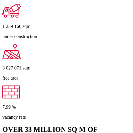
1 239 166
sqm
under construction
3 027 071
sqm
free area
7.99
%
vacancy rate
OVER 33 MILLION SQ M OF