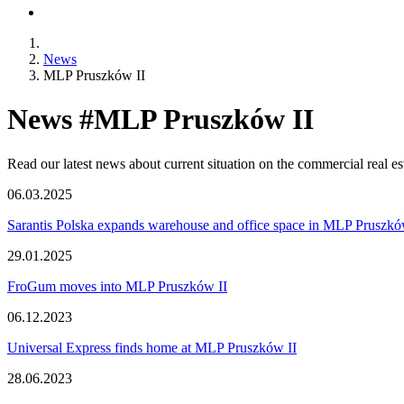
News
MLP Pruszków II
News #MLP Pruszków II
Read our latest news about current situation on the commercial real e
06.03.2025
Sarantis Polska expands warehouse and office space in MLP Pruszkó
29.01.2025
FroGum moves into MLP Pruszków II
06.12.2023
Universal Express finds home at MLP Pruszków II
28.06.2023