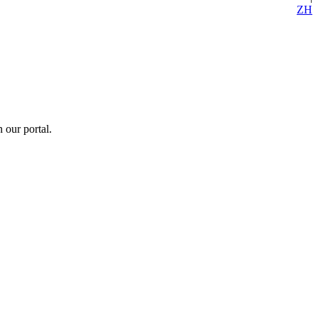
ZH
 our portal.