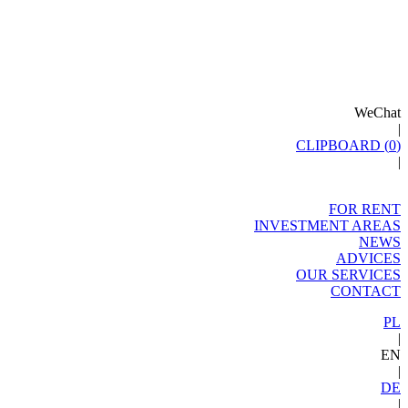
WeChat
|
CLIPBOARD (
0
)
|
FOR RENT
INVESTMENT AREAS
NEWS
ADVICES
OUR SERVICES
CONTACT
PL
|
EN
|
DE
|