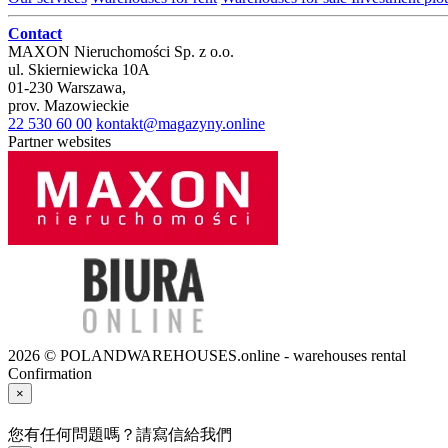
Contact
MAXON Nieruchomości Sp. z o.o.
ul.
Skierniewicka 10A
01-230
Warszawa
,
prov.
Mazowieckie
22 530 60 00
kontakt@magazyny.online
Partner websites
2026 © POLANDWAREHOUSES.online - warehouses rental
Confirmation
×
您有任何問題嗎？請寫信給我們