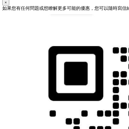
×
如果您有任何問題或想瞭解更多可能的優惠，您可以隨時寫信