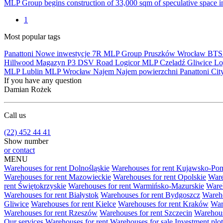
MLP Group begins construction of 33,000 sqm of speculative space 
1
Most popular tags
Panattoni
Nowe inwestycje
7R
MLP Group
Pruszków
Wrocław
BT
Hillwood
Magazyn
P3
DSV Road
Logicor
MLP Czeladź
Gliwice
Lo
MLP Lublin
MLP Wrocław
Najem
Najem powierzchni
Panattoni Cit
If you have any question
Damian Rożek
Call us
(22) 452 44 41
Show number
or contact
MENU
Warehouses for rent Dolnośląskie
Warehouses for rent Kujawsko-Po
Warehouses for rent Mazowieckie
Warehouses for rent Opolskie
Ware
rent Świętokrzyskie
Warehouses for rent Warmińsko-Mazurskie
Wareh
Warehouses for rent Białystok
Warehouses for rent Bydgoszcz
Wareho
Gliwice
Warehouses for rent Kielce
Warehouses for rent Kraków
War
Warehouses for rent Rzeszów
Warehouses for rent Szczecin
Warehous
Our services
Warehouses for rent
Warehouses for sale
Investment plot