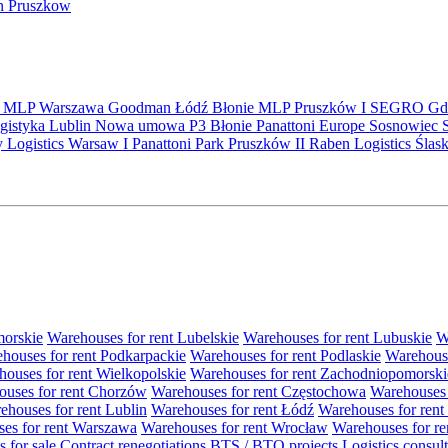
in Pruszkow
S
MLP
Warszawa
Goodman
Łódź
Błonie
MLP Pruszków I
SEGRO
Gd
gistyka
Lublin
Nowa umowa
P3 Błonie
Panattoni Europe
Sosnowiec
y Logistics Warsaw I
Panattoni Park Pruszków II
Raben Logistics
Ślas
morskie
Warehouses for rent Lubelskie
Warehouses for rent Lubuskie
W
houses for rent Podkarpackie
Warehouses for rent Podlaskie
Warehouse
ouses for rent Wielkopolskie
Warehouses for rent Zachodniopomorski
uses for rent Chorzów
Warehouses for rent Częstochowa
Warehouses 
ehouses for rent Lublin
Warehouses for rent Łódź
Warehouses for rent
es for rent Warszawa
Warehouses for rent Wrocław
Warehouses for re
s for sale
Contract renegotiations
BTS / BTO projects
Logistics consul