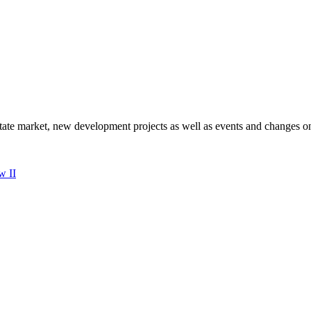
state market, new development projects as well as events and changes on
w II