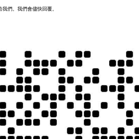
給我們。我們會儘快回覆。