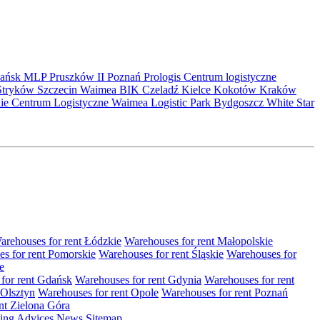
ańsk
MLP Pruszków II
Poznań
Prologis
Centrum logistyczne
Stryków
Szczecin
Waimea
BIK
Czeladź
Kielce
Kokotów
Kraków
kie Centrum Logistyczne
Waimea Logistic Park Bydgoszcz
White Star
arehouses for rent Łódzkie
Warehouses for rent Małopolskie
s for rent Pomorskie
Warehouses for rent Śląskie
Warehouses for
e
for rent Gdańsk
Warehouses for rent Gdynia
Warehouses for rent
 Olsztyn
Warehouses for rent Opole
Warehouses for rent Poznań
nt Zielona Góra
ting
Advices
News
Sitemap