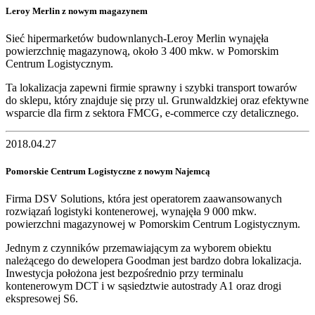
Leroy Merlin z nowym magazynem
Sieć hipermarketów budownlanych-Leroy Merlin wynajęła
powierzchnię magazynową, około 3 400 mkw. w Pomorskim
Centrum Logistycznym.
Ta lokalizacja zapewni firmie sprawny i szybki transport towarów
do sklepu, który znajduje się przy ul. Grunwaldzkiej oraz efektywne
wsparcie dla firm z sektora FMCG, e-commerce czy detalicznego.
2018.04.27
Pomorskie Centrum Logistyczne z nowym Najemcą
Firma DSV Solutions, która jest operatorem zaawansowanych
rozwiązań logistyki kontenerowej, wynajęła 9 000 mkw.
powierzchni magazynowej w Pomorskim Centrum Logistycznym.
Jednym z czynników przemawiającym za wyborem obiektu
należącego do dewelopera Goodman jest bardzo dobra lokalizacja.
Inwestycja położona jest bezpośrednio przy terminalu
kontenerowym DCT i w sąsiedztwie autostrady A1 oraz drogi
ekspresowej S6.