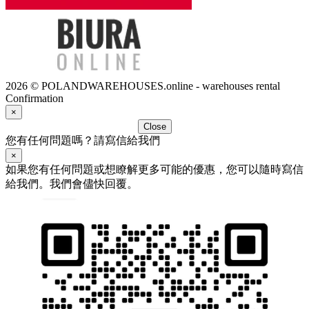
2026 © POLANDWAREHOUSES.online - warehouses rental
Confirmation
×
Close
您有任何問題嗎？請寫信給我們
×
如果您有任何問題或想瞭解更多可能的優惠，您可以隨時寫信
給我們。我們會儘快回覆。