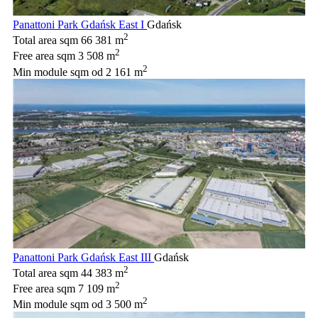
Panattoni Park Gdańsk East I
Gdańsk
2
Total area sqm
66 381 m
2
Free area sqm
3 508 m
2
Min module sqm
od 2 161 m
Panattoni Park Gdańsk East III
Gdańsk
2
Total area sqm
44 383 m
2
Free area sqm
7 109 m
2
Min module sqm
od 3 500 m