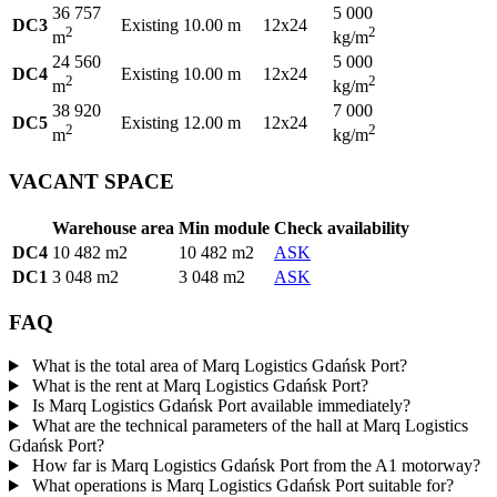
36 757
5 000
DC3
Existing
10.00 m
12x24
2
2
m
kg/m
24 560
5 000
DC4
Existing
10.00 m
12x24
2
2
m
kg/m
38 920
7 000
DC5
Existing
12.00 m
12x24
2
2
m
kg/m
VACANT SPACE
Warehouse area
Min module
Check availability
DC4
10 482 m2
10 482 m2
ASK
DC1
3 048 m2
3 048 m2
ASK
FAQ
What is the total area of Marq Logistics Gdańsk Port?
What is the rent at Marq Logistics Gdańsk Port?
Is Marq Logistics Gdańsk Port available immediately?
What are the technical parameters of the hall at Marq Logistics
Gdańsk Port?
How far is Marq Logistics Gdańsk Port from the A1 motorway?
What operations is Marq Logistics Gdańsk Port suitable for?