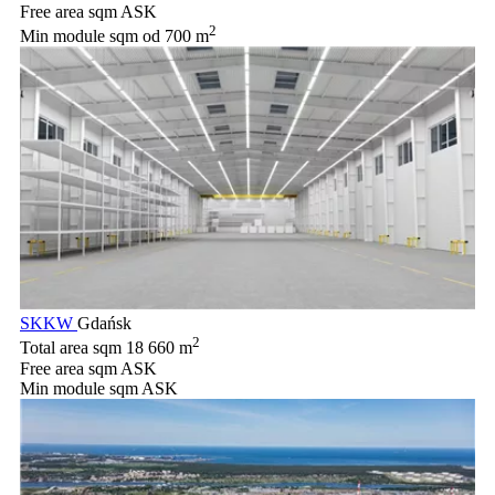
Free area sqm
ASK
2
Min module sqm
od 700 m
SKKW
Gdańsk
2
Total area sqm
18 660 m
Free area sqm
ASK
Min module sqm
ASK