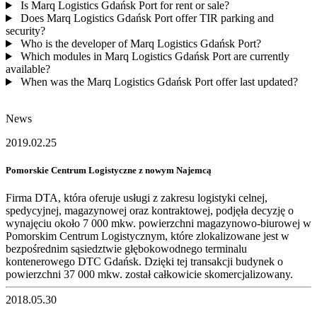
Is Marq Logistics Gdańsk Port for rent or sale?
Does Marq Logistics Gdańsk Port offer TIR parking and
security?
Who is the developer of Marq Logistics Gdańsk Port?
Which modules in Marq Logistics Gdańsk Port are currently
available?
When was the Marq Logistics Gdańsk Port offer last updated?
News
2019.02.25
Pomorskie Centrum Logistyczne z nowym Najemcą
Firma DTA, która oferuje usługi z zakresu logistyki celnej,
spedycyjnej, magazynowej oraz kontraktowej, podjęła decyzję o
wynajęciu około 7 000 mkw. powierzchni magazynowo-biurowej w
Pomorskim Centrum Logistycznym, które zlokalizowane jest w
bezpośrednim sąsiedztwie głębokowodnego terminalu
kontenerowego DTC Gdańsk. Dzięki tej transakcji budynek o
powierzchni 37 000 mkw. został całkowicie skomercjalizowany.
2018.05.30