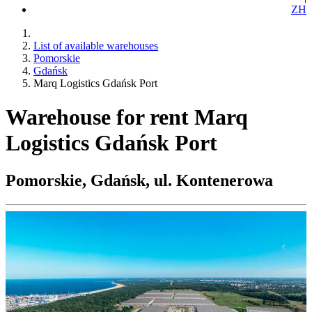
ZH
List of available warehouses
Pomorskie
Gdańsk
Marq Logistics Gdańsk Port
Warehouse for rent Marq
Logistics Gdańsk Port
Pomorskie, Gdańsk, ul. Kontenerowa