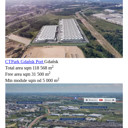
CTPark Gdańsk Port
Gdańsk
2
Total area sqm
118 568 m
2
Free area sqm
31 500 m
2
Min module sqm
od 5 000 m