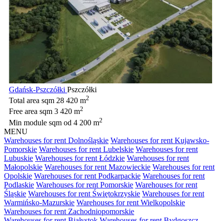
Gdańsk-Pszczółki
Pszczółki
2
Total area sqm
28 420 m
2
Free area sqm
3 420 m
2
Min module sqm
od 4 200 m
MENU
Warehouses for rent Dolnośląskie
Warehouses for rent Kujawsko-
Pomorskie
Warehouses for rent Lubelskie
Warehouses for rent
Lubuskie
Warehouses for rent Łódzkie
Warehouses for rent
Małopolskie
Warehouses for rent Mazowieckie
Warehouses for rent
Opolskie
Warehouses for rent Podkarpackie
Warehouses for rent
Podlaskie
Warehouses for rent Pomorskie
Warehouses for rent
Śląskie
Warehouses for rent Świętokrzyskie
Warehouses for rent
Warmińsko-Mazurskie
Warehouses for rent Wielkopolskie
Warehouses for rent Zachodniopomorskie
Warehouses for rent Białystok
Warehouses for rent Bydgoszcz