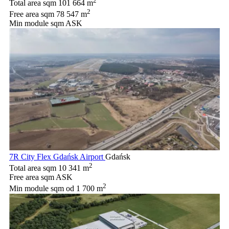
2
Total area sqm
101 664 m
2
Free area sqm
78 547 m
Min module sqm
ASK
7R City Flex Gdańsk Airport
Gdańsk
2
Total area sqm
10 341 m
Free area sqm
ASK
2
Min module sqm
od 1 700 m