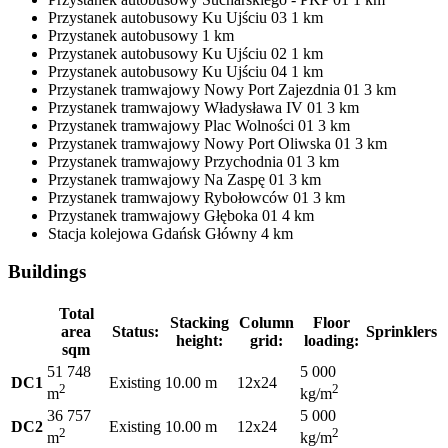
Przystanek autobusowy
Ku Ujściu 03
1 km
Przystanek autobusowy
1 km
Przystanek autobusowy
Ku Ujściu 02
1 km
Przystanek autobusowy
Ku Ujściu 04
1 km
Przystanek tramwajowy
Nowy Port Zajezdnia 01
3 km
Przystanek tramwajowy
Władysława IV 01
3 km
Przystanek tramwajowy
Plac Wolności 01
3 km
Przystanek tramwajowy
Nowy Port Oliwska 01
3 km
Przystanek tramwajowy
Przychodnia 01
3 km
Przystanek tramwajowy
Na Zaspę 01
3 km
Przystanek tramwajowy
Rybołowców 01
3 km
Przystanek tramwajowy
Głęboka 01
4 km
Stacja kolejowa
Gdańsk Główny
4 km
Buildings
Total
Stacking
Column
Floor
area
Status:
Sprinklers
height:
grid:
loading:
sqm
51 748
5 000
DC1
Existing
10.00 m
12x24
2
2
m
kg/m
36 757
5 000
DC2
Existing
10.00 m
12x24
2
2
m
kg/m