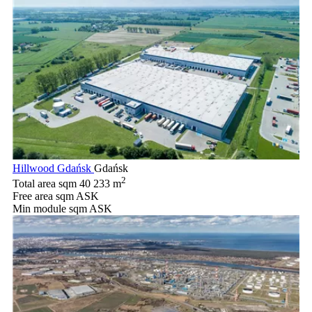
Hillwood Gdańsk
Gdańsk
2
Total area sqm
40 233 m
Free area sqm
ASK
Min module sqm
ASK