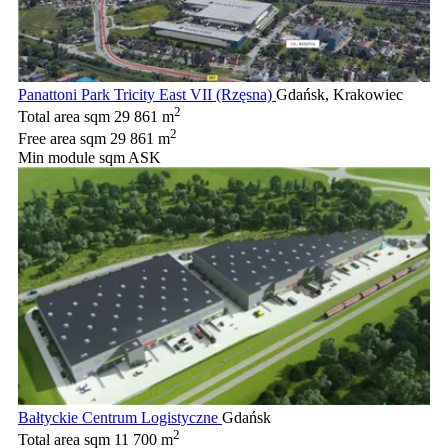
Panattoni Park Tricity East VII (Rzęsna)
Gdańsk, Krakowiec
2
Total area sqm
29 861 m
2
Free area sqm
29 861 m
Min module sqm
ASK
Bałtyckie Centrum Logistyczne
Gdańsk
2
Total area sqm
11 700 m