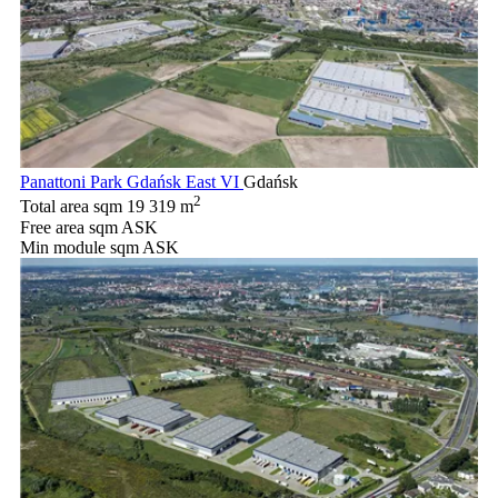
Panattoni Park Gdańsk East VI
Gdańsk
2
Total area sqm
19 319 m
Free area sqm
ASK
Min module sqm
ASK