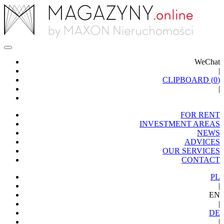
WeChat
|
CLIPBOARD (
0
)
|
FOR RENT
INVESTMENT AREAS
NEWS
ADVICES
OUR SERVICES
CONTACT
PL
|
EN
|
DE
|