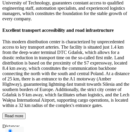
University of Technology, guarantees constant access to qualified
engineering staff, automation specialists, and experienced logistics
managers, which constitutes the foundation for the stable growth of
every company.
Excellent transport accessibility and road infrastructure
This modern distribution center is characterized by unprecedented
access to key transport arteries. The facility is situated just 1.4 km
from the deep-water terminal DTC Gdańsk, which allows for a
drastic reduction in transport time on the so-called first mile. Land
distribution is based on the proximity of the S7 expressway, located
8.4 km away, which constitutes the communication backbone
connecting the north with the south and central Poland. At a distance
of 25 km, there is an entrance to the A1 motorway (Amber
Highway), guaranteeing lightning-fast transit towards Silesia and the
southern borders of Europe. Additionally, the strict city center of
Gdańsk is 9 km away, which facilitates urban logistics, and the Lech
Wałęsa International Airport, supporting cargo operations, is located
within a 32 km radius of the complex's entrance gates.
Read more
Distance: