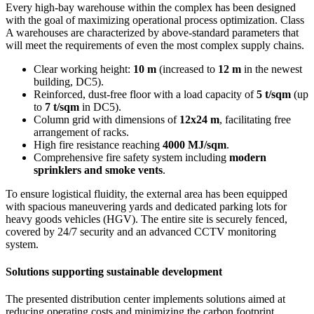
Every high-bay warehouse within the complex has been designed
with the goal of maximizing operational process optimization. Class
A warehouses are characterized by above-standard parameters that
will meet the requirements of even the most complex supply chains.
Clear working height:
10 m
(increased to
12 m
in the newest
building, DC5).
Reinforced, dust-free floor with a load capacity of
5 t/sqm
(up
to
7 t/sqm
in DC5).
Column grid with dimensions of
12x24 m
, facilitating free
arrangement of racks.
High fire resistance reaching
4000 MJ/sqm
.
Comprehensive fire safety system including
modern
sprinklers and smoke vents
.
To ensure logistical fluidity, the external area has been equipped
with spacious maneuvering yards and dedicated parking lots for
heavy goods vehicles (HGV). The entire site is securely fenced,
covered by 24/7 security and an advanced CCTV monitoring
system.
Solutions supporting sustainable development
The presented distribution center implements solutions aimed at
reducing operating costs and minimizing the carbon footprint.