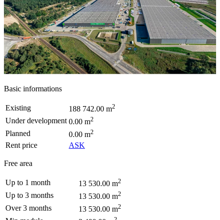
Basic informations
2
Existing
188 742.00 m
2
Under development
0.00 m
2
Planned
0.00 m
Rent price
ASK
Free area
2
Up to 1 month
13 530.00 m
2
Up to 3 months
13 530.00 m
2
Over 3 months
13 530.00 m
2