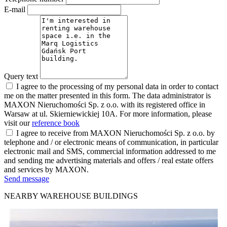
E-mail
Query text
I agree to the processing of my personal data in order to contact
me on the matter presented in this form. The data administrator is
MAXON Nieruchomości Sp. z o.o. with its registered office in
Warsaw at ul. Skierniewickiej 10A. For more information, please
visit our
reference book
I agree to receive from MAXON Nieruchomości Sp. z o.o. by
telephone and / or electronic means of communication, in particular
electronic mail and SMS, commercial information addressed to me
and sending me advertising materials and offers / real estate offers
and services by MAXON.
Send message
NEARBY WAREHOUSE BUILDINGS