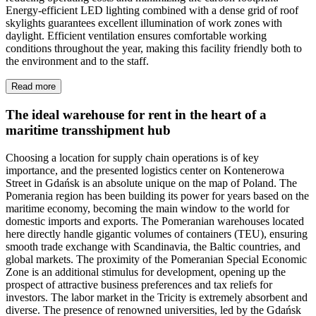
Energy-efficient LED lighting combined with a dense grid of roof
skylights guarantees excellent illumination of work zones with
daylight. Efficient ventilation ensures comfortable working
conditions throughout the year, making this facility friendly both to
the environment and to the staff.
Read more
The ideal warehouse for rent in the heart of a
maritime transshipment hub
Choosing a location for supply chain operations is of key
importance, and the presented logistics center on Kontenerowa
Street in Gdańsk is an absolute unique on the map of Poland. The
Pomerania region has been building its power for years based on the
maritime economy, becoming the main window to the world for
domestic imports and exports. The Pomeranian warehouses located
here directly handle gigantic volumes of containers (TEU), ensuring
smooth trade exchange with Scandinavia, the Baltic countries, and
global markets. The proximity of the Pomeranian Special Economic
Zone is an additional stimulus for development, opening up the
prospect of attractive business preferences and tax reliefs for
investors. The labor market in the Tricity is extremely absorbent and
diverse. The presence of renowned universities, led by the Gdańsk