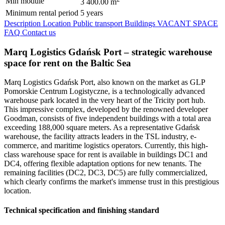
Min module
3 400.00 m
Minimum rental period
5 years
Description
Location
Public transport
Buildings
VACANT SPACE
FAQ
Contact us
Marq Logistics Gdańsk Port – strategic warehouse
space for rent on the Baltic Sea
Marq Logistics Gdańsk Port, also known on the market as GLP
Pomorskie Centrum Logistyczne, is a technologically advanced
warehouse park located in the very heart of the Tricity port hub.
This impressive complex, developed by the renowned developer
Goodman, consists of five independent buildings with a total area
exceeding 188,000 square meters. As a representative Gdańsk
warehouse, the facility attracts leaders in the TSL industry, e-
commerce, and maritime logistics operators. Currently, this high-
class warehouse space for rent is available in buildings DC1 and
DC4, offering flexible adaptation options for new tenants. The
remaining facilities (DC2, DC3, DC5) are fully commercialized,
which clearly confirms the market's immense trust in this prestigious
location.
Technical specification and finishing standard