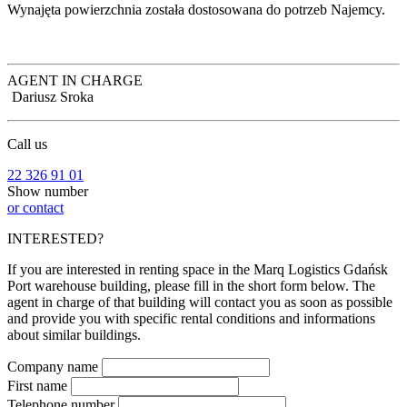
Wynajęta powierzchnia została dostosowana do potrzeb Najemcy.
AGENT IN CHARGE
Dariusz Sroka
Call us
22 326 91 01
Show number
or contact
INTERESTED?
If you are interested in renting space in the Marq Logistics Gdańsk
Port warehouse building, please fill in the short form below. The
agent in charge of that building will contact you as soon as possible
and provide you with specific rental conditions and informations
about similar buildings.
Company name
First name
Telephone number