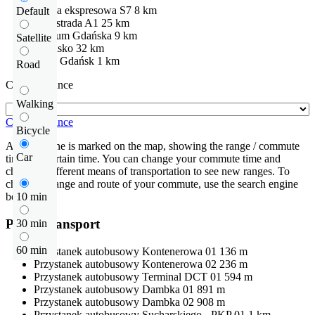
Droga ekspresowa
S7
8 km
Default
Autostrada
A1
25 km
centrum Gdańska
9 km
Satellite
Lotnisko
32 km
DTC Gdańsk
1 km
Road
Check distance
Walking
Check distance
Bicycle
An isochrone is marked on the map, showing the range / commute
Car
time at a certain time. You can change your commute time and
choose a different means of transportation to see new ranges. To
check the range and route of your commute, use the search engine
below.
10 min
Public transport
30 min
60 min
Przystanek autobusowy
Kontenerowa 01
136 m
Przystanek autobusowy
Kontenerowa 02
236 m
Przystanek autobusowy
Terminal DCT 01
594 m
Przystanek autobusowy
Dambka 01
891 m
Przystanek autobusowy
Dambka 02
908 m
Przystanek autobusowy
Sucharskiego - PKP 01
1 km