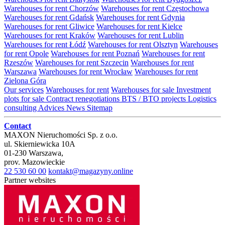
Warehouses for rent Chorzów
Warehouses for rent Częstochowa
Warehouses for rent Gdańsk
Warehouses for rent Gdynia
Warehouses for rent Gliwice
Warehouses for rent Kielce
Warehouses for rent Kraków
Warehouses for rent Lublin
Warehouses for rent Łódź
Warehouses for rent Olsztyn
Warehouses
for rent Opole
Warehouses for rent Poznań
Warehouses for rent
Rzeszów
Warehouses for rent Szczecin
Warehouses for rent
Warszawa
Warehouses for rent Wrocław
Warehouses for rent
Zielona Góra
Our services
Warehouses for rent
Warehouses for sale
Investment
plots for sale
Contract renegotiations
BTS / BTO projects
Logistics
consulting
Advices
News
Sitemap
Contact
MAXON Nieruchomości Sp. z o.o.
ul.
Skierniewicka 10A
01-230
Warszawa
,
prov.
Mazowieckie
22 530 60 00
kontakt@magazyny.online
Partner websites