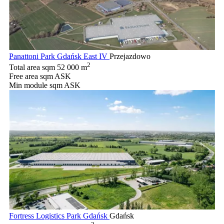
Panattoni Park Gdańsk East IV
Przejazdowo
2
Total area sqm
52 000 m
Free area sqm
ASK
Min module sqm
ASK
Fortress Logistics Park Gdańsk
Gdańsk