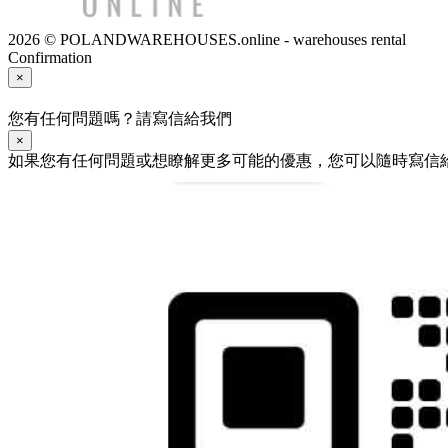
2026 © POLANDWAREHOUSES.online - warehouses rental
Confirmation
×
您有任何問題嗎？請寫信給我們
×
如果您有任何問題或想瞭解更多可能的優惠，您可以隨時寫信