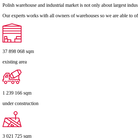
Polish warehouse and industrial market is not only about largest indust
Our experts works with all owners of warehouses so we are able to off
37 898 068
sqm
existing area
1 239 166
sqm
under construction
3 021 725
sqm