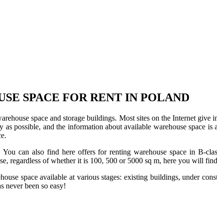
USE SPACE FOR RENT IN POLAND
 warehouse space and storage buildings. Most sites on the Internet give 
s possible, and the information about available warehouse space is as 
ce.
u can also find here offers for renting warehouse space in B-class f
use, regardless of whether it is 100, 500 or 5000 sq m, here you will fi
se space available at various stages: existing buildings, under construc
s never been so easy!