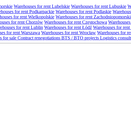
morskie
Warehouses for rent Lubelskie
Warehouses for rent Lubuskie
W
houses for rent Podkarpackie
Warehouses for rent Podlaskie
Warehouse
ouses for rent Wielkopolskie
Warehouses for rent Zachodniopomorski
uses for rent Chorzów
Warehouses for rent Częstochowa
Warehouses 
ehouses for rent Lublin
Warehouses for rent Łódź
Warehouses for rent
es for rent Warszawa
Warehouses for rent Wrocław
Warehouses for re
s for sale
Contract renegotiations
BTS / BTO projects
Logistics consul