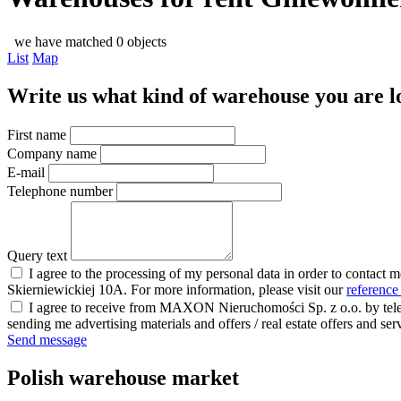
we have matched 0 objects
List
Map
Write us what kind of warehouse you are loo
First name
Company name
E-mail
Telephone number
Query text
I agree to the processing of my personal data in order to contact 
Skierniewickiej 10A. For more information, please visit our
reference
I agree to receive from MAXON Nieruchomości Sp. z o.o. by telep
sending me advertising materials and offers / real estate offers and
Send message
Polish warehouse market