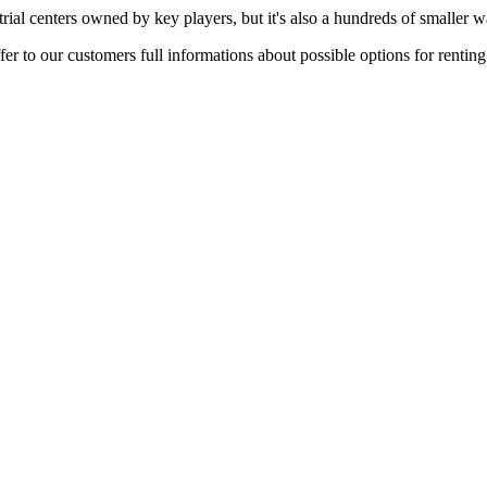
rial centers owned by key players, but it's also a hundreds of smaller w
er to our customers full informations about possible options for rentin