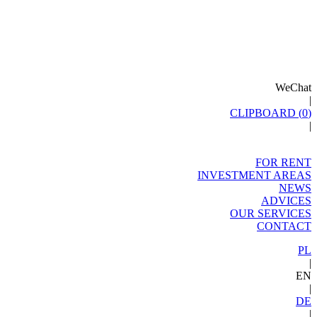
WeChat
|
CLIPBOARD (
0
)
|
FOR RENT
INVESTMENT AREAS
NEWS
ADVICES
OUR SERVICES
CONTACT
PL
|
EN
|
DE
|