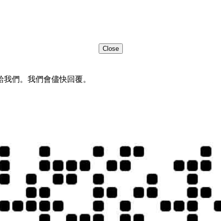
Close
給我們。我們會儘快回覆。