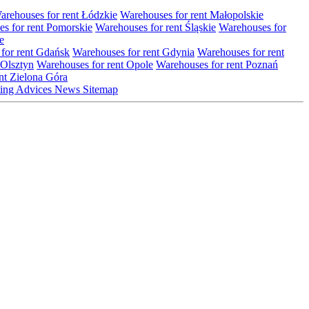
arehouses for rent Łódzkie
Warehouses for rent Małopolskie
s for rent Pomorskie
Warehouses for rent Śląskie
Warehouses for
e
for rent Gdańsk
Warehouses for rent Gdynia
Warehouses for rent
 Olsztyn
Warehouses for rent Opole
Warehouses for rent Poznań
nt Zielona Góra
ting
Advices
News
Sitemap