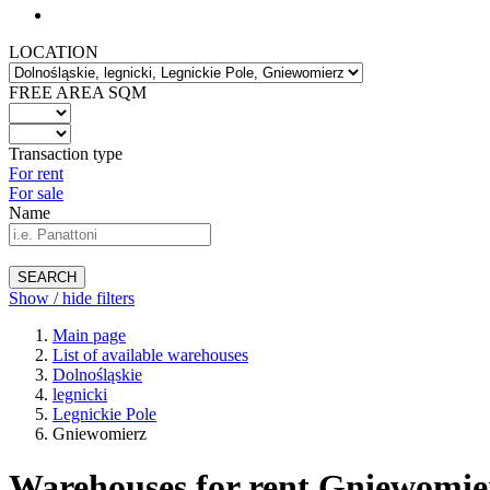
LOCATION
FREE AREA SQM
Transaction type
For rent
For sale
Name
SEARCH
Show / hide filters
Main page
List of available warehouses
Dolnośląskie
legnicki
Legnickie Pole
Gniewomierz
Warehouses for rent Gniewomie