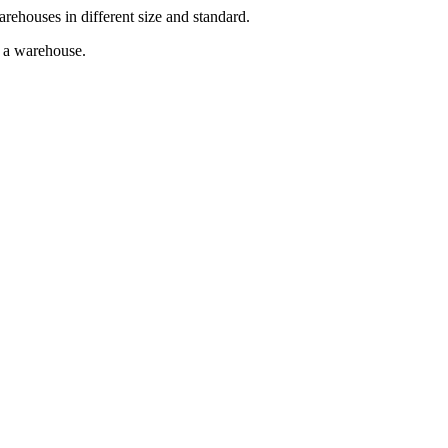
arehouses in different size and standard.
g a warehouse.