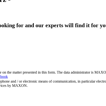
king for and our experts will find it for yo
me on the matter presented in this form. The data administrator is MAXO
 book
hone and / or electronic means of communication, in particular elect
 services by MAXON.