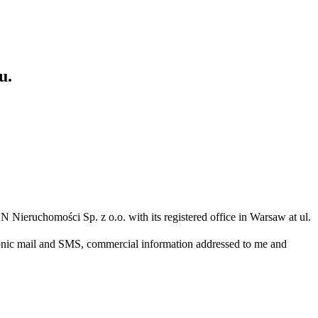
u.
N Nieruchomości Sp. z o.o. with its registered office in Warsaw at ul.
ronic mail and SMS, commercial information addressed to me and