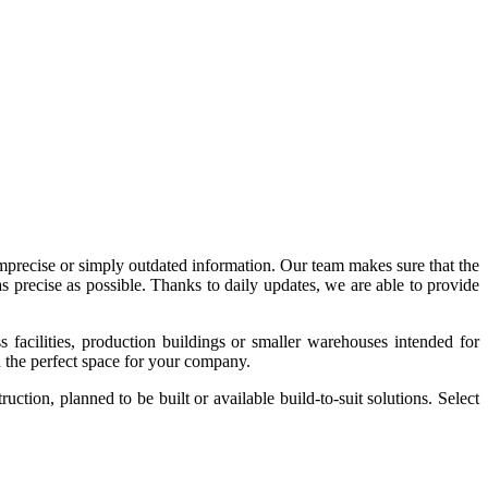
imprecise or simply outdated information. Our team makes sure that the
precise as possible. Thanks to daily updates, we are able to provide
acilities, production buildings or smaller warehouses intended for
nd the perfect space for your company.
tion, planned to be built or available build-to-suit solutions. Select