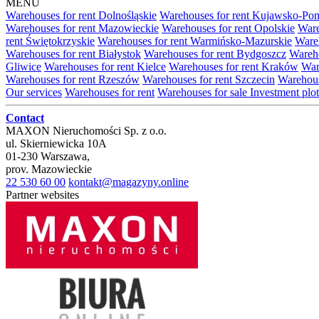
MENU
Warehouses for rent Dolnośląskie
Warehouses for rent Kujawsko-Po
Warehouses for rent Mazowieckie
Warehouses for rent Opolskie
Ware
rent Świętokrzyskie
Warehouses for rent Warmińsko-Mazurskie
Wareh
Warehouses for rent Białystok
Warehouses for rent Bydgoszcz
Wareho
Gliwice
Warehouses for rent Kielce
Warehouses for rent Kraków
War
Warehouses for rent Rzeszów
Warehouses for rent Szczecin
Warehous
Our services
Warehouses for rent
Warehouses for sale
Investment plot
Contact
MAXON Nieruchomości Sp. z o.o.
ul.
Skierniewicka 10A
01-230
Warszawa
,
prov.
Mazowieckie
22 530 60 00
kontakt@magazyny.online
Partner websites