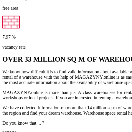
free area
7.97
%
vacancy rate
OVER 33 MILLION SQ M OF WAREHO
We know how difficult it is to find valid information about available
rental of a warehouse with the help of MAGAZYNY.online is as easy a
the most accurate information about the availability of warehouse spa
MAGAZYNY.online is more than just A-class warehouses for rent. Yo
workshops or local projects. If you are interested in renting a wareho
We have collected information on more than 14 million sq m of warehou
the region and find your dream warehouse. Warehouse space rental ha
Do you know that ... ?