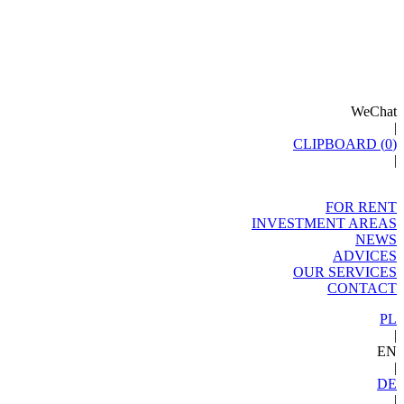
WeChat
|
CLIPBOARD (
0
)
|
FOR RENT
INVESTMENT AREAS
NEWS
ADVICES
OUR SERVICES
CONTACT
PL
|
EN
|
DE
|