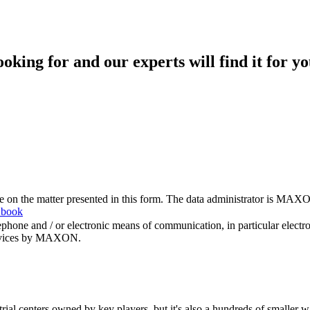
king for and our experts will find it for yo
me on the matter presented in this form. The data administrator is MAXO
 book
hone and / or electronic means of communication, in particular elect
 services by MAXON.
rial centers owned by key players, but it's also a hundreds of smaller w