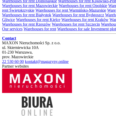
Warehouses for rent Dolnośląskie
Warehouses for rent Kujawsko-Po
Warehouses for rent Mazowieckie
Warehouses for rent Opolskie
Ware
rent Świętokrzyskie
Warehouses for rent Warmińsko-Mazurskie
Wareh
Warehouses for rent Białystok
Warehouses for rent Bydgoszcz
Wareho
Gliwice
Warehouses for rent Kielce
Warehouses for rent Kraków
War
Warehouses for rent Rzeszów
Warehouses for rent Szczecin
Warehous
Our services
Warehouses for rent
Warehouses for sale
Investment plot
Contact
MAXON Nieruchomości Sp. z o.o.
ul.
Skierniewicka 10A
01-230
Warszawa
,
prov.
Mazowieckie
22 530 60 00
kontakt@magazyny.online
Partner websites