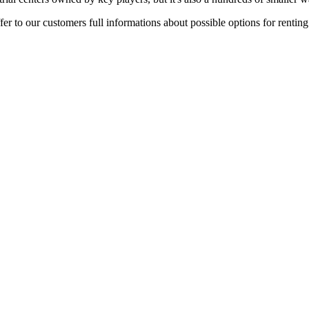
er to our customers full informations about possible options for rentin