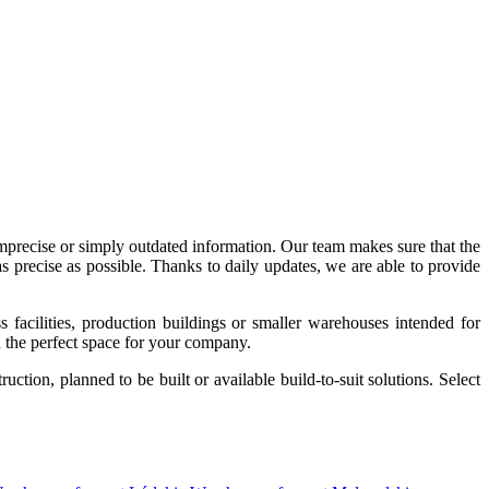
imprecise or simply outdated information. Our team makes sure that the
precise as possible. Thanks to daily updates, we are able to provide
acilities, production buildings or smaller warehouses intended for
nd the perfect space for your company.
tion, planned to be built or available build-to-suit solutions. Select