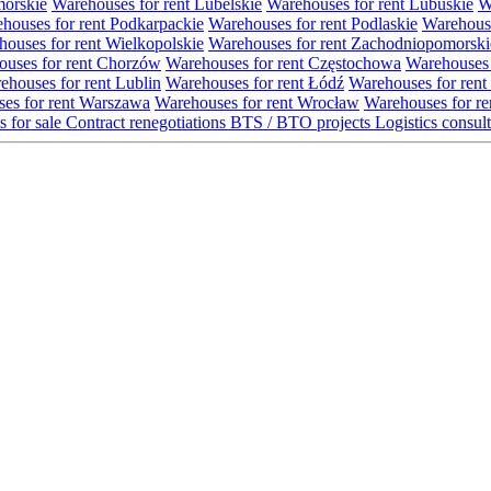
morskie
Warehouses for rent Lubelskie
Warehouses for rent Lubuskie
W
houses for rent Podkarpackie
Warehouses for rent Podlaskie
Warehouse
ouses for rent Wielkopolskie
Warehouses for rent Zachodniopomorski
uses for rent Chorzów
Warehouses for rent Częstochowa
Warehouses 
ehouses for rent Lublin
Warehouses for rent Łódź
Warehouses for rent
es for rent Warszawa
Warehouses for rent Wrocław
Warehouses for re
s for sale
Contract renegotiations
BTS / BTO projects
Logistics consul