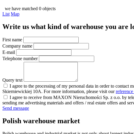
we have matched 0 objects
List
Map
Write us what kind of warehouse you are loo
First name
Company name
E-mail
Telephone number
Query text
I agree to the processing of my personal data in order to contact 
Skierniewickiej 10A. For more information, please visit our
reference
I agree to receive from MAXON Nieruchomości Sp. z o.o. by telep
sending me advertising materials and offers / real estate offers and
Send message
Polish warehouse market
Polish warehouse and industrial market is not only about largest indust