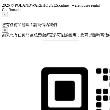
2026 © POLANDWAREHOUSES.online - warehouses rental
Confirmation
×
您有任何問題嗎？請寫信給我們
×
如果您有任何問題或想瞭解更多可能的優惠，您可以隨時寫信