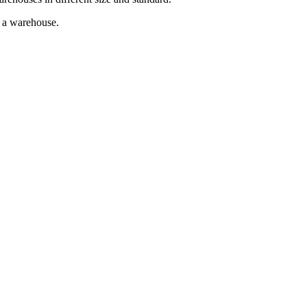
g a warehouse.