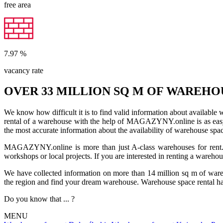
free area
7.97
%
vacancy rate
OVER 33 MILLION SQ M OF WAREHO
We know how difficult it is to find valid information about available
rental of a warehouse with the help of MAGAZYNY.online is as easy a
the most accurate information about the availability of warehouse spa
MAGAZYNY.online is more than just A-class warehouses for rent. Yo
workshops or local projects. If you are interested in renting a wareho
We have collected information on more than 14 million sq m of warehou
the region and find your dream warehouse. Warehouse space rental ha
Do you know that ... ?
MENU