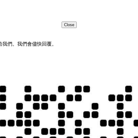
Close
給我們。我們會儘快回覆。