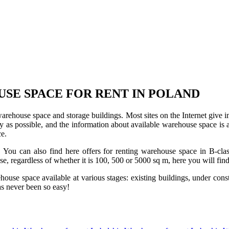
USE SPACE FOR RENT IN POLAND
 warehouse space and storage buildings. Most sites on the Internet give 
s possible, and the information about available warehouse space is as 
ce.
u can also find here offers for renting warehouse space in B-class f
use, regardless of whether it is 100, 500 or 5000 sq m, here you will fi
se space available at various stages: existing buildings, under construc
s never been so easy!