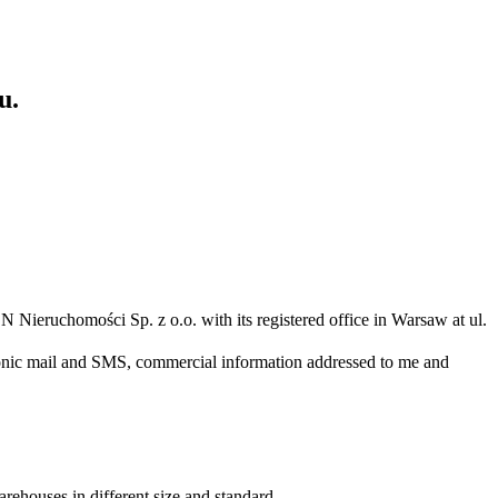
u.
N Nieruchomości Sp. z o.o. with its registered office in Warsaw at ul.
ronic mail and SMS, commercial information addressed to me and
arehouses in different size and standard.