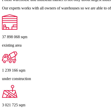
Our experts works with all owners of warehouses so we are able to off
37 898 068
sqm
existing area
1 239 166
sqm
under construction
3 021 725
sqm