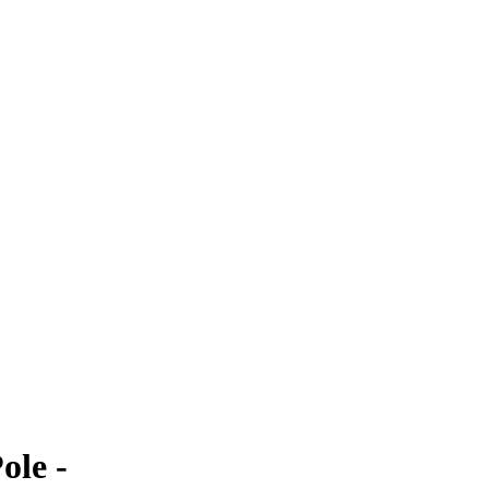
ole -