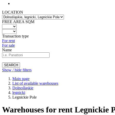
LOCATION
FREE AREA SQM
Transaction type
For rent
For sale
Name
SEARCH
Show / hide filters
Main page
List of available warehouses
Dolnośląskie
legnicki
Legnickie Pole
Warehouses for rent Legnickie P