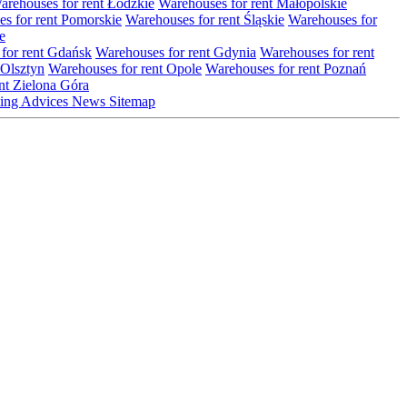
arehouses for rent Łódzkie
Warehouses for rent Małopolskie
s for rent Pomorskie
Warehouses for rent Śląskie
Warehouses for
e
for rent Gdańsk
Warehouses for rent Gdynia
Warehouses for rent
 Olsztyn
Warehouses for rent Opole
Warehouses for rent Poznań
nt Zielona Góra
ting
Advices
News
Sitemap