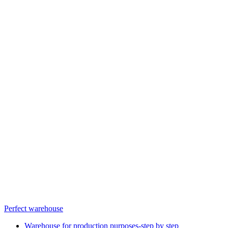
Perfect warehouse
Warehouse for production purposes-step by step