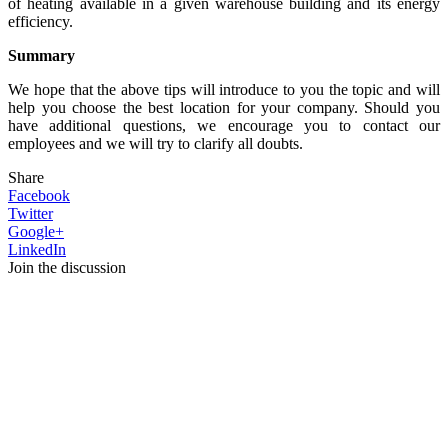
of heating available in a given warehouse building and its energy
efficiency.
Summary
We hope that the above tips will introduce to you the topic and will
help you choose the best location for your company. Should you
have additional questions, we encourage you to contact our
employees and we will try to clarify all doubts.
Share
Facebook
Twitter
Google+
LinkedIn
Join the discussion