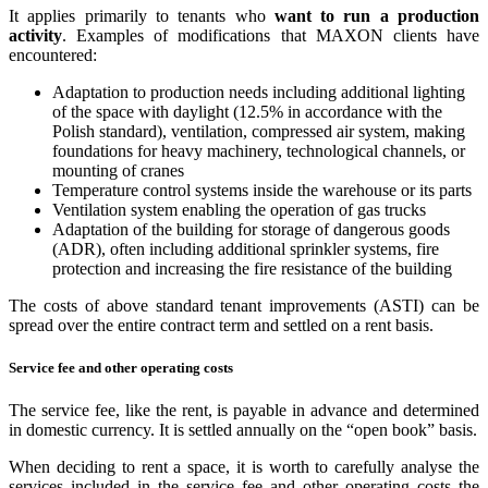
It applies primarily to tenants who
want to run a production
activity
. Examples of modifications that MAXON clients have
encountered:
Adaptation to production needs including additional lighting
of the space with daylight (12.5% in accordance with the
Polish standard), ventilation, compressed air system, making
foundations for heavy machinery, technological channels, or
mounting of cranes
Temperature control systems inside the warehouse or its parts
Ventilation system enabling the operation of gas trucks
Adaptation of the building for storage of dangerous goods
(ADR), often including additional sprinkler systems, fire
protection and increasing the fire resistance of the building
The costs of above standard tenant improvements (ASTI) can be
spread over the entire contract term and settled on a rent basis.
Service fee and other operating costs
The service fee, like the rent, is payable in advance and determined
in domestic currency. It is settled annually on the “open book” basis.
When deciding to rent a space, it is worth to carefully analyse the
services included in the service fee and other operating costs the