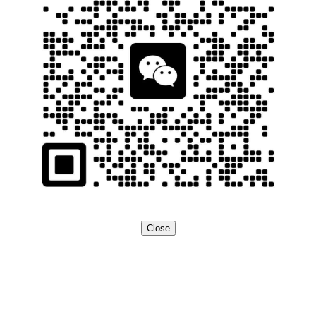
Close