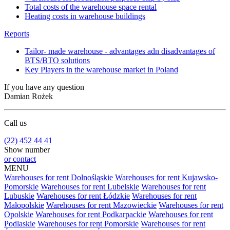
Total costs of the warehouse space rental
Heating costs in warehouse buildings
Reports
Tailor- made warehouse - advantages adn disadvantages of
BTS/BTO solutions
Key Players in the warehouse market in Poland
If you have any question
Damian Rożek
Call us
(22) 452 44 41
Show number
or contact
MENU
Warehouses for rent Dolnośląskie
Warehouses for rent Kujawsko-
Pomorskie
Warehouses for rent Lubelskie
Warehouses for rent
Lubuskie
Warehouses for rent Łódzkie
Warehouses for rent
Małopolskie
Warehouses for rent Mazowieckie
Warehouses for rent
Opolskie
Warehouses for rent Podkarpackie
Warehouses for rent
Podlaskie
Warehouses for rent Pomorskie
Warehouses for rent