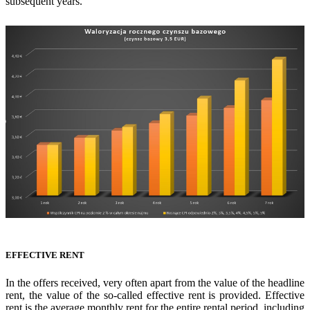
subsequent years.
EFFECTIVE RENT
In the offers received, very often apart from the value of the headline
rent, the value of the so-called effective rent is provided. Effective
rent is the average monthly rent for the entire rental period, including