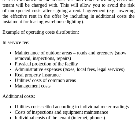
tenant will be charged with. This will allow you to avoid the risk
of unexpected costs after signing a rental agreement (e.g. lowering
the effective rent in the offer by including in additional costs the
instalment for leasing warehouse lighting).
Example of operating costs distribution:
In service fee:
Maintenance of outdoor areas – roads and greenery (snow
removal, inspections, repairs)
Physical protection of the facility
Administrative expenses (taxes, local fees, legal services)
Real property insurance
Utilities’ costs of common areas
Management costs
Additional costs:
Utilities costs settled according to individual meter readings
Costs of inspections and equipment maintenance
Individual costs of the tenant (internet, phones).