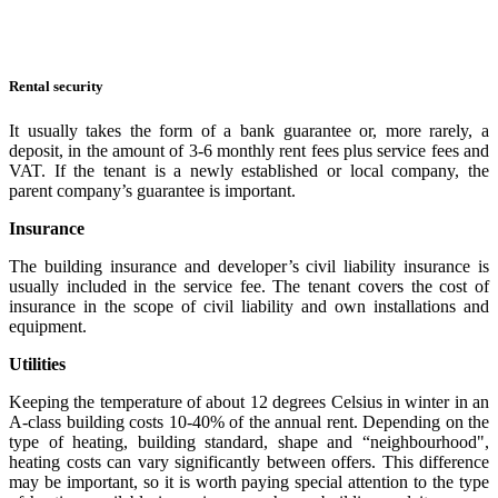
Rental security
It usually takes the form of a bank guarantee or, more rarely, a
deposit, in the amount of 3-6 monthly rent fees plus service fees and
VAT. If the tenant is a newly established or local company, the
parent company’s guarantee is important.
Insurance
The building insurance and developer’s civil liability insurance is
usually included in the service fee. The tenant covers the cost of
insurance in the scope of civil liability and own installations and
equipment.
Utilities
Keeping the temperature of about 12 degrees Celsius in winter in an
A-class building costs 10-40% of the annual rent. Depending on the
type of heating, building standard, shape and “neighbourhood",
heating costs can vary significantly between offers. This difference
may be important, so it is worth paying special attention to the type