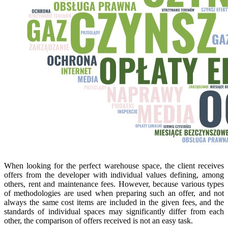
When looking for the perfect warehouse space, the client receives
offers from the developer with individual values defining, among
others, rent and maintenance fees. However, because various types
of methodologies are used when preparing such an offer, and not
always the same cost items are included in the given fees, and the
standards of individual spaces may significantly differ from each
other, the comparison of offers received is not an easy task.