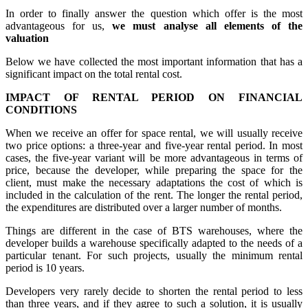
In order to finally answer the question which offer is the most
advantageous for us,
we must analyse all elements of the
valuation
Below we have collected the most important information that has a
significant impact on the total rental cost.
IMPACT OF RENTAL PERIOD ON FINANCIAL
CONDITIONS
When we receive an offer for space rental, we will usually receive
two price options: a three-year and five-year rental period. In most
cases, the five-year variant will be more advantageous in terms of
price, because the developer, while preparing the space for the
client, must make the necessary adaptations the cost of which is
included in the calculation of the rent. The longer the rental period,
the expenditures are distributed over a larger number of months.
Things are different in the case of BTS warehouses, where the
developer builds a warehouse specifically adapted to the needs of a
particular tenant. For such projects, usually the minimum rental
period is 10 years.
Developers very rarely decide to shorten the rental period to less
than three years, and if they agree to such a solution, it is usually