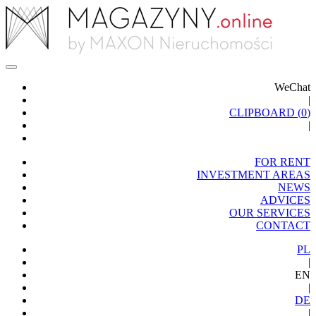
WeChat
|
CLIPBOARD (
0
)
|
FOR RENT
INVESTMENT AREAS
NEWS
ADVICES
OUR SERVICES
CONTACT
PL
|
EN
|
DE
|