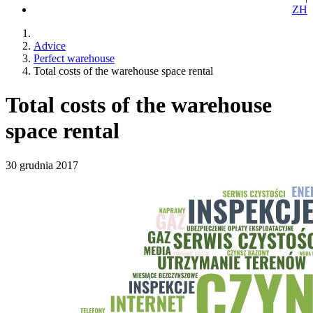
ZH
Advice
Perfect warehouse
Total costs of the warehouse space rental
Total costs of the warehouse
space rental
30 grudnia 2017