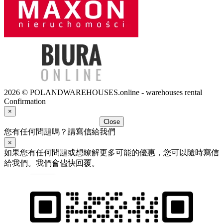
2026 © POLANDWAREHOUSES.online - warehouses rental
Confirmation
×
Close
您有任何問題嗎？請寫信給我們
×
如果您有任何問題或想瞭解更多可能的優惠，您可以隨時寫信
給我們。我們會儘快回覆。