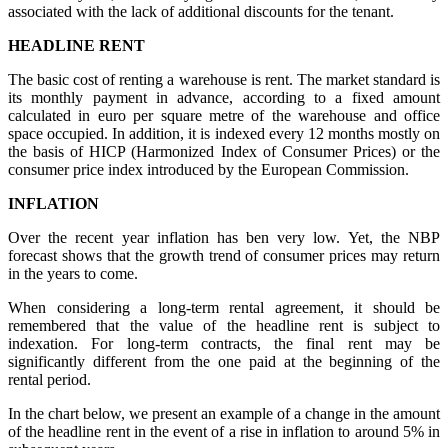
associated with the lack of additional discounts for the tenant.
HEADLINE RENT
The basic cost of renting a warehouse is rent. The market standard is
its monthly payment in advance, according to a fixed amount
calculated in euro per square metre of the warehouse and office
space occupied. In addition, it is indexed every 12 months mostly on
the basis of HICP (Harmonized Index of Consumer Prices) or the
consumer price index introduced by the European Commission.
INFLATION
Over the recent year inflation has ben very low. Yet, the NBP
forecast shows that the growth trend of consumer prices may return
in the years to come.
When considering a long-term rental agreement, it should be
remembered that the value of the headline rent is subject to
indexation. For long-term contracts, the final rent may be
significantly different from the one paid at the beginning of the
rental period.
In the chart below, we present an example of a change in the amount
of the headline rent in the event of a rise in inflation to around 5% in