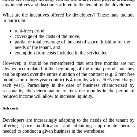
any incentives and discounts offered to the tenant by the developer.
What are the incentives offered by developers? These may include
in particular:
rent-free period,
coverage of the costs of the move,
partial or total coverage of the cost of space finishing for the
needs of the tenant, and
exemption from costs included in the service fee.
However, it should be remembered that rent-free months are not
always accumulated at the beginning of the rental period, but they
can be spread over the entire duration of the contract (e.g. 6 rent-free
months for a three-year contract is 4 months with a 50% rent charge
each year). Particularly in the case of business characterized by
seasonality, the determination of rent-free months in the period of
reduced income will allow to increase liquidity.
Asti costs
Developers are increasingly adapting to the needs of the tenant by
offering space modification and obtaining appropriate permits
needed to conduct a given business in the warehouse.