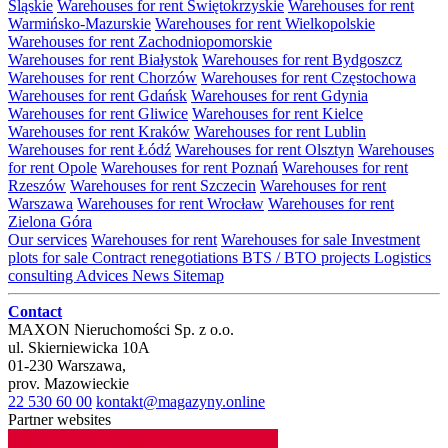
Śląskie
Warehouses for rent Świętokrzyskie
Warehouses for rent
Warmińsko-Mazurskie
Warehouses for rent Wielkopolskie
Warehouses for rent Zachodniopomorskie
Warehouses for rent Białystok
Warehouses for rent Bydgoszcz
Warehouses for rent Chorzów
Warehouses for rent Częstochowa
Warehouses for rent Gdańsk
Warehouses for rent Gdynia
Warehouses for rent Gliwice
Warehouses for rent Kielce
Warehouses for rent Kraków
Warehouses for rent Lublin
Warehouses for rent Łódź
Warehouses for rent Olsztyn
Warehouses
for rent Opole
Warehouses for rent Poznań
Warehouses for rent
Rzeszów
Warehouses for rent Szczecin
Warehouses for rent
Warszawa
Warehouses for rent Wrocław
Warehouses for rent
Zielona Góra
Our services
Warehouses for rent
Warehouses for sale
Investment
plots for sale
Contract renegotiations
BTS / BTO projects
Logistics
consulting
Advices
News
Sitemap
Contact
MAXON Nieruchomości Sp. z o.o.
ul.
Skierniewicka 10A
01-230
Warszawa
,
prov.
Mazowieckie
22 530 60 00
kontakt@magazyny.online
Partner websites