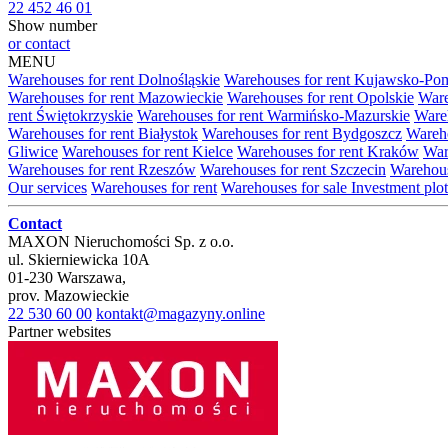
22 452 46 01
Show number
or contact
MENU
Warehouses for rent Dolnośląskie
Warehouses for rent Kujawsko-Po
Warehouses for rent Mazowieckie
Warehouses for rent Opolskie
Ware
rent Świętokrzyskie
Warehouses for rent Warmińsko-Mazurskie
Wareh
Warehouses for rent Białystok
Warehouses for rent Bydgoszcz
Wareho
Gliwice
Warehouses for rent Kielce
Warehouses for rent Kraków
War
Warehouses for rent Rzeszów
Warehouses for rent Szczecin
Warehous
Our services
Warehouses for rent
Warehouses for sale
Investment plot
Contact
MAXON Nieruchomości Sp. z o.o.
ul.
Skierniewicka 10A
01-230
Warszawa
,
prov.
Mazowieckie
22 530 60 00
kontakt@magazyny.online
Partner websites