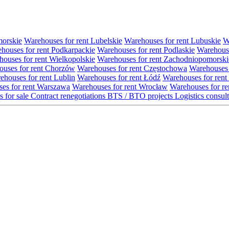
morskie
Warehouses for rent Lubelskie
Warehouses for rent Lubuskie
W
houses for rent Podkarpackie
Warehouses for rent Podlaskie
Warehouse
ouses for rent Wielkopolskie
Warehouses for rent Zachodniopomorski
uses for rent Chorzów
Warehouses for rent Częstochowa
Warehouses 
ehouses for rent Lublin
Warehouses for rent Łódź
Warehouses for rent
es for rent Warszawa
Warehouses for rent Wrocław
Warehouses for re
s for sale
Contract renegotiations
BTS / BTO projects
Logistics consul