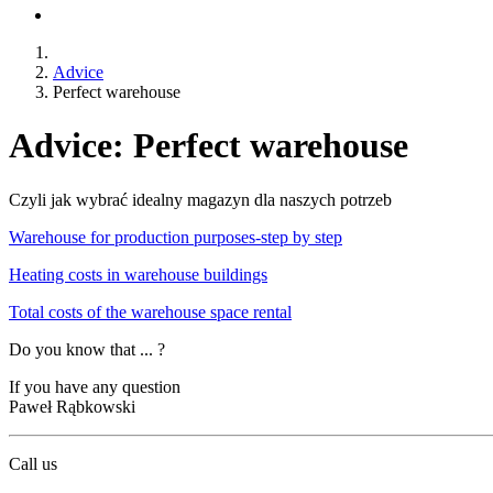
Advice
Perfect warehouse
Advice: Perfect warehouse
Czyli jak wybrać idealny magazyn dla naszych potrzeb
Warehouse for production purposes-step by step
Heating costs in warehouse buildings
Total costs of the warehouse space rental
Do you know that ... ?
If you have any question
Paweł Rąbkowski
Call us