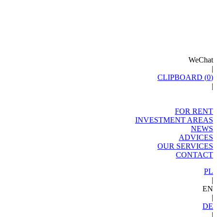
WeChat
|
CLIPBOARD (
0
)
|
FOR RENT
INVESTMENT AREAS
NEWS
ADVICES
OUR SERVICES
CONTACT
PL
|
EN
|
DE
|