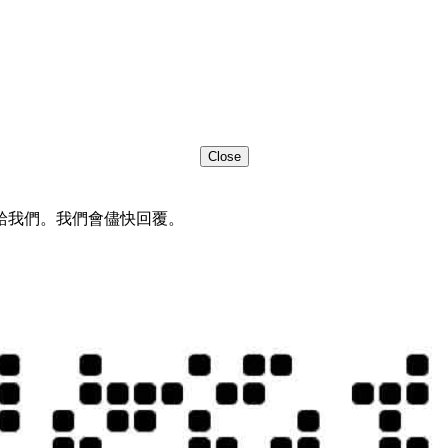
Close
給我們。我們會儘快回覆。