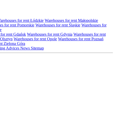
arehouses for rent Łódzkie
Warehouses for rent Małopolskie
s for rent Pomorskie
Warehouses for rent Śląskie
Warehouses for
e
for rent Gdańsk
Warehouses for rent Gdynia
Warehouses for rent
 Olsztyn
Warehouses for rent Opole
Warehouses for rent Poznań
nt Zielona Góra
ting
Advices
News
Sitemap