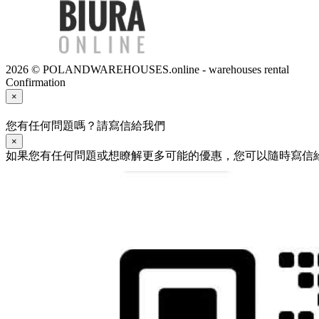
2026 © POLANDWAREHOUSES.online - warehouses rental
Confirmation
×
您有任何問題嗎？請寫信給我們
×
如果您有任何問題或想瞭解更多可能的優惠，您可以隨時寫信