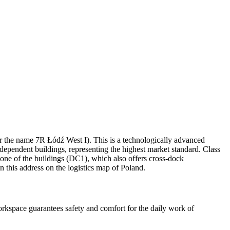
der the name 7R Łódź West I). This is a technologically advanced
dependent buildings, representing the highest market standard. Class
 one of the buildings (DC1), which also offers cross-dock
n this address on the logistics map of Poland.
rkspace guarantees safety and comfort for the daily work of