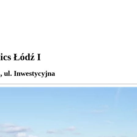
ics Łódź I
 ul. Inwestycyjna