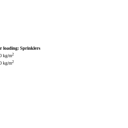
r loading:
Sprinklers
2
0 kg/m
2
0 kg/m