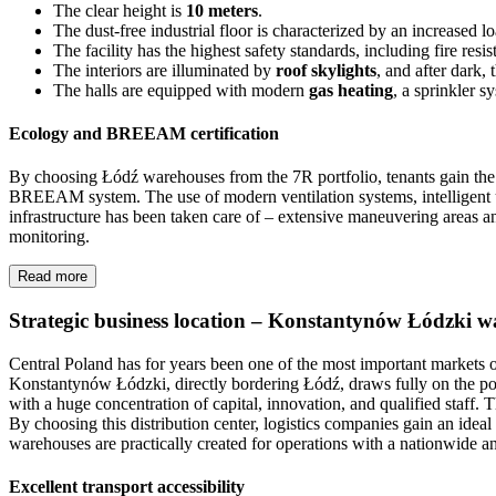
The clear height is
10 meters
.
The dust-free industrial floor is characterized by an increased 
The facility has the highest safety standards, including fire res
The interiors are illuminated by
roof skylights
, and after dark,
The halls are equipped with modern
gas heating
, a sprinkler 
Ecology and BREEAM certification
By choosing Łódź warehouses from the 7R portfolio, tenants gain the ce
BREEAM system. The use of modern ventilation systems, intelligent uti
infrastructure has been taken care of – extensive maneuvering areas 
monitoring.
Read more
Strategic business location – Konstantynów Łódzki 
Central Poland has for years been one of the most important markets 
Konstantynów Łódzki, directly bordering Łódź, draws fully on the po
with a huge concentration of capital, innovation, and qualified staff.
By choosing this distribution center, logistics companies gain an idea
warehouses are practically created for operations with a nationwide an
Excellent transport accessibility