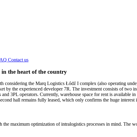
FAQ
Contact us
in the heart of the country
 worth considering the Marq Logistics Łódź I complex (also operating un
ket by the experienced developer 7R. The investment consists of two in
s and 3PL operators. Currently, warehouse space for rent is available in
econd hall remains fully leased, which only confirms the huge interest i
 the maximum optimization of intralogistics processes in mind. The wo