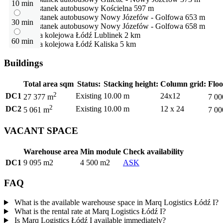
10 min
Przystanek autobusowy
Kościelna
597 m
Przystanek autobusowy
Nowy Józefów - Golfowa
653 m
30 min
Przystanek autobusowy
Nowy Józefów - Golfowa
658 m
Stacja kolejowa
Łódź Lublinek
2 km
60 min
Stacja kolejowa
Łódź Kaliska
5 km
Buildings
Total area sqm
Status:
Stacking height:
Column grid:
Floo
2
DC1
Existing
10.00 m
24x12
27 377 m
7 00
2
DC2
Existing
10.00 m
12 x 24
5 061 m
7 00
VACANT SPACE
Warehouse area
Min module
Check availability
DC1
9 095 m2
4 500 m2
ASK
FAQ
What is the available warehouse space in Marq Logistics Łódź I?
What is the rental rate at Marq Logistics Łódź I?
Is Marq Logistics Łódź I available immediately?