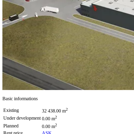
Basic informations
2
Existing
32 438.00 m
2
Under development
0.00 m
2
Planned
0.00 m
Rent price
ASK