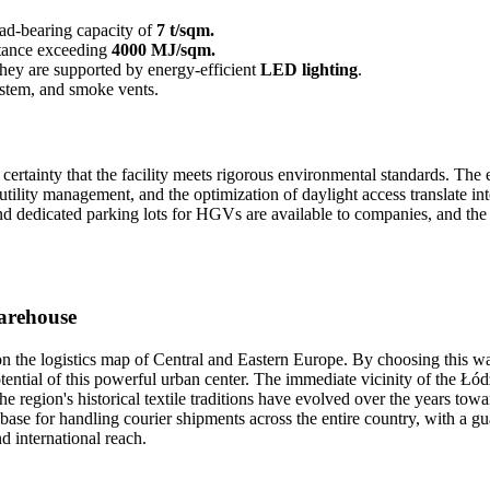
load-bearing capacity of
7 t/sqm.
istance exceeding
4000 MJ/sqm.
 they are supported by energy-efficient
LED lighting
.
system, and smoke vents.
rtainty that the facility meets rigorous environmental standards. The en
lity management, and the optimization of daylight access translate int
and dedicated parking lots for HGVs are available to companies, and th
warehouse
on the logistics map of Central and Eastern Europe. By choosing this w
tential of this powerful urban center. The immediate vicinity of the
 The region's historical textile traditions have evolved over the years
l base for handling courier shipments across the entire country, with a g
d international reach.