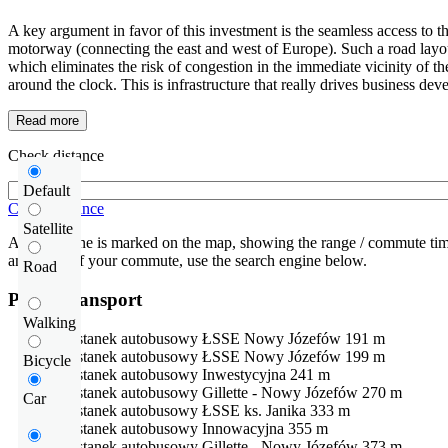
A key argument in favor of this investment is the seamless access to t
motorway (connecting the east and west of Europe). Such a road layout a
which eliminates the risk of congestion in the immediate vicinity of 
around the clock. This is infrastructure that really drives business de
Read more
Check distance
Default
Check distance
Satellite
An isochrone is marked on the map, showing the range / commute time
and route of your commute, use the search engine below.
Road
Public transport
Walking
Przystanek autobusowy
ŁSSE Nowy Józefów
191 m
Przystanek autobusowy
ŁSSE Nowy Józefów
199 m
Bicycle
Przystanek autobusowy
Inwestycyjna
241 m
Przystanek autobusowy
Gillette - Nowy Józefów
270 m
Car
Przystanek autobusowy
ŁSSE ks. Janika
333 m
Przystanek autobusowy
Innowacyjna
355 m
Przystanek autobusowy
Gillette - Nowy Józefów
373 m