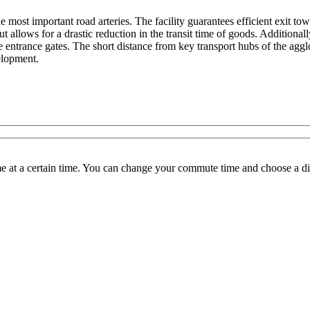
he most important road arteries. The facility guarantees efficient exit
llows for a drastic reduction in the transit time of goods. Additionally
the entrance gates. The short distance from key transport hubs of the ag
velopment.
 at a certain time. You can change your commute time and choose a dif