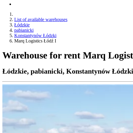
List of available warehouses
Łódzkie
pabianicki
Konstantynów Łódzki
Marq Logistics Łódź I
Warehouse for rent Marq Logist
Łódzkie, pabianicki, Konstantynów Łódzki,