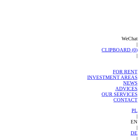
WeChat
|
CLIPBOARD (
0
)
|
FOR RENT
INVESTMENT AREAS
NEWS
ADVICES
OUR SERVICES
CONTACT
PL
|
EN
|
DE
|