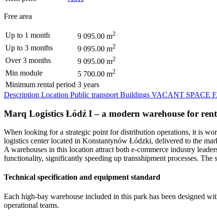
Free area
2
Up to 1 month
9 095.00 m
2
Up to 3 months
9 095.00 m
2
Over 3 months
9 095.00 m
2
Min module
5 700.00 m
Minimum rental period
3 years
Description
Location
Public transport
Buildings
VACANT SPACE
Marq Logistics Łódź I – a modern warehouse for rent 
When looking for a strategic point for distribution operations, it is
logistics center located in Konstantynów Łódzki, delivered to the mar
A warehouses in this location attract both e-commerce industry leader
functionality, significantly speeding up transshipment processes. The s
Technical specification and equipment standard
Each high-bay warehouse included in this park has been designed with
operational teams.