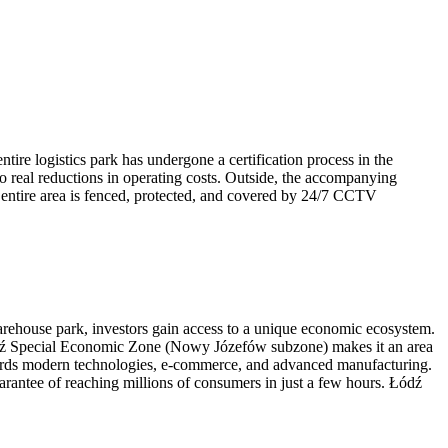
tire logistics park has undergone a certification process in the
o real reductions in operating costs. Outside, the accompanying
e entire area is fenced, protected, and covered by 24/7 CCTV
arehouse park, investors gain access to a unique economic ecosystem.
 Łódź Special Economic Zone (Nowy Józefów subzone) makes it an area
 towards modern technologies, e-commerce, and advanced manufacturing.
uarantee of reaching millions of consumers in just a few hours. Łódź