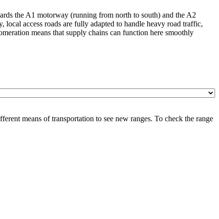
 towards the A1 motorway (running from north to south) and the A2
, local access roads are fully adapted to handle heavy road traffic,
glomeration means that supply chains can function here smoothly
ferent means of transportation to see new ranges. To check the range