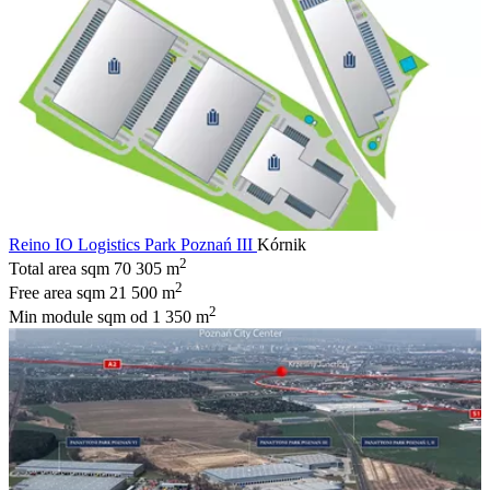
Reino IO Logistics Park Poznań III
Kórnik
2
Total area sqm
70 305 m
2
Free area sqm
21 500 m
2
Min module sqm
od 1 350 m