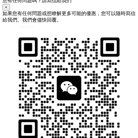
您有任何問題嗎？請寫信給我們
×
如果您有任何問題或想瞭解更多可能的優惠，您可以隨時寫信
給我們。我們會儘快回覆。