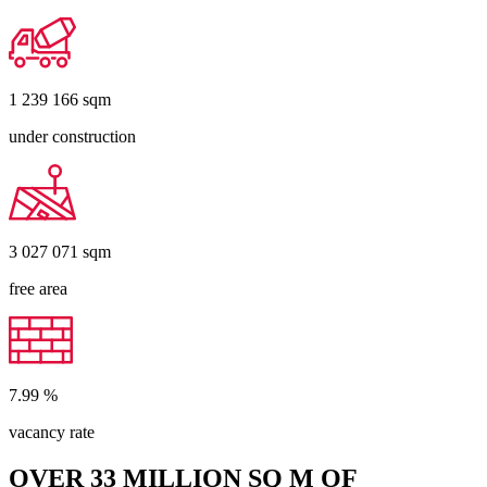
1 239 166
sqm
under construction
3 027 071
sqm
free area
7.99
%
vacancy rate
OVER 33 MILLION SQ M OF