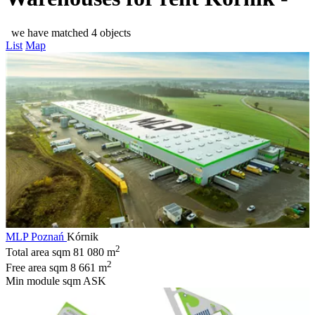
we have matched 4 objects
List
Map
MLP Poznań
Kórnik
2
Total area sqm
81 080 m
2
Free area sqm
8 661 m
Min module sqm
ASK