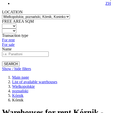
ZH
LOCATION
FREE AREA SQM
Transaction type
For rent
For sale
Name
SEARCH
Show / hide filters
Main page
List of available warehouses
Wielkopolskie
poznański
Kórnik
Kórnik
Warehouses for rent Kórnik -