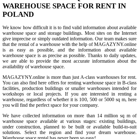
WAREHOUSE SPACE FOR RENT IN
POLAND
We know how difficult it is to find valid information about available
warehouse space and storage buildings. Most sites on the Internet
give imprecise or simply outdated information. Our team makes sure
that the rental of a warehouse with the help of MAGAZYNY.online
is as easy as possible, and the information about available
warehouse space is as precise as possible. Thanks to daily updates,
we are able to provide the most accurate information about the
availability of warehouse space.
MAGAZYNY.online is more than just A-class warehouses for rent.
You can also find here offers for renting warehouse space in B-class
facilities, production buildings or smaller warehouses intended for
workshops or local projects. If you are interested in renting a
warehouse, regardless of whether it is 100, 500 or 5000 sq m, here
you will find the perfect space for your company.
We have collected information on more than 14 million sq m of
warehouse space available at various stages: existing buildings,
under construction, planned to be built or available build-to-suit
solutions. Select the region and find your dream warehouse.
Warehouse space rental has never been so easy!