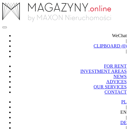
WeChat
|
CLIPBOARD (
0
)
|
FOR RENT
INVESTMENT AREAS
NEWS
ADVICES
OUR SERVICES
CONTACT
PL
|
EN
|
DE
|