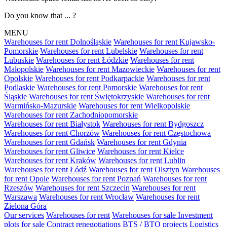
Do you know that ... ?
MENU
Warehouses for rent Dolnośląskie
Warehouses for rent Kujawsko-
Pomorskie
Warehouses for rent Lubelskie
Warehouses for rent
Lubuskie
Warehouses for rent Łódzkie
Warehouses for rent
Małopolskie
Warehouses for rent Mazowieckie
Warehouses for rent
Opolskie
Warehouses for rent Podkarpackie
Warehouses for rent
Podlaskie
Warehouses for rent Pomorskie
Warehouses for rent
Śląskie
Warehouses for rent Świętokrzyskie
Warehouses for rent
Warmińsko-Mazurskie
Warehouses for rent Wielkopolskie
Warehouses for rent Zachodniopomorskie
Warehouses for rent Białystok
Warehouses for rent Bydgoszcz
Warehouses for rent Chorzów
Warehouses for rent Częstochowa
Warehouses for rent Gdańsk
Warehouses for rent Gdynia
Warehouses for rent Gliwice
Warehouses for rent Kielce
Warehouses for rent Kraków
Warehouses for rent Lublin
Warehouses for rent Łódź
Warehouses for rent Olsztyn
Warehouses
for rent Opole
Warehouses for rent Poznań
Warehouses for rent
Rzeszów
Warehouses for rent Szczecin
Warehouses for rent
Warszawa
Warehouses for rent Wrocław
Warehouses for rent
Zielona Góra
Our services
Warehouses for rent
Warehouses for sale
Investment
plots for sale
Contract renegotiations
BTS / BTO projects
Logistics