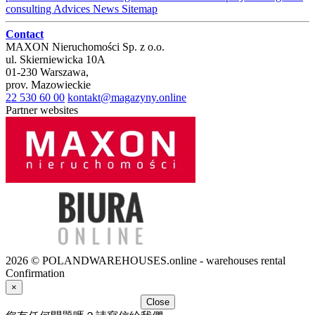
consulting
Advices
News
Sitemap
Contact
MAXON Nieruchomości Sp. z o.o.
ul.
Skierniewicka 10A
01-230
Warszawa
,
prov.
Mazowieckie
22 530 60 00
kontakt@magazyny.online
Partner websites
2026 © POLANDWAREHOUSES.online - warehouses rental
Confirmation
×
Close