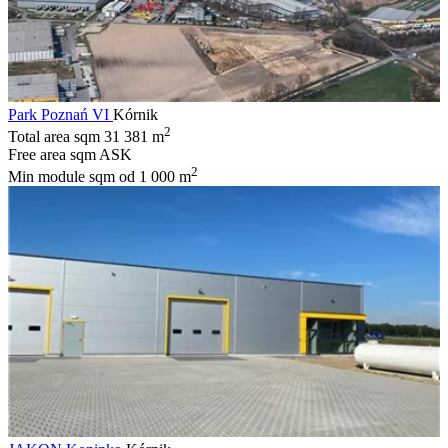
Park Poznań VI
Kórnik
2
Total area sqm
31 381 m
Free area sqm
ASK
2
Min module sqm
od 1 000 m