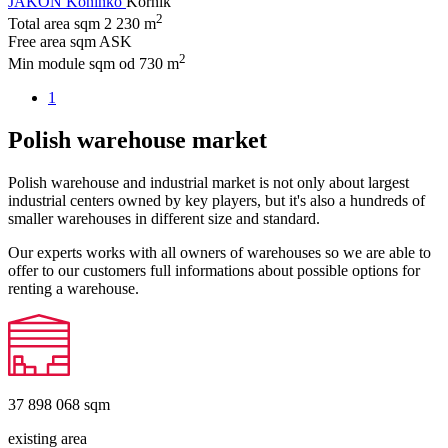
JAKON Koninko
Kórnik
2
Total area sqm
2 230 m
Free area sqm
ASK
2
Min module sqm
od 730 m
1
Polish warehouse market
Polish warehouse and industrial market is not only about largest
industrial centers owned by key players, but it's also a hundreds of
smaller warehouses in different size and standard.
Our experts works with all owners of warehouses so we are able to
offer to our customers full informations about possible options for
renting a warehouse.
37 898 068
sqm
existing area