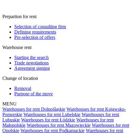
Prepartion for rent
Selection of consulting firm
Defining requirements
Pre-selection of offers
Warehouse rent
Starting the search
Trade negotiations
Agreement signing
Change of location
Removal
Purpose of the move
MENU
Warehouses for rent Dolnośląskie
Warehouses for rent Kujawsko-
Pomorskie
Warehouses for rent Lubelskie
Warehouses for rent
Lubuskie
Warehouses for rent Łódzkie
Warehouses for rent
Małopolskie
Warehouses for rent Mazowieckie
Warehouses for rent
Opolskie
Warehouses for rent Podkarpackie
Warehouses for rent