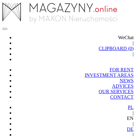
WeChat
|
CLIPBOARD (
0
)
|
FOR RENT
INVESTMENT AREAS
NEWS
ADVICES
OUR SERVICES
CONTACT
PL
|
EN
|
DE
|