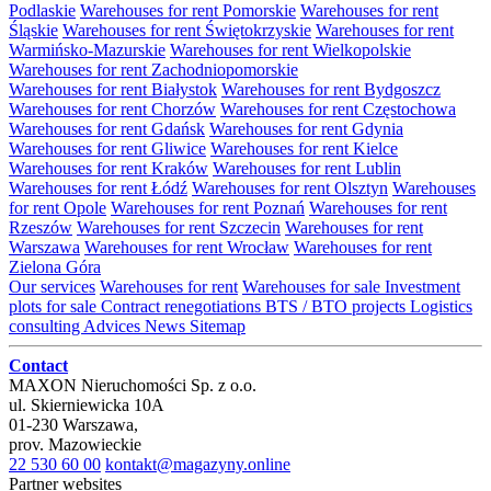
Podlaskie
Warehouses for rent Pomorskie
Warehouses for rent
Śląskie
Warehouses for rent Świętokrzyskie
Warehouses for rent
Warmińsko-Mazurskie
Warehouses for rent Wielkopolskie
Warehouses for rent Zachodniopomorskie
Warehouses for rent Białystok
Warehouses for rent Bydgoszcz
Warehouses for rent Chorzów
Warehouses for rent Częstochowa
Warehouses for rent Gdańsk
Warehouses for rent Gdynia
Warehouses for rent Gliwice
Warehouses for rent Kielce
Warehouses for rent Kraków
Warehouses for rent Lublin
Warehouses for rent Łódź
Warehouses for rent Olsztyn
Warehouses
for rent Opole
Warehouses for rent Poznań
Warehouses for rent
Rzeszów
Warehouses for rent Szczecin
Warehouses for rent
Warszawa
Warehouses for rent Wrocław
Warehouses for rent
Zielona Góra
Our services
Warehouses for rent
Warehouses for sale
Investment
plots for sale
Contract renegotiations
BTS / BTO projects
Logistics
consulting
Advices
News
Sitemap
Contact
MAXON Nieruchomości Sp. z o.o.
ul.
Skierniewicka 10A
01-230
Warszawa
,
prov.
Mazowieckie
22 530 60 00
kontakt@magazyny.online
Partner websites