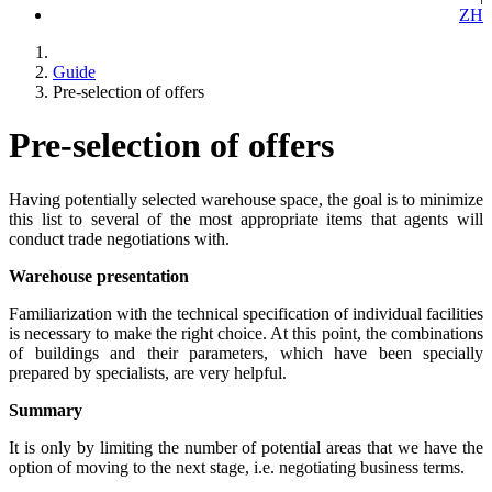
ZH
Guide
Pre-selection of offers
Pre-selection of offers
Having potentially selected warehouse space, the goal is to minimize
this list to several of the most appropriate items that agents will
conduct trade negotiations with.
Warehouse presentation
Familiarization with the technical specification of individual facilities
is necessary to make the right choice. At this point, the combinations
of buildings and their parameters, which have been specially
prepared by specialists, are very helpful.
Summary
It is only by limiting the number of potential areas that we have the
option of moving to the next stage, i.e. negotiating business terms.