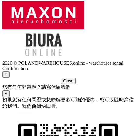
2026 © POLANDWAREHOUSES.online - warehouses rental
Confirmation
×
Close
您有任何問題嗎？請寫信給我們
×
如果您有任何問題或想瞭解更多可能的優惠，您可以隨時寫信
給我們。我們會儘快回覆。