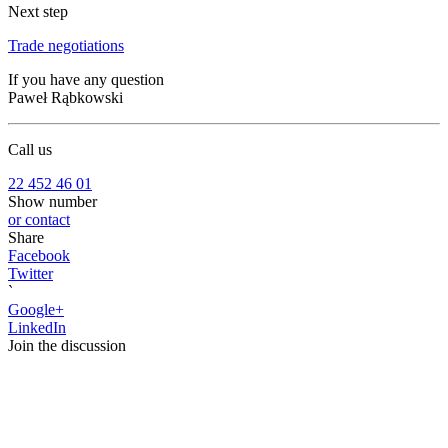
Next step
Trade negotiations
If you have any question
Paweł Rąbkowski
Call us
22 452 46 01
Show number
or contact
Share
Facebook
Twitter
`
Google+
LinkedIn
Join the discussion