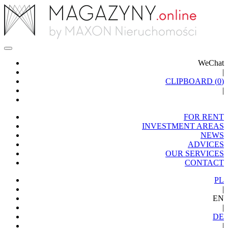
WeChat
|
CLIPBOARD (
0
)
|
FOR RENT
INVESTMENT AREAS
NEWS
ADVICES
OUR SERVICES
CONTACT
PL
|
EN
|
DE
|