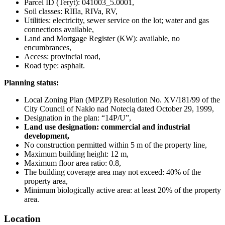
Parcel ID (Teryt): 041003_5.0001,
Soil classes: RIIIa, RIVa, RV,
Utilities: electricity, sewer service on the lot; water and gas
connections available,
Land and Mortgage Register (KW): available, no
encumbrances,
Access: provincial road,
Road type: asphalt.
Planning status:
Local Zoning Plan (MPZP) Resolution No. XV/181/99 of the
City Council of Nakło nad Notecią dated October 29, 1999,
Designation in the plan: “14P/U”,
Land use designation: commercial and industrial
development,
No construction permitted within 5 m of the property line,
Maximum building height: 12 m,
Maximum floor area ratio: 0.8,
The building coverage area may not exceed: 40% of the
property area,
Minimum biologically active area: at least 20% of the property
area.
Location