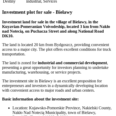
Destiny
industrial, Services
Investment plot for sale - Bielawy
Investment land for sale in the village of Bielawy, in the
Kuyavian-Pomeranian Voivodeship, located 3 km from Nakło
nad Notecią, on Puchacza Street and along National Road
DK10.
The land is located 20 km from Bydgoszcz, providing convenient
access to a major city. The plot offers excellent conditions for truck
transportation.
The land is zoned for
industrial and commercial development
,
presenting a great opportunity for investors planning to undertake
manufacturing, warehousing, or service projects.
The investment site in Bielawy is an excellent proposition for
entrepreneurs and investors in a dynamically developing location
with convenient access to major roads and urban centers.
Basic information about the investment site:
Location: Kujawsko-Pomorskie Province, Nakielski County,
Nakło Nad Notecią Municipality, town of Bielawy,