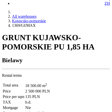
ZH
All warehouses
Kujawsko-pomorskie
1369/GI/MAX
GRUNT KUJAWSKO-
POMORSKIE PU 1,85 HA
Bielawy
Rental terms
2
Total area
18 500.00 m
Price
2 500 000 PLN
Price per sqm
135 PLN
TAX
b.d.
Mortgage
Nie