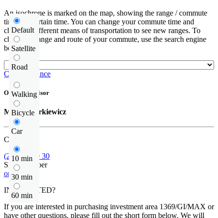
An isochrone is marked on the map, showing the range / commute
time at a certain time. You can change your commute time and
Default
choose a different means of transportation to see new ranges. To
check the range and route of your commute, use the search engine
below.
Satellite
Road
Check distance
Offer supervisor
Walking
Michał Narkiewicz
Bicycle
Car
Call us
(22) 185 30 30
10 min
Show number
or contact
30 min
INTERESTED?
60 min
If you are interested in purchasing investment area 1369/GI/MAX or
have other questions, please fill out the short form below. We will