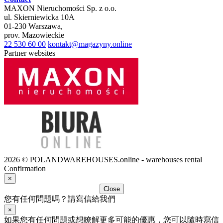
MAXON Nieruchomości Sp. z o.o.
ul.
Skierniewicka 10A
01-230
Warszawa
,
prov.
Mazowieckie
22 530 60 00
kontakt@magazyny.online
Partner websites
2026 © POLANDWAREHOUSES.online - warehouses rental
Confirmation
×
Close
您有任何問題嗎？請寫信給我們
×
如果您有任何問題或想瞭解更多可能的優惠，您可以隨時寫信