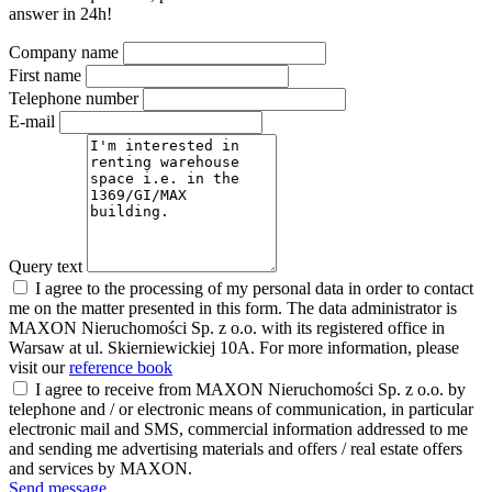
answer in 24h!
Company name
First name
Telephone number
E-mail
Query text
I agree to the processing of my personal data in order to contact
me on the matter presented in this form. The data administrator is
MAXON Nieruchomości Sp. z o.o. with its registered office in
Warsaw at ul. Skierniewickiej 10A. For more information, please
visit our
reference book
I agree to receive from MAXON Nieruchomości Sp. z o.o. by
telephone and / or electronic means of communication, in particular
electronic mail and SMS, commercial information addressed to me
and sending me advertising materials and offers / real estate offers
and services by MAXON.
Send message