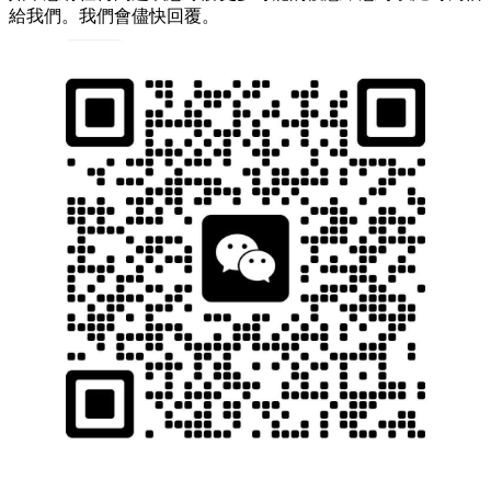
給我們。我們會儘快回覆。