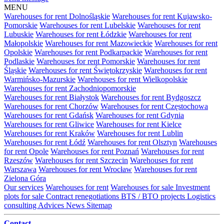
MENU
Warehouses for rent Dolnośląskie
Warehouses for rent Kujawsko-
Pomorskie
Warehouses for rent Lubelskie
Warehouses for rent
Lubuskie
Warehouses for rent Łódzkie
Warehouses for rent
Małopolskie
Warehouses for rent Mazowieckie
Warehouses for rent
Opolskie
Warehouses for rent Podkarpackie
Warehouses for rent
Podlaskie
Warehouses for rent Pomorskie
Warehouses for rent
Śląskie
Warehouses for rent Świętokrzyskie
Warehouses for rent
Warmińsko-Mazurskie
Warehouses for rent Wielkopolskie
Warehouses for rent Zachodniopomorskie
Warehouses for rent Białystok
Warehouses for rent Bydgoszcz
Warehouses for rent Chorzów
Warehouses for rent Częstochowa
Warehouses for rent Gdańsk
Warehouses for rent Gdynia
Warehouses for rent Gliwice
Warehouses for rent Kielce
Warehouses for rent Kraków
Warehouses for rent Lublin
Warehouses for rent Łódź
Warehouses for rent Olsztyn
Warehouses
for rent Opole
Warehouses for rent Poznań
Warehouses for rent
Rzeszów
Warehouses for rent Szczecin
Warehouses for rent
Warszawa
Warehouses for rent Wrocław
Warehouses for rent
Zielona Góra
Our services
Warehouses for rent
Warehouses for sale
Investment
plots for sale
Contract renegotiations
BTS / BTO projects
Logistics
consulting
Advices
News
Sitemap
Contact