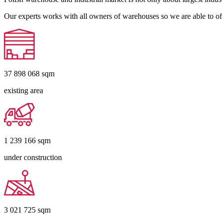
Our experts works with all owners of warehouses so we are able to off
37 898 068
sqm
existing area
1 239 166
sqm
under construction
3 021 725
sqm