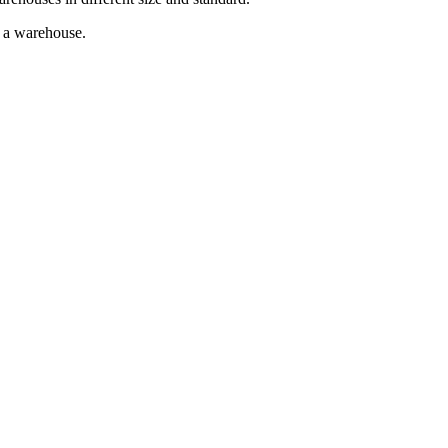
g a warehouse.