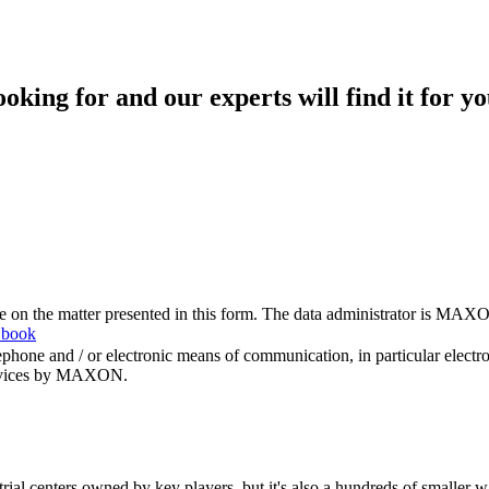
king for and our experts will find it for yo
me on the matter presented in this form. The data administrator is MAXO
 book
hone and / or electronic means of communication, in particular elect
 services by MAXON.
rial centers owned by key players, but it's also a hundreds of smaller w