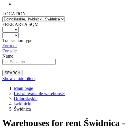
LOCATION
FREE AREA SQM
Transaction type
For rent
For sale
Name
SEARCH
Show / hide filters
Main page
List of available warehouses
Dolnośląskie
świdnicki
Świdnica
Warehouses for rent Świdnica -