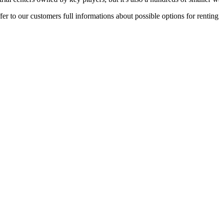
er to our customers full informations about possible options for rentin