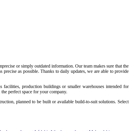
imprecise or simply outdated information. Our team makes sure that the
precise as possible. Thanks to daily updates, we are able to provide
acilities, production buildings or smaller warehouses intended for
nd the perfect space for your company.
tion, planned to be built or available build-to-suit solutions. Select