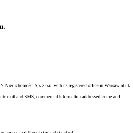
u.
N Nieruchomości Sp. z o.o. with its registered office in Warsaw at ul.
ronic mail and SMS, commercial information addressed to me and
arehouses in different size and standard.