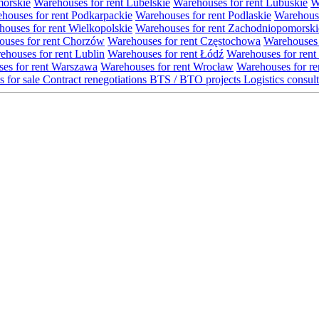
morskie
Warehouses for rent Lubelskie
Warehouses for rent Lubuskie
W
houses for rent Podkarpackie
Warehouses for rent Podlaskie
Warehouse
ouses for rent Wielkopolskie
Warehouses for rent Zachodniopomorski
uses for rent Chorzów
Warehouses for rent Częstochowa
Warehouses 
ehouses for rent Lublin
Warehouses for rent Łódź
Warehouses for rent
es for rent Warszawa
Warehouses for rent Wrocław
Warehouses for re
s for sale
Contract renegotiations
BTS / BTO projects
Logistics consul