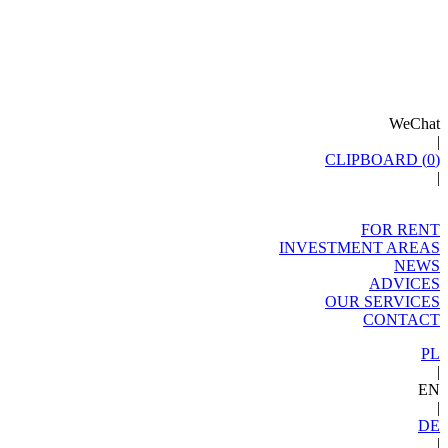
WeChat
|
CLIPBOARD (
0
)
|
FOR RENT
INVESTMENT AREAS
NEWS
ADVICES
OUR SERVICES
CONTACT
PL
|
EN
|
DE
|