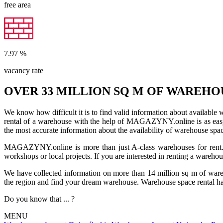
free area
7.97
%
vacancy rate
OVER 33 MILLION SQ M OF WAREHO
We know how difficult it is to find valid information about available
rental of a warehouse with the help of MAGAZYNY.online is as easy a
the most accurate information about the availability of warehouse spa
MAGAZYNY.online is more than just A-class warehouses for rent. Yo
workshops or local projects. If you are interested in renting a wareho
We have collected information on more than 14 million sq m of warehou
the region and find your dream warehouse. Warehouse space rental ha
Do you know that ... ?
MENU