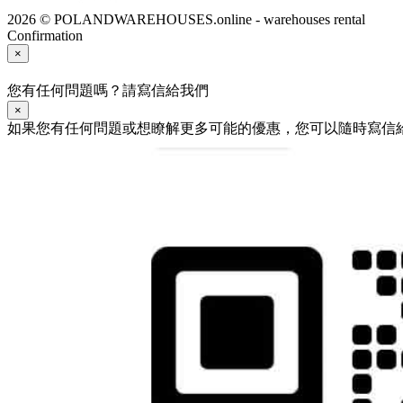
2026 © POLANDWAREHOUSES.online - warehouses rental
Confirmation
×
您有任何問題嗎？請寫信給我們
×
如果您有任何問題或想瞭解更多可能的優惠，您可以隨時寫信