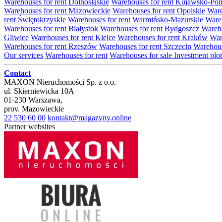
Warehouses for rent Dolnośląskie
Warehouses for rent Kujawsko-Po
Warehouses for rent Mazowieckie
Warehouses for rent Opolskie
Ware
rent Świętokrzyskie
Warehouses for rent Warmińsko-Mazurskie
Wareh
Warehouses for rent Białystok
Warehouses for rent Bydgoszcz
Wareho
Gliwice
Warehouses for rent Kielce
Warehouses for rent Kraków
War
Warehouses for rent Rzeszów
Warehouses for rent Szczecin
Warehous
Our services
Warehouses for rent
Warehouses for sale
Investment plot
Contact
MAXON Nieruchomości Sp. z o.o.
ul.
Skierniewicka 10A
01-230
Warszawa
,
prov.
Mazowieckie
22 530 60 00
kontakt@magazyny.online
Partner websites