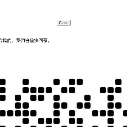
Close
給我們。我們會儘快回覆。