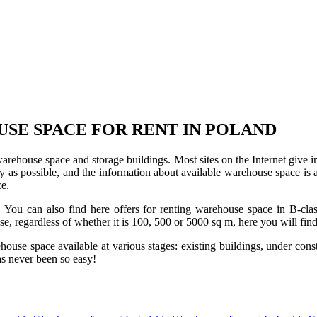
USE SPACE FOR RENT IN POLAND
 warehouse space and storage buildings. Most sites on the Internet give 
s possible, and the information about available warehouse space is as 
ce.
u can also find here offers for renting warehouse space in B-class f
use, regardless of whether it is 100, 500 or 5000 sq m, here you will fi
se space available at various stages: existing buildings, under construc
s never been so easy!