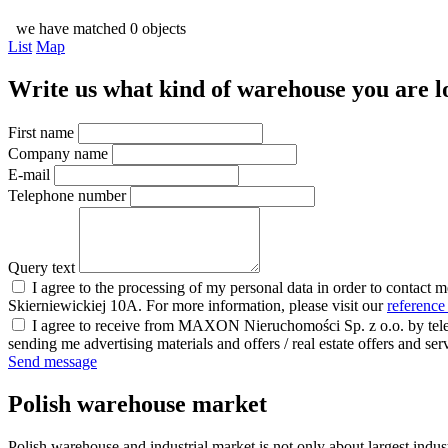
we have matched 0 objects
List
Map
Write us what kind of warehouse you are loo
First name
Company name
E-mail
Telephone number
Query text
I agree to the processing of my personal data in order to contact 
Skierniewickiej 10A. For more information, please visit our
reference
I agree to receive from MAXON Nieruchomości Sp. z o.o. by telep
sending me advertising materials and offers / real estate offers and
Send message
Polish warehouse market
Polish warehouse and industrial market is not only about largest indust