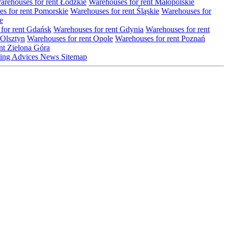
arehouses for rent Łódzkie
Warehouses for rent Małopolskie
s for rent Pomorskie
Warehouses for rent Śląskie
Warehouses for
e
for rent Gdańsk
Warehouses for rent Gdynia
Warehouses for rent
 Olsztyn
Warehouses for rent Opole
Warehouses for rent Poznań
nt Zielona Góra
ting
Advices
News
Sitemap