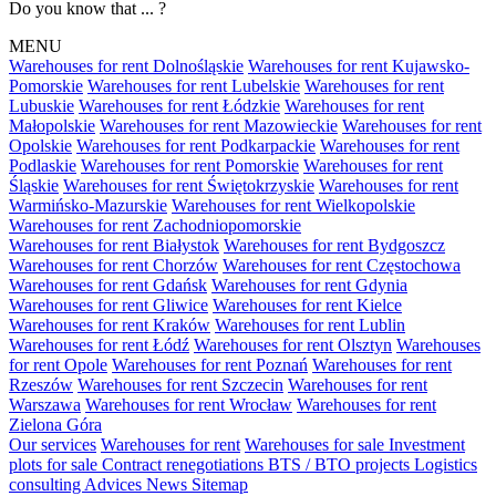
Do you know that ... ?
MENU
Warehouses for rent Dolnośląskie
Warehouses for rent Kujawsko-
Pomorskie
Warehouses for rent Lubelskie
Warehouses for rent
Lubuskie
Warehouses for rent Łódzkie
Warehouses for rent
Małopolskie
Warehouses for rent Mazowieckie
Warehouses for rent
Opolskie
Warehouses for rent Podkarpackie
Warehouses for rent
Podlaskie
Warehouses for rent Pomorskie
Warehouses for rent
Śląskie
Warehouses for rent Świętokrzyskie
Warehouses for rent
Warmińsko-Mazurskie
Warehouses for rent Wielkopolskie
Warehouses for rent Zachodniopomorskie
Warehouses for rent Białystok
Warehouses for rent Bydgoszcz
Warehouses for rent Chorzów
Warehouses for rent Częstochowa
Warehouses for rent Gdańsk
Warehouses for rent Gdynia
Warehouses for rent Gliwice
Warehouses for rent Kielce
Warehouses for rent Kraków
Warehouses for rent Lublin
Warehouses for rent Łódź
Warehouses for rent Olsztyn
Warehouses
for rent Opole
Warehouses for rent Poznań
Warehouses for rent
Rzeszów
Warehouses for rent Szczecin
Warehouses for rent
Warszawa
Warehouses for rent Wrocław
Warehouses for rent
Zielona Góra
Our services
Warehouses for rent
Warehouses for sale
Investment
plots for sale
Contract renegotiations
BTS / BTO projects
Logistics
consulting
Advices
News
Sitemap