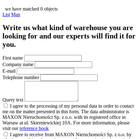
we have matched 0 objects
List
Map
Write us what kind of warehouse you are
looking for and our experts will find it for
you.
First name
Company name
E-mail
Telephone number
Query text
I agree to the processing of my personal data in order to contact
me on the matter presented in this form. The data administrator is
MAXON Nieruchomości Sp. z o.o. with its registered office in
Warsaw at ul. Skierniewickiej 10A. For more information, please
visit our
reference book
I agree to receive from MAXON Nieruchomości Sp. z o.o. by