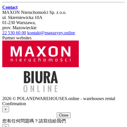
Contact
MAXON Nieruchomości Sp. z o.o.
ul.
Skierniewicka 10A
01-230
Warszawa
,
prov.
Mazowieckie
22 530 60 00
kontakt@magazyny.online
Partner websites
2026 © POLANDWAREHOUSES.online - warehouses rental
Confirmation
×
Close
您有任何問題嗎？請寫信給我們