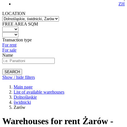
ZH
LOCATION
FREE AREA SQM
Transaction type
For rent
For sale
Name
SEARCH
Show / hide filters
Main page
List of available warehouses
Dolnośląskie
świdnicki
Żarów
Warehouses for rent Żarów -