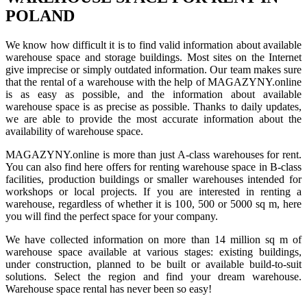
POLAND
We know how difficult it is to find valid information about available
warehouse space and storage buildings. Most sites on the Internet
give imprecise or simply outdated information. Our team makes sure
that the rental of a warehouse with the help of MAGAZYNY.online
is as easy as possible, and the information about available
warehouse space is as precise as possible. Thanks to daily updates,
we are able to provide the most accurate information about the
availability of warehouse space.
MAGAZYNY.online is more than just A-class warehouses for rent.
You can also find here offers for renting warehouse space in B-class
facilities, production buildings or smaller warehouses intended for
workshops or local projects. If you are interested in renting a
warehouse, regardless of whether it is 100, 500 or 5000 sq m, here
you will find the perfect space for your company.
We have collected information on more than 14 million sq m of
warehouse space available at various stages: existing buildings,
under construction, planned to be built or available build-to-suit
solutions. Select the region and find your dream warehouse.
Warehouse space rental has never been so easy!