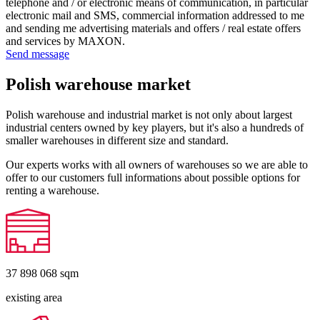
telephone and / or electronic means of communication, in particular
electronic mail and SMS, commercial information addressed to me
and sending me advertising materials and offers / real estate offers
and services by MAXON.
Send message
Polish warehouse market
Polish warehouse and industrial market is not only about largest
industrial centers owned by key players, but it's also a hundreds of
smaller warehouses in different size and standard.
Our experts works with all owners of warehouses so we are able to
offer to our customers full informations about possible options for
renting a warehouse.
37 898 068
sqm
existing area