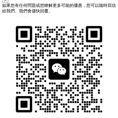
×
如果您有任何問題或想瞭解更多可能的優惠，您可以隨時寫信
給我們。我們會儘快回覆。