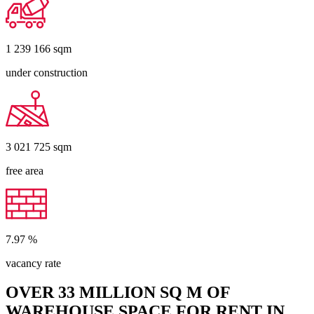
1 239 166
sqm
under construction
3 021 725
sqm
free area
7.97
%
vacancy rate
OVER 33 MILLION SQ M OF
WAREHOUSE SPACE FOR RENT IN