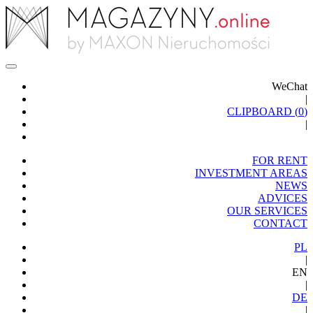
WeChat
|
CLIPBOARD (
0
)
|
FOR RENT
INVESTMENT AREAS
NEWS
ADVICES
OUR SERVICES
CONTACT
PL
|
EN
|
DE
|