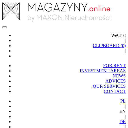
WeChat
|
CLIPBOARD (
0
)
|
FOR RENT
INVESTMENT AREAS
NEWS
ADVICES
OUR SERVICES
CONTACT
PL
|
EN
|
DE
|