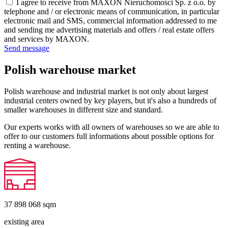
I agree to receive from MAXON Nieruchomości Sp. z o.o. by
telephone and / or electronic means of communication, in particular
electronic mail and SMS, commercial information addressed to me
and sending me advertising materials and offers / real estate offers
and services by MAXON.
Send message
Polish warehouse market
Polish warehouse and industrial market is not only about largest
industrial centers owned by key players, but it's also a hundreds of
smaller warehouses in different size and standard.
Our experts works with all owners of warehouses so we are able to
offer to our customers full informations about possible options for
renting a warehouse.
37 898 068
sqm
existing area