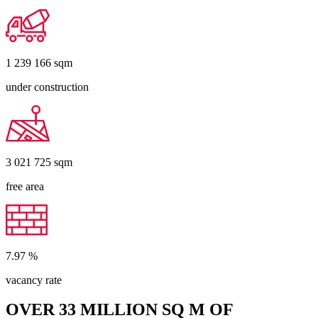
1 239 166
sqm
under construction
3 021 725
sqm
free area
7.97
%
vacancy rate
OVER 33 MILLION SQ M OF