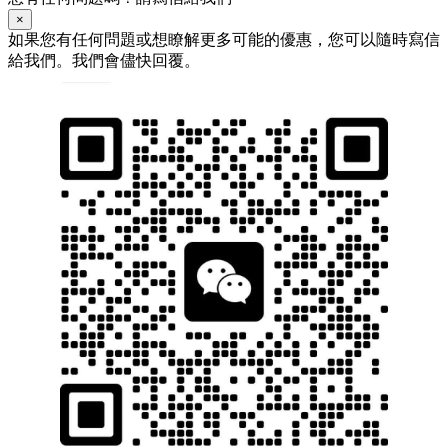
×
如果您有任何問題或想瞭解更多可能的優惠，您可以隨時寫信
給我們。我們會儘快回覆。