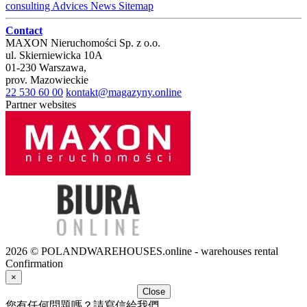
consulting
Advices
News
Sitemap
Contact
MAXON Nieruchomości Sp. z o.o.
ul.
Skierniewicka 10A
01-230
Warszawa
,
prov.
Mazowieckie
22 530 60 00
kontakt@magazyny.online
Partner websites
2026 © POLANDWAREHOUSES.online - warehouses rental
Confirmation
×
Close
您有任何問題嗎？請寫信給我們