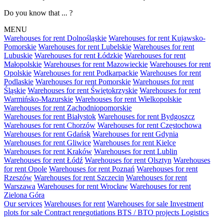
Do you know that ... ?
MENU
Warehouses for rent Dolnośląskie
Warehouses for rent Kujawsko-
Pomorskie
Warehouses for rent Lubelskie
Warehouses for rent
Lubuskie
Warehouses for rent Łódzkie
Warehouses for rent
Małopolskie
Warehouses for rent Mazowieckie
Warehouses for rent
Opolskie
Warehouses for rent Podkarpackie
Warehouses for rent
Podlaskie
Warehouses for rent Pomorskie
Warehouses for rent
Śląskie
Warehouses for rent Świętokrzyskie
Warehouses for rent
Warmińsko-Mazurskie
Warehouses for rent Wielkopolskie
Warehouses for rent Zachodniopomorskie
Warehouses for rent Białystok
Warehouses for rent Bydgoszcz
Warehouses for rent Chorzów
Warehouses for rent Częstochowa
Warehouses for rent Gdańsk
Warehouses for rent Gdynia
Warehouses for rent Gliwice
Warehouses for rent Kielce
Warehouses for rent Kraków
Warehouses for rent Lublin
Warehouses for rent Łódź
Warehouses for rent Olsztyn
Warehouses
for rent Opole
Warehouses for rent Poznań
Warehouses for rent
Rzeszów
Warehouses for rent Szczecin
Warehouses for rent
Warszawa
Warehouses for rent Wrocław
Warehouses for rent
Zielona Góra
Our services
Warehouses for rent
Warehouses for sale
Investment
plots for sale
Contract renegotiations
BTS / BTO projects
Logistics