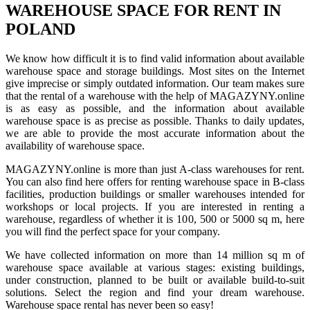
WAREHOUSE SPACE FOR RENT IN
POLAND
We know how difficult it is to find valid information about available
warehouse space and storage buildings. Most sites on the Internet
give imprecise or simply outdated information. Our team makes sure
that the rental of a warehouse with the help of MAGAZYNY.online
is as easy as possible, and the information about available
warehouse space is as precise as possible. Thanks to daily updates,
we are able to provide the most accurate information about the
availability of warehouse space.
MAGAZYNY.online is more than just A-class warehouses for rent.
You can also find here offers for renting warehouse space in B-class
facilities, production buildings or smaller warehouses intended for
workshops or local projects. If you are interested in renting a
warehouse, regardless of whether it is 100, 500 or 5000 sq m, here
you will find the perfect space for your company.
We have collected information on more than 14 million sq m of
warehouse space available at various stages: existing buildings,
under construction, planned to be built or available build-to-suit
solutions. Select the region and find your dream warehouse.
Warehouse space rental has never been so easy!