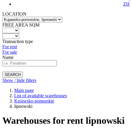
ZH
LOCATION
FREE AREA SQM
Transaction type
For rent
For sale
Name
SEARCH
Show / hide filters
Main page
List of available warehouses
Kujawsko-pomorskie
lipnowski
Warehouses for rent lipnowski
-