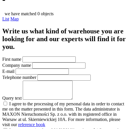
we have matched 0 objects
List
Map
Write us what kind of warehouse you are
looking for and our experts will find it for
you.
First name
Company name
E-mail
Telephone number
Query text
I agree to the processing of my personal data in order to contact
me on the matter presented in this form. The data administrator is
MAXON Nieruchomości Sp. z o.o. with its registered office in
Warsaw at ul. Skierniewickiej 10A. For more information, please
visit our
reference book