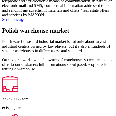
telephone and / or electronic means of communication, in particular
electronic mail and SMS, commercial information addressed to me
and sending me advertising materials and offers / real estate offers
and services by MAXON.
Send message
Polish warehouse market
Polish warehouse and industrial market is not only about largest
industrial centers owned by key players, but it's also a hundreds of
smaller warehouses in different size and standard.
Our experts works with all owners of warehouses so we are able to
offer to our customers full informations about possible options for
renting a warehouse.
37 898 068
sqm
existing area