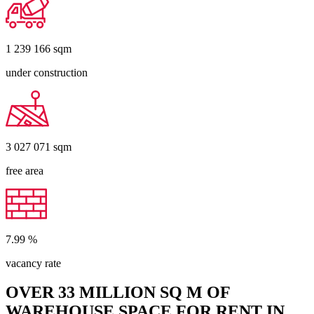
1 239 166
sqm
under construction
3 027 071
sqm
free area
7.99
%
vacancy rate
OVER 33 MILLION SQ M OF
WAREHOUSE SPACE FOR RENT IN