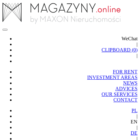
WeChat
|
CLIPBOARD (
0
)
|
FOR RENT
INVESTMENT AREAS
NEWS
ADVICES
OUR SERVICES
CONTACT
PL
|
EN
|
DE
|