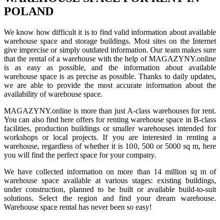
POLAND
We know how difficult it is to find valid information about available
warehouse space and storage buildings. Most sites on the Internet
give imprecise or simply outdated information. Our team makes sure
that the rental of a warehouse with the help of MAGAZYNY.online
is as easy as possible, and the information about available
warehouse space is as precise as possible. Thanks to daily updates,
we are able to provide the most accurate information about the
availability of warehouse space.
MAGAZYNY.online is more than just A-class warehouses for rent.
You can also find here offers for renting warehouse space in B-class
facilities, production buildings or smaller warehouses intended for
workshops or local projects. If you are interested in renting a
warehouse, regardless of whether it is 100, 500 or 5000 sq m, here
you will find the perfect space for your company.
We have collected information on more than 14 million sq m of
warehouse space available at various stages: existing buildings,
under construction, planned to be built or available build-to-suit
solutions. Select the region and find your dream warehouse.
Warehouse space rental has never been so easy!