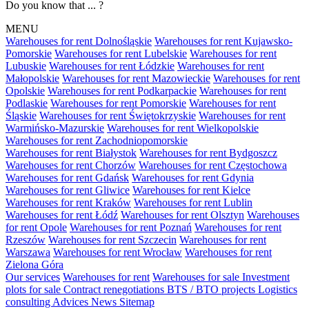
Do you know that ... ?
MENU
Warehouses for rent Dolnośląskie
Warehouses for rent Kujawsko-
Pomorskie
Warehouses for rent Lubelskie
Warehouses for rent
Lubuskie
Warehouses for rent Łódzkie
Warehouses for rent
Małopolskie
Warehouses for rent Mazowieckie
Warehouses for rent
Opolskie
Warehouses for rent Podkarpackie
Warehouses for rent
Podlaskie
Warehouses for rent Pomorskie
Warehouses for rent
Śląskie
Warehouses for rent Świętokrzyskie
Warehouses for rent
Warmińsko-Mazurskie
Warehouses for rent Wielkopolskie
Warehouses for rent Zachodniopomorskie
Warehouses for rent Białystok
Warehouses for rent Bydgoszcz
Warehouses for rent Chorzów
Warehouses for rent Częstochowa
Warehouses for rent Gdańsk
Warehouses for rent Gdynia
Warehouses for rent Gliwice
Warehouses for rent Kielce
Warehouses for rent Kraków
Warehouses for rent Lublin
Warehouses for rent Łódź
Warehouses for rent Olsztyn
Warehouses
for rent Opole
Warehouses for rent Poznań
Warehouses for rent
Rzeszów
Warehouses for rent Szczecin
Warehouses for rent
Warszawa
Warehouses for rent Wrocław
Warehouses for rent
Zielona Góra
Our services
Warehouses for rent
Warehouses for sale
Investment
plots for sale
Contract renegotiations
BTS / BTO projects
Logistics
consulting
Advices
News
Sitemap