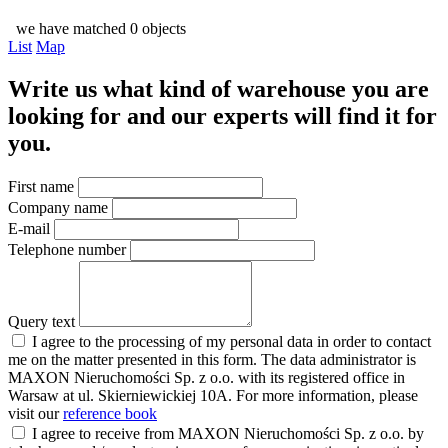
we have matched 0 objects
List
Map
Write us what kind of warehouse you are
looking for and our experts will find it for
you.
First name
Company name
E-mail
Telephone number
Query text
I agree to the processing of my personal data in order to contact
me on the matter presented in this form. The data administrator is
MAXON Nieruchomości Sp. z o.o. with its registered office in
Warsaw at ul. Skierniewickiej 10A. For more information, please
visit our
reference book
I agree to receive from MAXON Nieruchomości Sp. z o.o. by