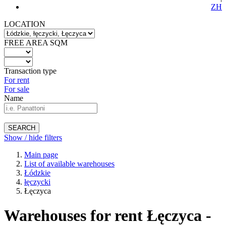
ZH
LOCATION
FREE AREA SQM
Transaction type
For rent
For sale
Name
SEARCH
Show / hide filters
Main page
List of available warehouses
Łódzkie
łęczycki
Łęczyca
Warehouses for rent Łęczyca -