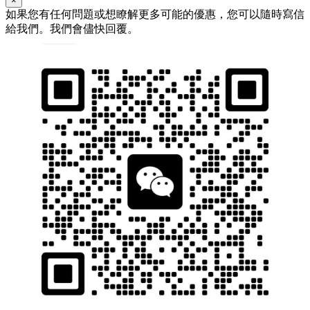
×
如果您有任何問題或想瞭解更多可能的優惠，您可以隨時寫信
給我們。我們會儘快回覆。