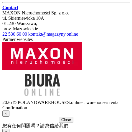
Contact
MAXON Nieruchomości Sp. z o.o.
ul.
Skierniewicka 10A
01-230
Warszawa
,
prov.
Mazowieckie
22 530 60 00
kontakt@magazyny.online
Partner websites
2026 © POLANDWAREHOUSES.online - warehouses rental
Confirmation
×
Close
您有任何問題嗎？請寫信給我們