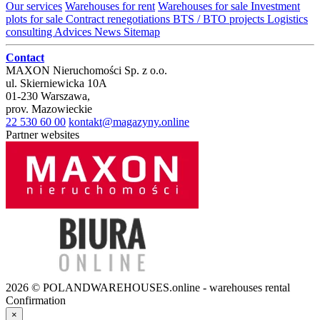
Our services
Warehouses for rent
Warehouses for sale
Investment
plots for sale
Contract renegotiations
BTS / BTO projects
Logistics
consulting
Advices
News
Sitemap
Contact
MAXON Nieruchomości Sp. z o.o.
ul.
Skierniewicka 10A
01-230
Warszawa
,
prov.
Mazowieckie
22 530 60 00
kontakt@magazyny.online
Partner websites
2026 © POLANDWAREHOUSES.online - warehouses rental
Confirmation
×