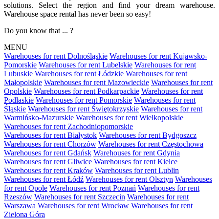
solutions. Select the region and find your dream warehouse.
Warehouse space rental has never been so easy!
Do you know that ... ?
MENU
Warehouses for rent Dolnośląskie
Warehouses for rent Kujawsko-
Pomorskie
Warehouses for rent Lubelskie
Warehouses for rent
Lubuskie
Warehouses for rent Łódzkie
Warehouses for rent
Małopolskie
Warehouses for rent Mazowieckie
Warehouses for rent
Opolskie
Warehouses for rent Podkarpackie
Warehouses for rent
Podlaskie
Warehouses for rent Pomorskie
Warehouses for rent
Śląskie
Warehouses for rent Świętokrzyskie
Warehouses for rent
Warmińsko-Mazurskie
Warehouses for rent Wielkopolskie
Warehouses for rent Zachodniopomorskie
Warehouses for rent Białystok
Warehouses for rent Bydgoszcz
Warehouses for rent Chorzów
Warehouses for rent Częstochowa
Warehouses for rent Gdańsk
Warehouses for rent Gdynia
Warehouses for rent Gliwice
Warehouses for rent Kielce
Warehouses for rent Kraków
Warehouses for rent Lublin
Warehouses for rent Łódź
Warehouses for rent Olsztyn
Warehouses
for rent Opole
Warehouses for rent Poznań
Warehouses for rent
Rzeszów
Warehouses for rent Szczecin
Warehouses for rent
Warszawa
Warehouses for rent Wrocław
Warehouses for rent
Zielona Góra