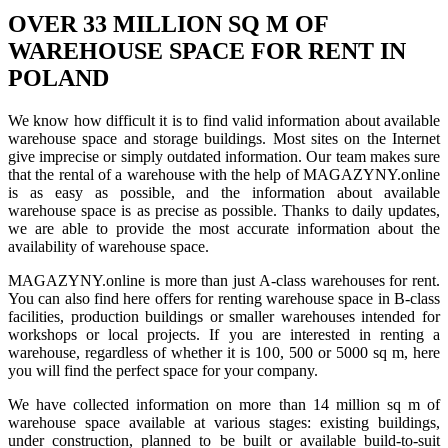
OVER 33 MILLION SQ M OF
WAREHOUSE SPACE FOR RENT IN
POLAND
We know how difficult it is to find valid information about available
warehouse space and storage buildings. Most sites on the Internet
give imprecise or simply outdated information. Our team makes sure
that the rental of a warehouse with the help of MAGAZYNY.online
is as easy as possible, and the information about available
warehouse space is as precise as possible. Thanks to daily updates,
we are able to provide the most accurate information about the
availability of warehouse space.
MAGAZYNY.online is more than just A-class warehouses for rent.
You can also find here offers for renting warehouse space in B-class
facilities, production buildings or smaller warehouses intended for
workshops or local projects. If you are interested in renting a
warehouse, regardless of whether it is 100, 500 or 5000 sq m, here
you will find the perfect space for your company.
We have collected information on more than 14 million sq m of
warehouse space available at various stages: existing buildings,
under construction, planned to be built or available build-to-suit