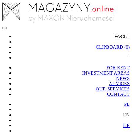
WeChat
|
CLIPBOARD (
0
)
|
FOR RENT
INVESTMENT AREAS
NEWS
ADVICES
OUR SERVICES
CONTACT
PL
|
EN
|
DE
|