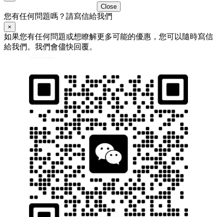
Close
您有任何問題嗎？請寫信給我們
×
如果您有任何問題或想瞭解更多可能的優惠，您可以隨時寫信
給我們。我們會儘快回覆。