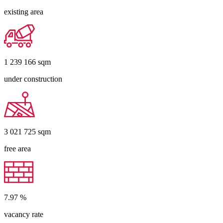
existing area
1 239 166
sqm
under construction
3 021 725
sqm
free area
7.97
%
vacancy rate