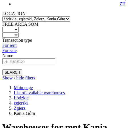
ZH
LOCATION
FREE AREA SQM
Transaction type
For rent
For sale
Name
SEARCH
Show / hide filters
Main page
List of available warehouses
Łódzkie
zgierski
Zgierz
Kania Góra
Warehouses for rent Kania