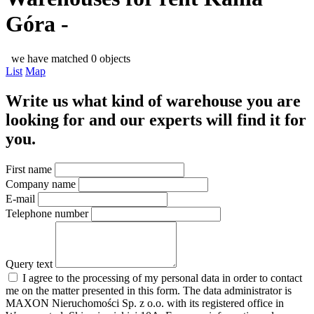
Góra -
we have matched 0 objects
List
Map
Write us what kind of warehouse you are
looking for and our experts will find it for
you.
First name
Company name
E-mail
Telephone number
Query text
I agree to the processing of my personal data in order to contact
me on the matter presented in this form. The data administrator is
MAXON Nieruchomości Sp. z o.o. with its registered office in