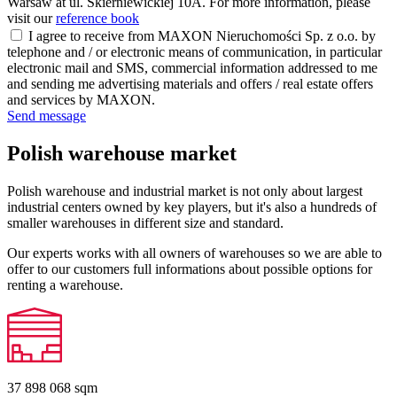
Warsaw at ul. Skierniewickiej 10A. For more information, please
visit our
reference book
I agree to receive from MAXON Nieruchomości Sp. z o.o. by
telephone and / or electronic means of communication, in particular
electronic mail and SMS, commercial information addressed to me
and sending me advertising materials and offers / real estate offers
and services by MAXON.
Send message
Polish warehouse market
Polish warehouse and industrial market is not only about largest
industrial centers owned by key players, but it's also a hundreds of
smaller warehouses in different size and standard.
Our experts works with all owners of warehouses so we are able to
offer to our customers full informations about possible options for
renting a warehouse.
37 898 068
sqm