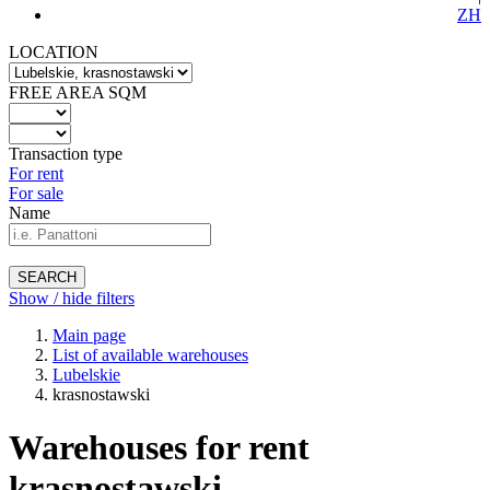
ZH
LOCATION
FREE AREA SQM
Transaction type
For rent
For sale
Name
SEARCH
Show / hide filters
Main page
List of available warehouses
Lubelskie
krasnostawski
Warehouses for rent
krasnostawski -