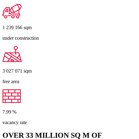
1 239 166
sqm
under construction
3 027 071
sqm
free area
7.99
%
vacancy rate
OVER 33 MILLION SQ M OF