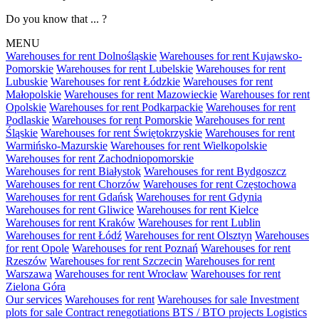
Do you know that ... ?
MENU
Warehouses for rent Dolnośląskie
Warehouses for rent Kujawsko-
Pomorskie
Warehouses for rent Lubelskie
Warehouses for rent
Lubuskie
Warehouses for rent Łódzkie
Warehouses for rent
Małopolskie
Warehouses for rent Mazowieckie
Warehouses for rent
Opolskie
Warehouses for rent Podkarpackie
Warehouses for rent
Podlaskie
Warehouses for rent Pomorskie
Warehouses for rent
Śląskie
Warehouses for rent Świętokrzyskie
Warehouses for rent
Warmińsko-Mazurskie
Warehouses for rent Wielkopolskie
Warehouses for rent Zachodniopomorskie
Warehouses for rent Białystok
Warehouses for rent Bydgoszcz
Warehouses for rent Chorzów
Warehouses for rent Częstochowa
Warehouses for rent Gdańsk
Warehouses for rent Gdynia
Warehouses for rent Gliwice
Warehouses for rent Kielce
Warehouses for rent Kraków
Warehouses for rent Lublin
Warehouses for rent Łódź
Warehouses for rent Olsztyn
Warehouses
for rent Opole
Warehouses for rent Poznań
Warehouses for rent
Rzeszów
Warehouses for rent Szczecin
Warehouses for rent
Warszawa
Warehouses for rent Wrocław
Warehouses for rent
Zielona Góra
Our services
Warehouses for rent
Warehouses for sale
Investment
plots for sale
Contract renegotiations
BTS / BTO projects
Logistics