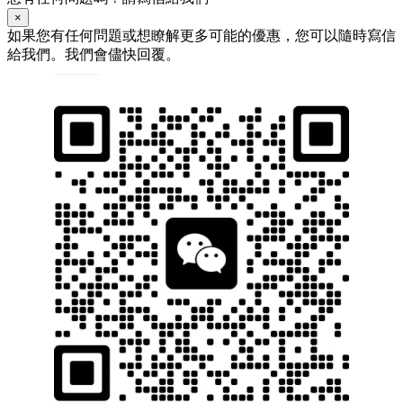
×
如果您有任何問題或想瞭解更多可能的優惠，您可以隨時寫信
給我們。我們會儘快回覆。