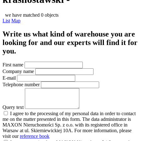
we have matched 0 objects
List
Map
Write us what kind of warehouse you are
looking for and our experts will find it for
you.
First name
Company name
E-mail
Telephone number
Query text
I agree to the processing of my personal data in order to contact
me on the matter presented in this form. The data administrator is
MAXON Nieruchomości Sp. z o.o. with its registered office in
Warsaw at ul. Skierniewickiej 10A. For more information, please
visit our
reference book