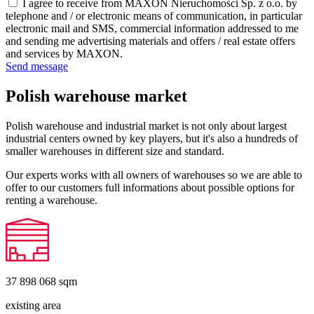
I agree to receive from MAXON Nieruchomości Sp. z o.o. by
telephone and / or electronic means of communication, in particular
electronic mail and SMS, commercial information addressed to me
and sending me advertising materials and offers / real estate offers
and services by MAXON.
Send message
Polish warehouse market
Polish warehouse and industrial market is not only about largest
industrial centers owned by key players, but it's also a hundreds of
smaller warehouses in different size and standard.
Our experts works with all owners of warehouses so we are able to
offer to our customers full informations about possible options for
renting a warehouse.
37 898 068
sqm
existing area