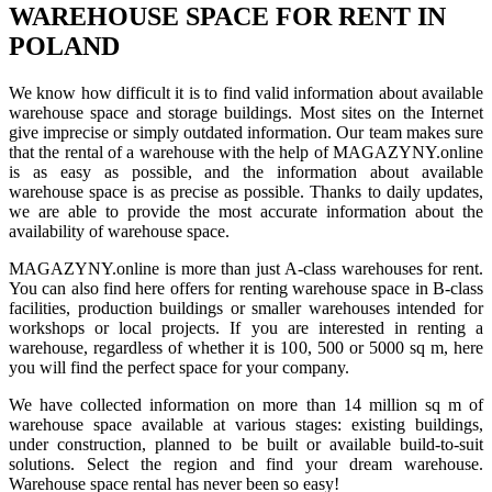
WAREHOUSE SPACE FOR RENT IN
POLAND
We know how difficult it is to find valid information about available
warehouse space and storage buildings. Most sites on the Internet
give imprecise or simply outdated information. Our team makes sure
that the rental of a warehouse with the help of MAGAZYNY.online
is as easy as possible, and the information about available
warehouse space is as precise as possible. Thanks to daily updates,
we are able to provide the most accurate information about the
availability of warehouse space.
MAGAZYNY.online is more than just A-class warehouses for rent.
You can also find here offers for renting warehouse space in B-class
facilities, production buildings or smaller warehouses intended for
workshops or local projects. If you are interested in renting a
warehouse, regardless of whether it is 100, 500 or 5000 sq m, here
you will find the perfect space for your company.
We have collected information on more than 14 million sq m of
warehouse space available at various stages: existing buildings,
under construction, planned to be built or available build-to-suit
solutions. Select the region and find your dream warehouse.
Warehouse space rental has never been so easy!