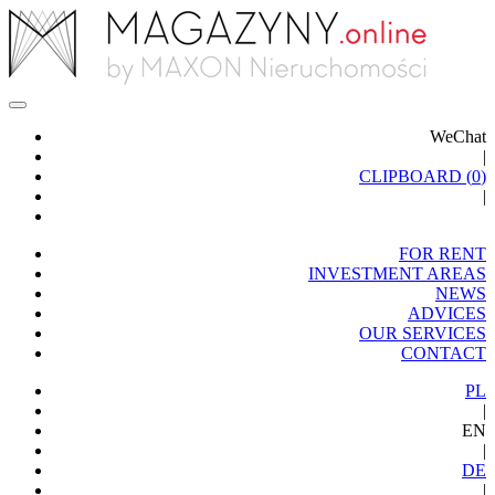
WeChat
|
CLIPBOARD (
0
)
|
FOR RENT
INVESTMENT AREAS
NEWS
ADVICES
OUR SERVICES
CONTACT
PL
|
EN
|
DE
|