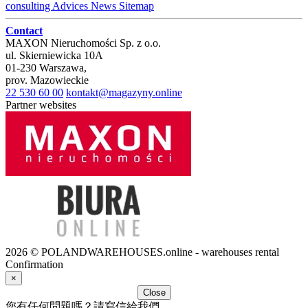
consulting
Advices
News
Sitemap
Contact
MAXON Nieruchomości Sp. z o.o.
ul.
Skierniewicka 10A
01-230
Warszawa
,
prov.
Mazowieckie
22 530 60 00
kontakt@magazyny.online
Partner websites
2026 © POLANDWAREHOUSES.online - warehouses rental
Confirmation
×
Close
您有任何問題嗎？請寫信給我們