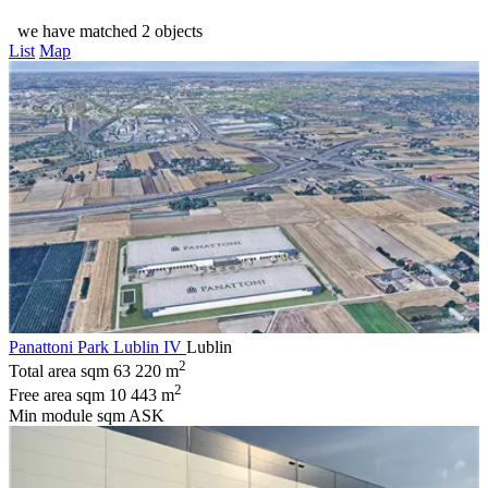
we have matched 2 objects
List
Map
Panattoni Park Lublin IV
Lublin
2
Total area sqm
63 220 m
2
Free area sqm
10 443 m
Min module sqm
ASK