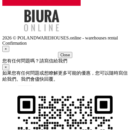
2026 © POLANDWAREHOUSES.online - warehouses rental
Confirmation
×
Close
您有任何問題嗎？請寫信給我們
×
如果您有任何問題或想瞭解更多可能的優惠，您可以隨時寫信
給我們。我們會儘快回覆。