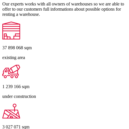
Our experts works with all owners of warehouses so we are able to
offer to our customers full informations about possible options for
renting a warehouse.
37 898 068
sqm
existing area
1 239 166
sqm
under construction
3 027 071
sqm