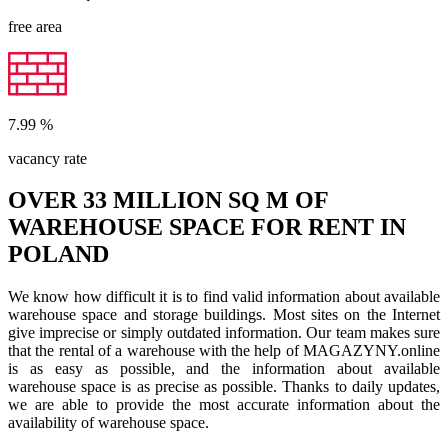
free area
7.99
%
vacancy rate
OVER 33 MILLION SQ M OF
WAREHOUSE SPACE FOR RENT IN
POLAND
We know how difficult it is to find valid information about available
warehouse space and storage buildings. Most sites on the Internet
give imprecise or simply outdated information. Our team makes sure
that the rental of a warehouse with the help of MAGAZYNY.online
is as easy as possible, and the information about available
warehouse space is as precise as possible. Thanks to daily updates,
we are able to provide the most accurate information about the
availability of warehouse space.