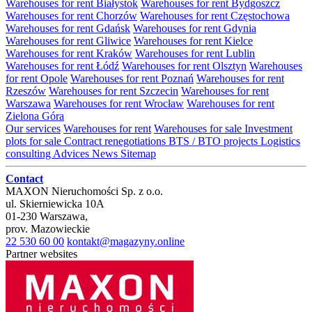
Warehouses for rent Białystok
Warehouses for rent Bydgoszcz
Warehouses for rent Chorzów
Warehouses for rent Częstochowa
Warehouses for rent Gdańsk
Warehouses for rent Gdynia
Warehouses for rent Gliwice
Warehouses for rent Kielce
Warehouses for rent Kraków
Warehouses for rent Lublin
Warehouses for rent Łódź
Warehouses for rent Olsztyn
Warehouses
for rent Opole
Warehouses for rent Poznań
Warehouses for rent
Rzeszów
Warehouses for rent Szczecin
Warehouses for rent
Warszawa
Warehouses for rent Wrocław
Warehouses for rent
Zielona Góra
Our services
Warehouses for rent
Warehouses for sale
Investment
plots for sale
Contract renegotiations
BTS / BTO projects
Logistics
consulting
Advices
News
Sitemap
Contact
MAXON Nieruchomości Sp. z o.o.
ul.
Skierniewicka 10A
01-230
Warszawa
,
prov.
Mazowieckie
22 530 60 00
kontakt@magazyny.online
Partner websites