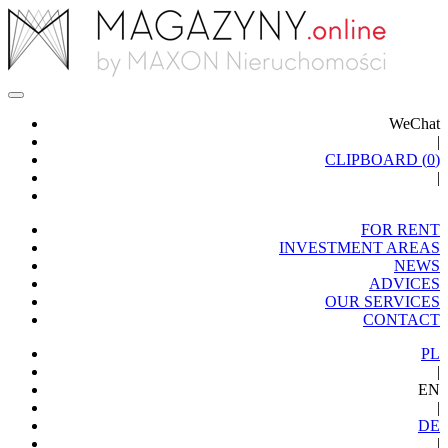
WeChat
|
CLIPBOARD (
0
)
|
FOR RENT
INVESTMENT AREAS
NEWS
ADVICES
OUR SERVICES
CONTACT
PL
|
EN
|
DE
|