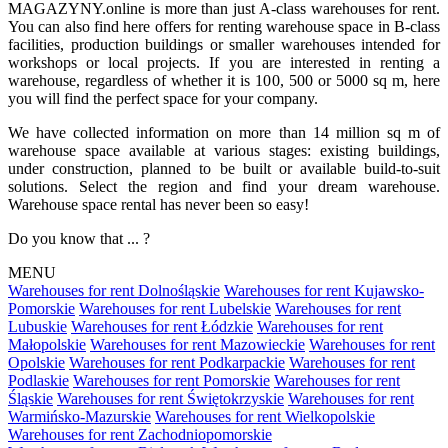
MAGAZYNY.online is more than just A-class warehouses for rent.
You can also find here offers for renting warehouse space in B-class
facilities, production buildings or smaller warehouses intended for
workshops or local projects. If you are interested in renting a
warehouse, regardless of whether it is 100, 500 or 5000 sq m, here
you will find the perfect space for your company.
We have collected information on more than 14 million sq m of
warehouse space available at various stages: existing buildings,
under construction, planned to be built or available build-to-suit
solutions. Select the region and find your dream warehouse.
Warehouse space rental has never been so easy!
Do you know that ... ?
MENU
Warehouses for rent Dolnośląskie
Warehouses for rent Kujawsko-
Pomorskie
Warehouses for rent Lubelskie
Warehouses for rent
Lubuskie
Warehouses for rent Łódzkie
Warehouses for rent
Małopolskie
Warehouses for rent Mazowieckie
Warehouses for rent
Opolskie
Warehouses for rent Podkarpackie
Warehouses for rent
Podlaskie
Warehouses for rent Pomorskie
Warehouses for rent
Śląskie
Warehouses for rent Świętokrzyskie
Warehouses for rent
Warmińsko-Mazurskie
Warehouses for rent Wielkopolskie
Warehouses for rent Zachodniopomorskie