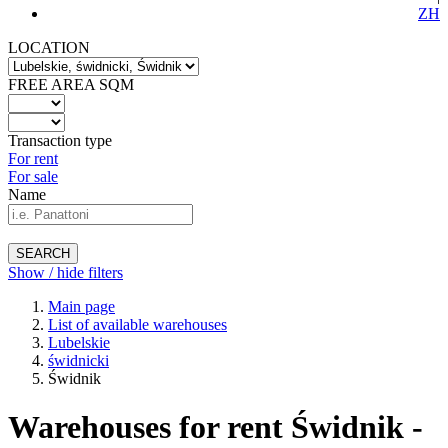
ZH
LOCATION
FREE AREA SQM
Transaction type
For rent
For sale
Name
SEARCH
Show / hide filters
Main page
List of available warehouses
Lubelskie
świdnicki
Świdnik
Warehouses for rent Świdnik -