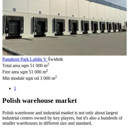
Panattoni Park Lublin V
Świdnik
2
Total area sqm
51 000 m
2
Free area sqm
51 000 m
2
Min module sqm
od 3 000 m
1
Polish warehouse market
Polish warehouse and industrial market is not only about largest
industrial centers owned by key players, but it's also a hundreds of
smaller warehouses in different size and standard.