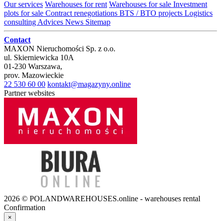
Our services
Warehouses for rent
Warehouses for sale
Investment
plots for sale
Contract renegotiations
BTS / BTO projects
Logistics
consulting
Advices
News
Sitemap
Contact
MAXON Nieruchomości Sp. z o.o.
ul.
Skierniewicka 10A
01-230
Warszawa
,
prov.
Mazowieckie
22 530 60 00
kontakt@magazyny.online
Partner websites
2026 © POLANDWAREHOUSES.online - warehouses rental
Confirmation
×