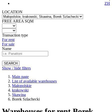
ZH
LOCATION
FREE AREA SQM
Transaction type
For rent
For sale
Name
SEARCH
Show / hide filters
Main page
List of available warehouses
Małopolskie
krakowski
Skawina
Borek Szlachecki
Warehouses for rent Borek