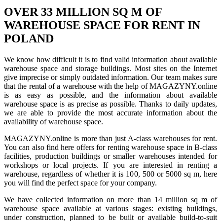
OVER 33 MILLION SQ M OF
WAREHOUSE SPACE FOR RENT IN
POLAND
We know how difficult it is to find valid information about available
warehouse space and storage buildings. Most sites on the Internet
give imprecise or simply outdated information. Our team makes sure
that the rental of a warehouse with the help of MAGAZYNY.online
is as easy as possible, and the information about available
warehouse space is as precise as possible. Thanks to daily updates,
we are able to provide the most accurate information about the
availability of warehouse space.
MAGAZYNY.online is more than just A-class warehouses for rent.
You can also find here offers for renting warehouse space in B-class
facilities, production buildings or smaller warehouses intended for
workshops or local projects. If you are interested in renting a
warehouse, regardless of whether it is 100, 500 or 5000 sq m, here
you will find the perfect space for your company.
We have collected information on more than 14 million sq m of
warehouse space available at various stages: existing buildings,
under construction, planned to be built or available build-to-suit