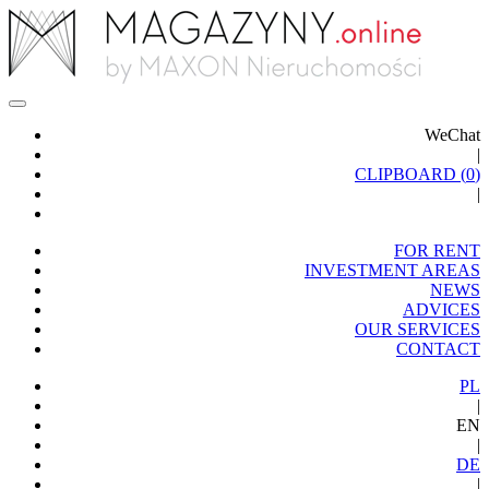
WeChat
|
CLIPBOARD (
0
)
|
FOR RENT
INVESTMENT AREAS
NEWS
ADVICES
OUR SERVICES
CONTACT
PL
|
EN
|
DE
|