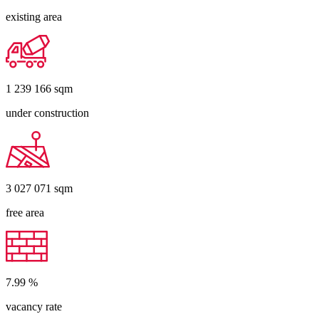
existing area
1 239 166
sqm
under construction
3 027 071
sqm
free area
7.99
%
vacancy rate