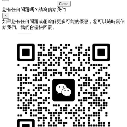
Close
您有任何問題嗎？請寫信給我們
×
如果您有任何問題或想瞭解更多可能的優惠，您可以隨時寫信
給我們。我們會儘快回覆。