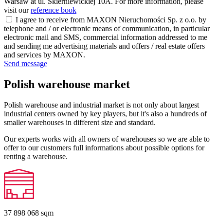
Warsaw at ul. Skierniewickiej 10A. For more information, please
visit our
reference book
I agree to receive from MAXON Nieruchomości Sp. z o.o. by
telephone and / or electronic means of communication, in particular
electronic mail and SMS, commercial information addressed to me
and sending me advertising materials and offers / real estate offers
and services by MAXON.
Send message
Polish warehouse market
Polish warehouse and industrial market is not only about largest
industrial centers owned by key players, but it's also a hundreds of
smaller warehouses in different size and standard.
Our experts works with all owners of warehouses so we are able to
offer to our customers full informations about possible options for
renting a warehouse.
37 898 068
sqm