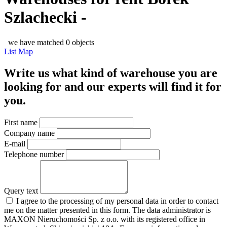
Szlachecki -
we have matched 0 objects
List
Map
Write us what kind of warehouse you are
looking for and our experts will find it for
you.
First name
Company name
E-mail
Telephone number
Query text
I agree to the processing of my personal data in order to contact
me on the matter presented in this form. The data administrator is
MAXON Nieruchomości Sp. z o.o. with its registered office in