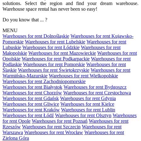
solutions. Select the region and find your dream warehouse.
Warehouse space rental has never been so easy!
Do you know that ... ?
MENU
Warehouses for rent Dolnośląskie
Warehouses for rent Kujawsko-
Pomorskie
Warehouses for rent Lubelskie
Warehouses for rent
Lubuskie
Warehouses for rent Łódzkie
Warehouses for rent
Małopolskie
Warehouses for rent Mazowieckie
Warehouses for rent
Opolskie
Warehouses for rent Podkarpackie
Warehouses for rent
Podlaskie
Warehouses for rent Pomorskie
Warehouses for rent
Śląskie
Warehouses for rent Świętokrzyskie
Warehouses for rent
Warmińsko-Mazurskie
Warehouses for rent Wielkopolskie
Warehouses for rent Zachodniopomorskie
Warehouses for rent Białystok
Warehouses for rent Bydgoszcz
Warehouses for rent Chorzów
Warehouses for rent Częstochowa
Warehouses for rent Gdańsk
Warehouses for rent Gdynia
Warehouses for rent Gliwice
Warehouses for rent Kielce
Warehouses for rent Kraków
Warehouses for rent Lublin
Warehouses for rent Łódź
Warehouses for rent Olsztyn
Warehouses
for rent Opole
Warehouses for rent Poznań
Warehouses for rent
Rzeszów
Warehouses for rent Szczecin
Warehouses for rent
Warszawa
Warehouses for rent Wrocław
Warehouses for rent
Zielona Góra