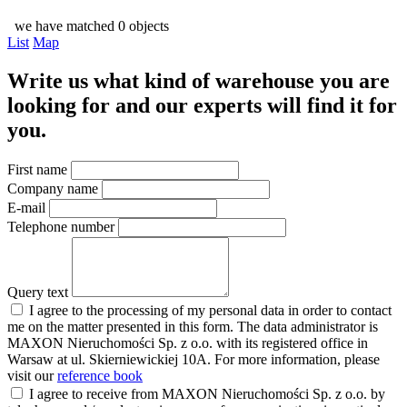
we have matched 0 objects
List
Map
Write us what kind of warehouse you are
looking for and our experts will find it for
you.
First name
Company name
E-mail
Telephone number
Query text
I agree to the processing of my personal data in order to contact
me on the matter presented in this form. The data administrator is
MAXON Nieruchomości Sp. z o.o. with its registered office in
Warsaw at ul. Skierniewickiej 10A. For more information, please
visit our
reference book
I agree to receive from MAXON Nieruchomości Sp. z o.o. by