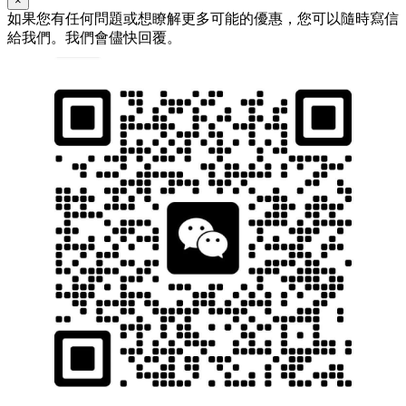
×
如果您有任何問題或想瞭解更多可能的優惠，您可以隨時寫信
給我們。我們會儘快回覆。