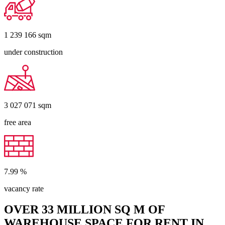
1 239 166
sqm
under construction
3 027 071
sqm
free area
7.99
%
vacancy rate
OVER 33 MILLION SQ M OF
WAREHOUSE SPACE FOR RENT IN