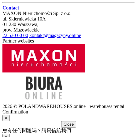
Contact
MAXON Nieruchomości Sp. z o.o.
ul.
Skierniewicka 10A
01-230
Warszawa
,
prov.
Mazowieckie
22 530 60 00
kontakt@magazyny.online
Partner websites
2026 © POLANDWAREHOUSES.online - warehouses rental
Confirmation
×
Close
您有任何問題嗎？請寫信給我們