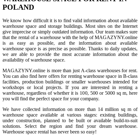
POLAND
We know how difficult it is to find valid information about available
warehouse space and storage buildings. Most sites on the Internet
give imprecise or simply outdated information. Our team makes sure
that the rental of a warehouse with the help of MAGAZYNY.online
is as easy as possible, and the information about available
warehouse space is as precise as possible. Thanks to daily updates,
we are able to provide the most accurate information about the
availability of warehouse space.
MAGAZYNY.online is more than just A-class warehouses for rent.
You can also find here offers for renting warehouse space in B-class
facilities, production buildings or smaller warehouses intended for
workshops or local projects. If you are interested in renting a
warehouse, regardless of whether it is 100, 500 or 5000 sq m, here
you will find the perfect space for your company.
We have collected information on more than 14 million sq m of
warehouse space available at various stages: existing buildings,
under construction, planned to be built or available build-to-suit
solutions. Select the region and find your dream warehouse.
Warehouse space rental has never been so easy!