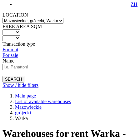
ZH
LOCATION
FREE AREA SQM
Transaction type
For rent
For sale
Name
SEARCH
Show / hide filters
Main page
List of available warehouses
Mazowieckie
grójecki
Warka
Warehouses for rent Warka -