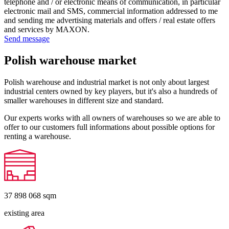
telephone and / or electronic means of communication, in particular
electronic mail and SMS, commercial information addressed to me
and sending me advertising materials and offers / real estate offers
and services by MAXON.
Send message
Polish warehouse market
Polish warehouse and industrial market is not only about largest
industrial centers owned by key players, but it's also a hundreds of
smaller warehouses in different size and standard.
Our experts works with all owners of warehouses so we are able to
offer to our customers full informations about possible options for
renting a warehouse.
37 898 068
sqm
existing area