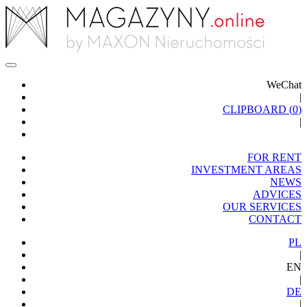
WeChat
|
CLIPBOARD (
0
)
|
FOR RENT
INVESTMENT AREAS
NEWS
ADVICES
OUR SERVICES
CONTACT
PL
|
EN
|
DE
|