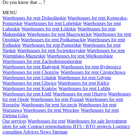
Do you know that ... ?
MENU
Warehouses for rent Dolnośląskie
Warehouses for rent Kujawsko-
Pomorskie
Warehouses for rent Lubelskie
Warehouses for rent
Lubuskie
Warehouses for rent Łódzkie
Warehouses for rent
Małopolskie
Warehouses for rent Mazowieckie
Warehouses for rent
Opolskie
Warehouses for rent Podkarpackie
Warehouses for rent
Podlaskie
Warehouses for rent Pomorskie
Warehouses for rent
Śląskie
Warehouses for rent Świętokrzyskie
Warehouses for rent
Warmińsko-Mazurskie
Warehouses for rent Wielkopolskie
Warehouses for rent Zachodniopomorskie
Warehouses for rent Białystok
Warehouses for rent Bydgoszcz
Warehouses for rent Chorzów
Warehouses for rent Częstochowa
Warehouses for rent Gdańsk
Warehouses for rent Gdynia
Warehouses for rent Gliwice
Warehouses for rent Kielce
Warehouses for rent Kraków
Warehouses for rent Lublin
Warehouses for rent Łódź
Warehouses for rent Olsztyn
Warehouses
for rent Opole
Warehouses for rent Poznań
Warehouses for rent
Rzeszów
Warehouses for rent Szczecin
Warehouses for rent
Warszawa
Warehouses for rent Wrocław
Warehouses for rent
Zielona Góra
Our services
Warehouses for rent
Warehouses for sale
Investment
plots for sale
Contract renegotiations
BTS / BTO projects
Logistics
consulting
Advices
News
Sitemap