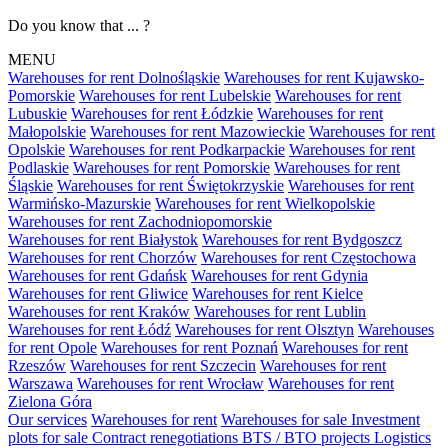
Do you know that ... ?
MENU
Warehouses for rent Dolnośląskie
Warehouses for rent Kujawsko-
Pomorskie
Warehouses for rent Lubelskie
Warehouses for rent
Lubuskie
Warehouses for rent Łódzkie
Warehouses for rent
Małopolskie
Warehouses for rent Mazowieckie
Warehouses for rent
Opolskie
Warehouses for rent Podkarpackie
Warehouses for rent
Podlaskie
Warehouses for rent Pomorskie
Warehouses for rent
Śląskie
Warehouses for rent Świętokrzyskie
Warehouses for rent
Warmińsko-Mazurskie
Warehouses for rent Wielkopolskie
Warehouses for rent Zachodniopomorskie
Warehouses for rent Białystok
Warehouses for rent Bydgoszcz
Warehouses for rent Chorzów
Warehouses for rent Częstochowa
Warehouses for rent Gdańsk
Warehouses for rent Gdynia
Warehouses for rent Gliwice
Warehouses for rent Kielce
Warehouses for rent Kraków
Warehouses for rent Lublin
Warehouses for rent Łódź
Warehouses for rent Olsztyn
Warehouses
for rent Opole
Warehouses for rent Poznań
Warehouses for rent
Rzeszów
Warehouses for rent Szczecin
Warehouses for rent
Warszawa
Warehouses for rent Wrocław
Warehouses for rent
Zielona Góra
Our services
Warehouses for rent
Warehouses for sale
Investment
plots for sale
Contract renegotiations
BTS / BTO projects
Logistics