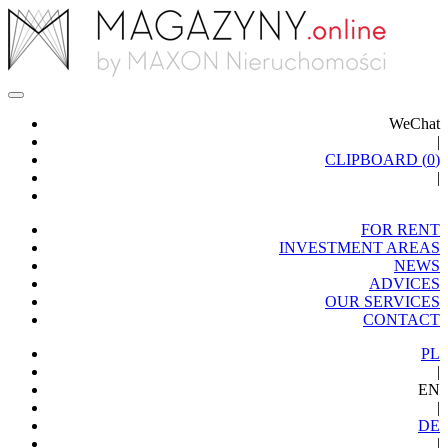
WeChat
|
CLIPBOARD (
0
)
|
FOR RENT
INVESTMENT AREAS
NEWS
ADVICES
OUR SERVICES
CONTACT
PL
|
EN
|
DE
|