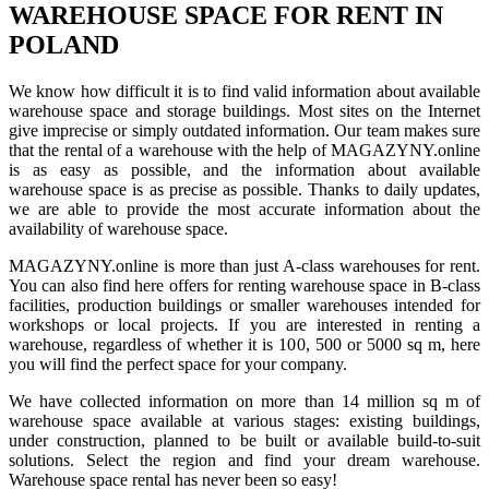
WAREHOUSE SPACE FOR RENT IN
POLAND
We know how difficult it is to find valid information about available
warehouse space and storage buildings. Most sites on the Internet
give imprecise or simply outdated information. Our team makes sure
that the rental of a warehouse with the help of MAGAZYNY.online
is as easy as possible, and the information about available
warehouse space is as precise as possible. Thanks to daily updates,
we are able to provide the most accurate information about the
availability of warehouse space.
MAGAZYNY.online is more than just A-class warehouses for rent.
You can also find here offers for renting warehouse space in B-class
facilities, production buildings or smaller warehouses intended for
workshops or local projects. If you are interested in renting a
warehouse, regardless of whether it is 100, 500 or 5000 sq m, here
you will find the perfect space for your company.
We have collected information on more than 14 million sq m of
warehouse space available at various stages: existing buildings,
under construction, planned to be built or available build-to-suit
solutions. Select the region and find your dream warehouse.
Warehouse space rental has never been so easy!