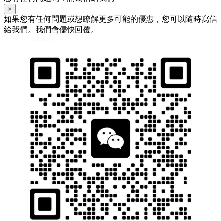
×
如果您有任何問題或想瞭解更多可能的優惠，您可以隨時寫信
給我們。我們會儘快回覆。