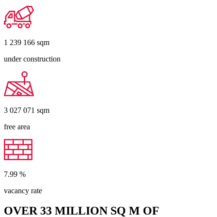
1 239 166
sqm
under construction
3 027 071
sqm
free area
7.99
%
vacancy rate
OVER 33 MILLION SQ M OF