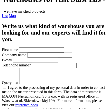
we have matched 0 objects
List
Map
Write us what kind of warehouse you are
looking for and our experts will find it for
you.
First name
Company name
E-mail
Telephone number
Query text
I agree to the processing of my personal data in order to contact
me on the matter presented in this form. The data administrator is
MAXON Nieruchomości Sp. z o.o. with its registered office in
Warsaw at ul. Skierniewickiej 10A. For more information, please
visit our
reference book