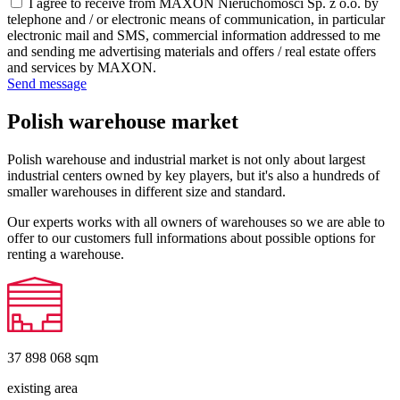
I agree to receive from MAXON Nieruchomości Sp. z o.o. by
telephone and / or electronic means of communication, in particular
electronic mail and SMS, commercial information addressed to me
and sending me advertising materials and offers / real estate offers
and services by MAXON.
Send message
Polish warehouse market
Polish warehouse and industrial market is not only about largest
industrial centers owned by key players, but it's also a hundreds of
smaller warehouses in different size and standard.
Our experts works with all owners of warehouses so we are able to
offer to our customers full informations about possible options for
renting a warehouse.
37 898 068
sqm
existing area