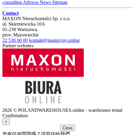
consulting
Advices
News
Sitemap
Contact
MAXON Nieruchomości Sp. z o.o.
ul.
Skierniewicka 10A
01-230
Warszawa
,
prov.
Mazowieckie
22 530 60 00
kontakt@magazyny.online
Partner websites
2026 © POLANDWAREHOUSES.online - warehouses rental
Confirmation
×
Close
您有任何問題嗎？請寫信給我們