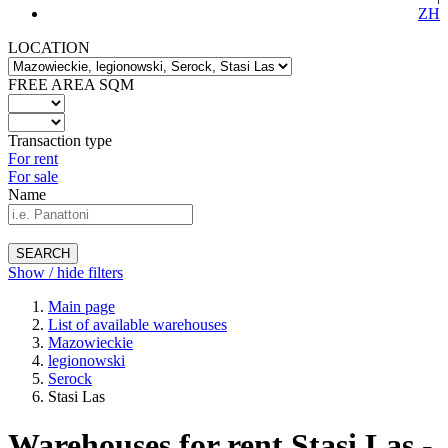
ZH
LOCATION
FREE AREA SQM
Transaction type
For rent
For sale
Name
SEARCH
Show / hide filters
Main page
List of available warehouses
Mazowieckie
legionowski
Serock
Stasi Las
Warehouses for rent Stasi Las -