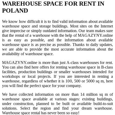
WAREHOUSE SPACE FOR RENT IN
POLAND
We know how difficult it is to find valid information about available
warehouse space and storage buildings. Most sites on the Internet
give imprecise or simply outdated information. Our team makes sure
that the rental of a warehouse with the help of MAGAZYNY.online
is as easy as possible, and the information about available
warehouse space is as precise as possible. Thanks to daily updates,
we are able to provide the most accurate information about the
availability of warehouse space.
MAGAZYNY.online is more than just A-class warehouses for rent.
You can also find here offers for renting warehouse space in B-class
facilities, production buildings or smaller warehouses intended for
workshops or local projects. If you are interested in renting a
warehouse, regardless of whether it is 100, 500 or 5000 sq m, here
you will find the perfect space for your company.
We have collected information on more than 14 million sq m of
warehouse space available at various stages: existing buildings,
under construction, planned to be built or available build-to-suit
solutions. Select the region and find your dream warehouse.
Warehouse space rental has never been so easy!