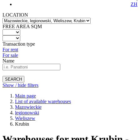
ZH
LOCATION
FREE AREA SQM
Transaction type
For rent
For sale
Name
SEARCH
Show / hide filters
Main page
List of available warehouses
Mazowieckie
legionowski
Wieliszew
Krubin
Warehouses for rent Krubin -