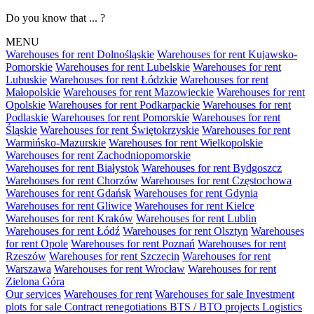
Do you know that ... ?
MENU
Warehouses for rent Dolnośląskie
Warehouses for rent Kujawsko-
Pomorskie
Warehouses for rent Lubelskie
Warehouses for rent
Lubuskie
Warehouses for rent Łódzkie
Warehouses for rent
Małopolskie
Warehouses for rent Mazowieckie
Warehouses for rent
Opolskie
Warehouses for rent Podkarpackie
Warehouses for rent
Podlaskie
Warehouses for rent Pomorskie
Warehouses for rent
Śląskie
Warehouses for rent Świętokrzyskie
Warehouses for rent
Warmińsko-Mazurskie
Warehouses for rent Wielkopolskie
Warehouses for rent Zachodniopomorskie
Warehouses for rent Białystok
Warehouses for rent Bydgoszcz
Warehouses for rent Chorzów
Warehouses for rent Częstochowa
Warehouses for rent Gdańsk
Warehouses for rent Gdynia
Warehouses for rent Gliwice
Warehouses for rent Kielce
Warehouses for rent Kraków
Warehouses for rent Lublin
Warehouses for rent Łódź
Warehouses for rent Olsztyn
Warehouses
for rent Opole
Warehouses for rent Poznań
Warehouses for rent
Rzeszów
Warehouses for rent Szczecin
Warehouses for rent
Warszawa
Warehouses for rent Wrocław
Warehouses for rent
Zielona Góra
Our services
Warehouses for rent
Warehouses for sale
Investment
plots for sale
Contract renegotiations
BTS / BTO projects
Logistics