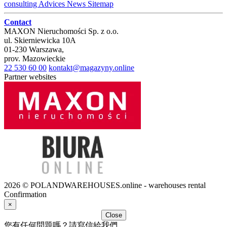
consulting
Advices
News
Sitemap
Contact
MAXON Nieruchomości Sp. z o.o.
ul.
Skierniewicka 10A
01-230
Warszawa
,
prov.
Mazowieckie
22 530 60 00
kontakt@magazyny.online
Partner websites
2026 © POLANDWAREHOUSES.online - warehouses rental
Confirmation
×
Close
您有任何問題嗎？請寫信給我們