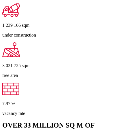
1 239 166
sqm
under construction
3 021 725
sqm
free area
7.97
%
vacancy rate
OVER 33 MILLION SQ M OF