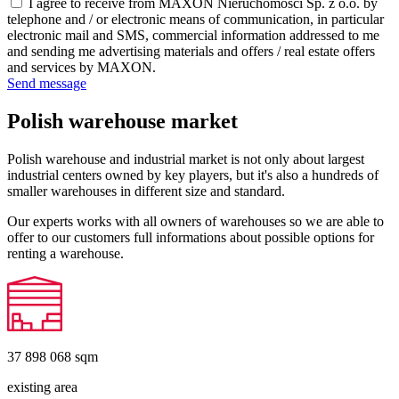
I agree to receive from MAXON Nieruchomości Sp. z o.o. by
telephone and / or electronic means of communication, in particular
electronic mail and SMS, commercial information addressed to me
and sending me advertising materials and offers / real estate offers
and services by MAXON.
Send message
Polish warehouse market
Polish warehouse and industrial market is not only about largest
industrial centers owned by key players, but it's also a hundreds of
smaller warehouses in different size and standard.
Our experts works with all owners of warehouses so we are able to
offer to our customers full informations about possible options for
renting a warehouse.
37 898 068
sqm
existing area