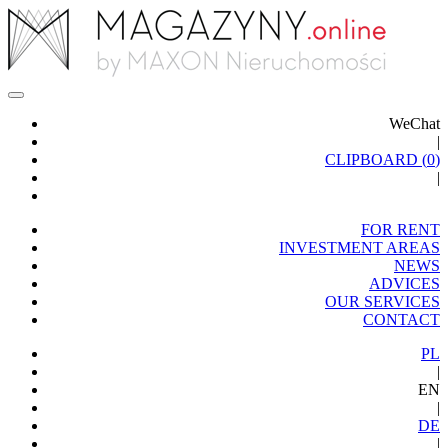
WeChat
|
CLIPBOARD (
0
)
|
FOR RENT
INVESTMENT AREAS
NEWS
ADVICES
OUR SERVICES
CONTACT
PL
|
EN
|
DE
|