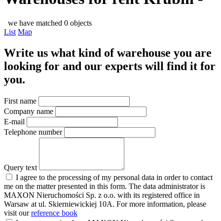
we have matched 0 objects
List
Map
Write us what kind of warehouse you are
looking for and our experts will find it for
you.
First name
Company name
E-mail
Telephone number
Query text
I agree to the processing of my personal data in order to contact
me on the matter presented in this form. The data administrator is
MAXON Nieruchomości Sp. z o.o. with its registered office in
Warsaw at ul. Skierniewickiej 10A. For more information, please
visit our
reference book