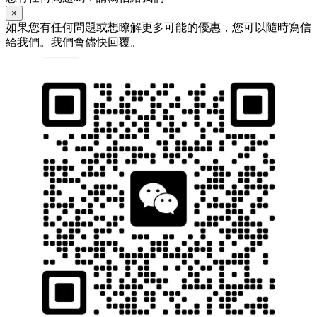
×
如果您有任何問題或想瞭解更多可能的優惠，您可以隨時寫信
給我們。我們會儘快回覆。