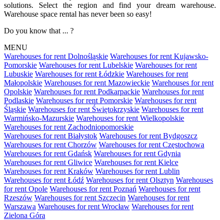
solutions. Select the region and find your dream warehouse.
Warehouse space rental has never been so easy!
Do you know that ... ?
MENU
Warehouses for rent Dolnośląskie
Warehouses for rent Kujawsko-
Pomorskie
Warehouses for rent Lubelskie
Warehouses for rent
Lubuskie
Warehouses for rent Łódzkie
Warehouses for rent
Małopolskie
Warehouses for rent Mazowieckie
Warehouses for rent
Opolskie
Warehouses for rent Podkarpackie
Warehouses for rent
Podlaskie
Warehouses for rent Pomorskie
Warehouses for rent
Śląskie
Warehouses for rent Świętokrzyskie
Warehouses for rent
Warmińsko-Mazurskie
Warehouses for rent Wielkopolskie
Warehouses for rent Zachodniopomorskie
Warehouses for rent Białystok
Warehouses for rent Bydgoszcz
Warehouses for rent Chorzów
Warehouses for rent Częstochowa
Warehouses for rent Gdańsk
Warehouses for rent Gdynia
Warehouses for rent Gliwice
Warehouses for rent Kielce
Warehouses for rent Kraków
Warehouses for rent Lublin
Warehouses for rent Łódź
Warehouses for rent Olsztyn
Warehouses
for rent Opole
Warehouses for rent Poznań
Warehouses for rent
Rzeszów
Warehouses for rent Szczecin
Warehouses for rent
Warszawa
Warehouses for rent Wrocław
Warehouses for rent
Zielona Góra