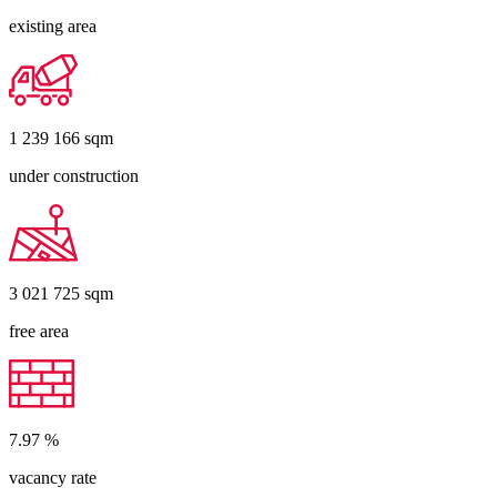
existing area
1 239 166
sqm
under construction
3 021 725
sqm
free area
7.97
%
vacancy rate