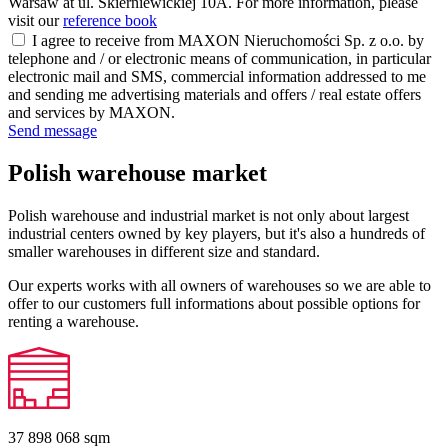
Warsaw at ul. Skierniewickiej 10A. For more information, please
visit our
reference book
I agree to receive from MAXON Nieruchomości Sp. z o.o. by
telephone and / or electronic means of communication, in particular
electronic mail and SMS, commercial information addressed to me
and sending me advertising materials and offers / real estate offers
and services by MAXON.
Send message
Polish warehouse market
Polish warehouse and industrial market is not only about largest
industrial centers owned by key players, but it's also a hundreds of
smaller warehouses in different size and standard.
Our experts works with all owners of warehouses so we are able to
offer to our customers full informations about possible options for
renting a warehouse.
37 898 068
sqm