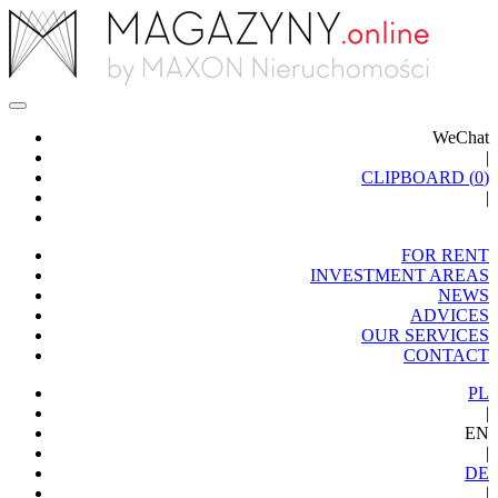
WeChat
|
CLIPBOARD (
0
)
|
FOR RENT
INVESTMENT AREAS
NEWS
ADVICES
OUR SERVICES
CONTACT
PL
|
EN
|
DE
|