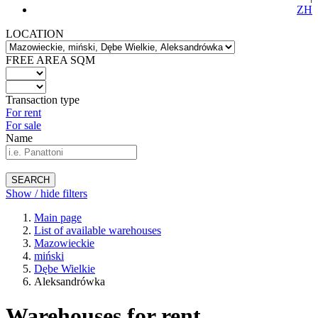
ZH
LOCATION
FREE AREA SQM
Transaction type
For rent
For sale
Name
SEARCH
Show / hide filters
Main page
List of available warehouses
Mazowieckie
miński
Dębe Wielkie
Aleksandrówka
Warehouses for rent