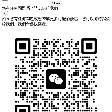
Close
您有任何問題嗎？請寫信給我們
×
如果您有任何問題或想瞭解更多可能的優惠，您可以隨時寫信
給我們。我們會儘快回覆。