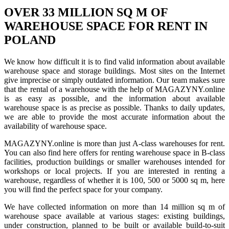
OVER 33 MILLION SQ M OF
WAREHOUSE SPACE FOR RENT IN
POLAND
We know how difficult it is to find valid information about available
warehouse space and storage buildings. Most sites on the Internet
give imprecise or simply outdated information. Our team makes sure
that the rental of a warehouse with the help of MAGAZYNY.online
is as easy as possible, and the information about available
warehouse space is as precise as possible. Thanks to daily updates,
we are able to provide the most accurate information about the
availability of warehouse space.
MAGAZYNY.online is more than just A-class warehouses for rent.
You can also find here offers for renting warehouse space in B-class
facilities, production buildings or smaller warehouses intended for
workshops or local projects. If you are interested in renting a
warehouse, regardless of whether it is 100, 500 or 5000 sq m, here
you will find the perfect space for your company.
We have collected information on more than 14 million sq m of
warehouse space available at various stages: existing buildings,
under construction, planned to be built or available build-to-suit