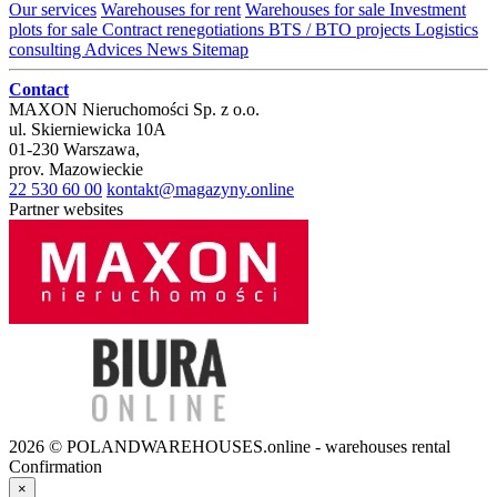
Our services
Warehouses for rent
Warehouses for sale
Investment
plots for sale
Contract renegotiations
BTS / BTO projects
Logistics
consulting
Advices
News
Sitemap
Contact
MAXON Nieruchomości Sp. z o.o.
ul.
Skierniewicka 10A
01-230
Warszawa
,
prov.
Mazowieckie
22 530 60 00
kontakt@magazyny.online
Partner websites
2026 © POLANDWAREHOUSES.online - warehouses rental
Confirmation
×