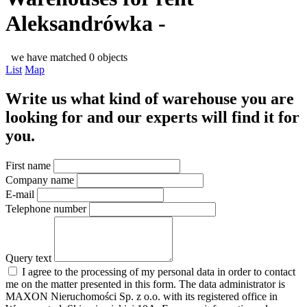
Aleksandrówka -
we have matched 0 objects
List
Map
Write us what kind of warehouse you are
looking for and our experts will find it for
you.
First name
Company name
E-mail
Telephone number
Query text
I agree to the processing of my personal data in order to contact
me on the matter presented in this form. The data administrator is
MAXON Nieruchomości Sp. z o.o. with its registered office in