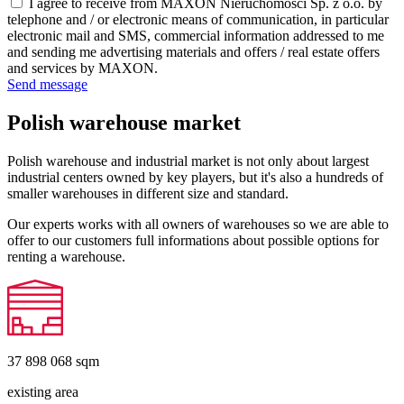
I agree to receive from MAXON Nieruchomości Sp. z o.o. by
telephone and / or electronic means of communication, in particular
electronic mail and SMS, commercial information addressed to me
and sending me advertising materials and offers / real estate offers
and services by MAXON.
Send message
Polish warehouse market
Polish warehouse and industrial market is not only about largest
industrial centers owned by key players, but it's also a hundreds of
smaller warehouses in different size and standard.
Our experts works with all owners of warehouses so we are able to
offer to our customers full informations about possible options for
renting a warehouse.
37 898 068
sqm
existing area