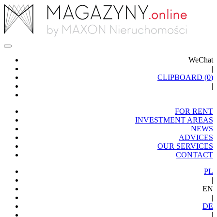
WeChat
|
CLIPBOARD (
0
)
|
FOR RENT
INVESTMENT AREAS
NEWS
ADVICES
OUR SERVICES
CONTACT
PL
|
EN
|
DE
|