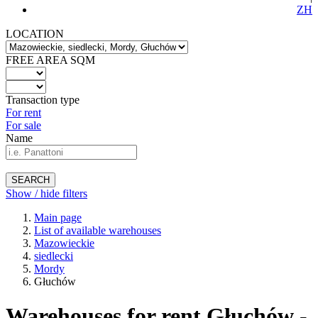
ZH
LOCATION
FREE AREA SQM
Transaction type
For rent
For sale
Name
SEARCH
Show / hide filters
Main page
List of available warehouses
Mazowieckie
siedlecki
Mordy
Głuchów
Warehouses for rent Głuchów -