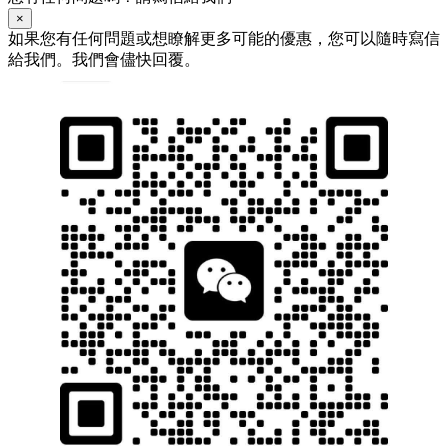
×
如果您有任何問題或想瞭解更多可能的優惠，您可以隨時寫信
給我們。我們會儘快回覆。