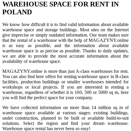
WAREHOUSE SPACE FOR RENT IN
POLAND
We know how difficult it is to find valid information about available
warehouse space and storage buildings. Most sites on the Internet
give imprecise or simply outdated information. Our team makes sure
that the rental of a warehouse with the help of MAGAZYNY.online
is as easy as possible, and the information about available
warehouse space is as precise as possible. Thanks to daily updates,
we are able to provide the most accurate information about the
availability of warehouse space.
MAGAZYNY.online is more than just A-class warehouses for rent.
You can also find here offers for renting warehouse space in B-class
facilities, production buildings or smaller warehouses intended for
workshops or local projects. If you are interested in renting a
warehouse, regardless of whether it is 100, 500 or 5000 sq m, here
you will find the perfect space for your company.
We have collected information on more than 14 million sq m of
warehouse space available at various stages: existing buildings,
under construction, planned to be built or available build-to-suit
solutions. Select the region and find your dream warehouse.
Warehouse space rental has never been so easy!