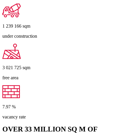
1 239 166
sqm
under construction
3 021 725
sqm
free area
7.97
%
vacancy rate
OVER 33 MILLION SQ M OF