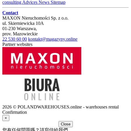
consulting
Advices
News
Sitemap
Contact
MAXON Nieruchomości Sp. z o.o.
ul.
Skierniewicka 10A
01-230
Warszawa
,
prov.
Mazowieckie
22 530 60 00
kontakt@magazyny.online
Partner websites
2026 © POLANDWAREHOUSES.online - warehouses rental
Confirmation
×
Close
您有任何問題嗎？請寫信給我們