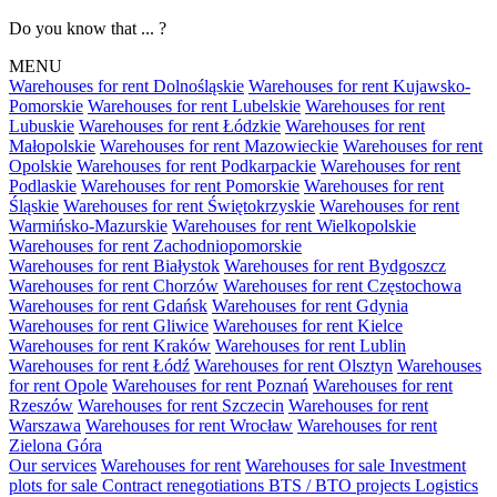
Do you know that ... ?
MENU
Warehouses for rent Dolnośląskie
Warehouses for rent Kujawsko-
Pomorskie
Warehouses for rent Lubelskie
Warehouses for rent
Lubuskie
Warehouses for rent Łódzkie
Warehouses for rent
Małopolskie
Warehouses for rent Mazowieckie
Warehouses for rent
Opolskie
Warehouses for rent Podkarpackie
Warehouses for rent
Podlaskie
Warehouses for rent Pomorskie
Warehouses for rent
Śląskie
Warehouses for rent Świętokrzyskie
Warehouses for rent
Warmińsko-Mazurskie
Warehouses for rent Wielkopolskie
Warehouses for rent Zachodniopomorskie
Warehouses for rent Białystok
Warehouses for rent Bydgoszcz
Warehouses for rent Chorzów
Warehouses for rent Częstochowa
Warehouses for rent Gdańsk
Warehouses for rent Gdynia
Warehouses for rent Gliwice
Warehouses for rent Kielce
Warehouses for rent Kraków
Warehouses for rent Lublin
Warehouses for rent Łódź
Warehouses for rent Olsztyn
Warehouses
for rent Opole
Warehouses for rent Poznań
Warehouses for rent
Rzeszów
Warehouses for rent Szczecin
Warehouses for rent
Warszawa
Warehouses for rent Wrocław
Warehouses for rent
Zielona Góra
Our services
Warehouses for rent
Warehouses for sale
Investment
plots for sale
Contract renegotiations
BTS / BTO projects
Logistics