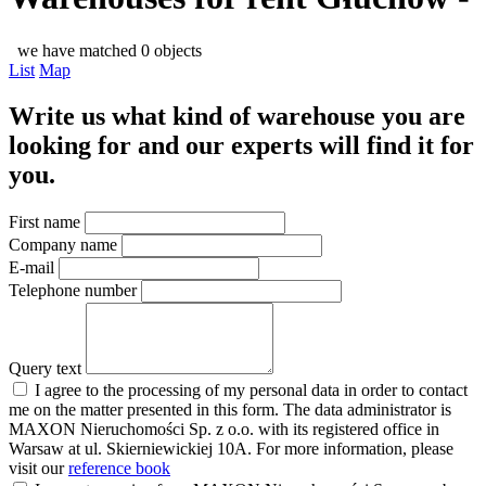
we have matched 0 objects
List
Map
Write us what kind of warehouse you are
looking for and our experts will find it for
you.
First name
Company name
E-mail
Telephone number
Query text
I agree to the processing of my personal data in order to contact
me on the matter presented in this form. The data administrator is
MAXON Nieruchomości Sp. z o.o. with its registered office in
Warsaw at ul. Skierniewickiej 10A. For more information, please
visit our
reference book