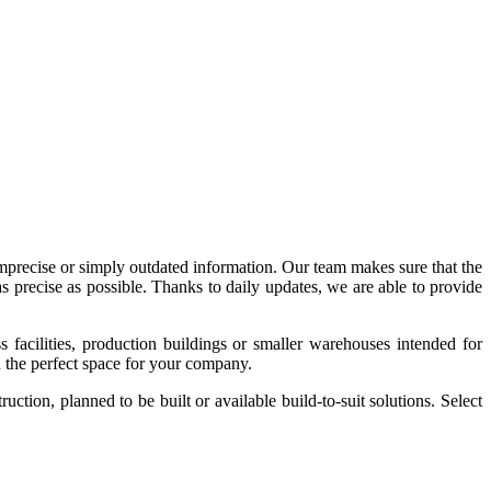
imprecise or simply outdated information. Our team makes sure that the
precise as possible. Thanks to daily updates, we are able to provide
acilities, production buildings or smaller warehouses intended for
nd the perfect space for your company.
tion, planned to be built or available build-to-suit solutions. Select