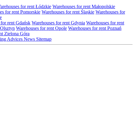
arehouses for rent Łódzkie
Warehouses for rent Małopolskie
s for rent Pomorskie
Warehouses for rent Śląskie
Warehouses for
e
for rent Gdańsk
Warehouses for rent Gdynia
Warehouses for rent
 Olsztyn
Warehouses for rent Opole
Warehouses for rent Poznań
nt Zielona Góra
ting
Advices
News
Sitemap