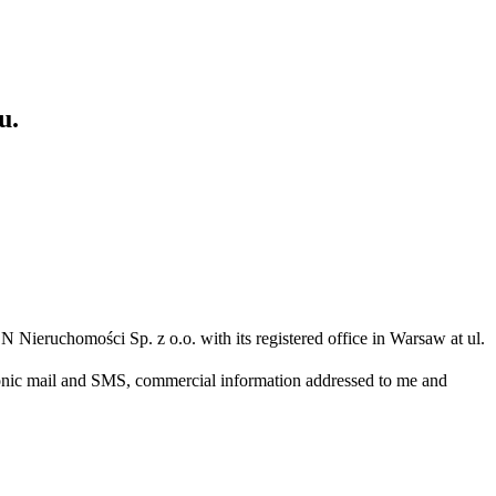
u.
N Nieruchomości Sp. z o.o. with its registered office in Warsaw at ul.
ronic mail and SMS, commercial information addressed to me and