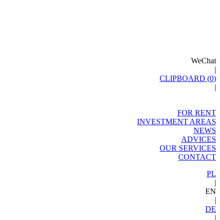
WeChat
|
CLIPBOARD (
0
)
|
FOR RENT
INVESTMENT AREAS
NEWS
ADVICES
OUR SERVICES
CONTACT
PL
|
EN
|
DE
|