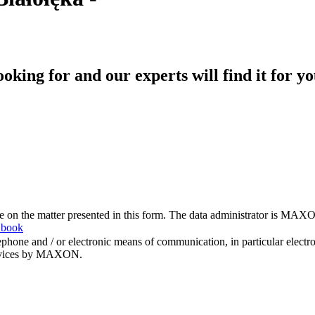
king for and our experts will find it for yo
me on the matter presented in this form. The data administrator is MAXO
 book
hone and / or electronic means of communication, in particular elect
 services by MAXON.