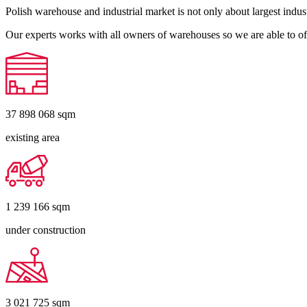
Polish warehouse and industrial market is not only about largest indust
Our experts works with all owners of warehouses so we are able to off
37 898 068
sqm
existing area
1 239 166
sqm
under construction
3 021 725
sqm