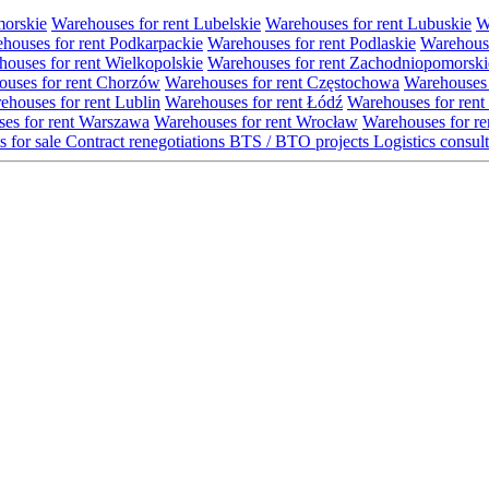
morskie
Warehouses for rent Lubelskie
Warehouses for rent Lubuskie
W
houses for rent Podkarpackie
Warehouses for rent Podlaskie
Warehouse
ouses for rent Wielkopolskie
Warehouses for rent Zachodniopomorski
uses for rent Chorzów
Warehouses for rent Częstochowa
Warehouses 
ehouses for rent Lublin
Warehouses for rent Łódź
Warehouses for rent
es for rent Warszawa
Warehouses for rent Wrocław
Warehouses for re
s for sale
Contract renegotiations
BTS / BTO projects
Logistics consul