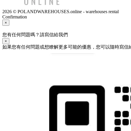
2026 © POLANDWAREHOUSES.online - warehouses rental
Confirmation
×
您有任何問題嗎？請寫信給我們
×
如果您有任何問題或想瞭解更多可能的優惠，您可以隨時寫信