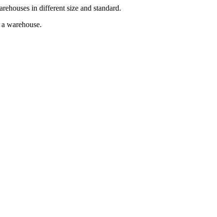
arehouses in different size and standard.
g a warehouse.