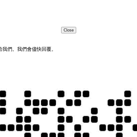
Close
給我們。我們會儘快回覆。