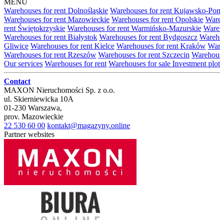
MENU
Warehouses for rent Dolnośląskie
Warehouses for rent Kujawsko-Po
Warehouses for rent Mazowieckie
Warehouses for rent Opolskie
Ware
rent Świętokrzyskie
Warehouses for rent Warmińsko-Mazurskie
Wareh
Warehouses for rent Białystok
Warehouses for rent Bydgoszcz
Wareho
Gliwice
Warehouses for rent Kielce
Warehouses for rent Kraków
War
Warehouses for rent Rzeszów
Warehouses for rent Szczecin
Warehous
Our services
Warehouses for rent
Warehouses for sale
Investment plot
Contact
MAXON Nieruchomości Sp. z o.o.
ul.
Skierniewicka 10A
01-230
Warszawa
,
prov.
Mazowieckie
22 530 60 00
kontakt@magazyny.online
Partner websites