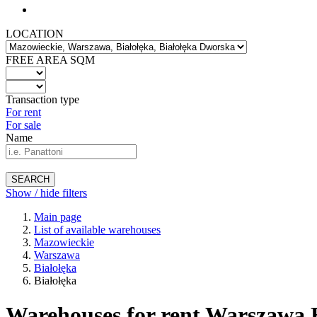
LOCATION
FREE AREA SQM
Transaction type
For rent
For sale
Name
SEARCH
Show / hide filters
Main page
List of available warehouses
Mazowieckie
Warszawa
Białołęka
Białołęka
Warehouses for rent Warszawa B