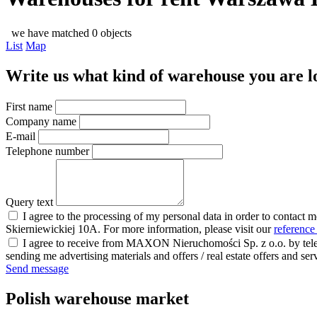
we have matched 0 objects
List
Map
Write us what kind of warehouse you are loo
First name
Company name
E-mail
Telephone number
Query text
I agree to the processing of my personal data in order to contact 
Skierniewickiej 10A. For more information, please visit our
reference
I agree to receive from MAXON Nieruchomości Sp. z o.o. by telep
sending me advertising materials and offers / real estate offers and
Send message
Polish warehouse market