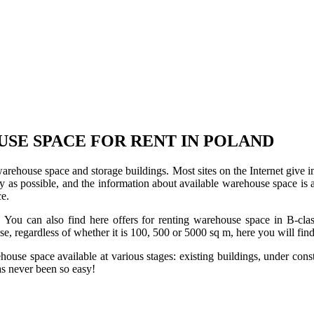
USE SPACE FOR RENT IN POLAND
 warehouse space and storage buildings. Most sites on the Internet give 
s possible, and the information about available warehouse space is as 
ce.
u can also find here offers for renting warehouse space in B-class f
use, regardless of whether it is 100, 500 or 5000 sq m, here you will fi
se space available at various stages: existing buildings, under construc
s never been so easy!