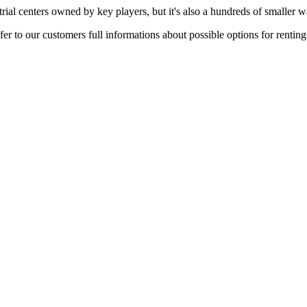
rial centers owned by key players, but it's also a hundreds of smaller w
er to our customers full informations about possible options for rentin