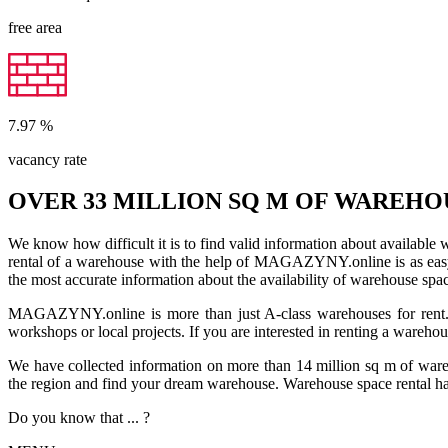
free area
7.97
%
vacancy rate
OVER 33 MILLION SQ M OF WAREHO
We know how difficult it is to find valid information about available
rental of a warehouse with the help of MAGAZYNY.online is as easy a
the most accurate information about the availability of warehouse spa
MAGAZYNY.online is more than just A-class warehouses for rent. Yo
workshops or local projects. If you are interested in renting a wareho
We have collected information on more than 14 million sq m of warehou
the region and find your dream warehouse. Warehouse space rental ha
Do you know that ... ?