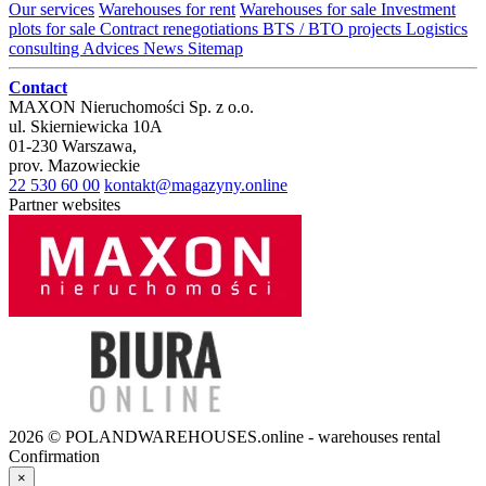
Our services
Warehouses for rent
Warehouses for sale
Investment
plots for sale
Contract renegotiations
BTS / BTO projects
Logistics
consulting
Advices
News
Sitemap
Contact
MAXON Nieruchomości Sp. z o.o.
ul.
Skierniewicka 10A
01-230
Warszawa
,
prov.
Mazowieckie
22 530 60 00
kontakt@magazyny.online
Partner websites
2026 © POLANDWAREHOUSES.online - warehouses rental
Confirmation
×