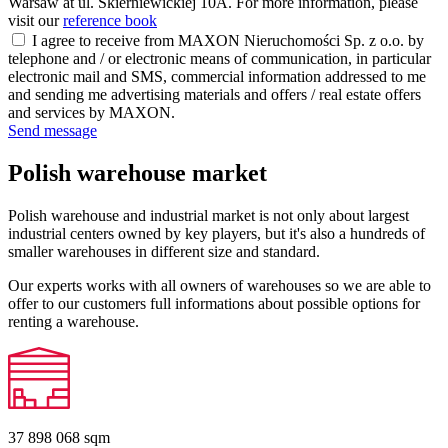
Warsaw at ul. Skierniewickiej 10A. For more information, please
visit our
reference book
I agree to receive from MAXON Nieruchomości Sp. z o.o. by
telephone and / or electronic means of communication, in particular
electronic mail and SMS, commercial information addressed to me
and sending me advertising materials and offers / real estate offers
and services by MAXON.
Send message
Polish warehouse market
Polish warehouse and industrial market is not only about largest
industrial centers owned by key players, but it's also a hundreds of
smaller warehouses in different size and standard.
Our experts works with all owners of warehouses so we are able to
offer to our customers full informations about possible options for
renting a warehouse.
37 898 068
sqm