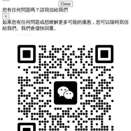
Close
您有任何問題嗎？請寫信給我們
×
如果您有任何問題或想瞭解更多可能的優惠，您可以隨時寫信
給我們。我們會儘快回覆。