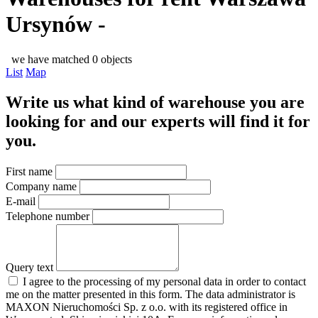
Ursynów -
we have matched 0 objects
List
Map
Write us what kind of warehouse you are
looking for and our experts will find it for
you.
First name
Company name
E-mail
Telephone number
Query text
I agree to the processing of my personal data in order to contact
me on the matter presented in this form. The data administrator is
MAXON Nieruchomości Sp. z o.o. with its registered office in