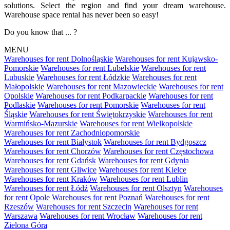
solutions. Select the region and find your dream warehouse.
Warehouse space rental has never been so easy!
Do you know that ... ?
MENU
Warehouses for rent Dolnośląskie
Warehouses for rent Kujawsko-
Pomorskie
Warehouses for rent Lubelskie
Warehouses for rent
Lubuskie
Warehouses for rent Łódzkie
Warehouses for rent
Małopolskie
Warehouses for rent Mazowieckie
Warehouses for rent
Opolskie
Warehouses for rent Podkarpackie
Warehouses for rent
Podlaskie
Warehouses for rent Pomorskie
Warehouses for rent
Śląskie
Warehouses for rent Świętokrzyskie
Warehouses for rent
Warmińsko-Mazurskie
Warehouses for rent Wielkopolskie
Warehouses for rent Zachodniopomorskie
Warehouses for rent Białystok
Warehouses for rent Bydgoszcz
Warehouses for rent Chorzów
Warehouses for rent Częstochowa
Warehouses for rent Gdańsk
Warehouses for rent Gdynia
Warehouses for rent Gliwice
Warehouses for rent Kielce
Warehouses for rent Kraków
Warehouses for rent Lublin
Warehouses for rent Łódź
Warehouses for rent Olsztyn
Warehouses
for rent Opole
Warehouses for rent Poznań
Warehouses for rent
Rzeszów
Warehouses for rent Szczecin
Warehouses for rent
Warszawa
Warehouses for rent Wrocław
Warehouses for rent
Zielona Góra