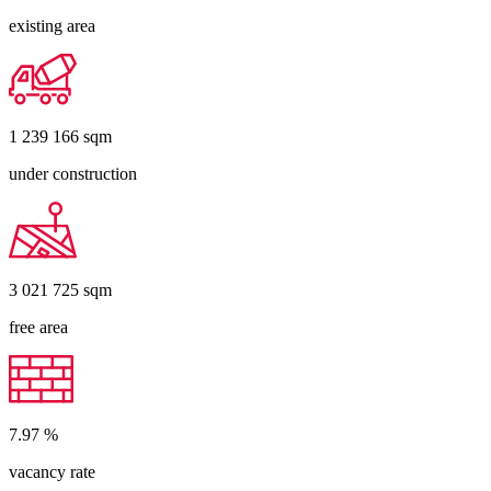
existing area
1 239 166
sqm
under construction
3 021 725
sqm
free area
7.97
%
vacancy rate