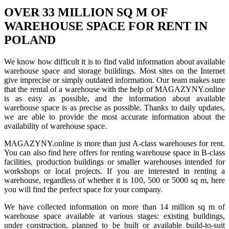
OVER 33 MILLION SQ M OF
WAREHOUSE SPACE FOR RENT IN
POLAND
We know how difficult it is to find valid information about available
warehouse space and storage buildings. Most sites on the Internet
give imprecise or simply outdated information. Our team makes sure
that the rental of a warehouse with the help of MAGAZYNY.online
is as easy as possible, and the information about available
warehouse space is as precise as possible. Thanks to daily updates,
we are able to provide the most accurate information about the
availability of warehouse space.
MAGAZYNY.online is more than just A-class warehouses for rent.
You can also find here offers for renting warehouse space in B-class
facilities, production buildings or smaller warehouses intended for
workshops or local projects. If you are interested in renting a
warehouse, regardless of whether it is 100, 500 or 5000 sq m, here
you will find the perfect space for your company.
We have collected information on more than 14 million sq m of
warehouse space available at various stages: existing buildings,
under construction, planned to be built or available build-to-suit