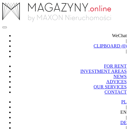
WeChat
|
CLIPBOARD (
0
)
|
FOR RENT
INVESTMENT AREAS
NEWS
ADVICES
OUR SERVICES
CONTACT
PL
|
EN
|
DE
|