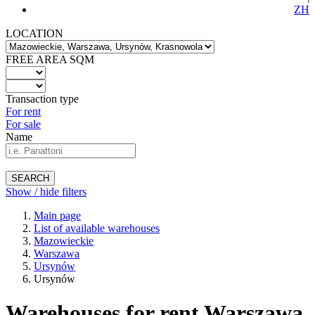
ZH
LOCATION
FREE AREA SQM
Transaction type
For rent
For sale
Name
SEARCH
Show / hide filters
Main page
List of available warehouses
Mazowieckie
Warszawa
Ursynów
Ursynów
Warehouses for rent Warszawa