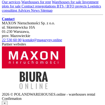
Our services
Warehouses for rent
Warehouses for sale
Investment
plots for sale
Contract renegotiations
BTS / BTO projects
Logistics
consulting
Advices
News
Sitemap
Contact
MAXON Nieruchomości Sp. z o.o.
ul.
Skierniewicka 10A
01-230
Warszawa
,
prov.
Mazowieckie
22 530 60 00
kontakt@magazyny.online
Partner websites
2026 © POLANDWAREHOUSES.online - warehouses rental
Confirmation
×