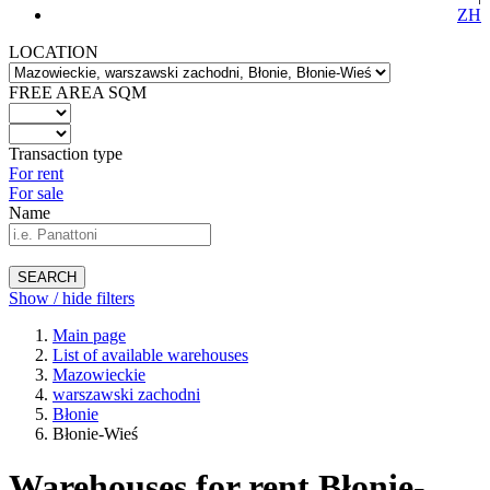
ZH
LOCATION
FREE AREA SQM
Transaction type
For rent
For sale
Name
SEARCH
Show / hide filters
Main page
List of available warehouses
Mazowieckie
warszawski zachodni
Błonie
Błonie-Wieś
Warehouses for rent Błonie-