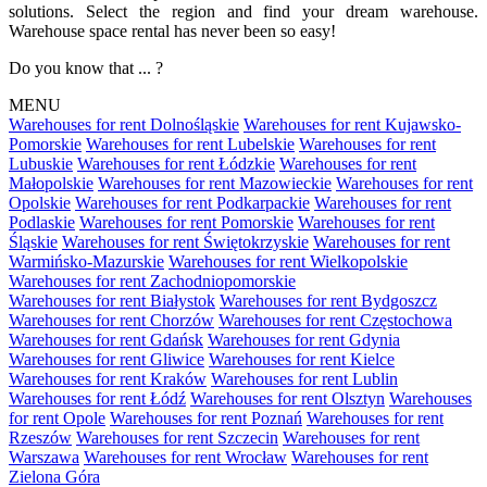
solutions. Select the region and find your dream warehouse.
Warehouse space rental has never been so easy!
Do you know that ... ?
MENU
Warehouses for rent Dolnośląskie
Warehouses for rent Kujawsko-
Pomorskie
Warehouses for rent Lubelskie
Warehouses for rent
Lubuskie
Warehouses for rent Łódzkie
Warehouses for rent
Małopolskie
Warehouses for rent Mazowieckie
Warehouses for rent
Opolskie
Warehouses for rent Podkarpackie
Warehouses for rent
Podlaskie
Warehouses for rent Pomorskie
Warehouses for rent
Śląskie
Warehouses for rent Świętokrzyskie
Warehouses for rent
Warmińsko-Mazurskie
Warehouses for rent Wielkopolskie
Warehouses for rent Zachodniopomorskie
Warehouses for rent Białystok
Warehouses for rent Bydgoszcz
Warehouses for rent Chorzów
Warehouses for rent Częstochowa
Warehouses for rent Gdańsk
Warehouses for rent Gdynia
Warehouses for rent Gliwice
Warehouses for rent Kielce
Warehouses for rent Kraków
Warehouses for rent Lublin
Warehouses for rent Łódź
Warehouses for rent Olsztyn
Warehouses
for rent Opole
Warehouses for rent Poznań
Warehouses for rent
Rzeszów
Warehouses for rent Szczecin
Warehouses for rent
Warszawa
Warehouses for rent Wrocław
Warehouses for rent
Zielona Góra