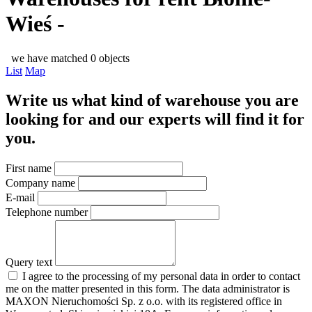
Wieś -
we have matched 0 objects
List
Map
Write us what kind of warehouse you are
looking for and our experts will find it for
you.
First name
Company name
E-mail
Telephone number
Query text
I agree to the processing of my personal data in order to contact
me on the matter presented in this form. The data administrator is
MAXON Nieruchomości Sp. z o.o. with its registered office in