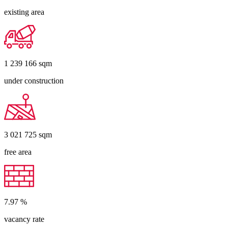
existing area
1 239 166
sqm
under construction
3 021 725
sqm
free area
7.97
%
vacancy rate