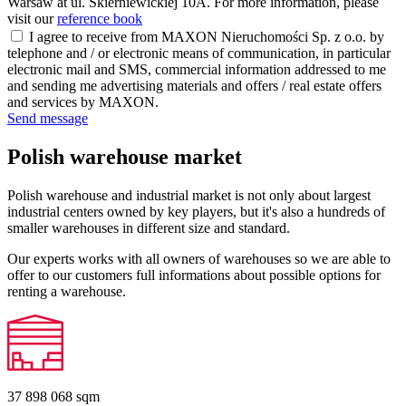
Warsaw at ul. Skierniewickiej 10A. For more information, please
visit our
reference book
I agree to receive from MAXON Nieruchomości Sp. z o.o. by
telephone and / or electronic means of communication, in particular
electronic mail and SMS, commercial information addressed to me
and sending me advertising materials and offers / real estate offers
and services by MAXON.
Send message
Polish warehouse market
Polish warehouse and industrial market is not only about largest
industrial centers owned by key players, but it's also a hundreds of
smaller warehouses in different size and standard.
Our experts works with all owners of warehouses so we are able to
offer to our customers full informations about possible options for
renting a warehouse.
37 898 068
sqm