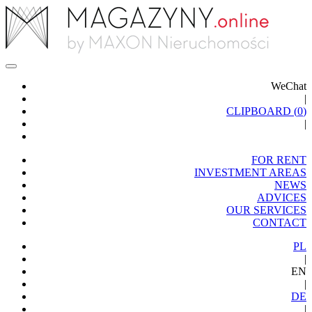
WeChat
|
CLIPBOARD (
0
)
|
FOR RENT
INVESTMENT AREAS
NEWS
ADVICES
OUR SERVICES
CONTACT
PL
|
EN
|
DE
|