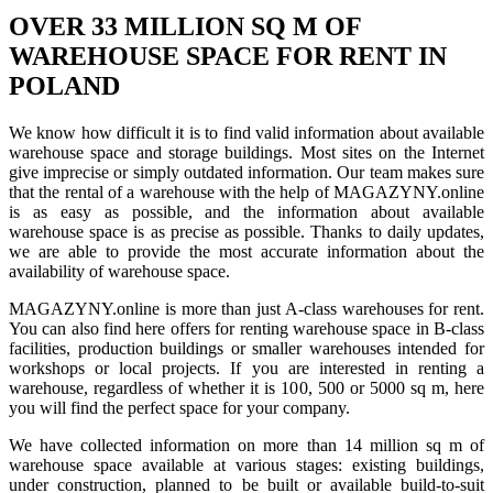
OVER 33 MILLION SQ M OF
WAREHOUSE SPACE FOR RENT IN
POLAND
We know how difficult it is to find valid information about available
warehouse space and storage buildings. Most sites on the Internet
give imprecise or simply outdated information. Our team makes sure
that the rental of a warehouse with the help of MAGAZYNY.online
is as easy as possible, and the information about available
warehouse space is as precise as possible. Thanks to daily updates,
we are able to provide the most accurate information about the
availability of warehouse space.
MAGAZYNY.online is more than just A-class warehouses for rent.
You can also find here offers for renting warehouse space in B-class
facilities, production buildings or smaller warehouses intended for
workshops or local projects. If you are interested in renting a
warehouse, regardless of whether it is 100, 500 or 5000 sq m, here
you will find the perfect space for your company.
We have collected information on more than 14 million sq m of
warehouse space available at various stages: existing buildings,
under construction, planned to be built or available build-to-suit