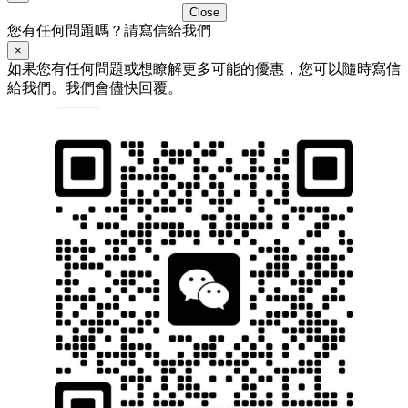
Close
您有任何問題嗎？請寫信給我們
×
如果您有任何問題或想瞭解更多可能的優惠，您可以隨時寫信
給我們。我們會儘快回覆。