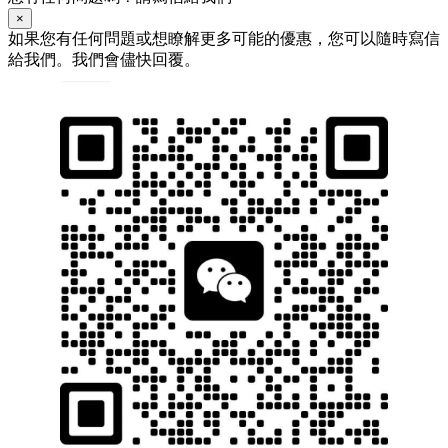
×
如果您有任何問題或想瞭解更多可能的優惠，您可以隨時寫信
給我們。我們會儘快回覆。