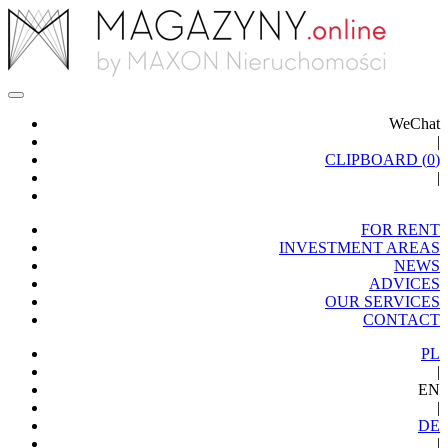
WeChat
|
CLIPBOARD (
0
)
|
FOR RENT
INVESTMENT AREAS
NEWS
ADVICES
OUR SERVICES
CONTACT
PL
|
EN
|
DE
|