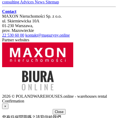
consulting
Advices
News
Sitemap
Contact
MAXON Nieruchomości Sp. z o.o.
ul.
Skierniewicka 10A
01-230
Warszawa
,
prov.
Mazowieckie
22 530 60 00
kontakt@magazyny.online
Partner websites
2026 © POLANDWAREHOUSES.online - warehouses rental
Confirmation
×
Close
您有任何問題嗎？請寫信給我們