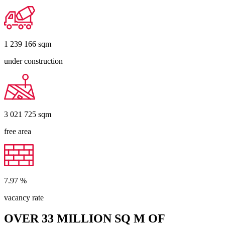
1 239 166
sqm
under construction
3 021 725
sqm
free area
7.97
%
vacancy rate
OVER 33 MILLION SQ M OF