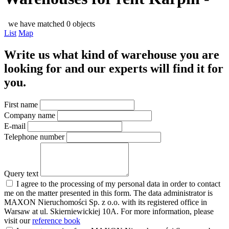
we have matched 0 objects
List
Map
Write us what kind of warehouse you are
looking for and our experts will find it for
you.
First name
Company name
E-mail
Telephone number
Query text
I agree to the processing of my personal data in order to contact
me on the matter presented in this form. The data administrator is
MAXON Nieruchomości Sp. z o.o. with its registered office in
Warsaw at ul. Skierniewickiej 10A. For more information, please
visit our
reference book