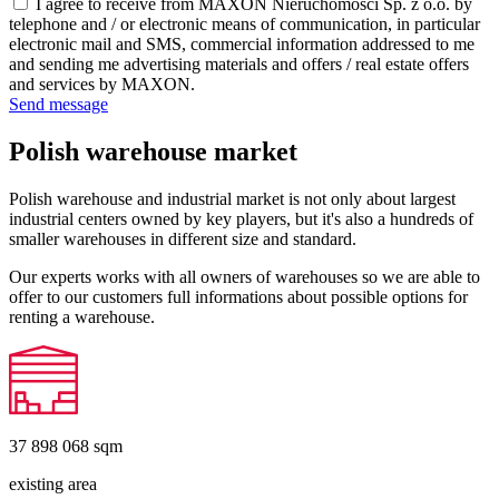
I agree to receive from MAXON Nieruchomości Sp. z o.o. by
telephone and / or electronic means of communication, in particular
electronic mail and SMS, commercial information addressed to me
and sending me advertising materials and offers / real estate offers
and services by MAXON.
Send message
Polish warehouse market
Polish warehouse and industrial market is not only about largest
industrial centers owned by key players, but it's also a hundreds of
smaller warehouses in different size and standard.
Our experts works with all owners of warehouses so we are able to
offer to our customers full informations about possible options for
renting a warehouse.
37 898 068
sqm
existing area