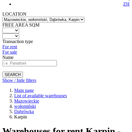
ZH
LOCATION
FREE AREA SQM
Transaction type
For rent
For sale
Name
SEARCH
Show / hide filters
Main page
List of available warehouses
Mazowieckie
wołomiński
Dąbrówka
Karpin
Warehouses for rent Karpin -