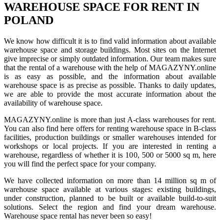
WAREHOUSE SPACE FOR RENT IN
POLAND
We know how difficult it is to find valid information about available
warehouse space and storage buildings. Most sites on the Internet
give imprecise or simply outdated information. Our team makes sure
that the rental of a warehouse with the help of MAGAZYNY.online
is as easy as possible, and the information about available
warehouse space is as precise as possible. Thanks to daily updates,
we are able to provide the most accurate information about the
availability of warehouse space.
MAGAZYNY.online is more than just A-class warehouses for rent.
You can also find here offers for renting warehouse space in B-class
facilities, production buildings or smaller warehouses intended for
workshops or local projects. If you are interested in renting a
warehouse, regardless of whether it is 100, 500 or 5000 sq m, here
you will find the perfect space for your company.
We have collected information on more than 14 million sq m of
warehouse space available at various stages: existing buildings,
under construction, planned to be built or available build-to-suit
solutions. Select the region and find your dream warehouse.
Warehouse space rental has never been so easy!