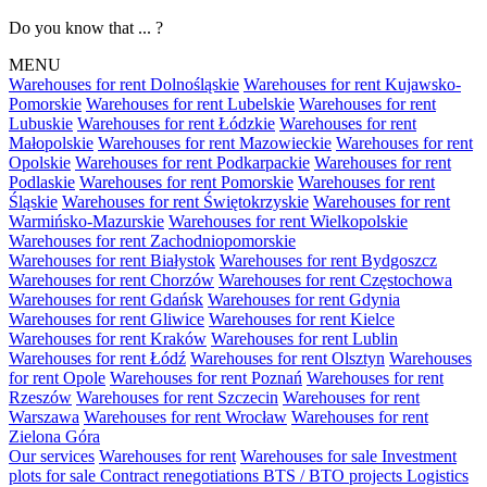
Do you know that ... ?
MENU
Warehouses for rent Dolnośląskie
Warehouses for rent Kujawsko-
Pomorskie
Warehouses for rent Lubelskie
Warehouses for rent
Lubuskie
Warehouses for rent Łódzkie
Warehouses for rent
Małopolskie
Warehouses for rent Mazowieckie
Warehouses for rent
Opolskie
Warehouses for rent Podkarpackie
Warehouses for rent
Podlaskie
Warehouses for rent Pomorskie
Warehouses for rent
Śląskie
Warehouses for rent Świętokrzyskie
Warehouses for rent
Warmińsko-Mazurskie
Warehouses for rent Wielkopolskie
Warehouses for rent Zachodniopomorskie
Warehouses for rent Białystok
Warehouses for rent Bydgoszcz
Warehouses for rent Chorzów
Warehouses for rent Częstochowa
Warehouses for rent Gdańsk
Warehouses for rent Gdynia
Warehouses for rent Gliwice
Warehouses for rent Kielce
Warehouses for rent Kraków
Warehouses for rent Lublin
Warehouses for rent Łódź
Warehouses for rent Olsztyn
Warehouses
for rent Opole
Warehouses for rent Poznań
Warehouses for rent
Rzeszów
Warehouses for rent Szczecin
Warehouses for rent
Warszawa
Warehouses for rent Wrocław
Warehouses for rent
Zielona Góra
Our services
Warehouses for rent
Warehouses for sale
Investment
plots for sale
Contract renegotiations
BTS / BTO projects
Logistics