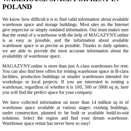
POLAND
We know how difficult it is to find valid information about available
warehouse space and storage buildings. Most sites on the Internet
give imprecise or simply outdated information. Our team makes sure
that the rental of a warehouse with the help of MAGAZYNY.online
is as easy as possible, and the information about available
warehouse space is as precise as possible. Thanks to daily updates,
we are able to provide the most accurate information about the
availability of warehouse space.
MAGAZYNY.online is more than just A-class warehouses for rent.
You can also find here offers for renting warehouse space in B-class
facilities, production buildings or smaller warehouses intended for
workshops or local projects. If you are interested in renting a
warehouse, regardless of whether it is 100, 500 or 5000 sq m, here
you will find the perfect space for your company.
We have collected information on more than 14 million sq m of
warehouse space available at various stages: existing buildings,
under construction, planned to be built or available build-to-suit
solutions. Select the region and find your dream warehouse.
Warehouse space rental has never been so easy!