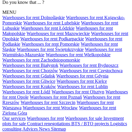
Do you know that ... ?
MENU
Warehouses for rent Dolnośląskie
Warehouses for rent Kujawsko-
Pomorskie
Warehouses for rent Lubelskie
Warehouses for rent
Lubuskie
Warehouses for rent Łódzkie
Warehouses for rent
Małopolskie
Warehouses for rent Mazowieckie
Warehouses for rent
Opolskie
Warehouses for rent Podkarpackie
Warehouses for rent
Podlaskie
Warehouses for rent Pomorskie
Warehouses for rent
Śląskie
Warehouses for rent Świętokrzyskie
Warehouses for rent
Warmińsko-Mazurskie
Warehouses for rent Wielkopolskie
Warehouses for rent Zachodniopomorskie
Warehouses for rent Białystok
Warehouses for rent Bydgoszcz
Warehouses for rent Chorzów
Warehouses for rent Częstochowa
Warehouses for rent Gdańsk
Warehouses for rent Gdynia
Warehouses for rent Gliwice
Warehouses for rent Kielce
Warehouses for rent Kraków
Warehouses for rent Lublin
Warehouses for rent Łódź
Warehouses for rent Olsztyn
Warehouses
for rent Opole
Warehouses for rent Poznań
Warehouses for rent
Rzeszów
Warehouses for rent Szczecin
Warehouses for rent
Warszawa
Warehouses for rent Wrocław
Warehouses for rent
Zielona Góra
Our services
Warehouses for rent
Warehouses for sale
Investment
plots for sale
Contract renegotiations
BTS / BTO projects
Logistics
consulting
Advices
News
Sitemap