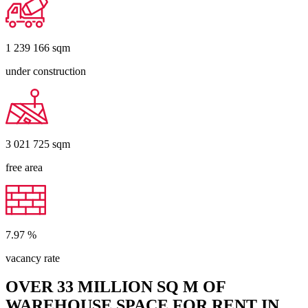
1 239 166
sqm
under construction
3 021 725
sqm
free area
7.97
%
vacancy rate
OVER 33 MILLION SQ M OF
WAREHOUSE SPACE FOR RENT IN