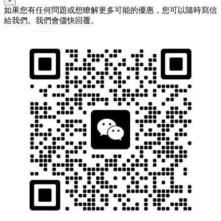
×
如果您有任何問題或想瞭解更多可能的優惠，您可以隨時寫信
給我們。我們會儘快回覆。