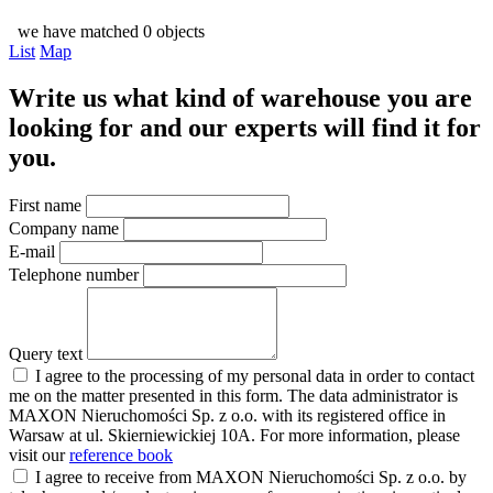
we have matched 0 objects
List
Map
Write us what kind of warehouse you are
looking for and our experts will find it for
you.
First name
Company name
E-mail
Telephone number
Query text
I agree to the processing of my personal data in order to contact
me on the matter presented in this form. The data administrator is
MAXON Nieruchomości Sp. z o.o. with its registered office in
Warsaw at ul. Skierniewickiej 10A. For more information, please
visit our
reference book
I agree to receive from MAXON Nieruchomości Sp. z o.o. by