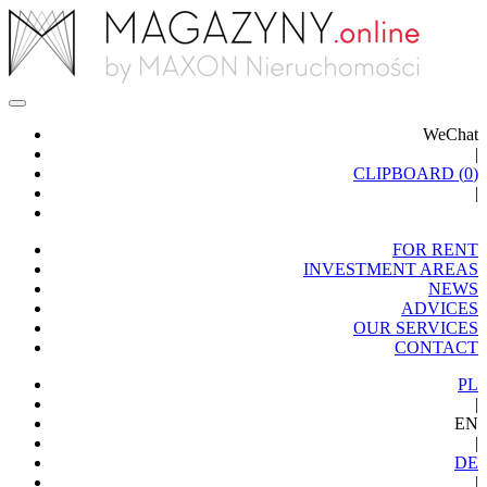
WeChat
|
CLIPBOARD (
0
)
|
FOR RENT
INVESTMENT AREAS
NEWS
ADVICES
OUR SERVICES
CONTACT
PL
|
EN
|
DE
|