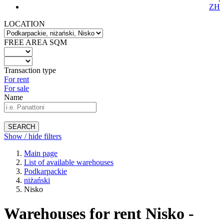
ZH
LOCATION
FREE AREA SQM
Transaction type
For rent
For sale
Name
SEARCH
Show / hide filters
Main page
List of available warehouses
Podkarpackie
niżański
Nisko
Warehouses for rent Nisko -