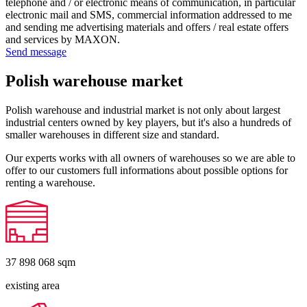
telephone and / or electronic means of communication, in particular
electronic mail and SMS, commercial information addressed to me
and sending me advertising materials and offers / real estate offers
and services by MAXON.
Send message
Polish warehouse market
Polish warehouse and industrial market is not only about largest
industrial centers owned by key players, but it's also a hundreds of
smaller warehouses in different size and standard.
Our experts works with all owners of warehouses so we are able to
offer to our customers full informations about possible options for
renting a warehouse.
37 898 068
sqm
existing area