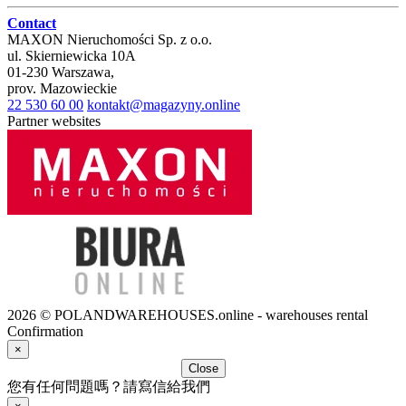
Contact
MAXON Nieruchomości Sp. z o.o.
ul.
Skierniewicka 10A
01-230
Warszawa
,
prov.
Mazowieckie
22 530 60 00
kontakt@magazyny.online
Partner websites
2026 © POLANDWAREHOUSES.online - warehouses rental
Confirmation
×
Close
您有任何問題嗎？請寫信給我們