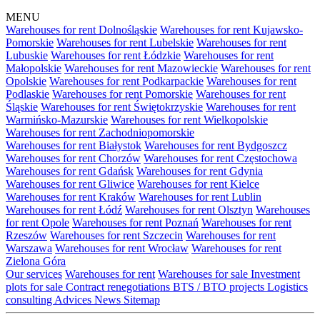
MENU
Warehouses for rent Dolnośląskie
Warehouses for rent Kujawsko-
Pomorskie
Warehouses for rent Lubelskie
Warehouses for rent
Lubuskie
Warehouses for rent Łódzkie
Warehouses for rent
Małopolskie
Warehouses for rent Mazowieckie
Warehouses for rent
Opolskie
Warehouses for rent Podkarpackie
Warehouses for rent
Podlaskie
Warehouses for rent Pomorskie
Warehouses for rent
Śląskie
Warehouses for rent Świętokrzyskie
Warehouses for rent
Warmińsko-Mazurskie
Warehouses for rent Wielkopolskie
Warehouses for rent Zachodniopomorskie
Warehouses for rent Białystok
Warehouses for rent Bydgoszcz
Warehouses for rent Chorzów
Warehouses for rent Częstochowa
Warehouses for rent Gdańsk
Warehouses for rent Gdynia
Warehouses for rent Gliwice
Warehouses for rent Kielce
Warehouses for rent Kraków
Warehouses for rent Lublin
Warehouses for rent Łódź
Warehouses for rent Olsztyn
Warehouses
for rent Opole
Warehouses for rent Poznań
Warehouses for rent
Rzeszów
Warehouses for rent Szczecin
Warehouses for rent
Warszawa
Warehouses for rent Wrocław
Warehouses for rent
Zielona Góra
Our services
Warehouses for rent
Warehouses for sale
Investment
plots for sale
Contract renegotiations
BTS / BTO projects
Logistics
consulting
Advices
News
Sitemap