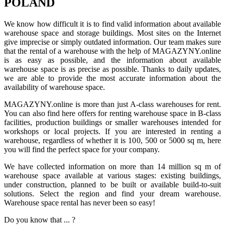
POLAND
We know how difficult it is to find valid information about available
warehouse space and storage buildings. Most sites on the Internet
give imprecise or simply outdated information. Our team makes sure
that the rental of a warehouse with the help of MAGAZYNY.online
is as easy as possible, and the information about available
warehouse space is as precise as possible. Thanks to daily updates,
we are able to provide the most accurate information about the
availability of warehouse space.
MAGAZYNY.online is more than just A-class warehouses for rent.
You can also find here offers for renting warehouse space in B-class
facilities, production buildings or smaller warehouses intended for
workshops or local projects. If you are interested in renting a
warehouse, regardless of whether it is 100, 500 or 5000 sq m, here
you will find the perfect space for your company.
We have collected information on more than 14 million sq m of
warehouse space available at various stages: existing buildings,
under construction, planned to be built or available build-to-suit
solutions. Select the region and find your dream warehouse.
Warehouse space rental has never been so easy!
Do you know that ... ?