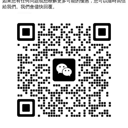
如果您有任何問題或想瞭解更多可能的優惠，您可以隨時寫信
給我們。我們會儘快回覆。