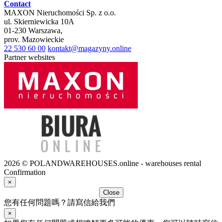
Contact
MAXON Nieruchomości Sp. z o.o.
ul.
Skierniewicka 10A
01-230
Warszawa
,
prov.
Mazowieckie
22 530 60 00
kontakt@magazyny.online
Partner websites
2026 © POLANDWAREHOUSES.online - warehouses rental
Confirmation
×
Close
您有任何問題嗎？請寫信給我們
×