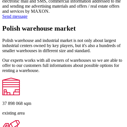
electronic mail and SMS, commercial information addressed to me
and sending me advertising materials and offers / real estate offers
and services by MAXON.
Send message
Polish warehouse market
Polish warehouse and industrial market is not only about largest
industrial centers owned by key players, but it's also a hundreds of
smaller warehouses in different size and standard.
Our experts works with all owners of warehouses so we are able to
offer to our customers full informations about possible options for
renting a warehouse.
37 898 068
sqm
existing area