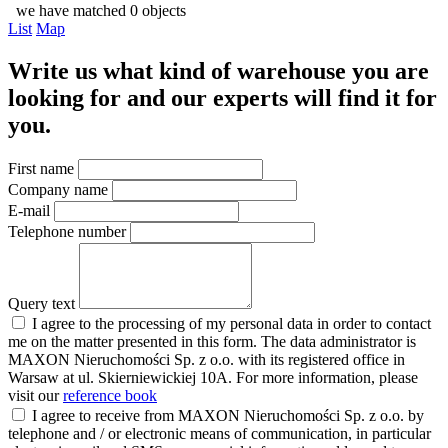
we have matched 0 objects
List
Map
Write us what kind of warehouse you are
looking for and our experts will find it for
you.
First name
Company name
E-mail
Telephone number
Query text
I agree to the processing of my personal data in order to contact
me on the matter presented in this form. The data administrator is
MAXON Nieruchomości Sp. z o.o. with its registered office in
Warsaw at ul. Skierniewickiej 10A. For more information, please
visit our
reference book
I agree to receive from MAXON Nieruchomości Sp. z o.o. by
telephone and / or electronic means of communication, in particular