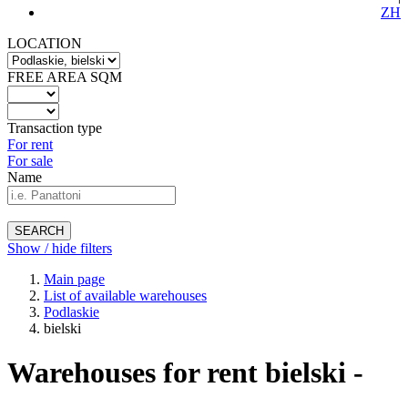
ZH
LOCATION
FREE AREA SQM
Transaction type
For rent
For sale
Name
SEARCH
Show / hide filters
Main page
List of available warehouses
Podlaskie
bielski
Warehouses for rent bielski -