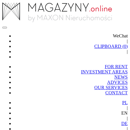
WeChat
|
CLIPBOARD (
0
)
|
FOR RENT
INVESTMENT AREAS
NEWS
ADVICES
OUR SERVICES
CONTACT
PL
|
EN
|
DE
|