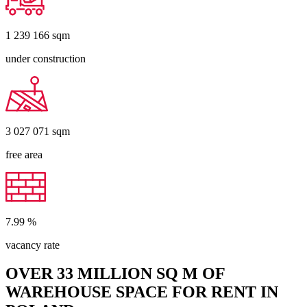
1 239 166
sqm
under construction
3 027 071
sqm
free area
7.99
%
vacancy rate
OVER 33 MILLION SQ M OF
WAREHOUSE SPACE FOR RENT IN