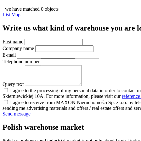
we have matched 0 objects
List
Map
Write us what kind of warehouse you are loo
First name
Company name
E-mail
Telephone number
Query text
I agree to the processing of my personal data in order to contact 
Skierniewickiej 10A. For more information, please visit our
reference
I agree to receive from MAXON Nieruchomości Sp. z o.o. by telep
sending me advertising materials and offers / real estate offers and
Send message
Polish warehouse market
Polish warehouse and industrial market is not only about largest indust