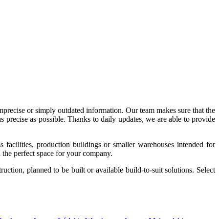
imprecise or simply outdated information. Our team makes sure that the
precise as possible. Thanks to daily updates, we are able to provide
acilities, production buildings or smaller warehouses intended for
nd the perfect space for your company.
tion, planned to be built or available build-to-suit solutions. Select