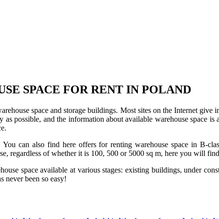
USE SPACE FOR RENT IN POLAND
 warehouse space and storage buildings. Most sites on the Internet give 
s possible, and the information about available warehouse space is as 
ce.
u can also find here offers for renting warehouse space in B-class f
use, regardless of whether it is 100, 500 or 5000 sq m, here you will fi
se space available at various stages: existing buildings, under construc
s never been so easy!