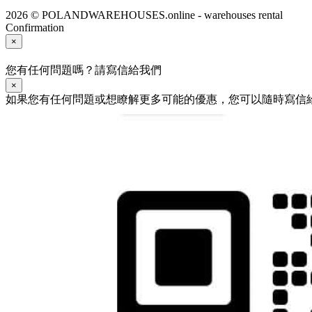
2026 © POLANDWAREHOUSES.online - warehouses rental
Confirmation
×
您有任何問題嗎？請寫信給我們
×
如果您有任何問題或想瞭解更多可能的優惠，您可以隨時寫信