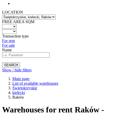
LOCATION
FREE AREA SQM
Transaction type
For rent
For sale
Name
SEARCH
Show / hide filters
Main page
List of available warehouses
Świętokrzyskie
kielecki
Raków
Warehouses for rent Raków -