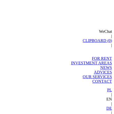
WeChat
|
CLIPBOARD (
0
)
|
FOR RENT
INVESTMENT AREAS
NEWS
ADVICES
OUR SERVICES
CONTACT
PL
|
EN
|
DE
|