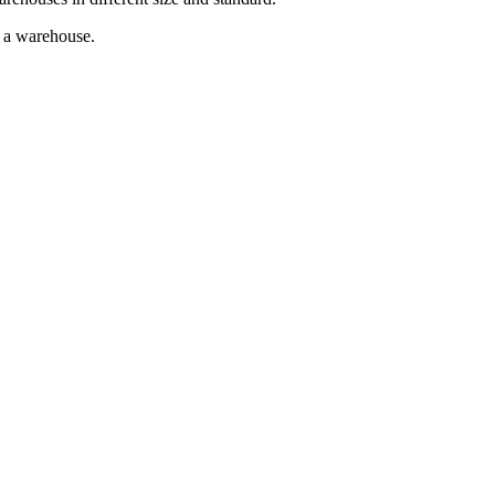
g a warehouse.