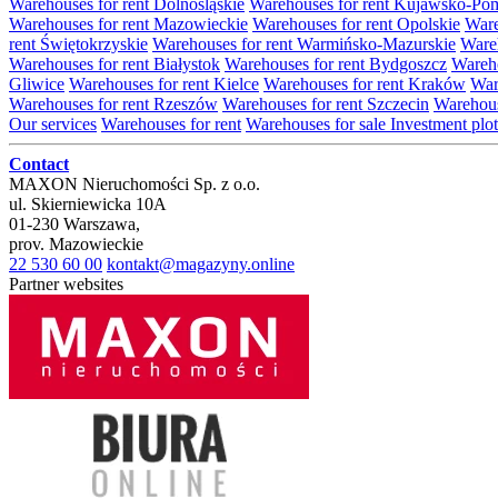
Warehouses for rent Dolnośląskie
Warehouses for rent Kujawsko-Po
Warehouses for rent Mazowieckie
Warehouses for rent Opolskie
Ware
rent Świętokrzyskie
Warehouses for rent Warmińsko-Mazurskie
Wareh
Warehouses for rent Białystok
Warehouses for rent Bydgoszcz
Wareho
Gliwice
Warehouses for rent Kielce
Warehouses for rent Kraków
War
Warehouses for rent Rzeszów
Warehouses for rent Szczecin
Warehous
Our services
Warehouses for rent
Warehouses for sale
Investment plot
Contact
MAXON Nieruchomości Sp. z o.o.
ul.
Skierniewicka 10A
01-230
Warszawa
,
prov.
Mazowieckie
22 530 60 00
kontakt@magazyny.online
Partner websites