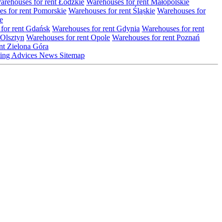
arehouses for rent Łódzkie
Warehouses for rent Małopolskie
s for rent Pomorskie
Warehouses for rent Śląskie
Warehouses for
e
for rent Gdańsk
Warehouses for rent Gdynia
Warehouses for rent
 Olsztyn
Warehouses for rent Opole
Warehouses for rent Poznań
nt Zielona Góra
ting
Advices
News
Sitemap