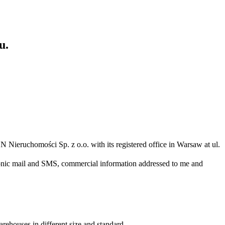
u.
N Nieruchomości Sp. z o.o. with its registered office in Warsaw at ul.
ronic mail and SMS, commercial information addressed to me and
arehouses in different size and standard.