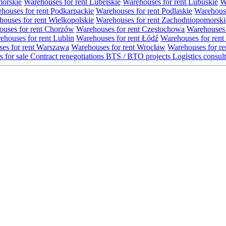
morskie
Warehouses for rent Lubelskie
Warehouses for rent Lubuskie
W
houses for rent Podkarpackie
Warehouses for rent Podlaskie
Warehouse
ouses for rent Wielkopolskie
Warehouses for rent Zachodniopomorski
uses for rent Chorzów
Warehouses for rent Częstochowa
Warehouses 
ehouses for rent Lublin
Warehouses for rent Łódź
Warehouses for rent
es for rent Warszawa
Warehouses for rent Wrocław
Warehouses for re
s for sale
Contract renegotiations
BTS / BTO projects
Logistics consul