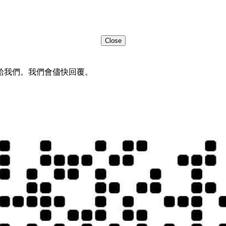
Close
給我們。我們會儘快回覆。