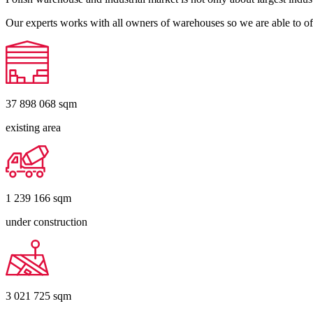
Our experts works with all owners of warehouses so we are able to off
37 898 068
sqm
existing area
1 239 166
sqm
under construction
3 021 725
sqm