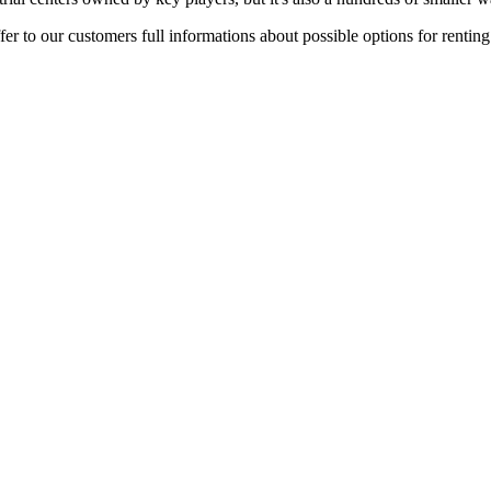
er to our customers full informations about possible options for rentin