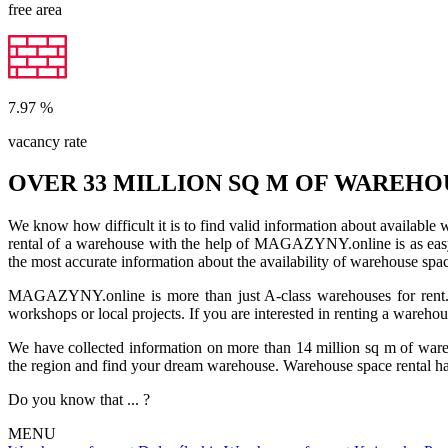
free area
7.97
%
vacancy rate
OVER 33 MILLION SQ M OF WAREHO
We know how difficult it is to find valid information about available
rental of a warehouse with the help of MAGAZYNY.online is as easy a
the most accurate information about the availability of warehouse spa
MAGAZYNY.online is more than just A-class warehouses for rent. Yo
workshops or local projects. If you are interested in renting a wareho
We have collected information on more than 14 million sq m of warehou
the region and find your dream warehouse. Warehouse space rental ha
Do you know that ... ?
MENU