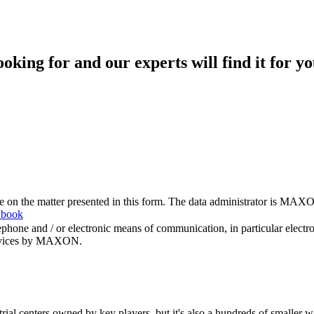
king for and our experts will find it for yo
me on the matter presented in this form. The data administrator is MAXO
 book
hone and / or electronic means of communication, in particular elect
 services by MAXON.
rial centers owned by key players, but it's also a hundreds of smaller w